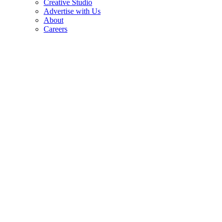
Creative Studio
Advertise with Us
About
Careers