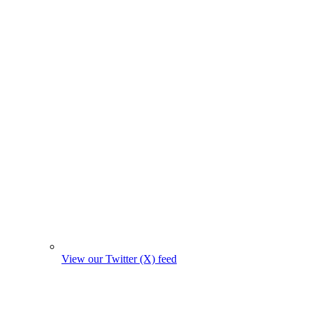
View our Twitter (X) feed