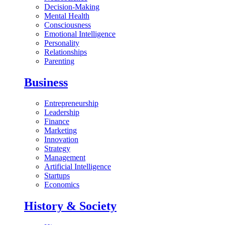
Decision-Making
Mental Health
Consciousness
Emotional Intelligence
Personality
Relationships
Parenting
Business
Entrepreneurship
Leadership
Finance
Marketing
Innovation
Strategy
Management
Artificial Intelligence
Startups
Economics
History & Society