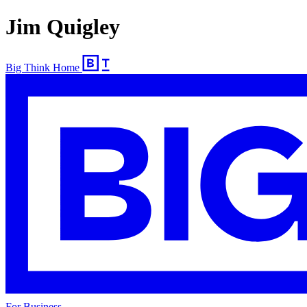
Jim Quigley
Big Think Home
For Business