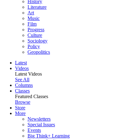
History
Literature
Art
Music
Film
Progress
Culture
Sociology
Policy
Geopolitics
Latest
Videos
Latest Videos
See All
Columns
Classes
Featured Classes
Browse
Store
More
Newsletters
Special Issues
Events
Big Think+ Learning