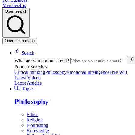
Membership
Open search
Open main menu
Search
What are you curious about?
Popular Searches
Critical thinking
Philosophy
Emotional Intelligence
Free Will
Latest Videos
Latest Articles
Topics
Philosophy
Ethics
Religion
Flourishing
Knowledge