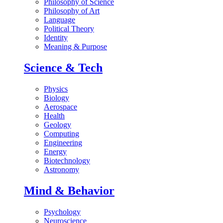
Philosophy of Science
Philosophy of Art
Language
Political Theory
Identity
Meaning & Purpose
Science & Tech
Physics
Biology
Aerospace
Health
Geology
Computing
Engineering
Energy
Biotechnology
Astronomy
Mind & Behavior
Psychology
Neuroscience