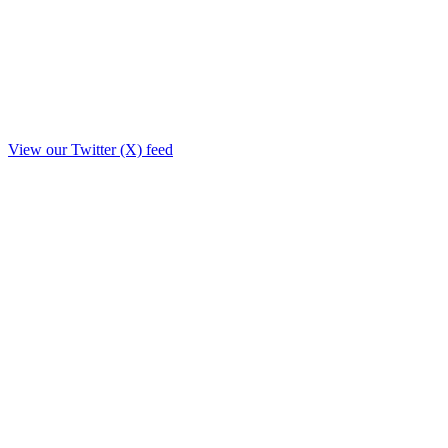
View our Twitter (X) feed