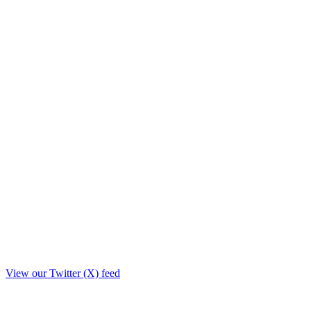
View our Twitter (X) feed