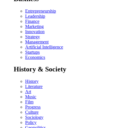
Entrepreneurship
Leadership
Finance
Marketing
Innovation
Strategy
Management
Artificial Intelligence
Startups
Economics
History & Society
History
Literature
Art
Music
Film
Progress
Culture
Sociology
Policy
Geopolitics