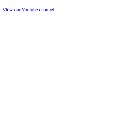
View our Youtube channel