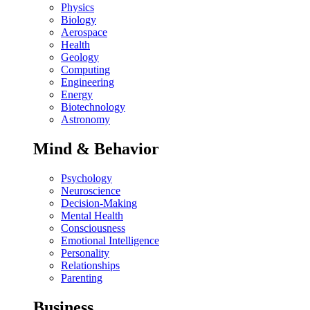
Physics
Biology
Aerospace
Health
Geology
Computing
Engineering
Energy
Biotechnology
Astronomy
Mind & Behavior
Psychology
Neuroscience
Decision-Making
Mental Health
Consciousness
Emotional Intelligence
Personality
Relationships
Parenting
Business