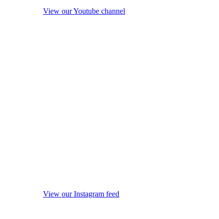
View our Youtube channel
View our Instagram feed