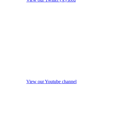
View our Youtube channel