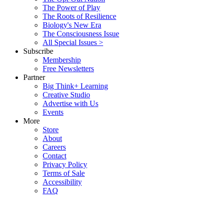
The Power of Play
The Roots of Resilience
Biology's New Era
The Consciousness Issue
All Special Issues >
Subscribe
Membership
Free Newsletters
Partner
Big Think+ Learning
Creative Studio
Advertise with Us
Events
More
Store
About
Careers
Contact
Privacy Policy
Terms of Sale
Accessibility
FAQ