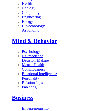
Health
Geology
Computing
Engineering
Energy
Biotechnology
Astronomy
Mind & Behavior
Psychology
Neuroscience
Decision-Making
Mental Health
Consciousness
Emotional Intelligence
Personality
Relationships
Parenting
Business
Entrepreneurship