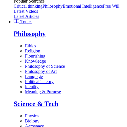
Popular Searches
Critical thinking
Philosophy
Emotional Intelligence
Free Will
Latest Videos
Latest Articles
Topics
Philosophy
Ethics
Religion
Flourishing
Knowledge
Philosophy of Science
Philosophy of Art
Language
Political Theory
Identity
Meaning & Purpose
Science & Tech
Physics
Biology
Aerospace