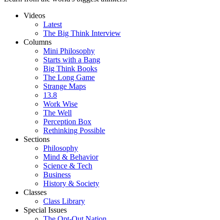
Videos
Latest
The Big Think Interview
Columns
Mini Philosophy
Starts with a Bang
Big Think Books
The Long Game
Strange Maps
13.8
Work Wise
The Well
Perception Box
Rethinking Possible
Sections
Philosophy
Mind & Behavior
Science & Tech
Business
History & Society
Classes
Class Library
Special Issues
The Opt-Out Nation