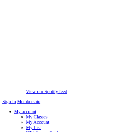
View our Spotify feed
Sign In
Membership
My account
My Classes
My Account
My List