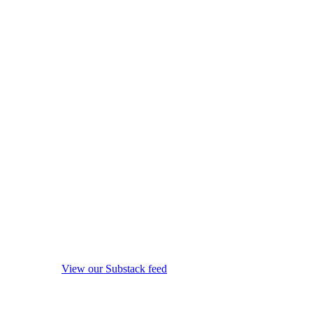
View our Substack feed