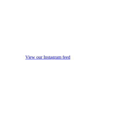
View our Instagram feed