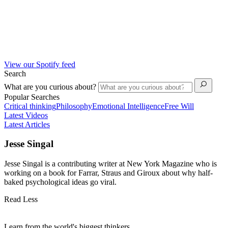
View our Spotify feed
Search
What are you curious about?
Popular Searches
Critical thinking
Philosophy
Emotional Intelligence
Free Will
Latest Videos
Latest Articles
Jesse Singal
Jesse Singal is a contributing writer at New York Magazine who is
working on a book for Farrar, Straus and Giroux about why half-
baked psychological ideas go viral.
Read Less
Learn from the world's biggest thinkers.