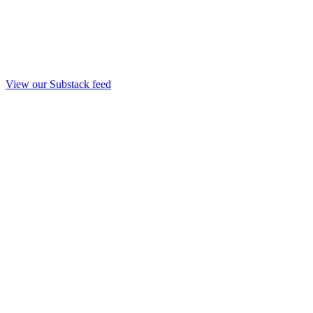
View our Substack feed