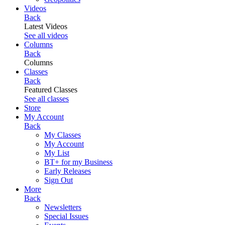
Videos
Back
Latest Videos
See all videos
Columns
Back
Columns
Classes
Back
Featured Classes
See all classes
Store
My Account
Back
My Classes
My Account
My List
BT+ for my Business
Early Releases
Sign Out
More
Back
Newsletters
Special Issues