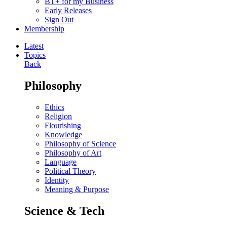
BT+ for my Business
Early Releases
Sign Out
Membership
Latest
Topics
Back
Philosophy
Ethics
Religion
Flourishing
Knowledge
Philosophy of Science
Philosophy of Art
Language
Political Theory
Identity
Meaning & Purpose
Science & Tech