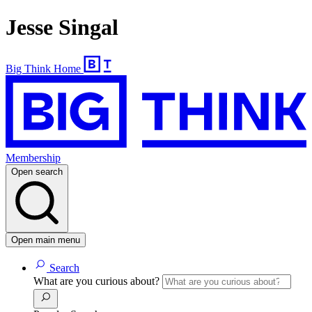
Jesse Singal
Big Think Home
Membership
Open search
Open main menu
Search
What are you curious about?