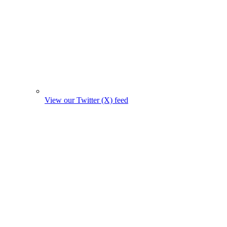
View our Twitter (X) feed