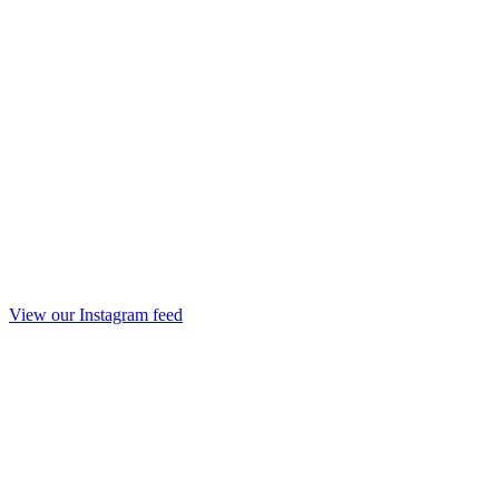
View our Instagram feed