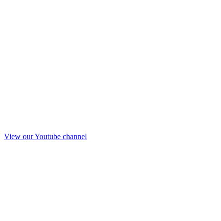
View our Youtube channel