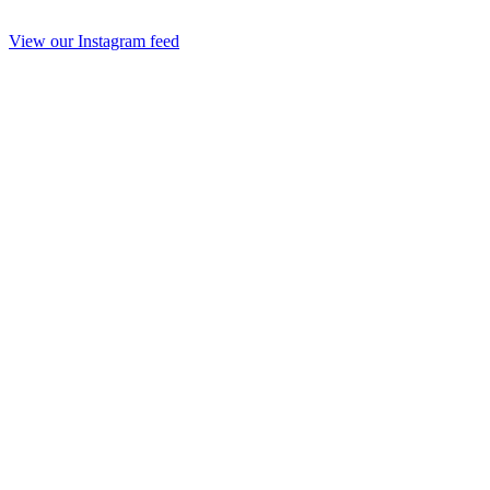
View our Instagram feed