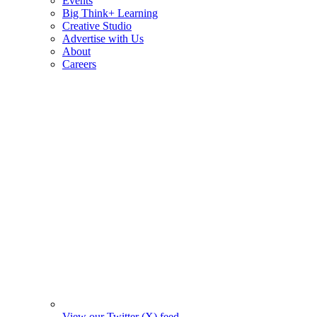
Events
Big Think+ Learning
Creative Studio
Advertise with Us
About
Careers
View our Twitter (X) feed