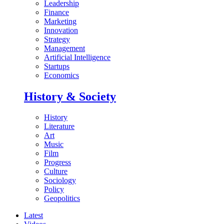
Leadership
Finance
Marketing
Innovation
Strategy
Management
Artificial Intelligence
Startups
Economics
History & Society
History
Literature
Art
Music
Film
Progress
Culture
Sociology
Policy
Geopolitics
Latest