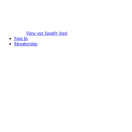
View our Spotify feed
Sign In
Membership