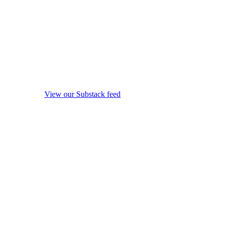
View our Substack feed