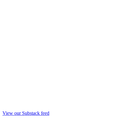
View our Substack feed