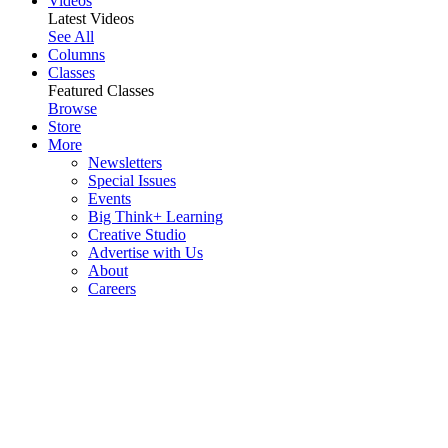
Videos
Latest Videos
See All
Columns
Classes
Featured Classes
Browse
Store
More
Newsletters
Special Issues
Events
Big Think+ Learning
Creative Studio
Advertise with Us
About
Careers