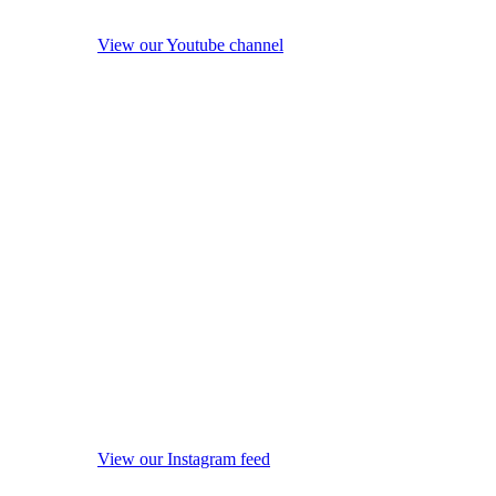
View our Youtube channel
View our Instagram feed