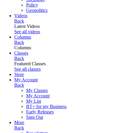
Policy
Geopolitics
Videos
Back
Latest Videos
See all videos
Columns
Back
Columns
Classes
Back
Featured Classes
See all classes
Store
My Account
Back
My Classes
My Account
My List
BT+ for my Business
Early Releases
Sign Out
More
Back