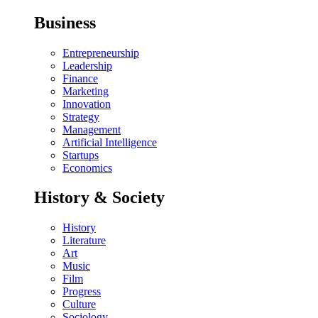
Business
Entrepreneurship
Leadership
Finance
Marketing
Innovation
Strategy
Management
Artificial Intelligence
Startups
Economics
History & Society
History
Literature
Art
Music
Film
Progress
Culture
Sociology