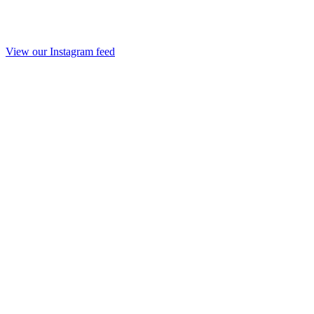
View our Instagram feed