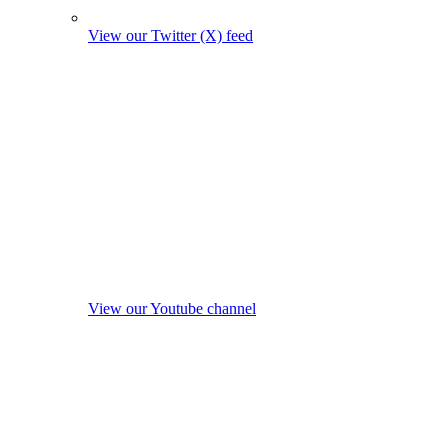
View our Twitter (X) feed
View our Youtube channel