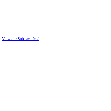
View our Substack feed