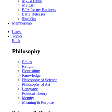
My Account
My List
BT+ for my Business
Early Releases
Sign Out
Membership
Latest
Topics
Back
Philosophy
Ethics
Religion
Flourishing
Knowledge
Philosophy of Science
Philosophy of Art
Language
Political Theory
Identity
Meaning & Purpose