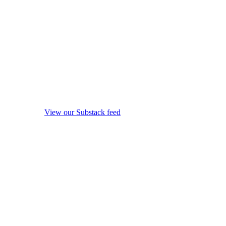
View our Substack feed