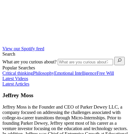
View our Spotify feed
Search
What are you curious about?
Popular Searches
Critical thinking
Philosophy
Emotional Intelligence
Free Will
Latest Videos
Latest Articles
Jeffrey Moss
Jeffrey Moss is the Founder and CEO of Parker Dewey LLC, a
company focused on addressing the challenges associated with
college-to-career transitions through Micro-Internships. Prior to
founding Parker Dewey, Jeffrey spent most of his career as a
venture investor focusing on the education and technology sectors.
In addition, Jeffrey was Chief of Enterprise Growth at Educational