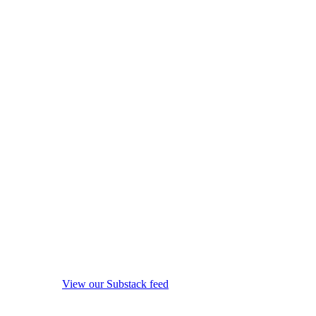
View our Substack feed