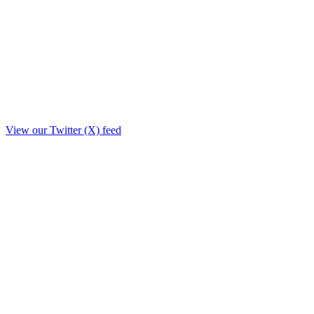
View our Twitter (X) feed