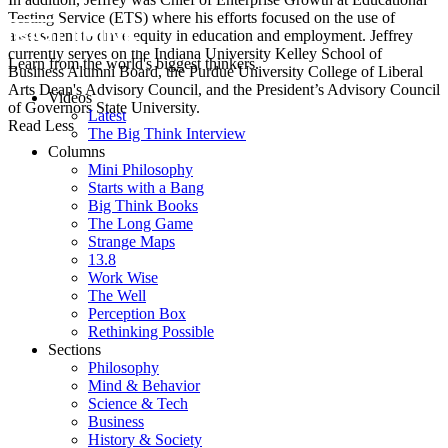
Testing Service (ETS) where his efforts focused on the use of
assessment to drive equity in education and employment. Jeffrey
currently serves on the Indiana University Kelley School of
Learn from the world's biggest thinkers.
Business Alumni Board, the Purdue University College of Liberal
Arts Dean's Advisory Council, and the President’s Advisory Council
Videos
of Governors State University.
Latest
Read Less
The Big Think Interview
Columns
Mini Philosophy
Starts with a Bang
Big Think Books
The Long Game
Strange Maps
13.8
Work Wise
The Well
Perception Box
Rethinking Possible
Sections
Philosophy
Mind & Behavior
Science & Tech
Business
History & Society