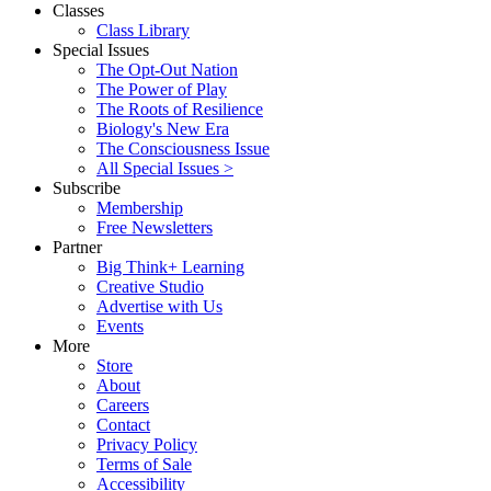
Classes
Class Library
Special Issues
The Opt-Out Nation
The Power of Play
The Roots of Resilience
Biology's New Era
The Consciousness Issue
All Special Issues >
Subscribe
Membership
Free Newsletters
Partner
Big Think+ Learning
Creative Studio
Advertise with Us
Events
More
Store
About
Careers
Contact
Privacy Policy
Terms of Sale
Accessibility