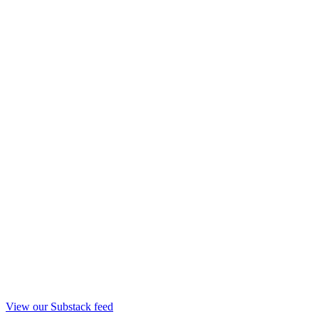
View our Substack feed