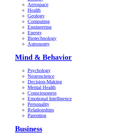
Aerospace
Health
Geology
Computing
Engineering
Energy
Biotechnology
Astronomy
Mind & Behavior
Psychology
Neuroscience
Decision-Making
Mental Health
Consciousness
Emotional Intelligence
Personality
Relationships
Parenting
Business