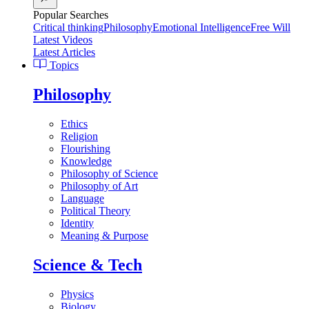
Popular Searches
Critical thinking
Philosophy
Emotional Intelligence
Free Will
Latest Videos
Latest Articles
Topics
Philosophy
Ethics
Religion
Flourishing
Knowledge
Philosophy of Science
Philosophy of Art
Language
Political Theory
Identity
Meaning & Purpose
Science & Tech
Physics
Biology