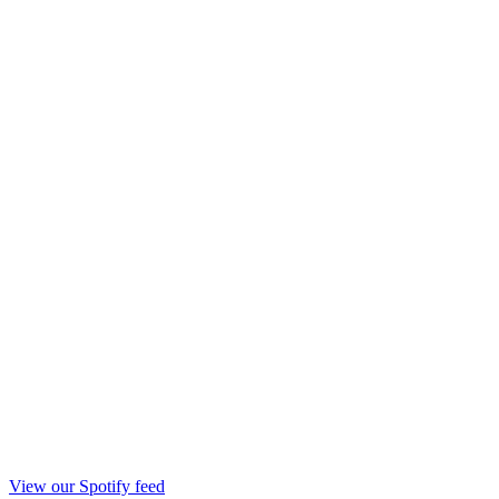
View our Spotify feed