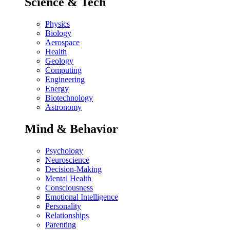
Science & Tech
Physics
Biology
Aerospace
Health
Geology
Computing
Engineering
Energy
Biotechnology
Astronomy
Mind & Behavior
Psychology
Neuroscience
Decision-Making
Mental Health
Consciousness
Emotional Intelligence
Personality
Relationships
Parenting