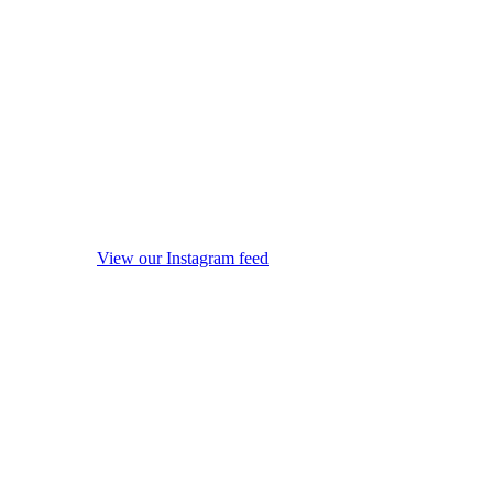
View our Instagram feed