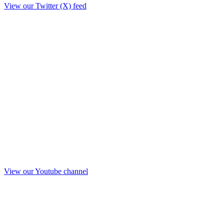
View our Twitter (X) feed
View our Youtube channel