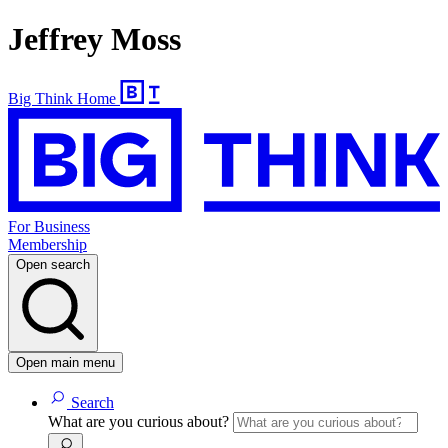
Jeffrey Moss
Big Think Home
For Business
Membership
Open search
Open main menu
Search
What are you curious about?