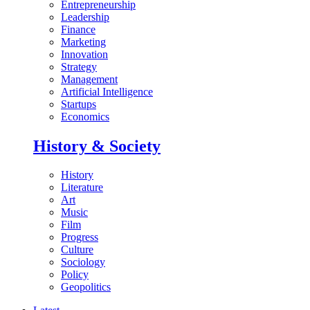
Entrepreneurship
Leadership
Finance
Marketing
Innovation
Strategy
Management
Artificial Intelligence
Startups
Economics
History & Society
History
Literature
Art
Music
Film
Progress
Culture
Sociology
Policy
Geopolitics