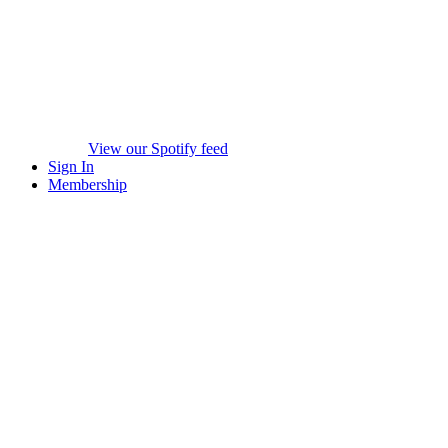
View our Spotify feed
Sign In
Membership