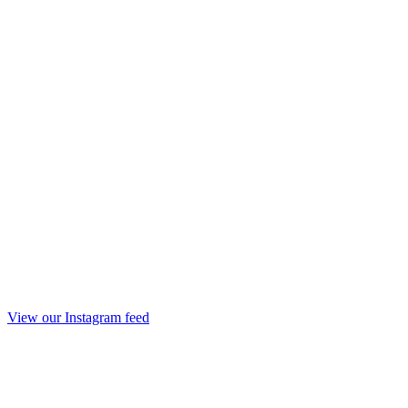
View our Instagram feed