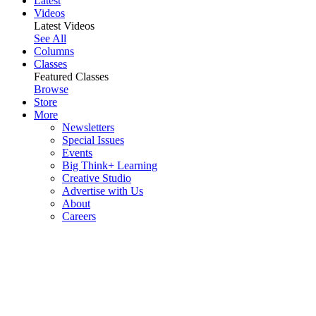
Latest
Videos
Latest Videos
See All
Columns
Classes
Featured Classes
Browse
Store
More
Newsletters
Special Issues
Events
Big Think+ Learning
Creative Studio
Advertise with Us
About
Careers