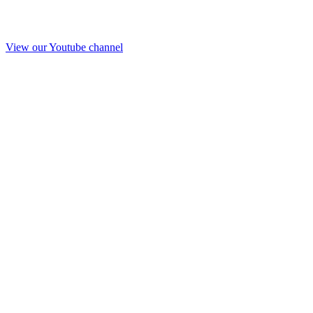
View our Youtube channel