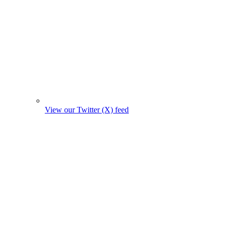
View our Twitter (X) feed