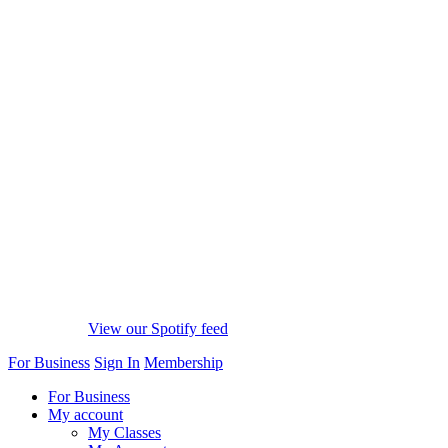
View our Spotify feed
For Business
Sign In
Membership
For Business
My account
My Classes