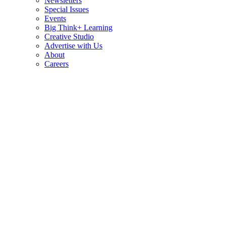
Newsletters
Special Issues
Events
Big Think+ Learning
Creative Studio
Advertise with Us
About
Careers