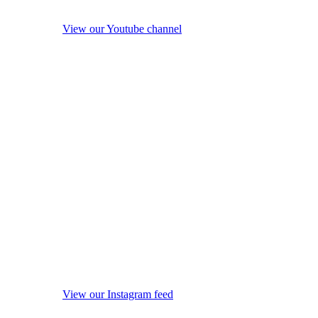
View our Youtube channel
View our Instagram feed