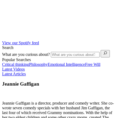
View our Spotify feed
Search
What are you curious about?
Popular Searches
Critical thinking
Philosophy
Emotional Intelligence
Free Will
Latest Videos
Latest Articles
Jeannie Gaffigan
Jeannie Gaffigan is a director, producer and comedy writer. She co-
wrote seven comedy specials with her husband Jim Gaffigan, the
last four of which received Grammy nominations. With the help of
her two eldest children and some other crazy moms, created The