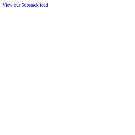
View our Substack feed