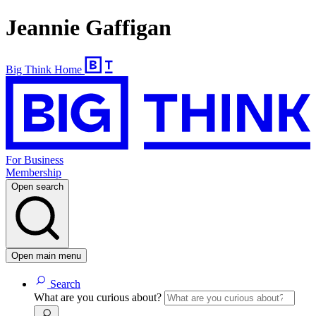
Jeannie Gaffigan
Big Think Home
For Business
Membership
Open search
Open main menu
Search
What are you curious about?