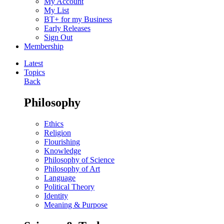
My Account
My List
BT+ for my Business
Early Releases
Sign Out
Membership
Latest
Topics
Back
Philosophy
Ethics
Religion
Flourishing
Knowledge
Philosophy of Science
Philosophy of Art
Language
Political Theory
Identity
Meaning & Purpose