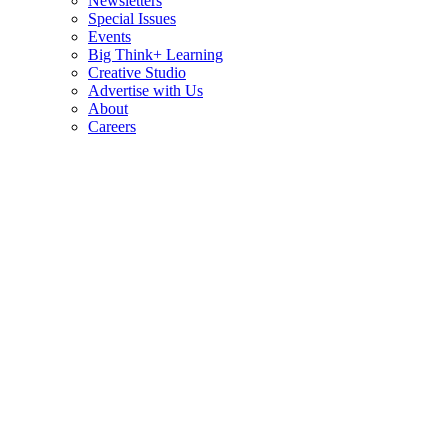
Newsletters
Special Issues
Events
Big Think+ Learning
Creative Studio
Advertise with Us
About
Careers