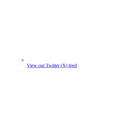
View our Twitter (X) feed