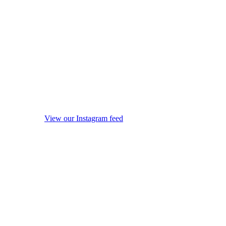
View our Instagram feed