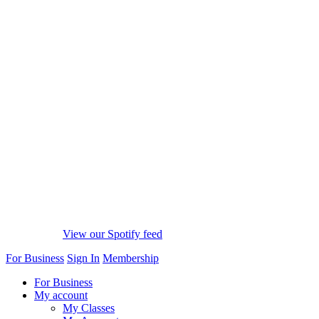
View our Spotify feed
For Business
Sign In
Membership
For Business
My account
My Classes