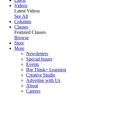
Latest
Videos
Latest Videos
See All
Columns
Classes
Featured Classes
Browse
Store
More
Newsletters
Special Issues
Events
Big Think+ Learning
Creative Studio
Advertise with Us
About
Careers