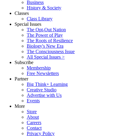
Business
History & Society
Classes
Class Library
Special Issues
The Opt-Out Nation
The Power of Play
The Roots of Resilience
Biology's New Era
The Consciousness Issue
All Special Issues >
Subscribe
Membership
Free Newsletters
Partner
Big Think+ Learning
Creative Studio
Advertise with Us
Events
More
Store
About
Careers
Contact
Privacy Policy