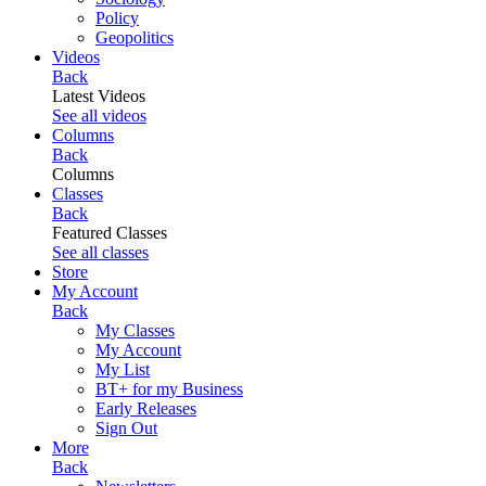
Policy
Geopolitics
Videos
Back
Latest Videos
See all videos
Columns
Back
Columns
Classes
Back
Featured Classes
See all classes
Store
My Account
Back
My Classes
My Account
My List
BT+ for my Business
Early Releases
Sign Out
More
Back