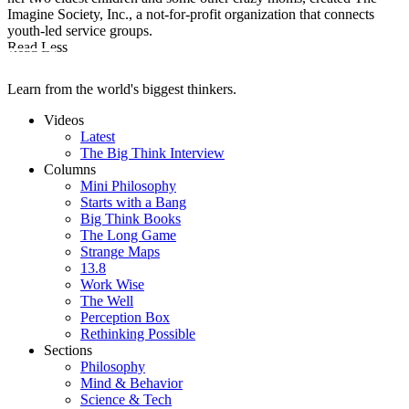
Imagine Society, Inc., a not-for-profit organization that connects
youth-led service groups.
Read Less
Learn from the world's biggest thinkers.
Videos
Latest
The Big Think Interview
Columns
Mini Philosophy
Starts with a Bang
Big Think Books
The Long Game
Strange Maps
13.8
Work Wise
The Well
Perception Box
Rethinking Possible
Sections
Philosophy
Mind & Behavior
Science & Tech