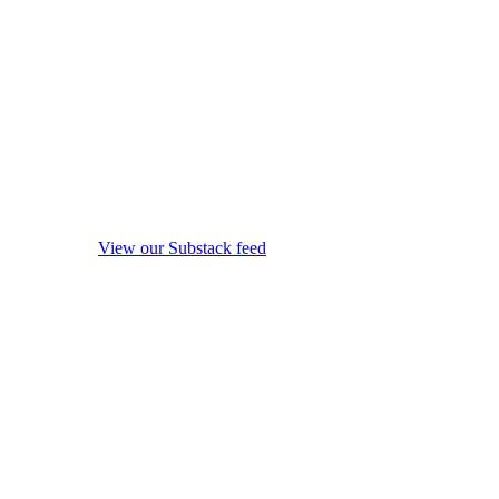
View our Substack feed