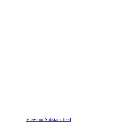
View our Substack feed