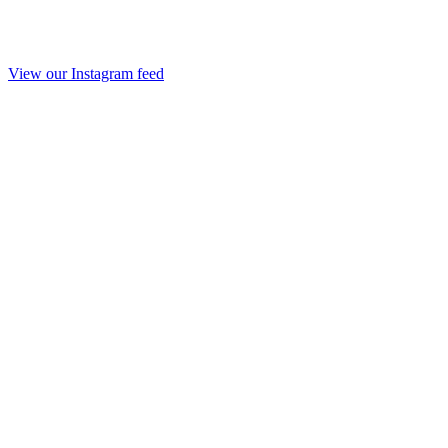
View our Instagram feed