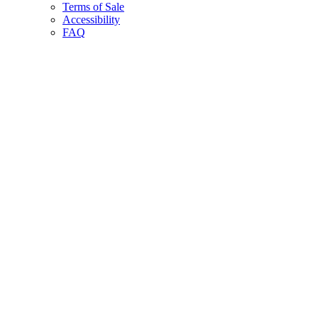
Terms of Sale
Accessibility
FAQ