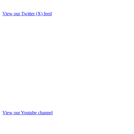
View our Twitter (X) feed
View our Youtube channel