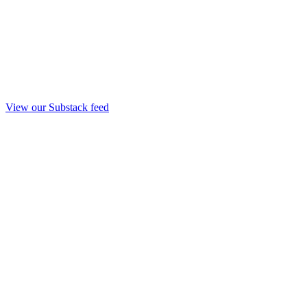
View our Substack feed