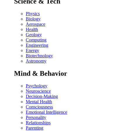
Science & Tech
Physics
Biology
Aerospace
Health
Geology
Computing
Engineering
Energy
Biotechnology
Astronomy
Mind & Behavior
Psychology
Neuroscience
Decision-Making
Mental Health
Consciousness
Emotional Intelligence
Personality
Relationships
Parenting