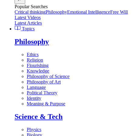
Popular Searches
Critical thinking
Philosophy
Emotional Intelligence
Free Will
Latest Videos
Latest Articles
Topics
Philosophy
Ethics
Religion
Flourishing
Knowledge
Philosophy of Science
Philosophy of Art
Language
Political Theory
Identity
Meaning & Purpose
Science & Tech
Physics
Biology