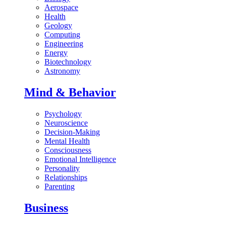
Aerospace
Health
Geology
Computing
Engineering
Energy
Biotechnology
Astronomy
Mind & Behavior
Psychology
Neuroscience
Decision-Making
Mental Health
Consciousness
Emotional Intelligence
Personality
Relationships
Parenting
Business