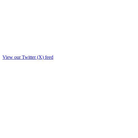
View our Twitter (X) feed