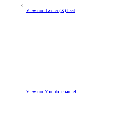
View our Twitter (X) feed
View our Youtube channel