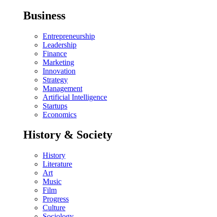
Business
Entrepreneurship
Leadership
Finance
Marketing
Innovation
Strategy
Management
Artificial Intelligence
Startups
Economics
History & Society
History
Literature
Art
Music
Film
Progress
Culture
Sociology