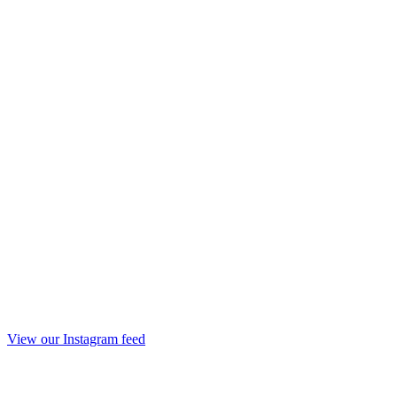
View our Instagram feed