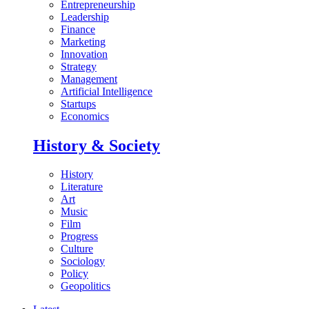
Entrepreneurship
Leadership
Finance
Marketing
Innovation
Strategy
Management
Artificial Intelligence
Startups
Economics
History & Society
History
Literature
Art
Music
Film
Progress
Culture
Sociology
Policy
Geopolitics