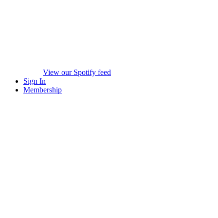
View our Spotify feed
Sign In
Membership