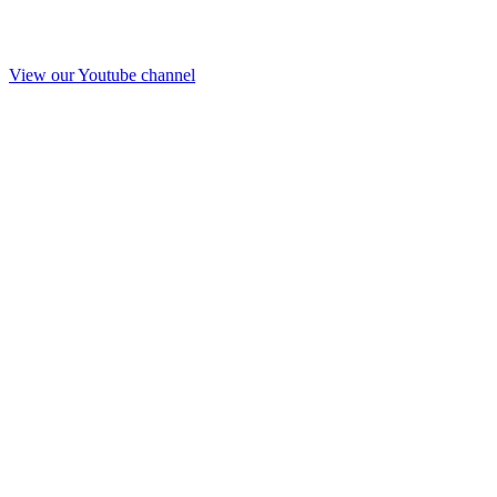
View our Youtube channel