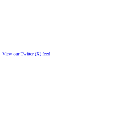
View our Twitter (X) feed