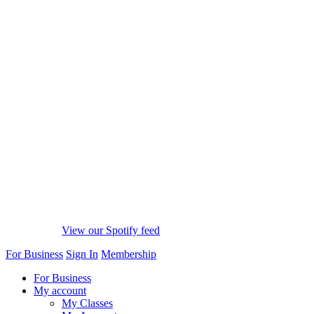
View our Spotify feed
For Business
Sign In
Membership
For Business
My account
My Classes