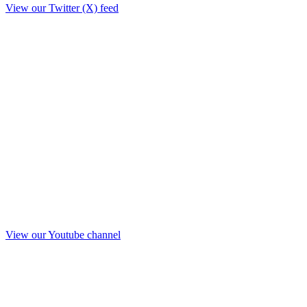
View our Twitter (X) feed
View our Youtube channel