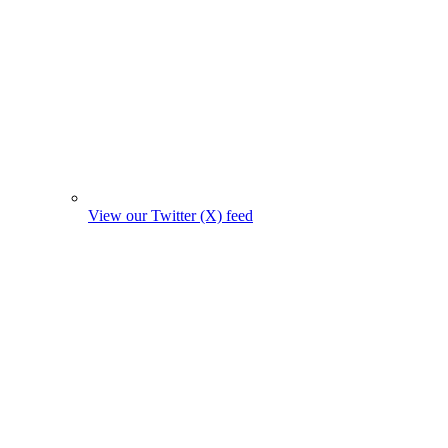
View our Twitter (X) feed