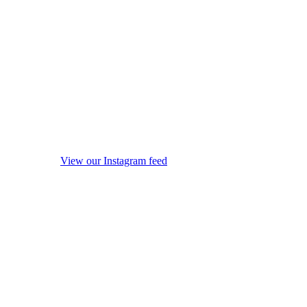
View our Instagram feed