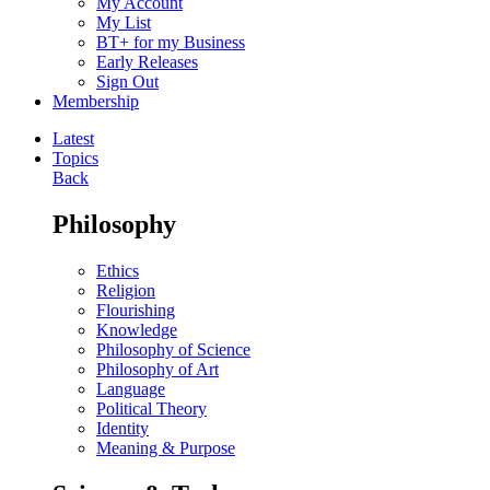
My Account
My List
BT+ for my Business
Early Releases
Sign Out
Membership
Latest
Topics
Back
Philosophy
Ethics
Religion
Flourishing
Knowledge
Philosophy of Science
Philosophy of Art
Language
Political Theory
Identity
Meaning & Purpose