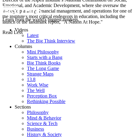
Emotional, and Academic Development, where she oversaw the
strategic planning, financial management, and operations for one of
the Institute's most critical endeavors in education, including the
Learn from the world's biggest thinkers.
launch of the landmark report, "A Nation At Hope."
Videos
Read Less
Latest
The Big Think Interview
Columns
Mini Philosophy
Starts with a Bang
Big Think Books
The Long Game
Strange Maps
13.8
Work Wise
The Well
Perception Box
Rethinking Possible
Sections
Philosophy
Mind & Behavior
Science & Tech
Business
History & Society