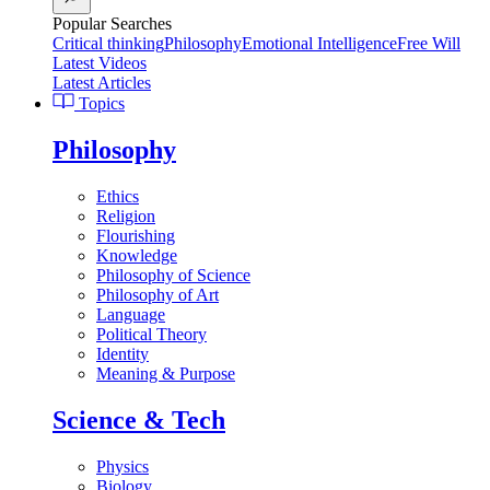
Popular Searches
Critical thinking
Philosophy
Emotional Intelligence
Free Will
Latest Videos
Latest Articles
Topics
Philosophy
Ethics
Religion
Flourishing
Knowledge
Philosophy of Science
Philosophy of Art
Language
Political Theory
Identity
Meaning & Purpose
Science & Tech
Physics
Biology