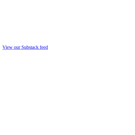
View our Substack feed