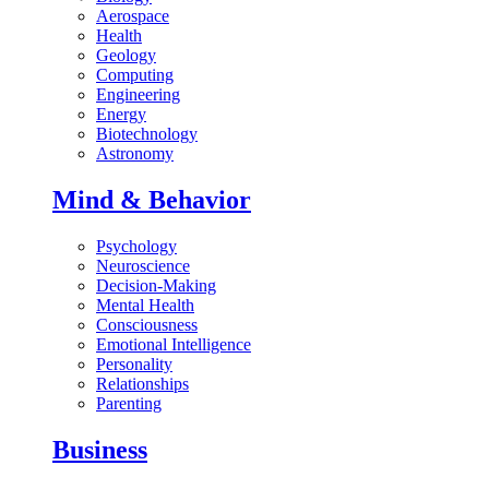
Aerospace
Health
Geology
Computing
Engineering
Energy
Biotechnology
Astronomy
Mind & Behavior
Psychology
Neuroscience
Decision-Making
Mental Health
Consciousness
Emotional Intelligence
Personality
Relationships
Parenting
Business