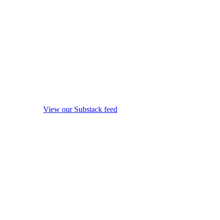
View our Substack feed