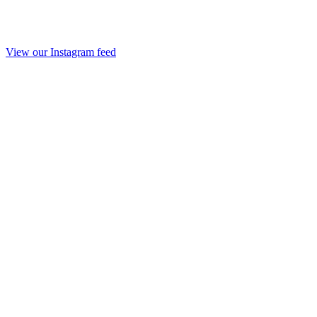
View our Instagram feed