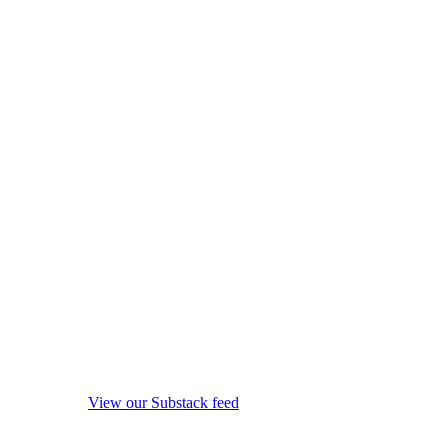
View our Substack feed