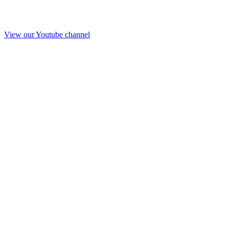
View our Youtube channel