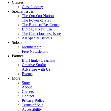
Classes
Class Library
Special Issues
The Opt-Out Nation
The Power of Play
The Roots of Resilience
Biology's New Era
The Consciousness Issue
All Special Issues >
Subscribe
Membership
Free Newsletters
Partner
Big Think+ Learning
Creative Studio
Advertise with Us
Events
More
Store
About
Careers
Contact
Privacy Policy
Terms of Sale
Accessibility