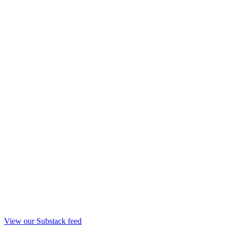
View our Substack feed