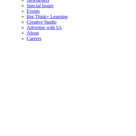
Newsletters
Special Issues
Events
Big Think+ Learning
Creative Studio
Advertise with Us
About
Careers