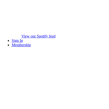
View our Spotify feed
Sign In
Membership