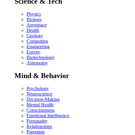
Science & Tech
Physics
Biology
Aerospace
Health
Geology
Computing
Engineering
Energy
Biotechnology
Astronomy
Mind & Behavior
Psychology
Neuroscience
Decision-Making
Mental Health
Consciousness
Emotional Intelligence
Personality
Relationships
Parenting