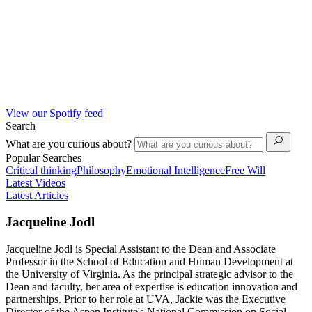
View our Spotify feed
Search
What are you curious about?
Popular Searches
Critical thinking
Philosophy
Emotional Intelligence
Free Will
Latest Videos
Latest Articles
Jacqueline Jodl
Jacqueline Jodl is Special Assistant to the Dean and Associate
Professor in the School of Education and Human Development at
the University of Virginia. As the principal strategic advisor to the
Dean and faculty, her area of expertise is education innovation and
partnerships. Prior to her role at UVA, Jackie was the Executive
Director of the Aspen Institute's National Commission on Social,