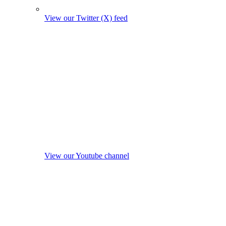
View our Twitter (X) feed
View our Youtube channel