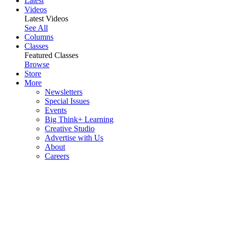
Latest
Videos
Latest Videos
See All
Columns
Classes
Featured Classes
Browse
Store
More
Newsletters
Special Issues
Events
Big Think+ Learning
Creative Studio
Advertise with Us
About
Careers