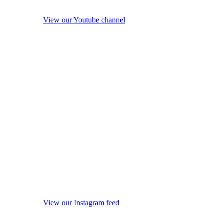
View our Youtube channel
View our Instagram feed