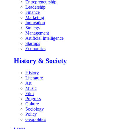
Entrepreneurship
Leadership
Finance
Marketing
Innovation
Strategy
Management
Artificial Intelligence
Startups
Economics
History & Society
History
Literature
Art
Music
Film
Progress
Culture
Sociology
Policy
Geopolitics