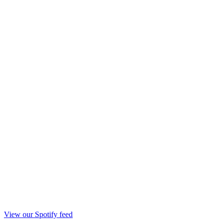
View our Spotify feed