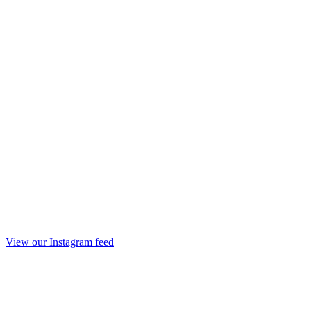
View our Instagram feed