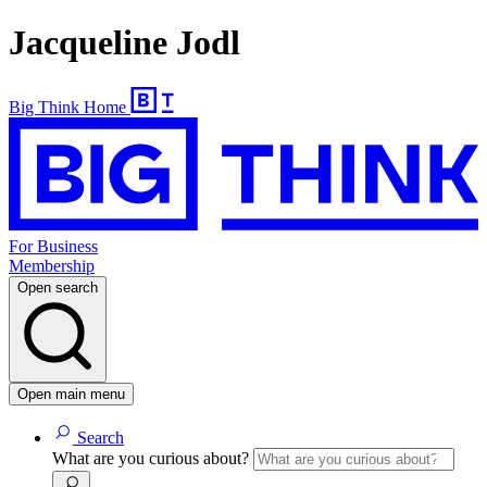
Jacqueline Jodl
Big Think Home
For Business
Membership
Open search
Open main menu
Search
What are you curious about?