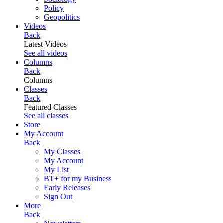
Policy
Geopolitics
Videos
Back
Latest Videos
See all videos
Columns
Back
Columns
Classes
Back
Featured Classes
See all classes
Store
My Account
Back
My Classes
My Account
My List
BT+ for my Business
Early Releases
Sign Out
More
Back