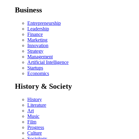
Business
Entrepreneurship
Leadership
Finance
Marketing
Innovation
Strategy
Management
Artificial Intelligence
Startups
Economics
History & Society
History
Literature
Art
Music
Film
Progress
Culture
Sociology