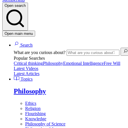
Open search
Open main menu
Search
What are you curious about?
Popular Searches
Critical thinking
Philosophy
Emotional Intelligence
Free Will
Latest Videos
Latest Articles
Topics
Philosophy
Ethics
Religion
Flourishing
Knowledge
Philosophy of Science