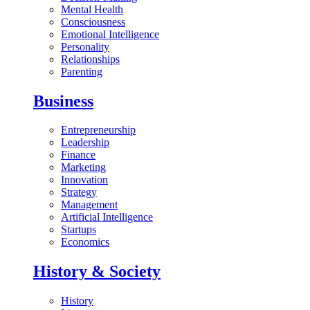
Mental Health
Consciousness
Emotional Intelligence
Personality
Relationships
Parenting
Business
Entrepreneurship
Leadership
Finance
Marketing
Innovation
Strategy
Management
Artificial Intelligence
Startups
Economics
History & Society
History