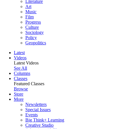
Literature
Art
Music
Film
Progress
Culture
Sociology
Policy
Geopolitics
Latest
Videos
Latest Videos
See All
Columns
Classes
Featured Classes
Browse
Store
More
Newsletters
Special Issues
Events
Big Think+ Learning
Creative Studio