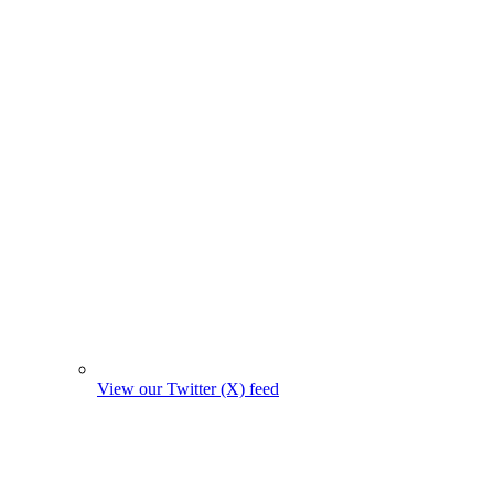
View our Twitter (X) feed