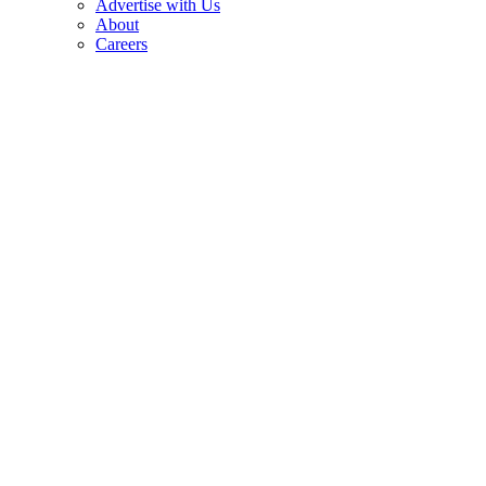
Advertise with Us
About
Careers