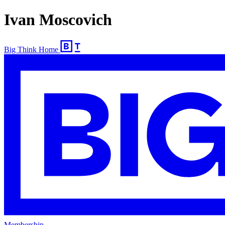
Ivan Moscovich
Big Think Home
Membership