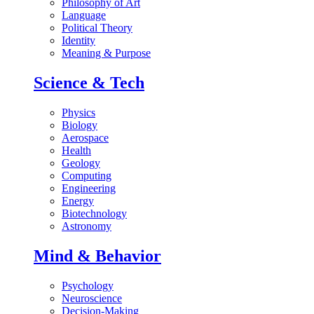
Philosophy of Art
Language
Political Theory
Identity
Meaning & Purpose
Science & Tech
Physics
Biology
Aerospace
Health
Geology
Computing
Engineering
Energy
Biotechnology
Astronomy
Mind & Behavior
Psychology
Neuroscience
Decision-Making