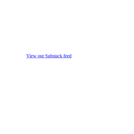
View our Substack feed