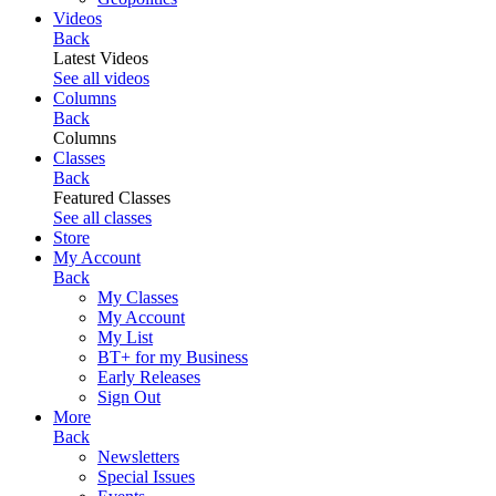
Videos
Back
Latest Videos
See all videos
Columns
Back
Columns
Classes
Back
Featured Classes
See all classes
Store
My Account
Back
My Classes
My Account
My List
BT+ for my Business
Early Releases
Sign Out
More
Back
Newsletters
Special Issues