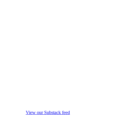
View our Substack feed