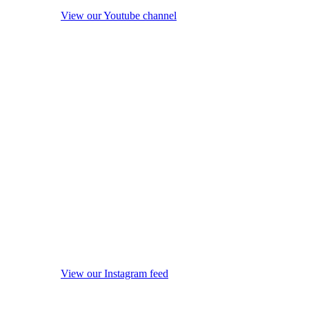
View our Youtube channel
View our Instagram feed