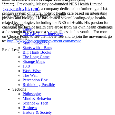
House).
Previously, Massey co-founded NES Health Limited
(
www.neshealth.com
), a company dedicated to furthering a 21st-
century system of natural holistic health care based on integrating
Learn from the world's biggest thinkers.
physics and biology. He has created several leading-edge health-
related technologies, including the NES miHealth. His passion for
Videos
changing the face of health care arose from his own health challenge
Latest
as he sought to overcome a serious illness in his youth. . For more
The Big Think Interview
on Choice Point, to see the movie free and to join the movement, go
Columns
to:
http://www.choicepointmovement.com/movie
.
Mini Philosophy
Starts with a Bang
Read Less
Big Think Books
The Long Game
Strange Maps
13.8
Work Wise
The Well
Perception Box
Rethinking Possible
Sections
Philosophy
Mind & Behavior
Science & Tech
Business
History & Society