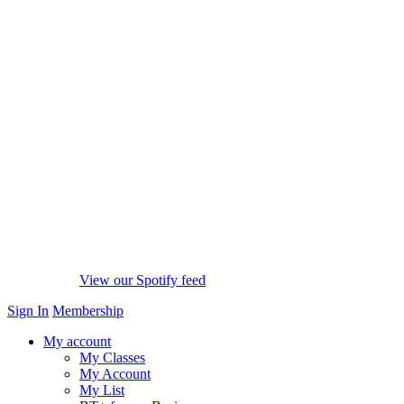
View our Spotify feed
Sign In
Membership
My account
My Classes
My Account
My List