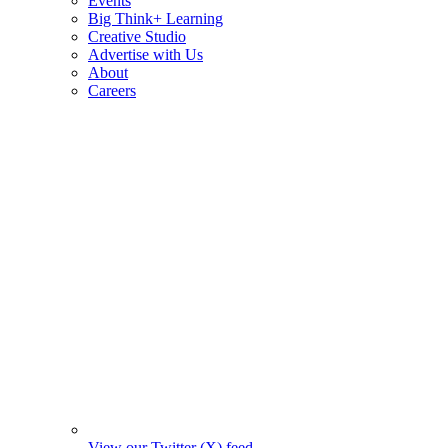
Events
Big Think+ Learning
Creative Studio
Advertise with Us
About
Careers
View our Twitter (X) feed