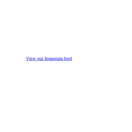
View our Instagram feed