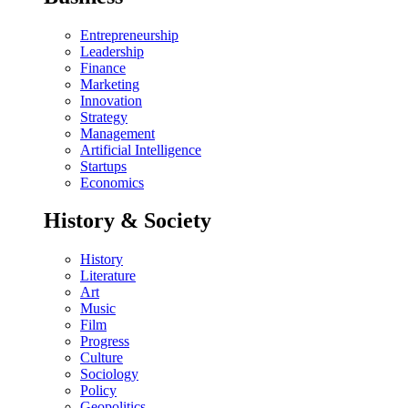
Entrepreneurship
Leadership
Finance
Marketing
Innovation
Strategy
Management
Artificial Intelligence
Startups
Economics
History & Society
History
Literature
Art
Music
Film
Progress
Culture
Sociology
Policy
Geopolitics