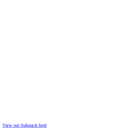
View our Substack feed