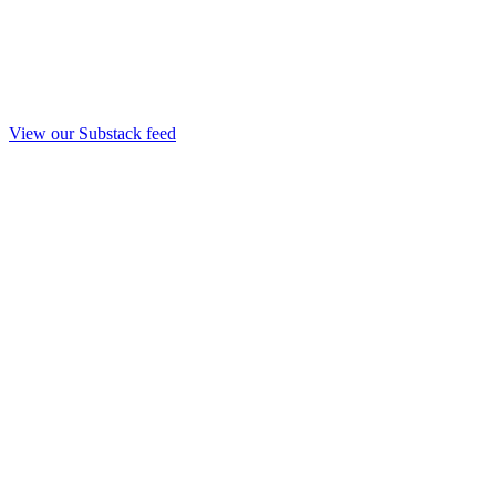
View our Substack feed