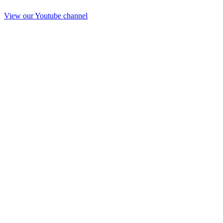
View our Youtube channel