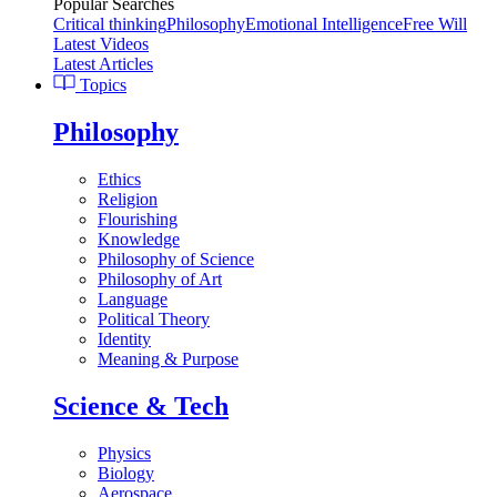
Popular Searches
Critical thinking
Philosophy
Emotional Intelligence
Free Will
Latest Videos
Latest Articles
Topics
Philosophy
Ethics
Religion
Flourishing
Knowledge
Philosophy of Science
Philosophy of Art
Language
Political Theory
Identity
Meaning & Purpose
Science & Tech
Physics
Biology
Aerospace