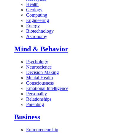
Health
Geology
Computing
Engineering
Energy
Biotechnology
Astronomy
Mind & Behavior
Psychology
Neuroscience
Decision-Making
Mental Health
Consciousness
Emotional Intelligence
Personality
Relationships
Parenting
Business
Entrepreneurship