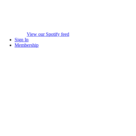
View our Spotify feed
Sign In
Membership