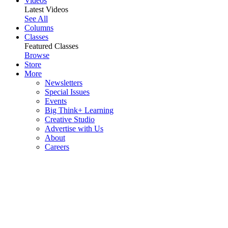
Videos
Latest Videos
See All
Columns
Classes
Featured Classes
Browse
Store
More
Newsletters
Special Issues
Events
Big Think+ Learning
Creative Studio
Advertise with Us
About
Careers