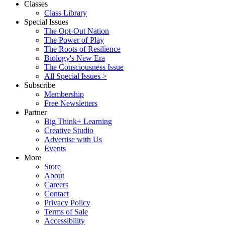
Classes
Class Library
Special Issues
The Opt-Out Nation
The Power of Play
The Roots of Resilience
Biology's New Era
The Consciousness Issue
All Special Issues >
Subscribe
Membership
Free Newsletters
Partner
Big Think+ Learning
Creative Studio
Advertise with Us
Events
More
Store
About
Careers
Contact
Privacy Policy
Terms of Sale
Accessibility