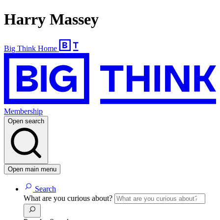
Harry Massey
Big Think Home
Membership
Open search
Open main menu
Search
What are you curious about?