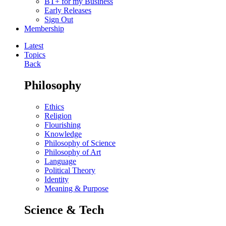
BT+ for my Business
Early Releases
Sign Out
Membership
Latest
Topics
Back
Philosophy
Ethics
Religion
Flourishing
Knowledge
Philosophy of Science
Philosophy of Art
Language
Political Theory
Identity
Meaning & Purpose
Science & Tech