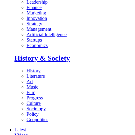
Leadership
Finance
Marketing
Innovation
Strategy
Management
Artificial Intelligence
Startups
Economics
History & Society
History
Literature
Art
Music
Film
Progress
Culture
Sociology
Policy
Geopolitics
Latest