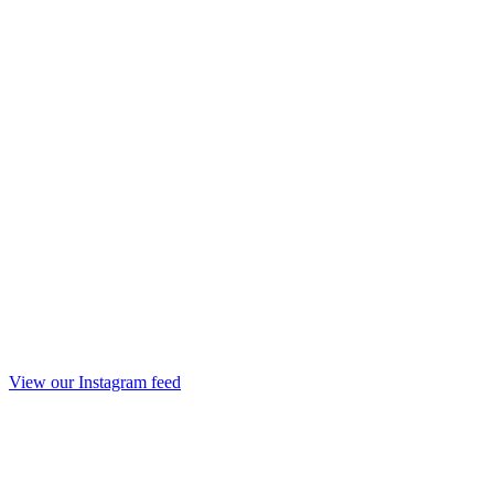
View our Instagram feed