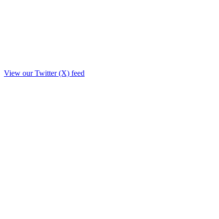
View our Twitter (X) feed