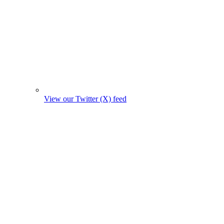
View our Twitter (X) feed