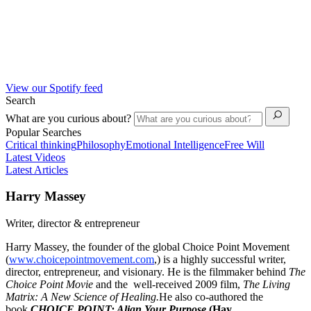
View our Spotify feed
Search
What are you curious about?
Popular Searches
Critical thinking
Philosophy
Emotional Intelligence
Free Will
Latest Videos
Latest Articles
Harry Massey
Writer, director & entrepreneur
Harry Massey, the founder of the global Choice Point Movement
(
www.choicepointmovement.com
,) is a highly successful writer,
director, entrepreneur, and visionary. He is the filmmaker behind
The
Choice Point Movie
and the well-received 2009 film,
The Living
Matrix: A New Science of Healing.
He also co-authored the
book
CHOICE POINT: Align Your Purpose
(Hay