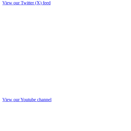
View our Twitter (X) feed
View our Youtube channel