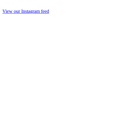
View our Instagram feed