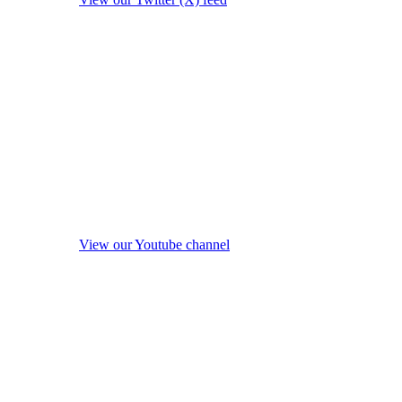
View our Youtube channel