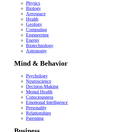
Physics
Biology
Aerospace
Health
Geology
Computing
Engineering
Energy
Biotechnology
Astronomy
Mind & Behavior
Psychology
Neuroscience
Decision-Making
Mental Health
Consciousness
Emotional Intelligence
Personality
Relationships
Parenting
Business