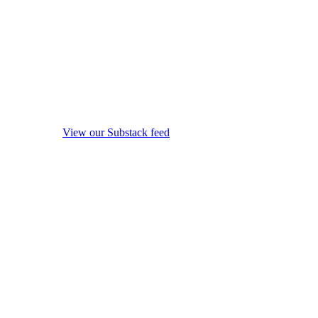
View our Substack feed