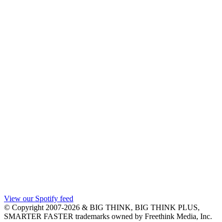
View our Spotify feed
© Copyright 2007-2026 & BIG THINK, BIG THINK PLUS,
SMARTER FASTER trademarks owned by Freethink Media, Inc.