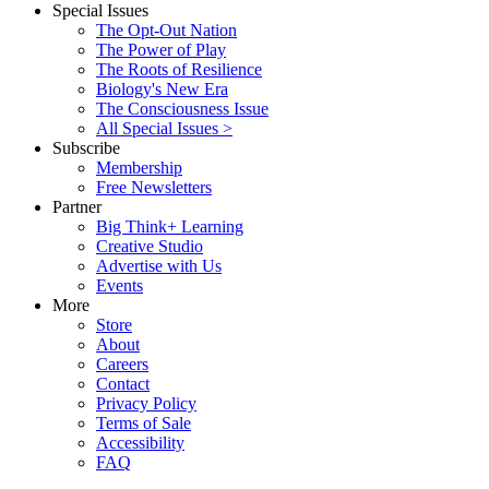
Special Issues
The Opt-Out Nation
The Power of Play
The Roots of Resilience
Biology's New Era
The Consciousness Issue
All Special Issues >
Subscribe
Membership
Free Newsletters
Partner
Big Think+ Learning
Creative Studio
Advertise with Us
Events
More
Store
About
Careers
Contact
Privacy Policy
Terms of Sale
Accessibility
FAQ