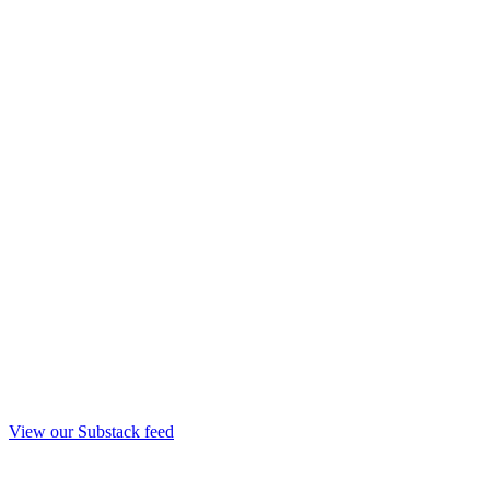
View our Substack feed