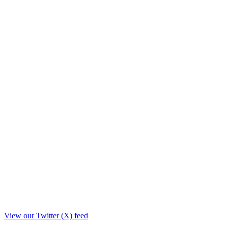
View our Twitter (X) feed