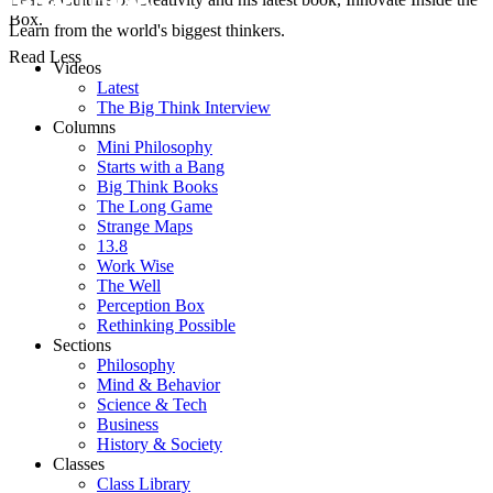
Box.
Learn from the world's biggest thinkers.
Read Less
Videos
Latest
The Big Think Interview
Columns
Mini Philosophy
Starts with a Bang
Big Think Books
The Long Game
Strange Maps
13.8
Work Wise
The Well
Perception Box
Rethinking Possible
Sections
Philosophy
Mind & Behavior
Science & Tech
Business
History & Society
Classes
Class Library