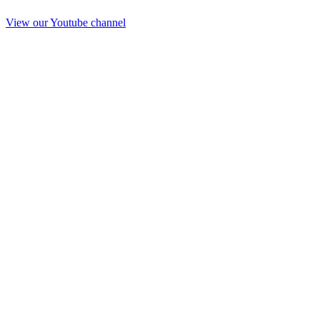
View our Youtube channel