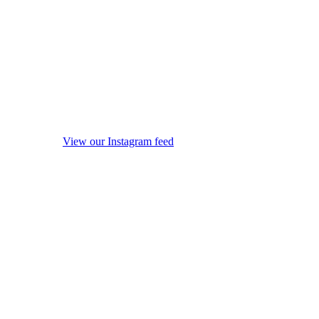
View our Instagram feed