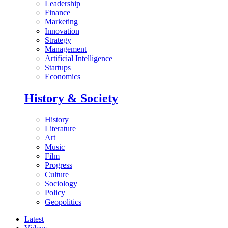
Leadership
Finance
Marketing
Innovation
Strategy
Management
Artificial Intelligence
Startups
Economics
History & Society
History
Literature
Art
Music
Film
Progress
Culture
Sociology
Policy
Geopolitics
Latest