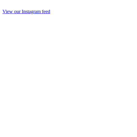
View our Instagram feed