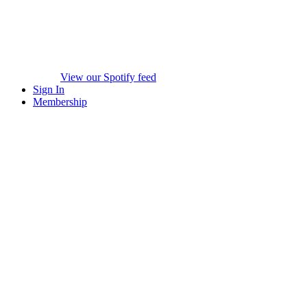
View our Spotify feed
Sign In
Membership