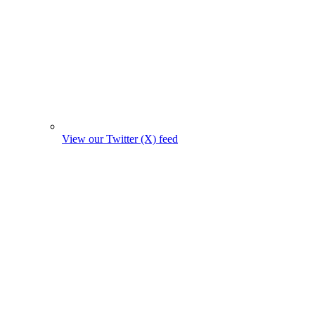
View our Twitter (X) feed