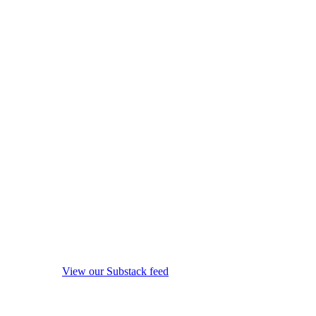
View our Substack feed