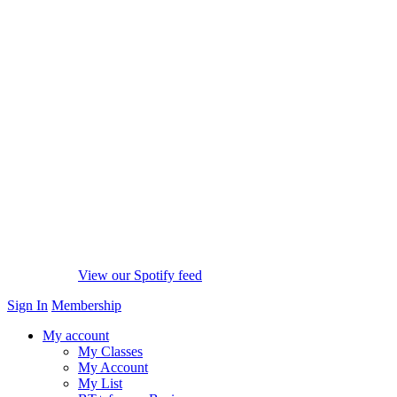
View our Spotify feed
Sign In
Membership
My account
My Classes
My Account
My List