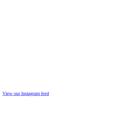
View our Instagram feed