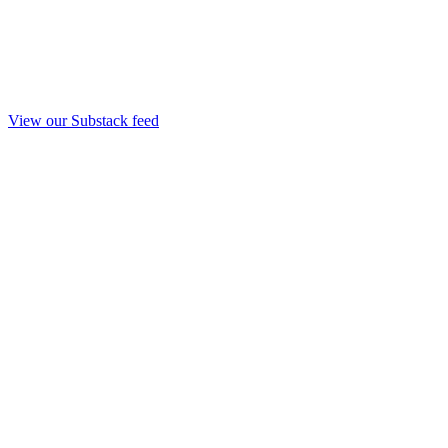
View our Substack feed