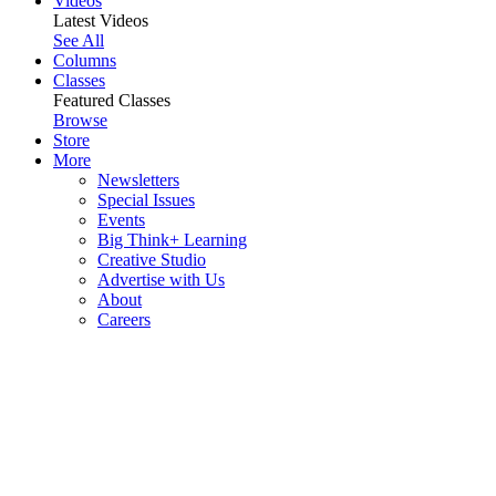
Videos
Latest Videos
See All
Columns
Classes
Featured Classes
Browse
Store
More
Newsletters
Special Issues
Events
Big Think+ Learning
Creative Studio
Advertise with Us
About
Careers