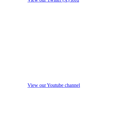
View our Youtube channel