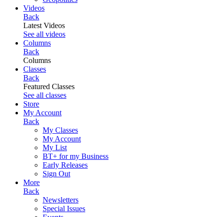
Videos
Back
Latest Videos
See all videos
Columns
Back
Columns
Classes
Back
Featured Classes
See all classes
Store
My Account
Back
My Classes
My Account
My List
BT+ for my Business
Early Releases
Sign Out
More
Back
Newsletters
Special Issues