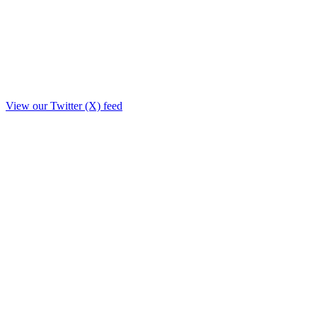
View our Twitter (X) feed