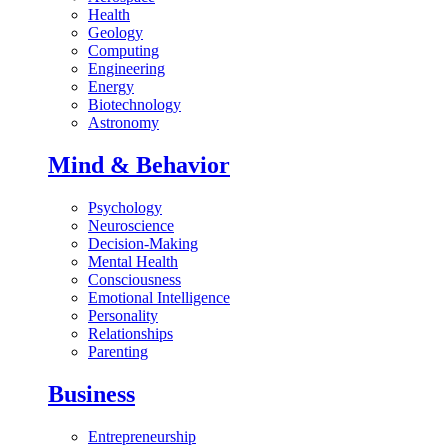
Health
Geology
Computing
Engineering
Energy
Biotechnology
Astronomy
Mind & Behavior
Psychology
Neuroscience
Decision-Making
Mental Health
Consciousness
Emotional Intelligence
Personality
Relationships
Parenting
Business
Entrepreneurship