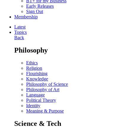
BT+ for my Business
Early Releases
Sign Out
Membership
Latest
Topics
Back
Philosophy
Ethics
Religion
Flourishing
Knowledge
Philosophy of Science
Philosophy of Art
Language
Political Theory
Identity
Meaning & Purpose
Science & Tech