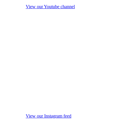
View our Youtube channel
View our Instagram feed