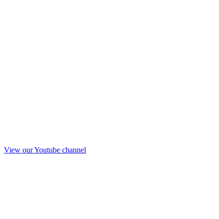
View our Youtube channel