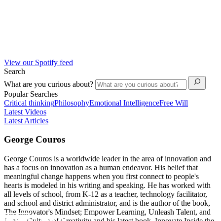
View our Spotify feed
Search
What are you curious about?
Popular Searches
Critical thinking
Philosophy
Emotional Intelligence
Free Will
Latest Videos
Latest Articles
George Couros
George Couros is a worldwide leader in the area of innovation and
has a focus on innovation as a human endeavor. His belief that
meaningful change happens when you first connect to people's
hearts is modeled in his writing and speaking. He has worked with
all levels of school, from K-12 as a teacher, technology facilitator,
and school and district administrator, and is the author of the book,
The Innovator's Mindset; Empower Learning, Unleash Talent, and
Lead a Culture of Creativity and his latest book, Innovate Inside the