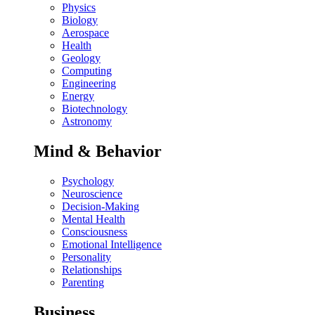
Physics
Biology
Aerospace
Health
Geology
Computing
Engineering
Energy
Biotechnology
Astronomy
Mind & Behavior
Psychology
Neuroscience
Decision-Making
Mental Health
Consciousness
Emotional Intelligence
Personality
Relationships
Parenting
Business