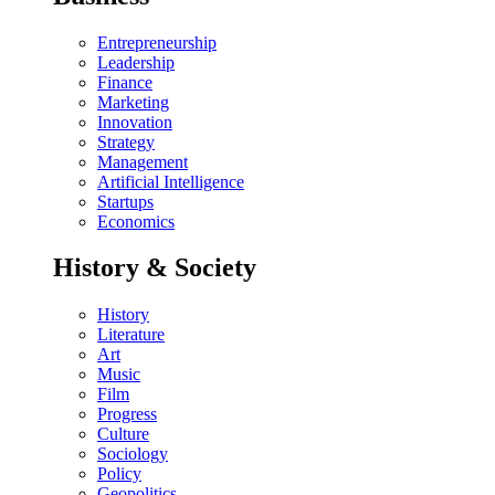
Entrepreneurship
Leadership
Finance
Marketing
Innovation
Strategy
Management
Artificial Intelligence
Startups
Economics
History & Society
History
Literature
Art
Music
Film
Progress
Culture
Sociology
Policy
Geopolitics