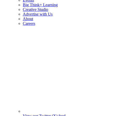
Events
Big Think+ Learning
Creative Studio
Advertise with Us
About
Careers
View our Twitter (X) feed