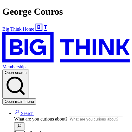
George Couros
Big Think Home
Membership
Open search
Open main menu
Search
What are you curious about?