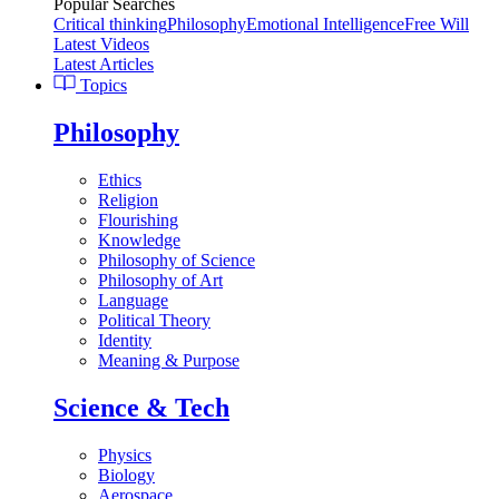
Popular Searches
Critical thinking
Philosophy
Emotional Intelligence
Free Will
Latest Videos
Latest Articles
Topics
Philosophy
Ethics
Religion
Flourishing
Knowledge
Philosophy of Science
Philosophy of Art
Language
Political Theory
Identity
Meaning & Purpose
Science & Tech
Physics
Biology
Aerospace