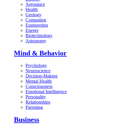
Aerospace
Health
Geology
Computing
Engineering
Energy
Biotechnology
Astronomy
Mind & Behavior
Psychology
Neuroscience
Decision-Making
Mental Health
Consciousness
Emotional Intelligence
Personality
Relationships
Parenting
Business