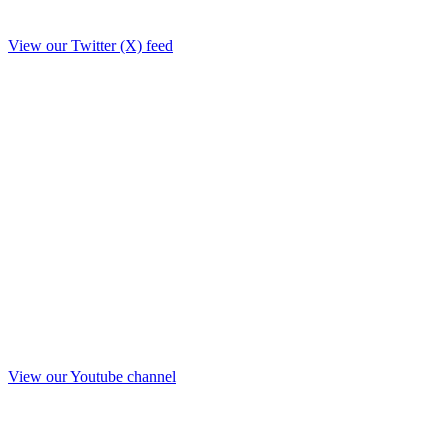
View our Twitter (X) feed
View our Youtube channel