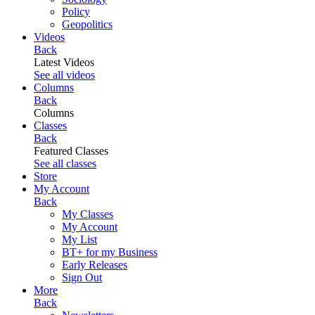
Policy
Geopolitics
Videos
Back
Latest Videos
See all videos
Columns
Back
Columns
Classes
Back
Featured Classes
See all classes
Store
My Account
Back
My Classes
My Account
My List
BT+ for my Business
Early Releases
Sign Out
More
Back