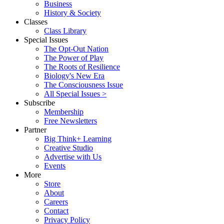
Business
History & Society
Classes
Class Library
Special Issues
The Opt-Out Nation
The Power of Play
The Roots of Resilience
Biology's New Era
The Consciousness Issue
All Special Issues >
Subscribe
Membership
Free Newsletters
Partner
Big Think+ Learning
Creative Studio
Advertise with Us
Events
More
Store
About
Careers
Contact
Privacy Policy