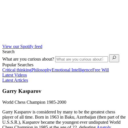
View our Spotify feed
Search
What are you curious about?
Popular Searches
Critical thinking
Philosophy
Emotional Intelligence
Free Will
Latest Videos
Latest Articles
Garry Kasparov
World Chess Champion 1985-2000
Garry Kasparov is considered by many to be the greatest chess
player of all time. Born in 1963 in Baku, Azerbaijan (then part of the
U.S.S.R.), Kasparov became the youngest ever undisputed World
Chess Champion in 1985 at the age of 22, defeating
Anatoly