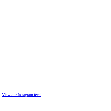
View our Instagram feed