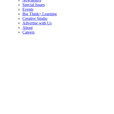
Newsletters
Special Issues
Events
Big Think+ Learning
Creative Studio
Advertise with Us
About
Careers