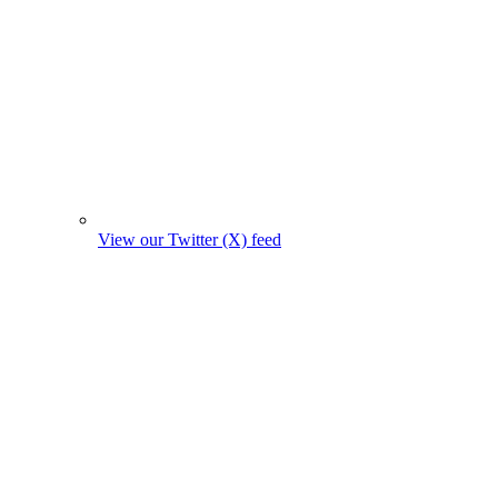
View our Twitter (X) feed