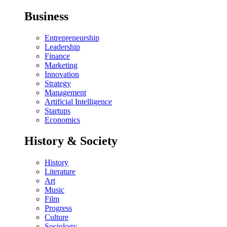
Business
Entrepreneurship
Leadership
Finance
Marketing
Innovation
Strategy
Management
Artificial Intelligence
Startups
Economics
History & Society
History
Literature
Art
Music
Film
Progress
Culture
Sociology