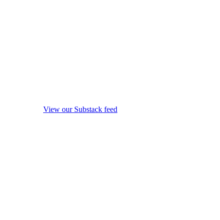
View our Substack feed