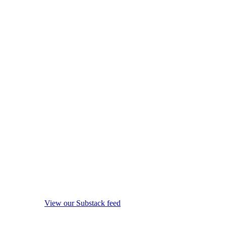
View our Substack feed