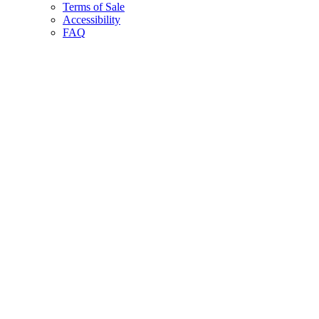
Terms of Sale
Accessibility
FAQ