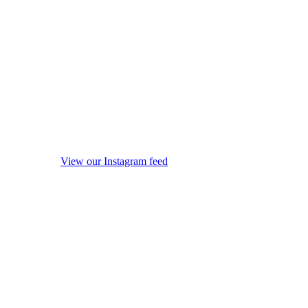
View our Instagram feed