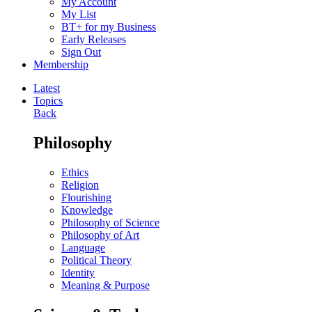
My Account
My List
BT+ for my Business
Early Releases
Sign Out
Membership
Latest
Topics
Back
Philosophy
Ethics
Religion
Flourishing
Knowledge
Philosophy of Science
Philosophy of Art
Language
Political Theory
Identity
Meaning & Purpose