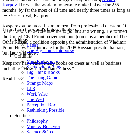
Karpov
. He was the world number-one ranked player for 255
months, by far the most of all-time and nearly three times as long as
his closest rival, Karpov.
Kasparov announced his retirement from professional chess on 10
Learn from the world's biggest thinkers.
March 2005, to devote his time to politics and writing. He formed
the United Civil Front movement, and joined as a member of The
Videos
Other Russia, a coalition opposing the administration of Vladimir
Latest
Putin. He was a candidate for the 2008 Russian presidential race,
The Big Think Interview
but later withdrew.
Columns
Mini Philosophy
Kasparov has written many books on chess as well as business,
Starts with a Bang
including "How Life Imitates Chess."
Big Think Books
The Long Game
Read Less
Strange Maps
13.8
Work Wise
The Well
Perception Box
Rethinking Possible
Sections
Philosophy
Mind & Behavior
Science & Tech