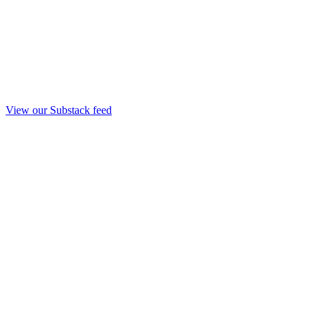
View our Substack feed