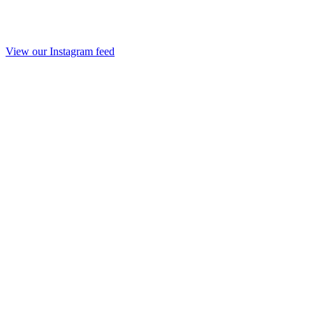
View our Instagram feed