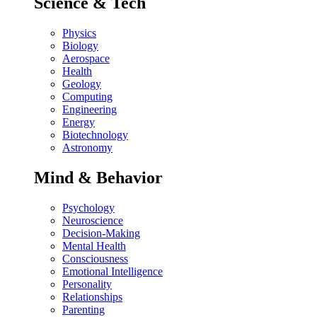
Science & Tech
Physics
Biology
Aerospace
Health
Geology
Computing
Engineering
Energy
Biotechnology
Astronomy
Mind & Behavior
Psychology
Neuroscience
Decision-Making
Mental Health
Consciousness
Emotional Intelligence
Personality
Relationships
Parenting