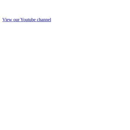
View our Youtube channel