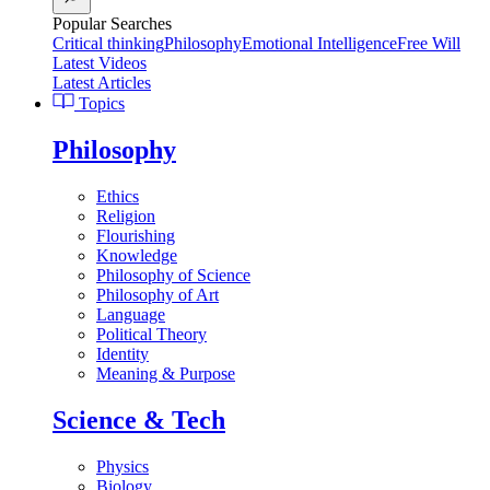
Popular Searches
Critical thinking
Philosophy
Emotional Intelligence
Free Will
Latest Videos
Latest Articles
Topics
Philosophy
Ethics
Religion
Flourishing
Knowledge
Philosophy of Science
Philosophy of Art
Language
Political Theory
Identity
Meaning & Purpose
Science & Tech
Physics
Biology