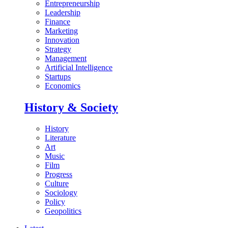
Entrepreneurship
Leadership
Finance
Marketing
Innovation
Strategy
Management
Artificial Intelligence
Startups
Economics
History & Society
History
Literature
Art
Music
Film
Progress
Culture
Sociology
Policy
Geopolitics