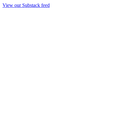
View our Substack feed