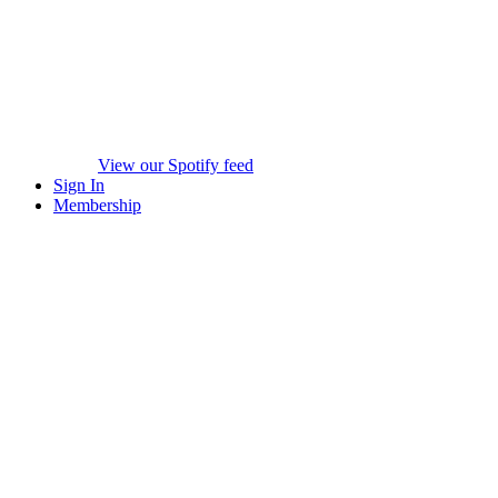
View our Spotify feed
Sign In
Membership