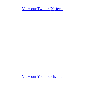
View our Twitter (X) feed
View our Youtube channel