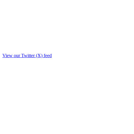
View our Twitter (X) feed