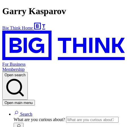
Garry Kasparov
Big Think Home
For Business
Membership
Open search
Open main menu
Search
What are you curious about?