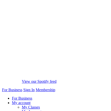
View our Spotify feed
For Business
Sign In
Membership
For Business
My account
My Classes