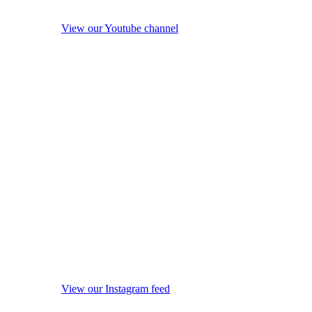
View our Youtube channel
View our Instagram feed