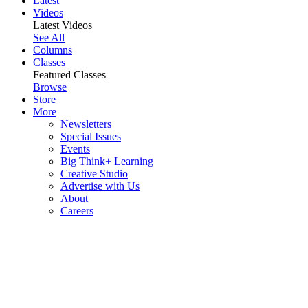
Latest
Videos
Latest Videos
See All
Columns
Classes
Featured Classes
Browse
Store
More
Newsletters
Special Issues
Events
Big Think+ Learning
Creative Studio
Advertise with Us
About
Careers