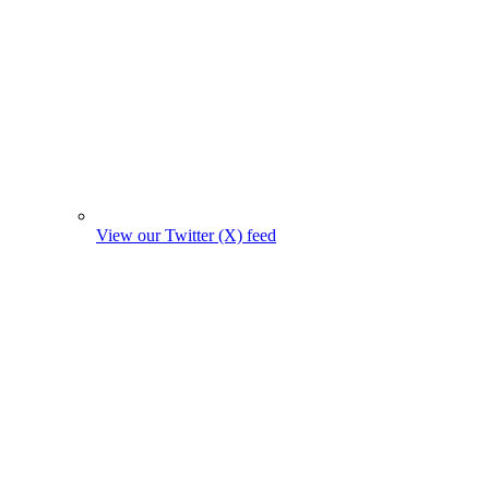
View our Twitter (X) feed