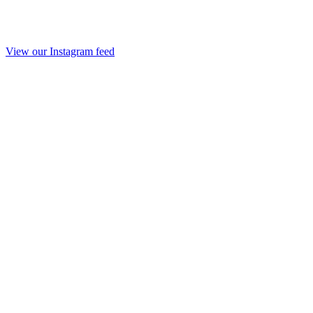
View our Instagram feed