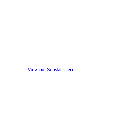
View our Substack feed