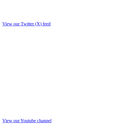
View our Twitter (X) feed
View our Youtube channel