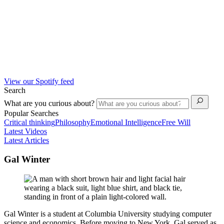
View our Spotify feed
Search
What are you curious about?
Popular Searches
Critical thinking
Philosophy
Emotional Intelligence
Free Will
Latest Videos
Latest Articles
Gal Winter
Gal Winter is a student at Columbia University studying computer
science and economics. Before moving to New York, Gal served as