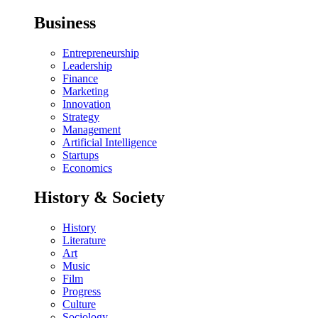
Business
Entrepreneurship
Leadership
Finance
Marketing
Innovation
Strategy
Management
Artificial Intelligence
Startups
Economics
History & Society
History
Literature
Art
Music
Film
Progress
Culture
Sociology