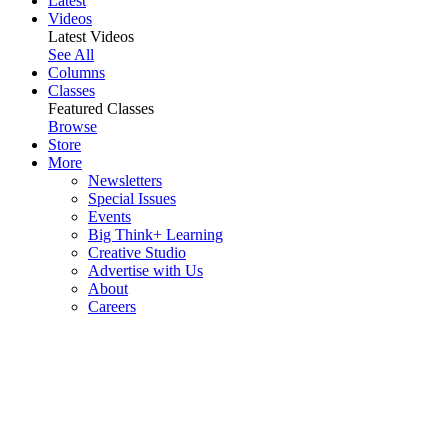
Latest
Videos
Latest Videos
See All
Columns
Classes
Featured Classes
Browse
Store
More
Newsletters
Special Issues
Events
Big Think+ Learning
Creative Studio
Advertise with Us
About
Careers