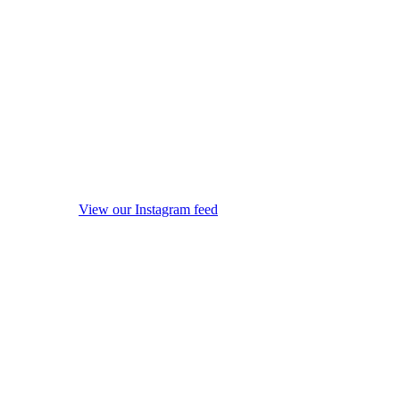
View our Instagram feed