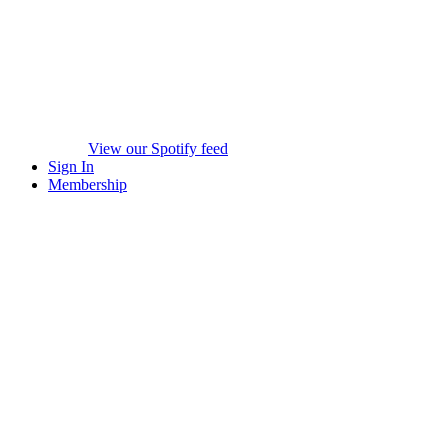
View our Spotify feed
Sign In
Membership