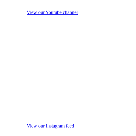
View our Youtube channel
View our Instagram feed