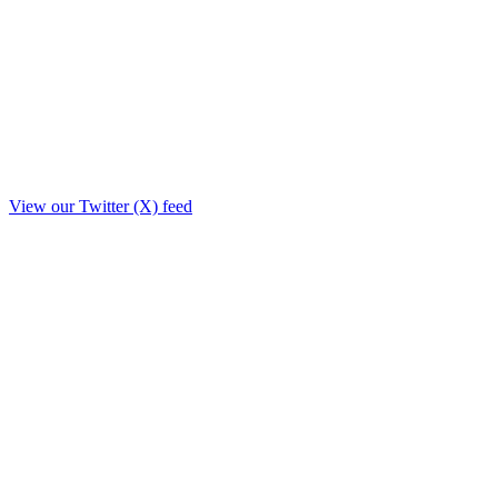
View our Twitter (X) feed