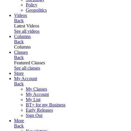
Policy
Geopolitics
Videos
Back
Latest Videos
See all videos
Columns
Back
Columns
Classes
Back
Featured Classes
See all classes
Store
My Account
Back
My Classes
My Account
My List
BT+ for my Business
Early Releases
Sign Out
More
Back