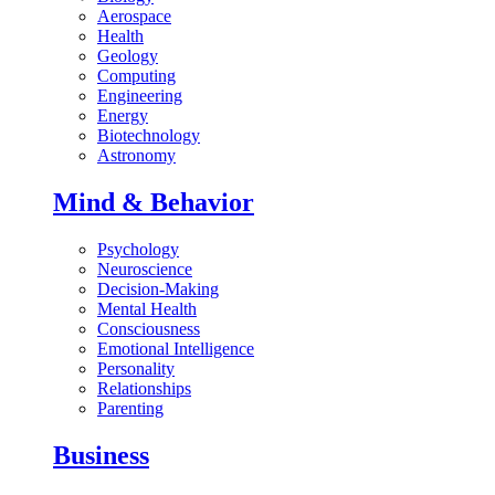
Aerospace
Health
Geology
Computing
Engineering
Energy
Biotechnology
Astronomy
Mind & Behavior
Psychology
Neuroscience
Decision-Making
Mental Health
Consciousness
Emotional Intelligence
Personality
Relationships
Parenting
Business