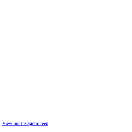
View our Instagram feed