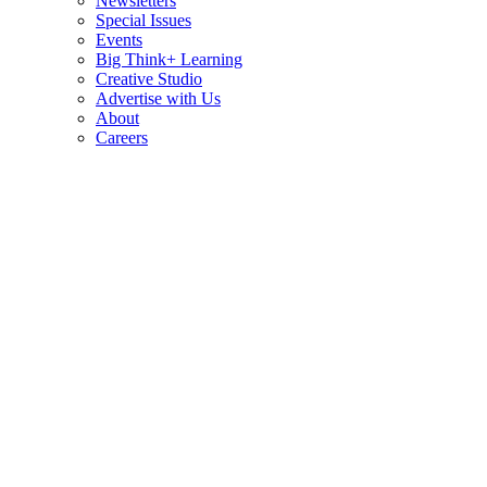
Newsletters
Special Issues
Events
Big Think+ Learning
Creative Studio
Advertise with Us
About
Careers