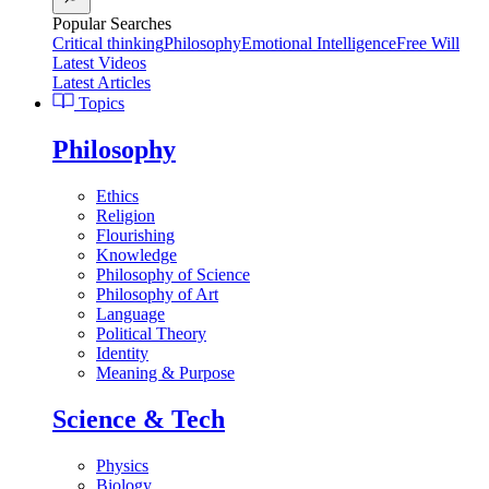
Popular Searches
Critical thinking
Philosophy
Emotional Intelligence
Free Will
Latest Videos
Latest Articles
Topics
Philosophy
Ethics
Religion
Flourishing
Knowledge
Philosophy of Science
Philosophy of Art
Language
Political Theory
Identity
Meaning & Purpose
Science & Tech
Physics
Biology