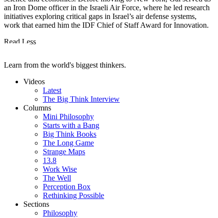
an Iron Dome officer in the Israeli Air Force, where he led research
initiatives exploring critical gaps in Israel’s air defense systems,
work that earned him the IDF Chief of Staff Award for Innovation.
Read Less
Learn from the world's biggest thinkers.
Videos
Latest
The Big Think Interview
Columns
Mini Philosophy
Starts with a Bang
Big Think Books
The Long Game
Strange Maps
13.8
Work Wise
The Well
Perception Box
Rethinking Possible
Sections
Philosophy