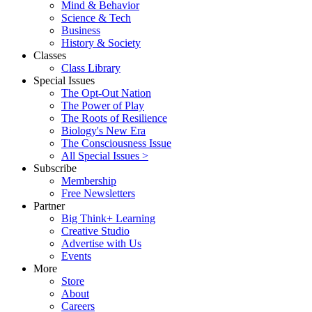
Mind & Behavior
Science & Tech
Business
History & Society
Classes
Class Library
Special Issues
The Opt-Out Nation
The Power of Play
The Roots of Resilience
Biology's New Era
The Consciousness Issue
All Special Issues >
Subscribe
Membership
Free Newsletters
Partner
Big Think+ Learning
Creative Studio
Advertise with Us
Events
More
Store
About
Careers