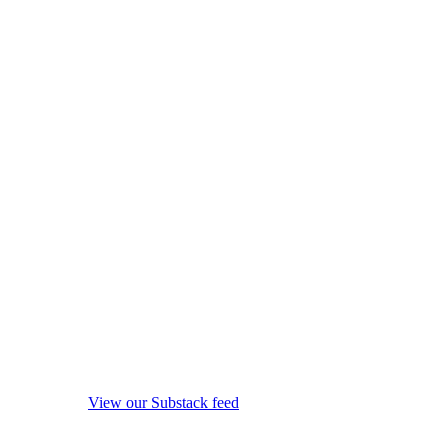
View our Substack feed