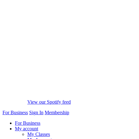
View our Spotify feed
For Business
Sign In
Membership
For Business
My account
My Classes