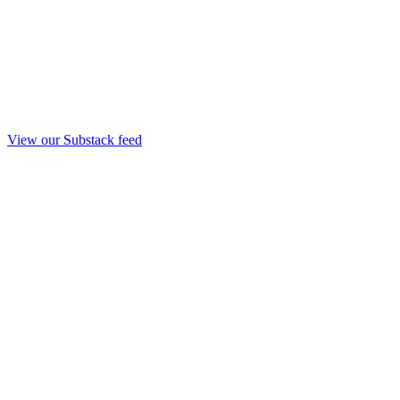
View our Substack feed