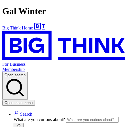
Gal Winter
Big Think Home
For Business
Membership
Open search
Open main menu
Search
What are you curious about?