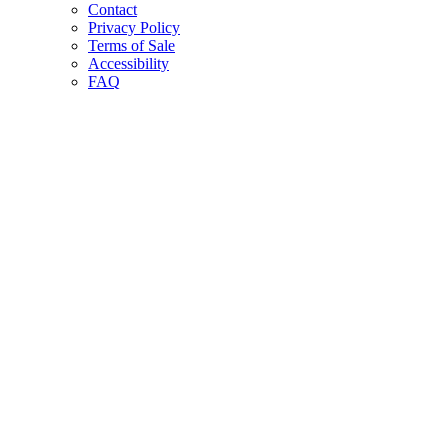
Contact
Privacy Policy
Terms of Sale
Accessibility
FAQ