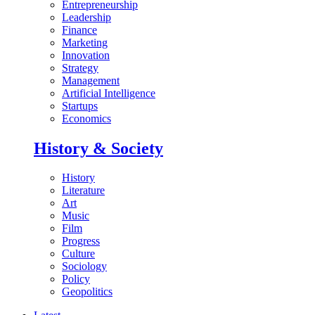
Entrepreneurship
Leadership
Finance
Marketing
Innovation
Strategy
Management
Artificial Intelligence
Startups
Economics
History & Society
History
Literature
Art
Music
Film
Progress
Culture
Sociology
Policy
Geopolitics