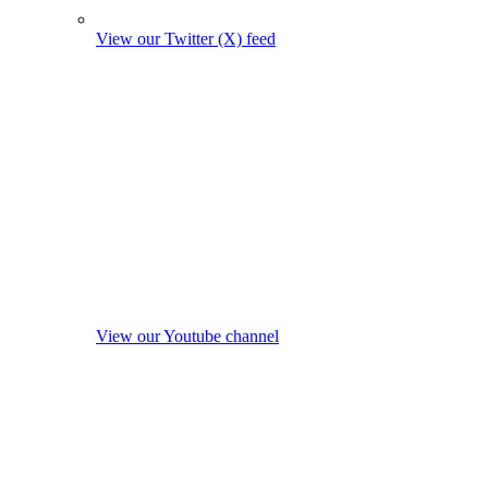
View our Twitter (X) feed
View our Youtube channel