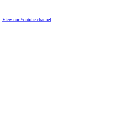
View our Youtube channel