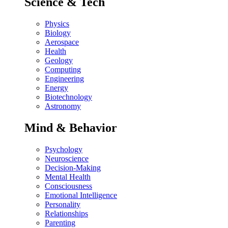
Science & Tech
Physics
Biology
Aerospace
Health
Geology
Computing
Engineering
Energy
Biotechnology
Astronomy
Mind & Behavior
Psychology
Neuroscience
Decision-Making
Mental Health
Consciousness
Emotional Intelligence
Personality
Relationships
Parenting