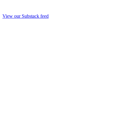
View our Substack feed