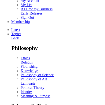
My Account
My List
BT+ for my Business
Early Releases
Sign Out
Membership
Latest
Topics
Back
Philosophy
Ethics
Religion
Flourishing
Knowledge
Philosophy of Science
Philosophy of Art
Language
Political Theory
Identity
Meaning & Purpose