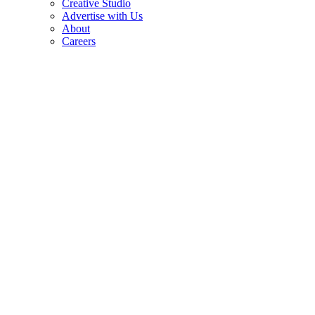
Creative Studio
Advertise with Us
About
Careers