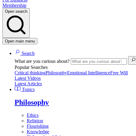
Membership
Open search
Open main menu
Search
What are you curious about?
Popular Searches
Critical thinking
Philosophy
Emotional Intelligence
Free Will
Latest Videos
Latest Articles
Topics
Philosophy
Ethics
Religion
Flourishing
Knowledge