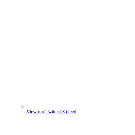
View our Twitter (X) feed