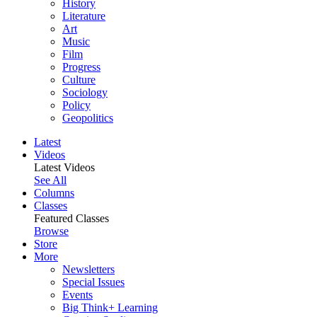
History
Literature
Art
Music
Film
Progress
Culture
Sociology
Policy
Geopolitics
Latest
Videos
Latest Videos
See All
Columns
Classes
Featured Classes
Browse
Store
More
Newsletters
Special Issues
Events
Big Think+ Learning