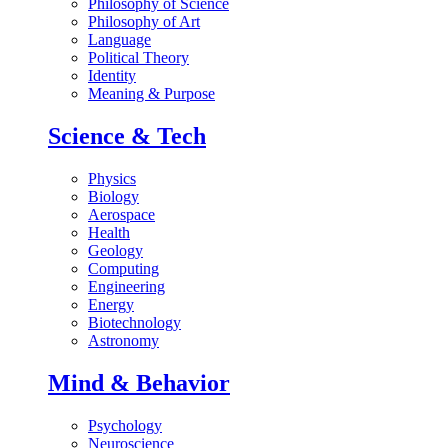
Philosophy of Science
Philosophy of Art
Language
Political Theory
Identity
Meaning & Purpose
Science & Tech
Physics
Biology
Aerospace
Health
Geology
Computing
Engineering
Energy
Biotechnology
Astronomy
Mind & Behavior
Psychology
Neuroscience