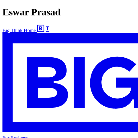
Eswar Prasad
Big Think Home
For Business