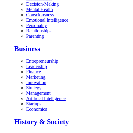
Decision-Making
Mental Health
Consciousness
Emotional Intelligence
Personality
Relationships
Parenting
Business
Entrepreneurship
Leadership
Finance
Marketing
Innovation
Strategy
Management
Artificial Intelligence
Startups
Economics
History & Society