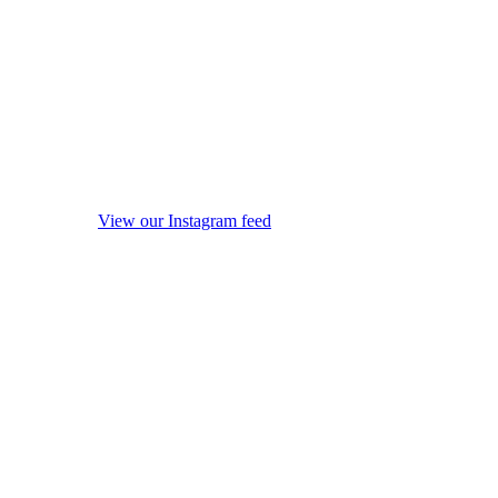
View our Instagram feed