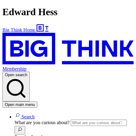
Edward Hess
Big Think Home
Membership
Open search
Open main menu
Search
What are you curious about?