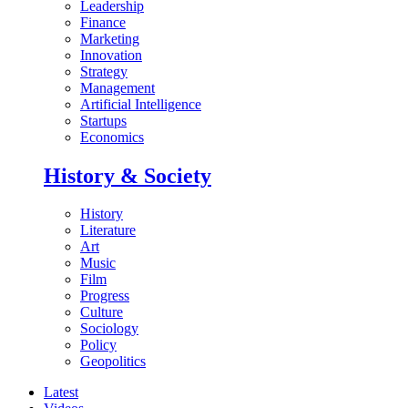
Leadership
Finance
Marketing
Innovation
Strategy
Management
Artificial Intelligence
Startups
Economics
History & Society
History
Literature
Art
Music
Film
Progress
Culture
Sociology
Policy
Geopolitics
Latest