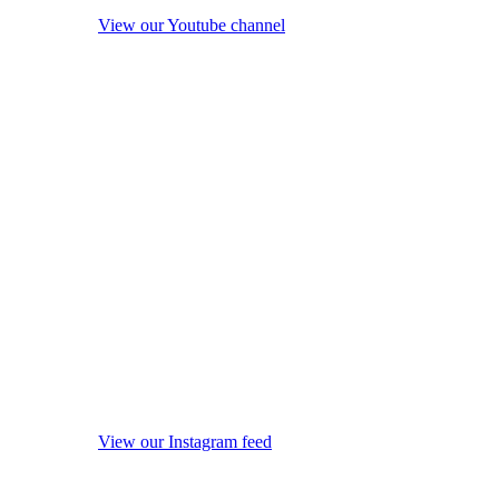
View our Youtube channel
View our Instagram feed