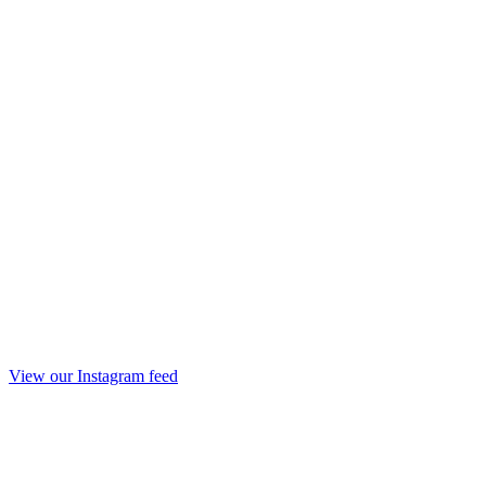
View our Instagram feed