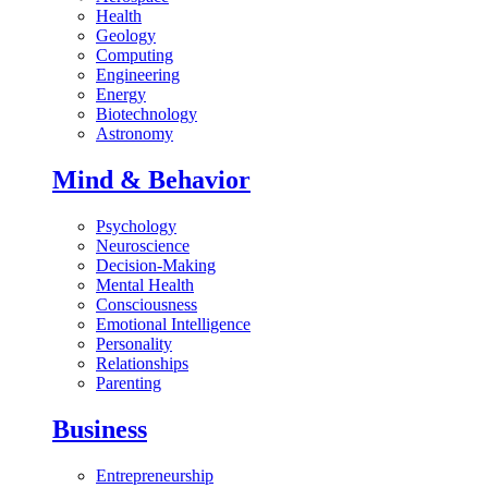
Health
Geology
Computing
Engineering
Energy
Biotechnology
Astronomy
Mind & Behavior
Psychology
Neuroscience
Decision-Making
Mental Health
Consciousness
Emotional Intelligence
Personality
Relationships
Parenting
Business
Entrepreneurship