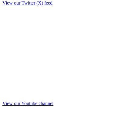
View our Twitter (X) feed
View our Youtube channel