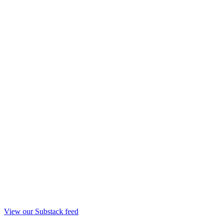
View our Substack feed