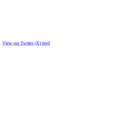
View our Twitter (X) feed