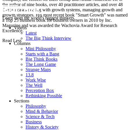
the author of nine books, over 40 practitioner articles, and over 48
Darden cases dealing with growth systems, managing growth and
growth strategies. His most recent book "Smart Growth" was named
Learn from the world's biggest thinkers.
a Top 25 business book for business owners in 2010 by Inc.
Magazine and was awarded the Wachovia Award for Research
Videos
Excellence.
Latest
The Big Think Interview
Read Less
Columns
Mini Philosophy
Starts with a Bang
Big Think Books
The Long Game
Strange Maps
13.8
Work Wise
The Well
Perception Box
Rethinking Possible
Sections
Philosophy
Mind & Behavior
Science & Tech
Business
History & Society