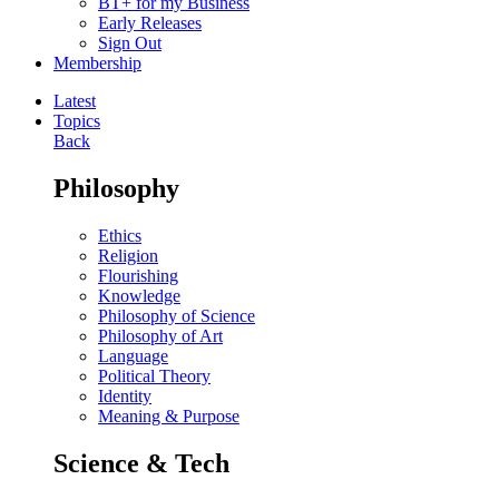
BT+ for my Business
Early Releases
Sign Out
Membership
Latest
Topics
Back
Philosophy
Ethics
Religion
Flourishing
Knowledge
Philosophy of Science
Philosophy of Art
Language
Political Theory
Identity
Meaning & Purpose
Science & Tech