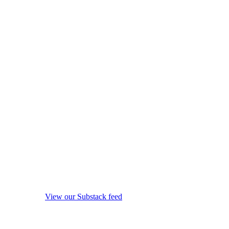
View our Substack feed