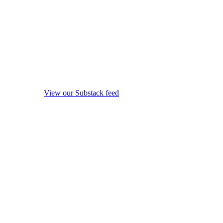
View our Substack feed