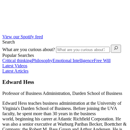
View our Spotify feed
Search
What are you curious about?
Popular Searches
Critical thinking
Philosophy
Emotional Intelligence
Free Will
Latest Videos
Latest Articles
Edward Hess
Professor of Business Administration, Darden School of Business
Edward Hess teaches business administration at the University of
Virginia's Darden School of Business. Before joining the UVA
faculty, he spent more than 30 years in the business
world, beginning his career at Atlantic Richfield Corporation. He
was also a senior executive at Warburg Paribas Becker, Boettcher &
Company, the Robert M. Bass Group and Arthur Andersen. He is