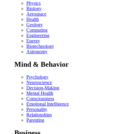
Physics
Biology
Aerospace
Health
Geology
Computing
Engineering
Energy
Biotechnology
Astronomy
Mind & Behavior
Psychology
Neuroscience
Decision-Making
Mental Health
Consciousness
Emotional Intelligence
Personality
Relationships
Parenting
Business