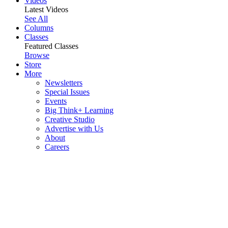
Videos
Latest Videos
See All
Columns
Classes
Featured Classes
Browse
Store
More
Newsletters
Special Issues
Events
Big Think+ Learning
Creative Studio
Advertise with Us
About
Careers