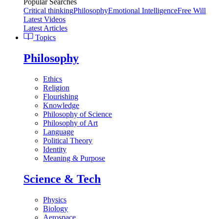
Popular Searches
Critical thinking
Philosophy
Emotional Intelligence
Free Will
Latest Videos
Latest Articles
Topics
Philosophy
Ethics
Religion
Flourishing
Knowledge
Philosophy of Science
Philosophy of Art
Language
Political Theory
Identity
Meaning & Purpose
Science & Tech
Physics
Biology
Aerospace