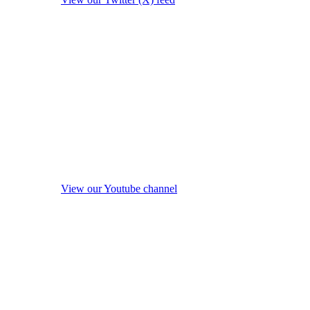
View our Youtube channel