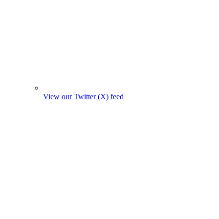
View our Twitter (X) feed