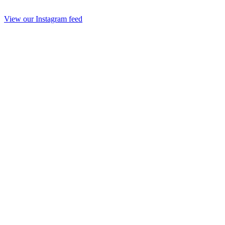
View our Instagram feed