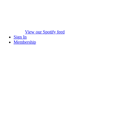
View our Spotify feed
Sign In
Membership