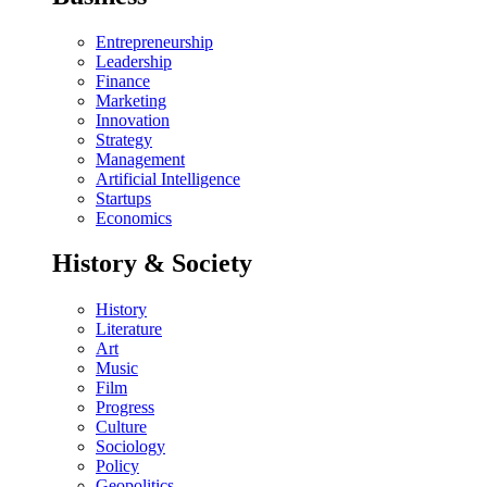
Entrepreneurship
Leadership
Finance
Marketing
Innovation
Strategy
Management
Artificial Intelligence
Startups
Economics
History & Society
History
Literature
Art
Music
Film
Progress
Culture
Sociology
Policy
Geopolitics