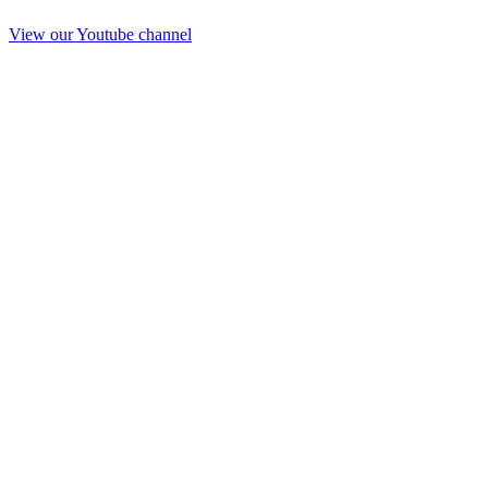
View our Youtube channel