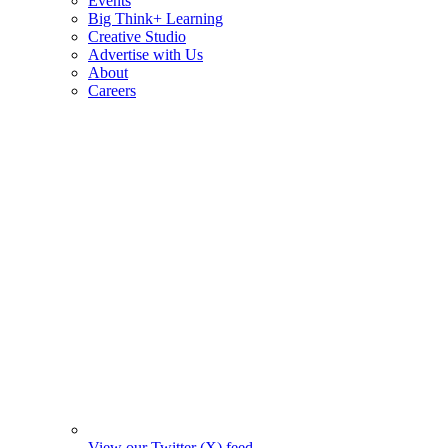
Events
Big Think+ Learning
Creative Studio
Advertise with Us
About
Careers
View our Twitter (X) feed