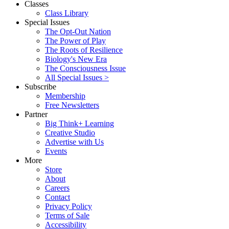
Classes
Class Library
Special Issues
The Opt-Out Nation
The Power of Play
The Roots of Resilience
Biology's New Era
The Consciousness Issue
All Special Issues >
Subscribe
Membership
Free Newsletters
Partner
Big Think+ Learning
Creative Studio
Advertise with Us
Events
More
Store
About
Careers
Contact
Privacy Policy
Terms of Sale
Accessibility