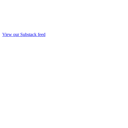
View our Substack feed