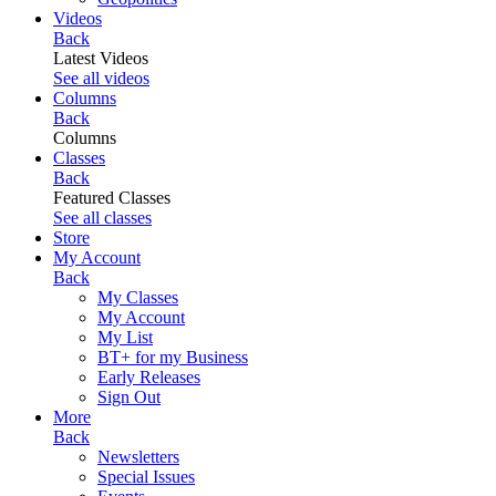
Videos
Back
Latest Videos
See all videos
Columns
Back
Columns
Classes
Back
Featured Classes
See all classes
Store
My Account
Back
My Classes
My Account
My List
BT+ for my Business
Early Releases
Sign Out
More
Back
Newsletters
Special Issues