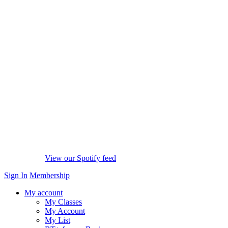
View our Spotify feed
Sign In
Membership
My account
My Classes
My Account
My List