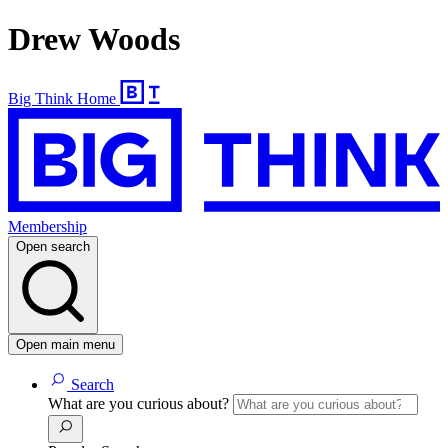
Drew Woods
Big Think Home
Membership
Open search
Open main menu
Search
What are you curious about?