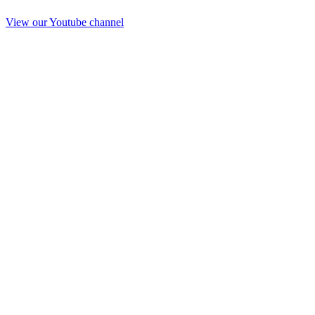
View our Youtube channel