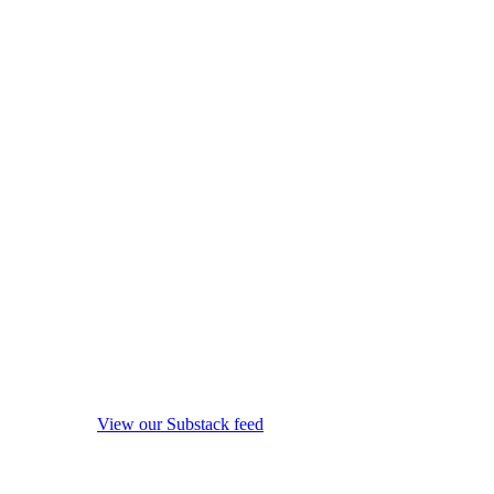
View our Substack feed