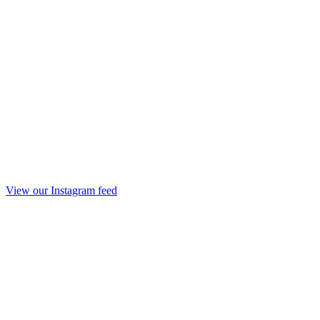
View our Instagram feed