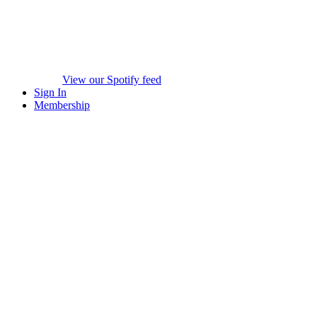
View our Spotify feed
Sign In
Membership