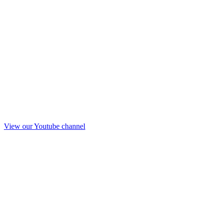
View our Youtube channel