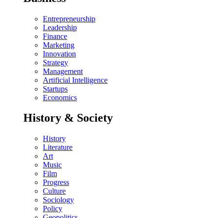
Entrepreneurship
Leadership
Finance
Marketing
Innovation
Strategy
Management
Artificial Intelligence
Startups
Economics
History & Society
History
Literature
Art
Music
Film
Progress
Culture
Sociology
Policy
Geopolitics