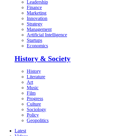
Leadership
Finance
Marketing
Innovation
Strategy
Management
Artificial Intelligence
Startups
Economics
History & Society
History
Literature
Art
Music
Film
Progress
Culture
Sociology
Policy
Geopolitics
Latest