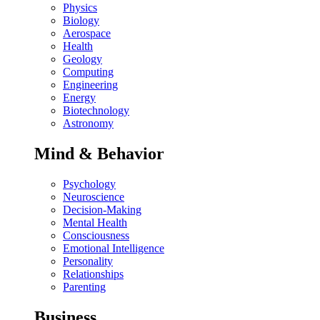
Physics
Biology
Aerospace
Health
Geology
Computing
Engineering
Energy
Biotechnology
Astronomy
Mind & Behavior
Psychology
Neuroscience
Decision-Making
Mental Health
Consciousness
Emotional Intelligence
Personality
Relationships
Parenting
Business