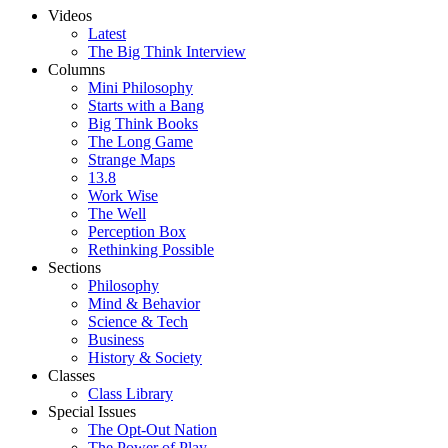
Videos
Latest
The Big Think Interview
Columns
Mini Philosophy
Starts with a Bang
Big Think Books
The Long Game
Strange Maps
13.8
Work Wise
The Well
Perception Box
Rethinking Possible
Sections
Philosophy
Mind & Behavior
Science & Tech
Business
History & Society
Classes
Class Library
Special Issues
The Opt-Out Nation
The Power of Play