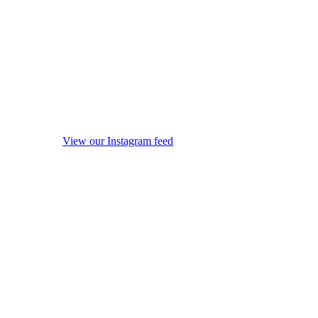
View our Instagram feed