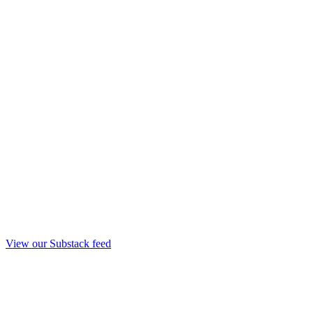
View our Substack feed