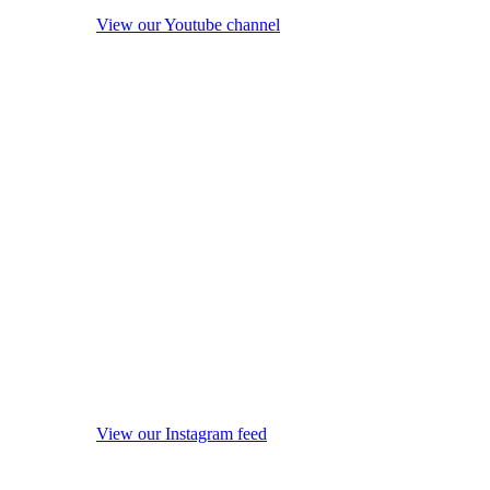
View our Youtube channel
View our Instagram feed