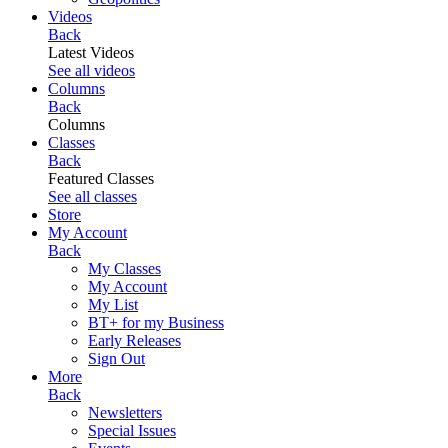
Videos
Back
Latest Videos
See all videos
Columns
Back
Columns
Classes
Back
Featured Classes
See all classes
Store
My Account
Back
My Classes
My Account
My List
BT+ for my Business
Early Releases
Sign Out
More
Back
Newsletters
Special Issues