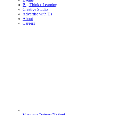
Events
Big Think+ Learning
Creative Studio
Advertise with Us
About
Careers
View our Twitter (X) feed