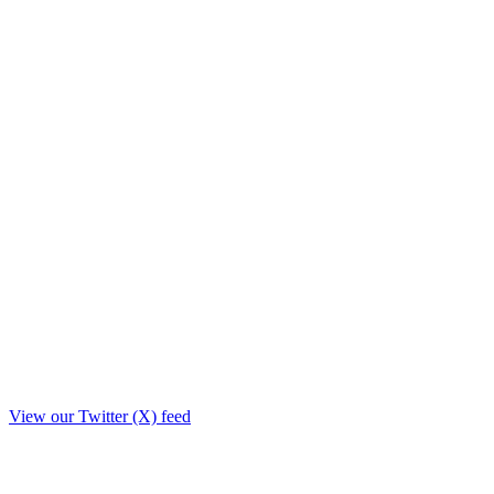
View our Twitter (X) feed