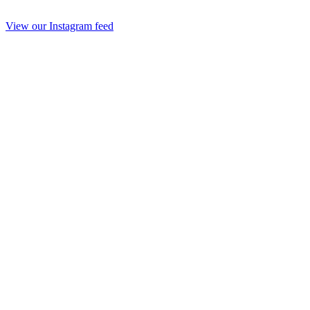
View our Instagram feed