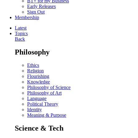
BT+ for my Business
Early Releases
Sign Out
Membership
Latest
Topics
Back
Philosophy
Ethics
Religion
Flourishing
Knowledge
Philosophy of Science
Philosophy of Art
Language
Political Theory
Identity
Meaning & Purpose
Science & Tech