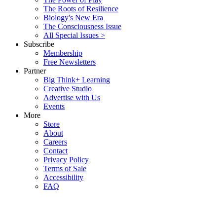
The Roots of Resilience
Biology's New Era
The Consciousness Issue
All Special Issues >
Subscribe
Membership
Free Newsletters
Partner
Big Think+ Learning
Creative Studio
Advertise with Us
Events
More
Store
About
Careers
Contact
Privacy Policy
Terms of Sale
Accessibility
FAQ