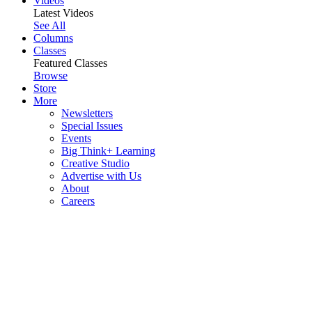
Videos
Latest Videos
See All
Columns
Classes
Featured Classes
Browse
Store
More
Newsletters
Special Issues
Events
Big Think+ Learning
Creative Studio
Advertise with Us
About
Careers