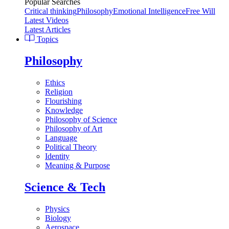
Popular Searches
Critical thinking
Philosophy
Emotional Intelligence
Free Will
Latest Videos
Latest Articles
Topics
Philosophy
Ethics
Religion
Flourishing
Knowledge
Philosophy of Science
Philosophy of Art
Language
Political Theory
Identity
Meaning & Purpose
Science & Tech
Physics
Biology
Aerospace