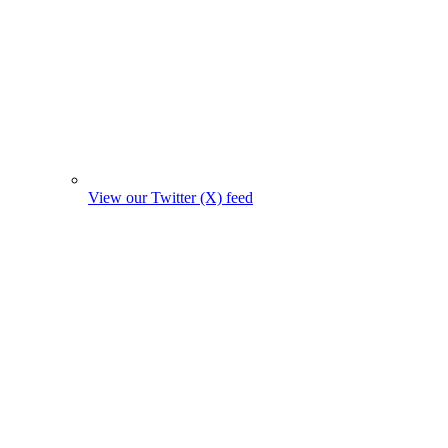
View our Twitter (X) feed