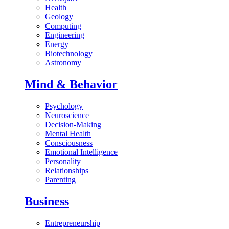
Health
Geology
Computing
Engineering
Energy
Biotechnology
Astronomy
Mind & Behavior
Psychology
Neuroscience
Decision-Making
Mental Health
Consciousness
Emotional Intelligence
Personality
Relationships
Parenting
Business
Entrepreneurship