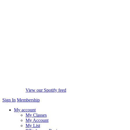
View our Spotify feed
Sign In
Membership
My account
My Classes
My Account
My List