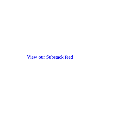
View our Substack feed