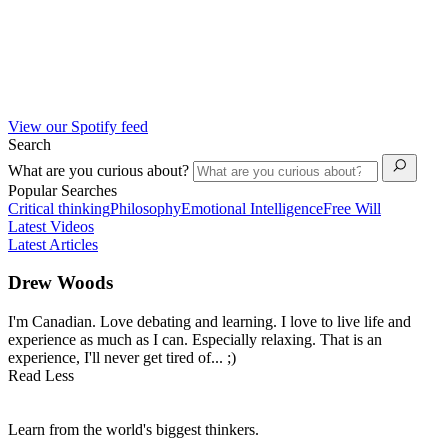
View our Spotify feed
Search
What are you curious about?
Popular Searches
Critical thinking
Philosophy
Emotional Intelligence
Free Will
Latest Videos
Latest Articles
Drew Woods
I'm Canadian. Love debating and learning. I love to live life and
experience as much as I can. Especially relaxing. That is an
experience, I'll never get tired of... ;)
Read Less
Learn from the world's biggest thinkers.