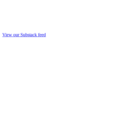
View our Substack feed