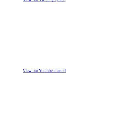
View our Youtube channel