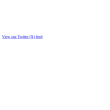
View our Twitter (X) feed