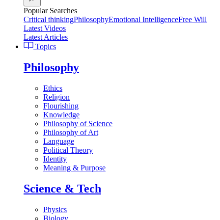
Popular Searches
Critical thinking
Philosophy
Emotional Intelligence
Free Will
Latest Videos
Latest Articles
Topics
Philosophy
Ethics
Religion
Flourishing
Knowledge
Philosophy of Science
Philosophy of Art
Language
Political Theory
Identity
Meaning & Purpose
Science & Tech
Physics
Biology