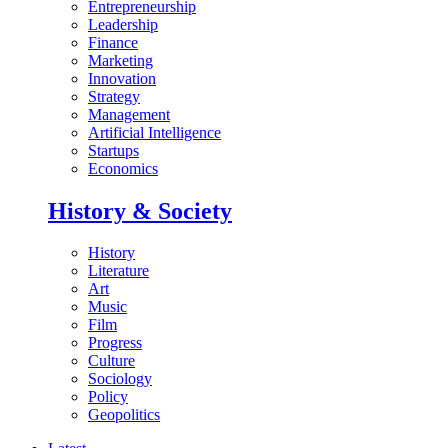
Entrepreneurship
Leadership
Finance
Marketing
Innovation
Strategy
Management
Artificial Intelligence
Startups
Economics
History & Society
History
Literature
Art
Music
Film
Progress
Culture
Sociology
Policy
Geopolitics