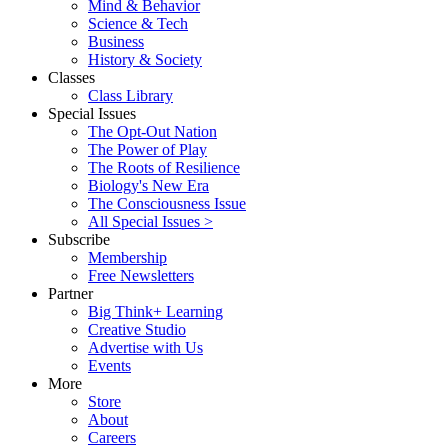
Mind & Behavior
Science & Tech
Business
History & Society
Classes
Class Library
Special Issues
The Opt-Out Nation
The Power of Play
The Roots of Resilience
Biology's New Era
The Consciousness Issue
All Special Issues >
Subscribe
Membership
Free Newsletters
Partner
Big Think+ Learning
Creative Studio
Advertise with Us
Events
More
Store
About
Careers