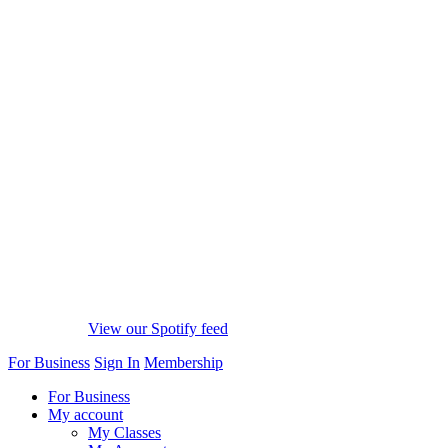
View our Spotify feed
For Business
Sign In
Membership
For Business
My account
My Classes