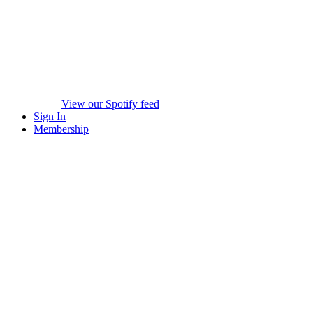
View our Spotify feed
Sign In
Membership