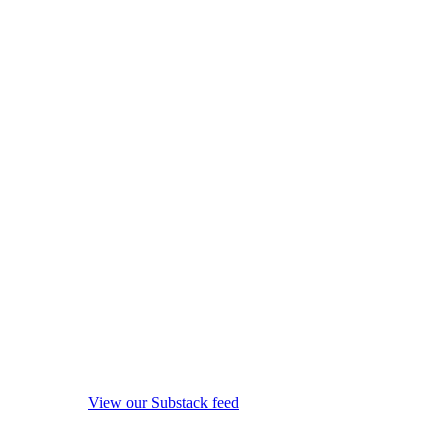
View our Substack feed