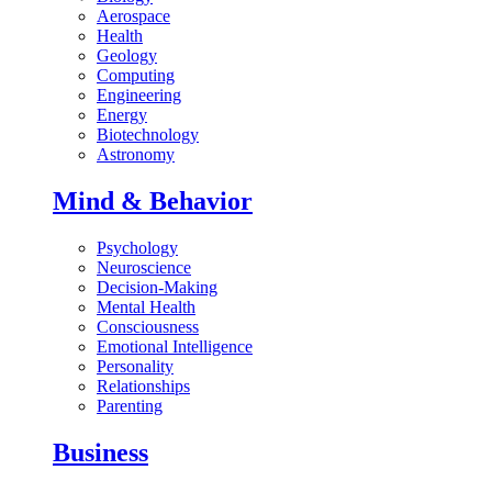
Aerospace
Health
Geology
Computing
Engineering
Energy
Biotechnology
Astronomy
Mind & Behavior
Psychology
Neuroscience
Decision-Making
Mental Health
Consciousness
Emotional Intelligence
Personality
Relationships
Parenting
Business