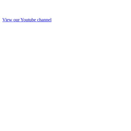
View our Youtube channel