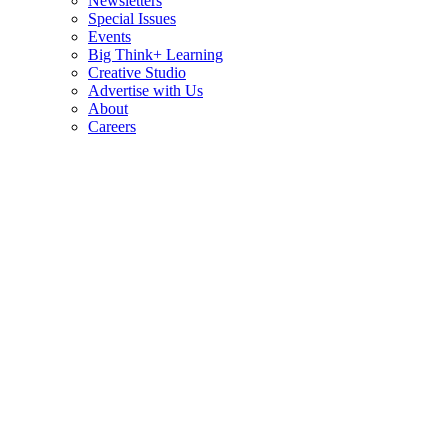
Newsletters
Special Issues
Events
Big Think+ Learning
Creative Studio
Advertise with Us
About
Careers