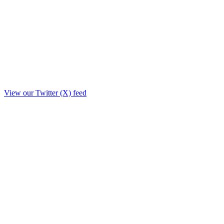
View our Twitter (X) feed