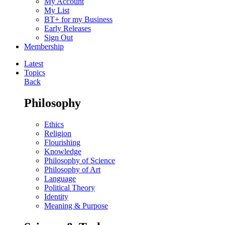
My Account
My List
BT+ for my Business
Early Releases
Sign Out
Membership
Latest
Topics
Back
Philosophy
Ethics
Religion
Flourishing
Knowledge
Philosophy of Science
Philosophy of Art
Language
Political Theory
Identity
Meaning & Purpose