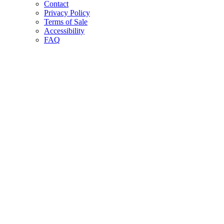
Contact
Privacy Policy
Terms of Sale
Accessibility
FAQ