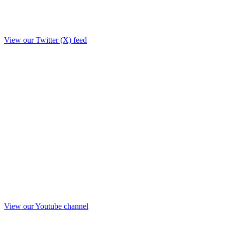
View our Twitter (X) feed
View our Youtube channel