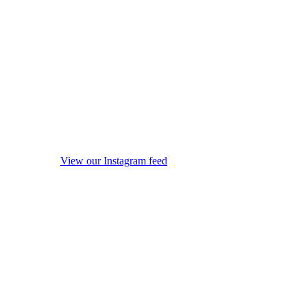
View our Instagram feed