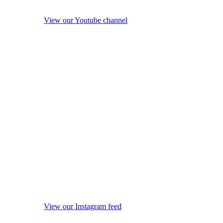
View our Youtube channel
View our Instagram feed