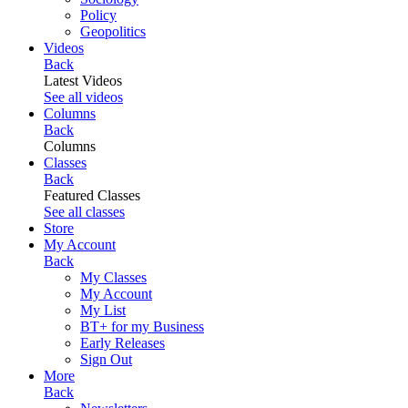
Policy
Geopolitics
Videos
Back
Latest Videos
See all videos
Columns
Back
Columns
Classes
Back
Featured Classes
See all classes
Store
My Account
Back
My Classes
My Account
My List
BT+ for my Business
Early Releases
Sign Out
More
Back