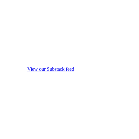
View our Substack feed