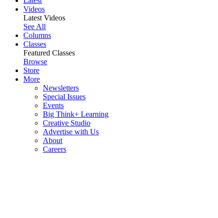
Latest
Videos
Latest Videos
See All
Columns
Classes
Featured Classes
Browse
Store
More
Newsletters
Special Issues
Events
Big Think+ Learning
Creative Studio
Advertise with Us
About
Careers