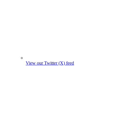
View our Twitter (X) feed