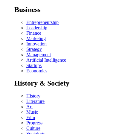
Business
Entrepreneurship
Leadership
Finance
Marketing
Innovation
Strategy
Management
Artificial Intelligence
Startups
Economics
History & Society
History
Literature
Art
Music
Film
Progress
Culture
Sociology