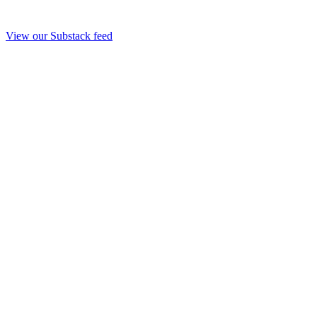
View our Substack feed