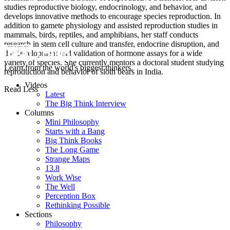
studies reproductive biology, endocrinology, and behavior, and
develops innovative methods to encourage species reproduction. In
addition to gamete physiology and assisted reproduction studies in
mammals, birds, reptiles, and amphibians, her staff conducts
research in stem cell culture and transfer, endocrine disruption, and
the development and validation of hormone assays for a wide
variety of species. She currently mentors a doctoral student studying
Learn from the world's biggest thinkers.
reproduction and behavior of sloth bears in India.
Videos
Read Less
Latest
The Big Think Interview
Columns
Mini Philosophy
Starts with a Bang
Big Think Books
The Long Game
Strange Maps
13.8
Work Wise
The Well
Perception Box
Rethinking Possible
Sections
Philosophy