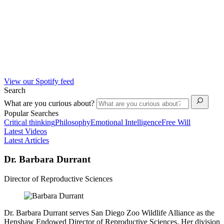
View our Spotify feed
Search
What are you curious about?
Popular Searches
Critical thinking
Philosophy
Emotional Intelligence
Free Will
Latest Videos
Latest Articles
Dr. Barbara Durrant
Director of Reproductive Sciences
Dr. Barbara Durrant serves San Diego Zoo Wildlife Alliance as the
Henshaw Endowed Director of Reproductive Sciences. Her division