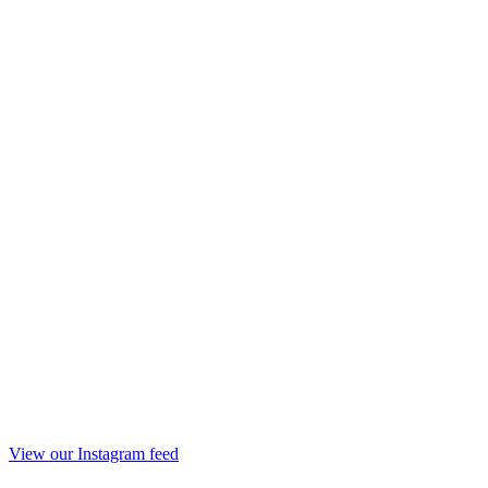
View our Instagram feed