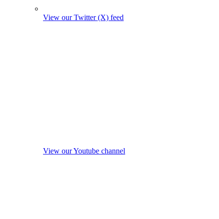
View our Twitter (X) feed
View our Youtube channel