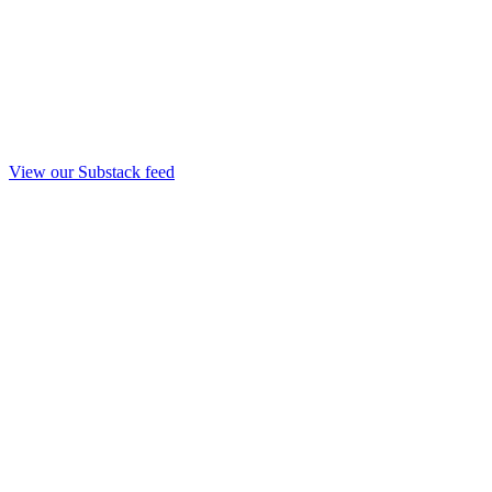
View our Substack feed