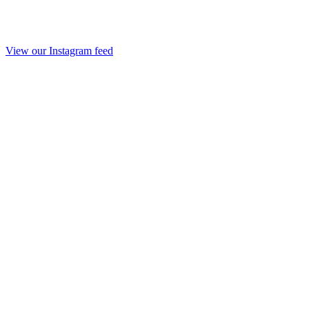
View our Instagram feed