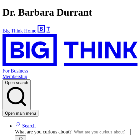
Dr. Barbara Durrant
Big Think Home
For Business
Membership
Open search
Open main menu
Search
What are you curious about?