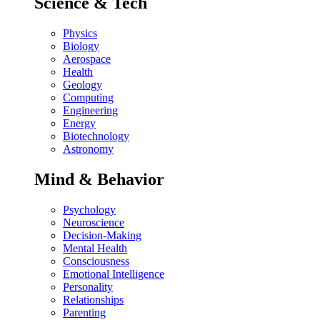
Science & Tech
Physics
Biology
Aerospace
Health
Geology
Computing
Engineering
Energy
Biotechnology
Astronomy
Mind & Behavior
Psychology
Neuroscience
Decision-Making
Mental Health
Consciousness
Emotional Intelligence
Personality
Relationships
Parenting