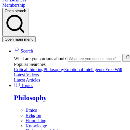
Membership
Open search
Open main menu
Search
What are you curious about?
Popular Searches
Critical thinking
Philosophy
Emotional Intelligence
Free Will
Latest Videos
Latest Articles
Topics
Philosophy
Ethics
Religion
Flourishing
Knowledge