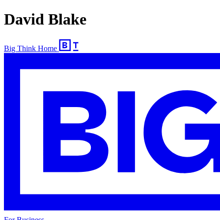
David Blake
Big Think Home
For Business