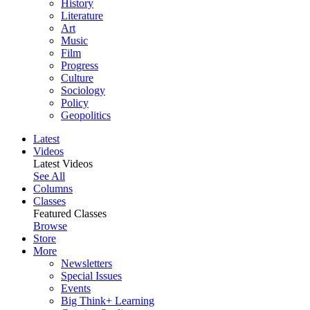
History
Literature
Art
Music
Film
Progress
Culture
Sociology
Policy
Geopolitics
Latest
Videos
Latest Videos
See All
Columns
Classes
Featured Classes
Browse
Store
More
Newsletters
Special Issues
Events
Big Think+ Learning