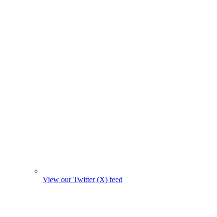
View our Twitter (X) feed