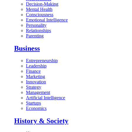
Decision-Making
Mental Health
Consciousness
Emotional Intelligence
Personality
Relationships
Parenting
Business
Entrepreneurship
Leadership
Finance
Marketing
Innovation
Strategy
Management
Artificial Intelligence
Startups
Economics
History & Society