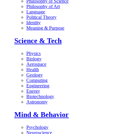
Philosophy of Science
Philosophy of Art
Language
Political Theory
Identity
Meaning & Purpose
Science & Tech
Physics
Biology
Aerospace
Health
Geology
Computing
Engineering
Energy
Biotechnology
Astronomy
Mind & Behavior
Psychology
Neuroscience