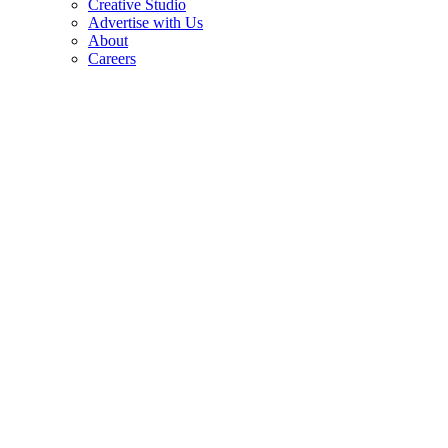
Creative Studio
Advertise with Us
About
Careers