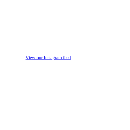
View our Instagram feed