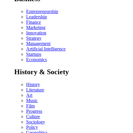
Entrepreneurship
Leadership
Finance
Marketing
Innovation
Strategy
Management
Artificial Intelligence
Startups
Economics
History & Society
History
Literature
Art
Music
Film
Progress
Culture
Sociology
Policy
Geopolitics