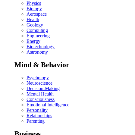
Physics
Biology
Aerospace
Health
Geology
Computing
Engineering
Energy
Biotechnology
Astronomy
Mind & Behavior
Psychology
Neuroscience
Decision-Making
Mental Health
Consciousness
Emotional Intelligence
Personality
Relationships
Parenting
Business