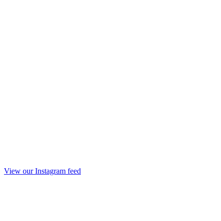
View our Instagram feed