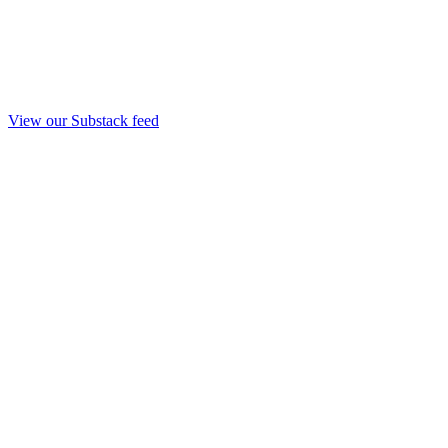
View our Substack feed