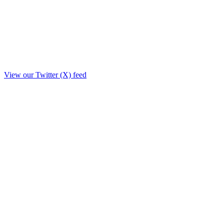
View our Twitter (X) feed