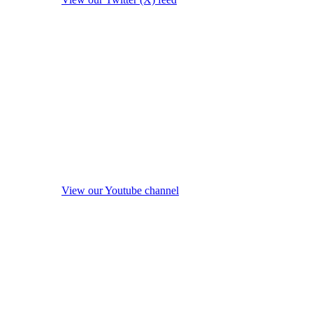
View our Youtube channel