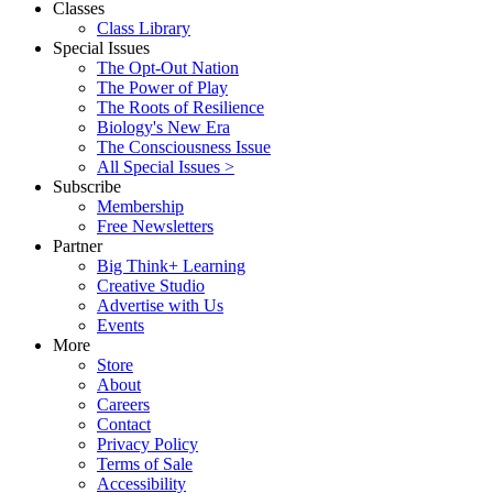
Classes
Class Library
Special Issues
The Opt-Out Nation
The Power of Play
The Roots of Resilience
Biology's New Era
The Consciousness Issue
All Special Issues >
Subscribe
Membership
Free Newsletters
Partner
Big Think+ Learning
Creative Studio
Advertise with Us
Events
More
Store
About
Careers
Contact
Privacy Policy
Terms of Sale
Accessibility