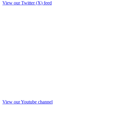
View our Twitter (X) feed
View our Youtube channel