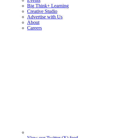
Events
Big Think+ Learning
Creative Studio
Advertise with Us
About
Careers
View our Twitter (X) feed