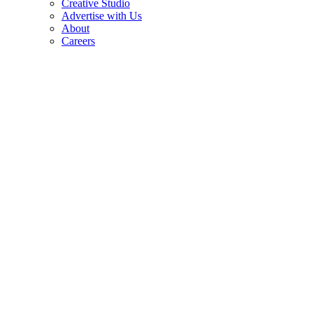
Creative Studio
Advertise with Us
About
Careers