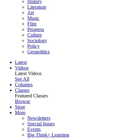
History
Literature
Art
Music
Film
Progress
Culture
Sociology
Policy
Geopolitics
Latest
Videos
Latest Videos
See All
Columns
Classes
Featured Classes
Browse
Store
More
Newsletters
Special Issues
Events
Big Think+ Learning