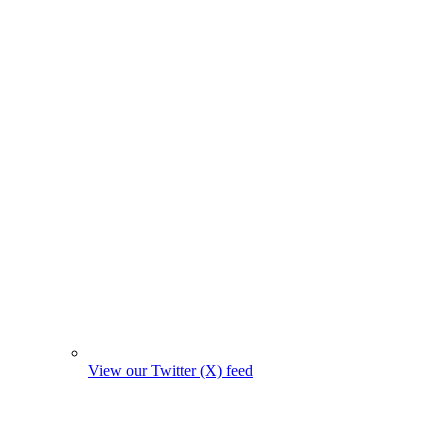
View our Twitter (X) feed