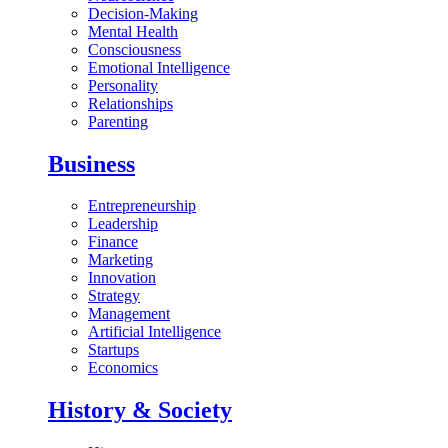
Decision-Making
Mental Health
Consciousness
Emotional Intelligence
Personality
Relationships
Parenting
Business
Entrepreneurship
Leadership
Finance
Marketing
Innovation
Strategy
Management
Artificial Intelligence
Startups
Economics
History & Society