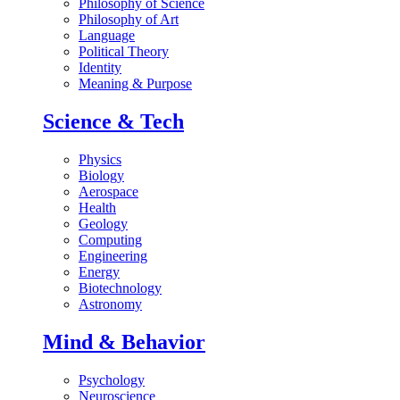
Philosophy of Science
Philosophy of Art
Language
Political Theory
Identity
Meaning & Purpose
Science & Tech
Physics
Biology
Aerospace
Health
Geology
Computing
Engineering
Energy
Biotechnology
Astronomy
Mind & Behavior
Psychology
Neuroscience