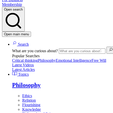
Membership
Open search
Open main menu
Search
What are you curious about?
Popular Searches
Critical thinking
Philosophy
Emotional Intelligence
Free Will
Latest Videos
Latest Articles
Topics
Philosophy
Ethics
Religion
Flourishing
Knowledge