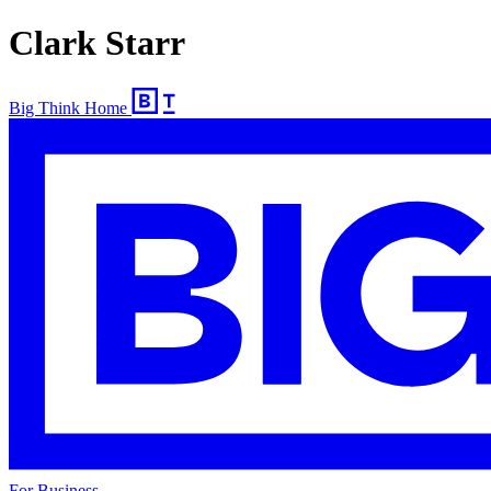
Clark Starr
Big Think Home
For Business