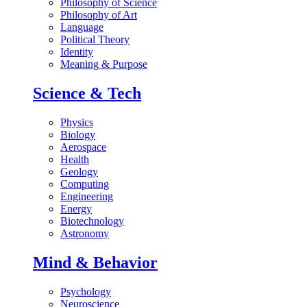
Philosophy of Science
Philosophy of Art
Language
Political Theory
Identity
Meaning & Purpose
Science & Tech
Physics
Biology
Aerospace
Health
Geology
Computing
Engineering
Energy
Biotechnology
Astronomy
Mind & Behavior
Psychology
Neuroscience