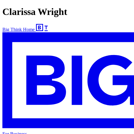
Clarissa Wright
Big Think Home
For Business