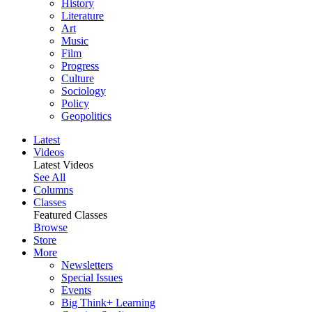
History
Literature
Art
Music
Film
Progress
Culture
Sociology
Policy
Geopolitics
Latest
Videos
Latest Videos
See All
Columns
Classes
Featured Classes
Browse
Store
More
Newsletters
Special Issues
Events
Big Think+ Learning