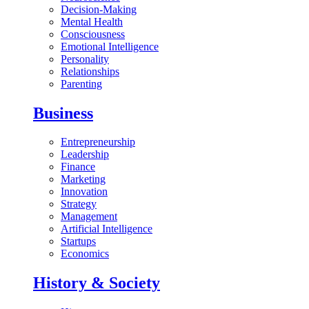
Decision-Making
Mental Health
Consciousness
Emotional Intelligence
Personality
Relationships
Parenting
Business
Entrepreneurship
Leadership
Finance
Marketing
Innovation
Strategy
Management
Artificial Intelligence
Startups
Economics
History & Society