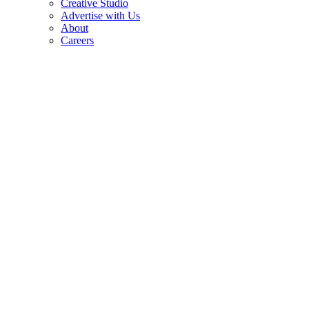
Creative Studio
Advertise with Us
About
Careers