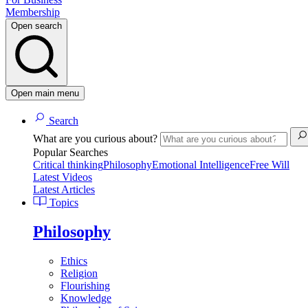
Membership
Open search
Open main menu
Search
What are you curious about?
Popular Searches
Critical thinking
Philosophy
Emotional Intelligence
Free Will
Latest Videos
Latest Articles
Topics
Philosophy
Ethics
Religion
Flourishing
Knowledge