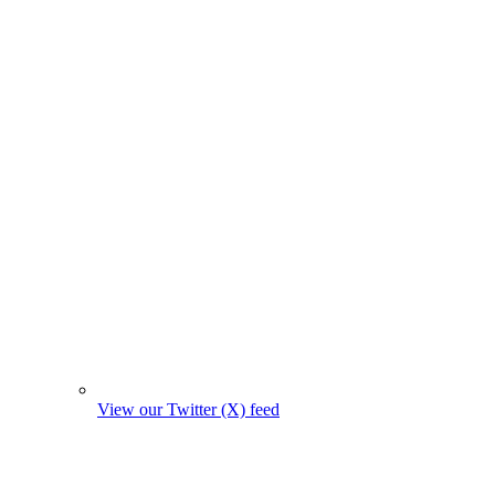
View our Twitter (X) feed