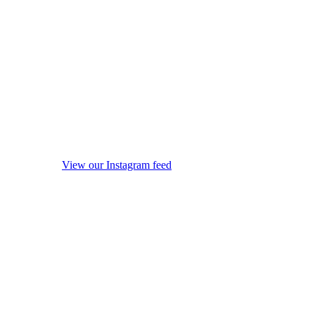
View our Instagram feed