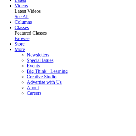
Latest
Videos
Latest Videos
See All
Columns
Classes
Featured Classes
Browse
Store
More
Newsletters
Special Issues
Events
Big Think+ Learning
Creative Studio
Advertise with Us
About
Careers