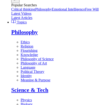
Popular Searches
Critical thinking
Philosophy
Emotional Intelligence
Free Will
Latest Videos
Latest Articles
Topics
Philosophy
Ethics
Religion
Flourishing
Knowledge
Philosophy of Science
Philosophy of Art
Language
Political Theory
Identity
Meaning & Purpose
Science & Tech
Physics
Biology