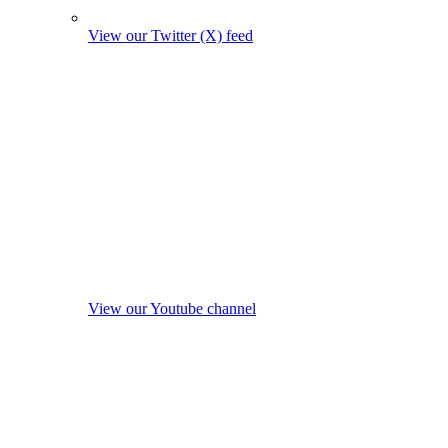
View our Twitter (X) feed
View our Youtube channel