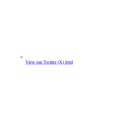
View our Twitter (X) feed