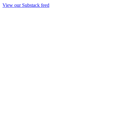
View our Substack feed