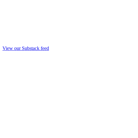
View our Substack feed