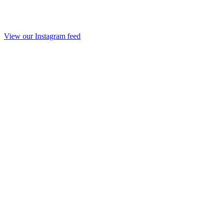
View our Instagram feed