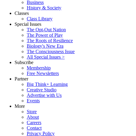
Business
History & Society
Classes
Class Library
Special Issues
The Opt-Out Nation
The Power of Play
The Roots of Resilience
Biology's New Era
The Consciousness Issue
All Special Issues >
Subscribe
Membership
Free Newsletters
Partner
Big Think+ Learning
Creative Studio
Advertise with Us
Events
More
Store
About
Careers
Contact
Privacy Policy