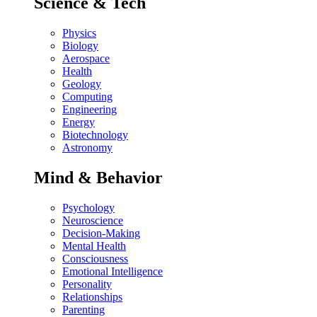
Science & Tech
Physics
Biology
Aerospace
Health
Geology
Computing
Engineering
Energy
Biotechnology
Astronomy
Mind & Behavior
Psychology
Neuroscience
Decision-Making
Mental Health
Consciousness
Emotional Intelligence
Personality
Relationships
Parenting