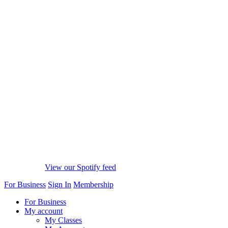
View our Spotify feed
For Business
Sign In
Membership
For Business
My account
My Classes