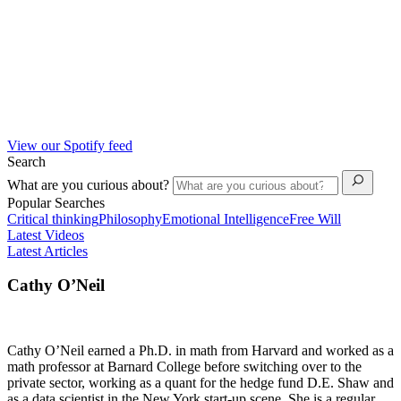
View our Spotify feed
Search
What are you curious about?
Popular Searches
Critical thinking
Philosophy
Emotional Intelligence
Free Will
Latest Videos
Latest Articles
Cathy O’Neil
Cathy O’Neil earned a Ph.D. in math from Harvard and worked as a
math professor at Barnard College before switching over to the
private sector, working as a quant for the hedge fund D.E. Shaw and
as a data scientist in the New York start-up scene. She is a regular