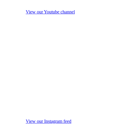
View our Youtube channel
View our Instagram feed