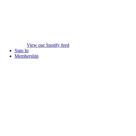
View our Spotify feed
Sign In
Membership