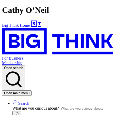
Cathy O’Neil
Big Think Home
For Business
Membership
Open search
Open main menu
Search
What are you curious about?