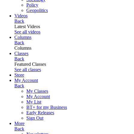
Policy
Geopolitics
Videos
Back
Latest Videos
See all videos
Columns
Back
Columns
Classes
Back
Featured Classes
See all classes
Store
My Account
Back
My Classes
My Account
My List
BT+ for my Business
Early Releases
Sign Out
More
Back