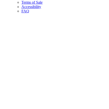
Terms of Sale
Accessibility
FAQ