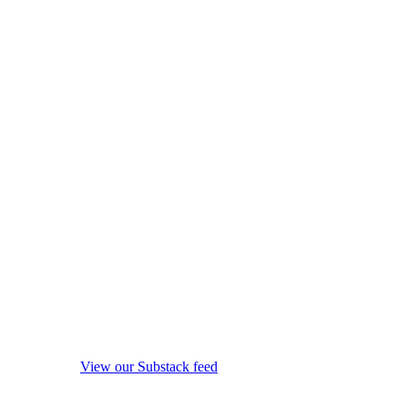
View our Substack feed