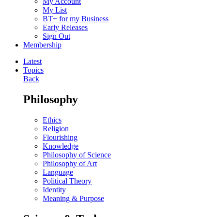
My Account
My List
BT+ for my Business
Early Releases
Sign Out
Membership
Latest
Topics
Back
Philosophy
Ethics
Religion
Flourishing
Knowledge
Philosophy of Science
Philosophy of Art
Language
Political Theory
Identity
Meaning & Purpose