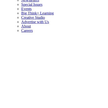
Newsletters
Special Issues
Events
Big Think+ Learning
Creative Studio
Advertise with Us
About
Careers