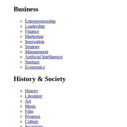
Business
Entrepreneurship
Leadership
Finance
Marketing
Innovation
Strategy
Management
Artificial Intelligence
Startups
Economics
History & Society
History
Literature
Art
Music
Film
Progress
Culture
Sociology