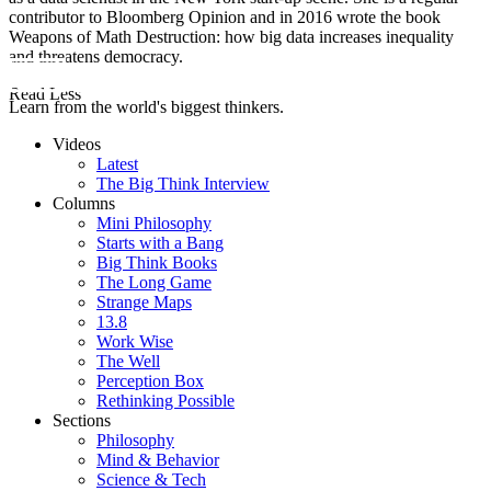
contributor to Bloomberg Opinion and in 2016 wrote the book
Weapons of Math Destruction: how big data increases inequality
and threatens democracy.
Read Less
Learn from the world's biggest thinkers.
Videos
Latest
The Big Think Interview
Columns
Mini Philosophy
Starts with a Bang
Big Think Books
The Long Game
Strange Maps
13.8
Work Wise
The Well
Perception Box
Rethinking Possible
Sections
Philosophy
Mind & Behavior
Science & Tech