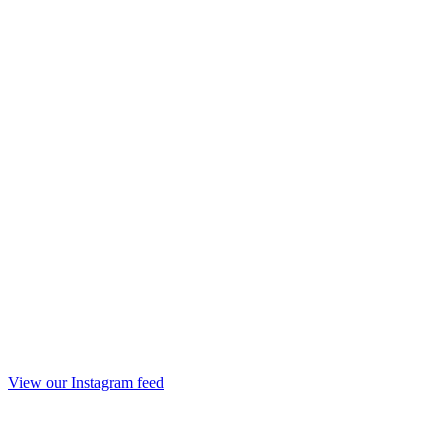
View our Instagram feed