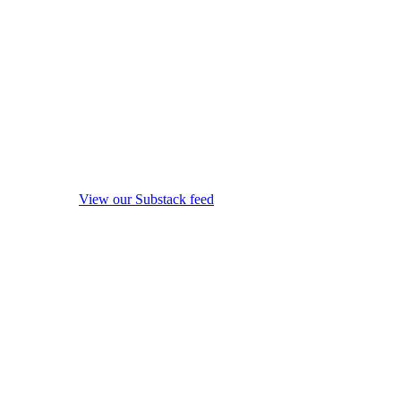
View our Substack feed