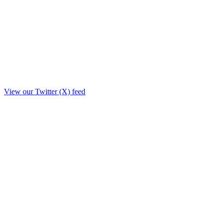
View our Twitter (X) feed