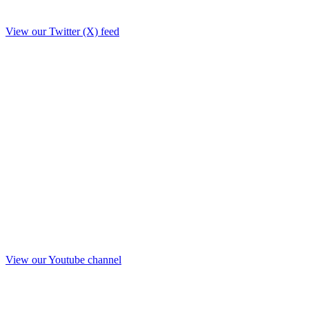
View our Twitter (X) feed
View our Youtube channel