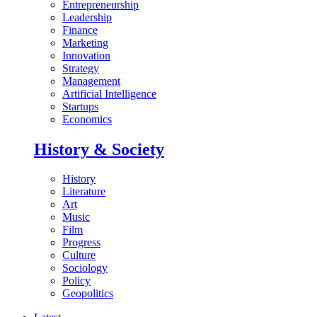
Entrepreneurship
Leadership
Finance
Marketing
Innovation
Strategy
Management
Artificial Intelligence
Startups
Economics
History & Society
History
Literature
Art
Music
Film
Progress
Culture
Sociology
Policy
Geopolitics