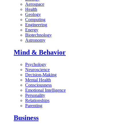
Aerospace
Health
Geology
Computing
Engineering
Energy
Biotechnology
Astronomy
Mind & Behavior
Psychology
Neuroscience
Decision-Making
Mental Health
Consciousness
Emotional Intelligence
Personality
Relationships
Parenting
Business