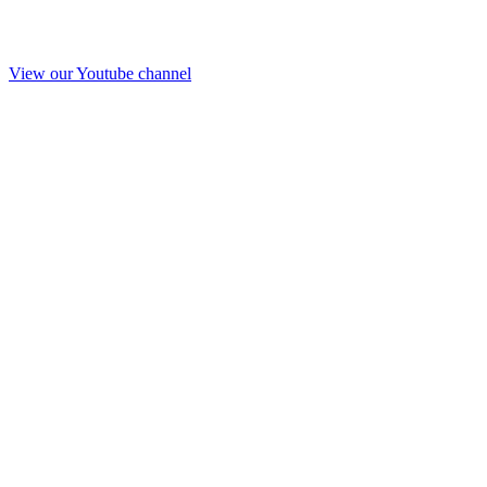
View our Youtube channel