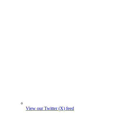
View our Twitter (X) feed