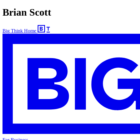
Brian Scott
Big Think Home
For Business