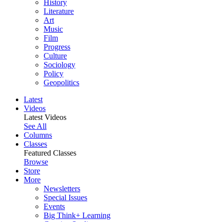
History
Literature
Art
Music
Film
Progress
Culture
Sociology
Policy
Geopolitics
Latest
Videos
Latest Videos
See All
Columns
Classes
Featured Classes
Browse
Store
More
Newsletters
Special Issues
Events
Big Think+ Learning