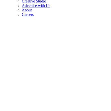
Creative Studio
Advertise with Us
About
Careers