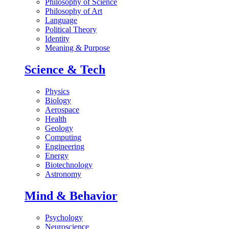
Philosophy of Science
Philosophy of Art
Language
Political Theory
Identity
Meaning & Purpose
Science & Tech
Physics
Biology
Aerospace
Health
Geology
Computing
Engineering
Energy
Biotechnology
Astronomy
Mind & Behavior
Psychology
Neuroscience