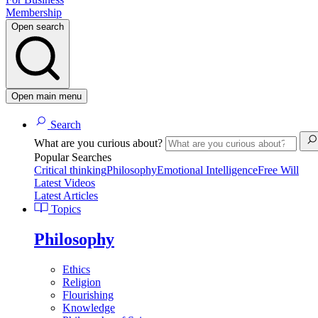
Membership
Open search
Open main menu
Search
What are you curious about?
Popular Searches
Critical thinking
Philosophy
Emotional Intelligence
Free Will
Latest Videos
Latest Articles
Topics
Philosophy
Ethics
Religion
Flourishing
Knowledge