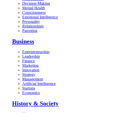
Decision-Making
Mental Health
Consciousness
Emotional Intelligence
Personality
Relationships
Parenting
Business
Entrepreneurship
Leadership
Finance
Marketing
Innovation
Strategy
Management
Artificial Intelligence
Startups
Economics
History & Society