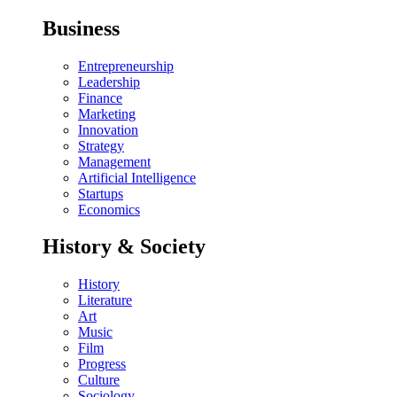
Business
Entrepreneurship
Leadership
Finance
Marketing
Innovation
Strategy
Management
Artificial Intelligence
Startups
Economics
History & Society
History
Literature
Art
Music
Film
Progress
Culture
Sociology