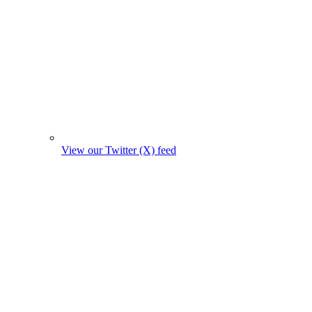
View our Twitter (X) feed