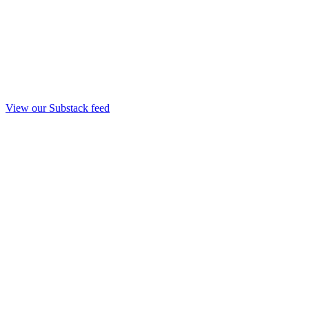
View our Substack feed