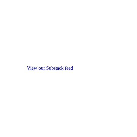
View our Substack feed