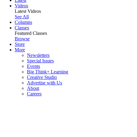
Latest
Videos
Latest Videos
See All
Columns
Classes
Featured Classes
Browse
Store
More
Newsletters
Special Issues
Events
Big Think+ Learning
Creative Studio
Advertise with Us
About
Careers