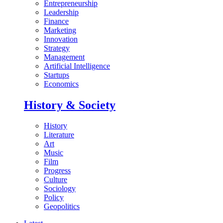
Entrepreneurship
Leadership
Finance
Marketing
Innovation
Strategy
Management
Artificial Intelligence
Startups
Economics
History & Society
History
Literature
Art
Music
Film
Progress
Culture
Sociology
Policy
Geopolitics