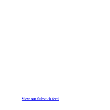
View our Substack feed