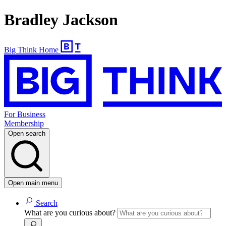
Bradley Jackson
Big Think Home
For Business
Membership
Open search
Open main menu
Search
What are you curious about?