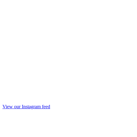
View our Instagram feed