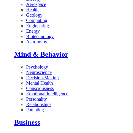
Aerospace
Health
Geology
Computing
Engineering
Energy
Biotechnology
Astronomy
Mind & Behavior
Psychology
Neuroscience
Decision-Making
Mental Health
Consciousness
Emotional Intelligence
Personality
Relationships
Parenting
Business