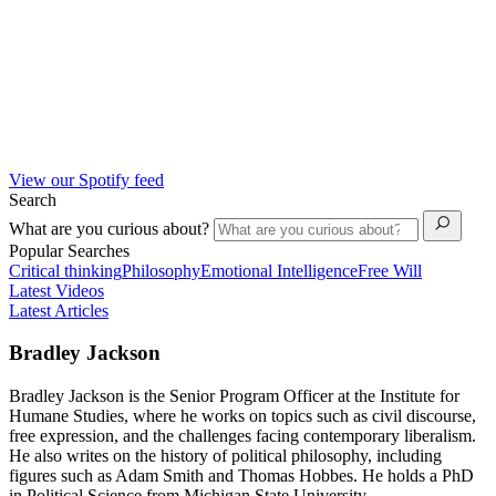
View our Spotify feed
Search
What are you curious about?
Popular Searches
Critical thinking
Philosophy
Emotional Intelligence
Free Will
Latest Videos
Latest Articles
Bradley Jackson
Bradley Jackson is the Senior Program Officer at the Institute for
Humane Studies, where he works on topics such as civil discourse,
free expression, and the challenges facing contemporary liberalism.
He also writes on the history of political philosophy, including
figures such as Adam Smith and Thomas Hobbes. He holds a PhD
in Political Science from Michigan State University.