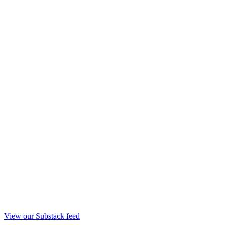
View our Substack feed