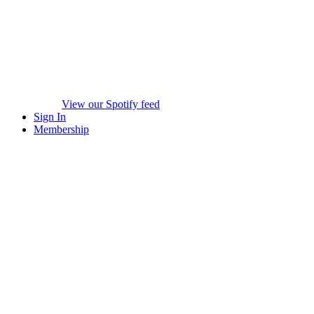
View our Spotify feed
Sign In
Membership