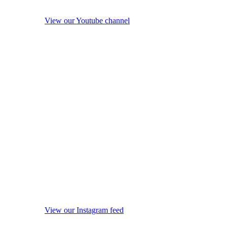
View our Youtube channel
View our Instagram feed