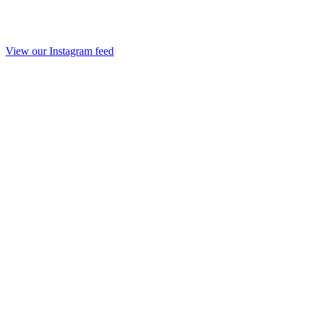
View our Instagram feed