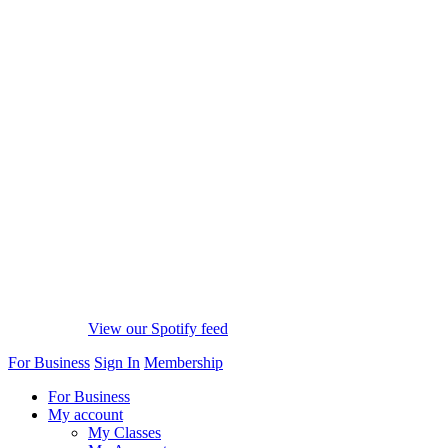
View our Spotify feed
For Business
Sign In
Membership
For Business
My account
My Classes