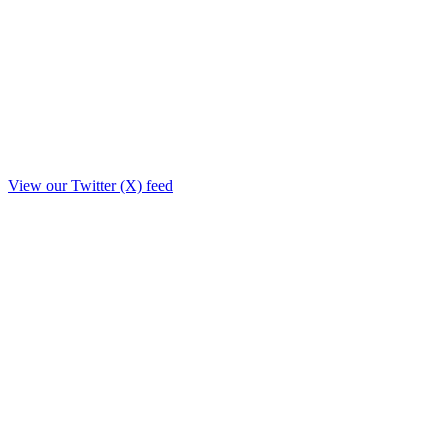
View our Twitter (X) feed