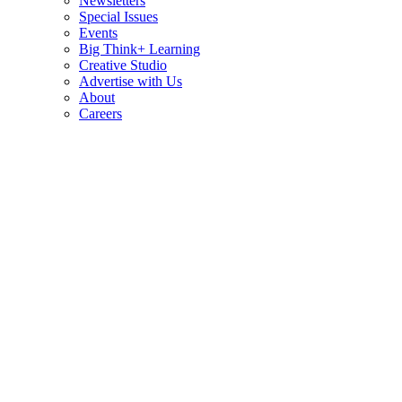
Newsletters
Special Issues
Events
Big Think+ Learning
Creative Studio
Advertise with Us
About
Careers