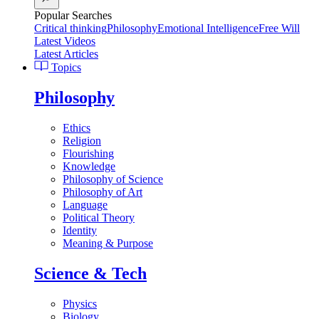
Popular Searches
Critical thinking
Philosophy
Emotional Intelligence
Free Will
Latest Videos
Latest Articles
Topics
Philosophy
Ethics
Religion
Flourishing
Knowledge
Philosophy of Science
Philosophy of Art
Language
Political Theory
Identity
Meaning & Purpose
Science & Tech
Physics
Biology