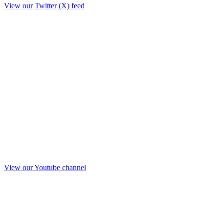
View our Twitter (X) feed
View our Youtube channel