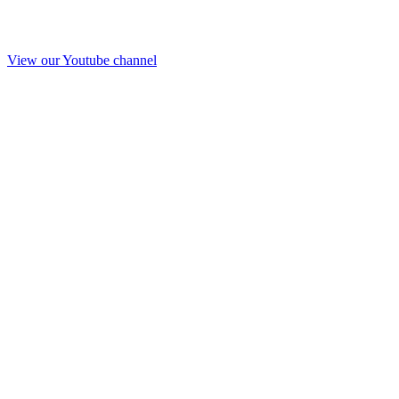
View our Youtube channel