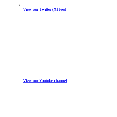
View our Twitter (X) feed
View our Youtube channel