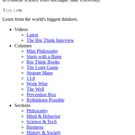
Read Less
Learn from the world's biggest thinkers.
Videos
Latest
The Big Think Interview
Columns
Mini Philosophy
Starts with a Bang
Big Think Books
The Long Game
Strange Maps
13.8
Work Wise
The Well
Perception Box
Rethinking Possible
Sections
Philosophy
Mind & Behavior
Science & Tech
Business
History & Society