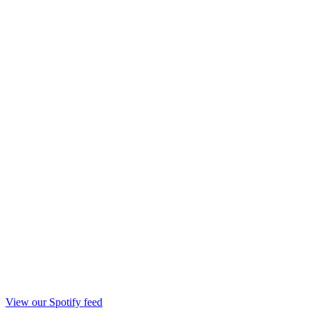
View our Spotify feed