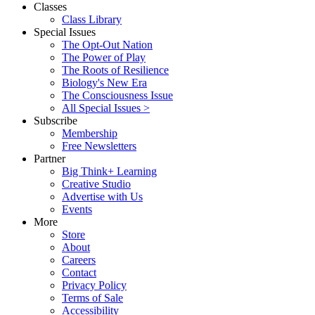
Classes
Class Library
Special Issues
The Opt-Out Nation
The Power of Play
The Roots of Resilience
Biology's New Era
The Consciousness Issue
All Special Issues >
Subscribe
Membership
Free Newsletters
Partner
Big Think+ Learning
Creative Studio
Advertise with Us
Events
More
Store
About
Careers
Contact
Privacy Policy
Terms of Sale
Accessibility