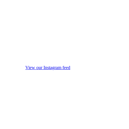
View our Instagram feed