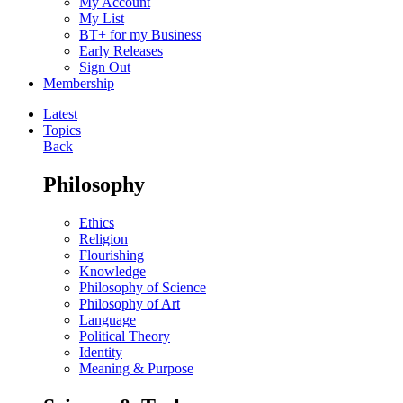
My Account
My List
BT+ for my Business
Early Releases
Sign Out
Membership
Latest
Topics
Back
Philosophy
Ethics
Religion
Flourishing
Knowledge
Philosophy of Science
Philosophy of Art
Language
Political Theory
Identity
Meaning & Purpose