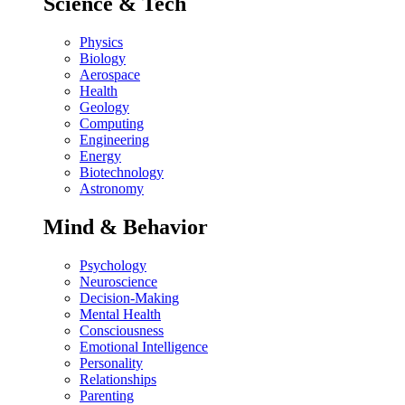
Science & Tech
Physics
Biology
Aerospace
Health
Geology
Computing
Engineering
Energy
Biotechnology
Astronomy
Mind & Behavior
Psychology
Neuroscience
Decision-Making
Mental Health
Consciousness
Emotional Intelligence
Personality
Relationships
Parenting