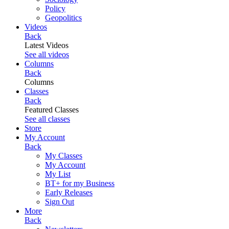
Policy
Geopolitics
Videos
Back
Latest Videos
See all videos
Columns
Back
Columns
Classes
Back
Featured Classes
See all classes
Store
My Account
Back
My Classes
My Account
My List
BT+ for my Business
Early Releases
Sign Out
More
Back