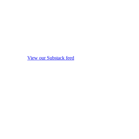
View our Substack feed