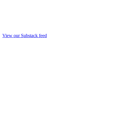
View our Substack feed