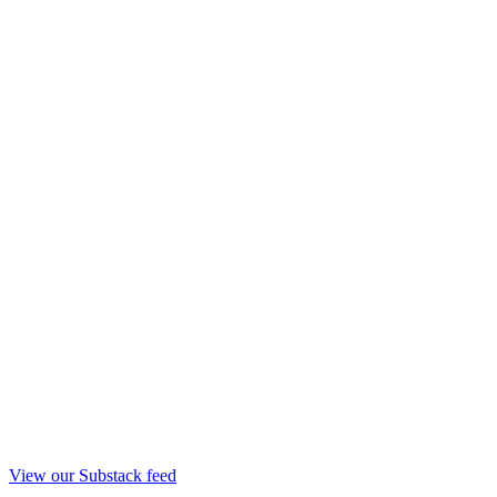
View our Substack feed