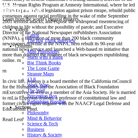
U.S. Human Rights Program at Amnesty International, where he led
efforts to pass federal legislation against prison rnrape, rebuild public
consensus against racial profiling in the wake of rnthe September
Learn from the world's biggest thinkers.
2001 terrorist attacks, and expose the widespread rnsentencing of
children to life without the possibility of parole; and Executive
Videos
Director of the National Newspaper rnPublishers Association
Latest
(NNPA), a federation of more than 200 black community
The Big Think Interview
newspapers.rnWhile at the NNPA, hern rebuilt its 90-year old
Columns
national news service and launched a Web-based rn initiative that
Mini Philosophy
more than doubled the number of black newspapers rnpublishing
Starts with a Bang
online. rn
Big Think Books
The Long Game
rn
Strange Maps
13.8
In civic life, Jealous is a board member of the California rnCouncil
Work Wise
for the Humanities and the Association of Black Foundation
The Well
rnExecutives, as well as a member of the Asia Society. He is married
Perception Box
to rnLia Epperson Jealous, a professor of constitutional law and
Rethinking Possible
former civilrn rights litigator with the NAACP Legal Defense and
Sections
Educational Fund.
Philosophy
Mind & Behavior
Read Less
Science & Tech
Business
History & Society