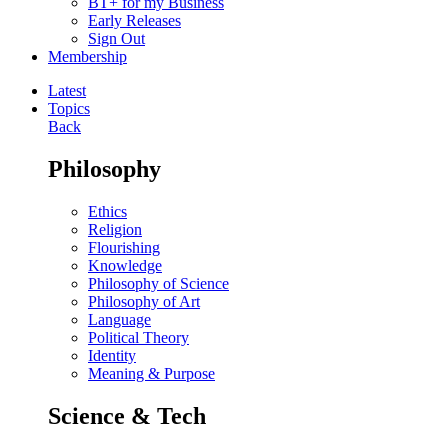
BT+ for my Business
Early Releases
Sign Out
Membership
Latest
Topics
Back
Philosophy
Ethics
Religion
Flourishing
Knowledge
Philosophy of Science
Philosophy of Art
Language
Political Theory
Identity
Meaning & Purpose
Science & Tech