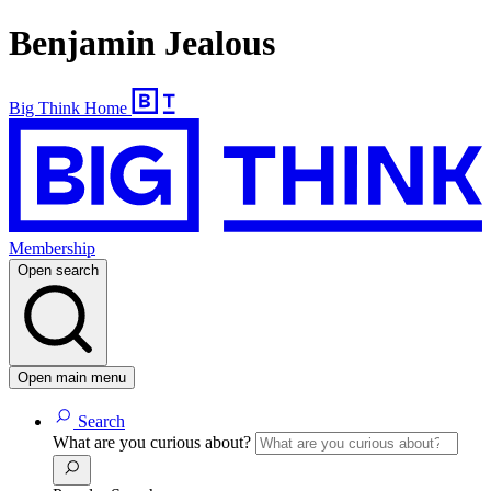
Benjamin Jealous
Big Think Home
Membership
Open search
Open main menu
Search
What are you curious about?