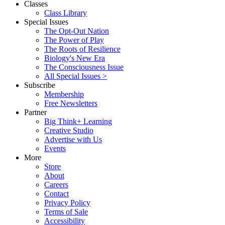
Classes
Class Library
Special Issues
The Opt-Out Nation
The Power of Play
The Roots of Resilience
Biology's New Era
The Consciousness Issue
All Special Issues >
Subscribe
Membership
Free Newsletters
Partner
Big Think+ Learning
Creative Studio
Advertise with Us
Events
More
Store
About
Careers
Contact
Privacy Policy
Terms of Sale
Accessibility