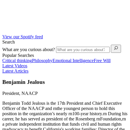
View our Spotify feed
Search
What are you curious about?
Popular Searches
Critical thinking
Philosophy
Emotional Intelligence
Free Will
Latest Videos
Latest Articles
Benjamin Jealous
President, NAACP
Benjamin Todd Jealous is the 17th President and Chief Executive
Officer of the NAACP and rnthe youngest person to hold this
position in the organization’s nearly rn100-year history.rn During his
career, he has served as president of the Rosenberg rnFoundation,rn
a private independent institution that funds civil and human rights
rnadvocacy to benefit California's working families; Director of the