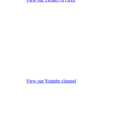
View our Youtube channel