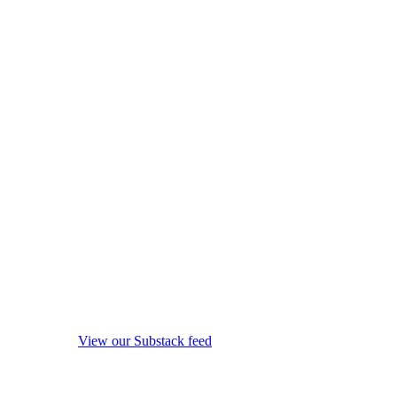
View our Substack feed