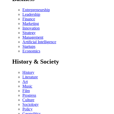
Entrepreneurship
Leadership
Finance
Marketing
Innovation
Strategy
Management
Artificial Intelligence
Startups
Economics
History & Society
History
Literature
Art
Music
Film
Progress
Culture
Sociology
Policy
Geopolitics