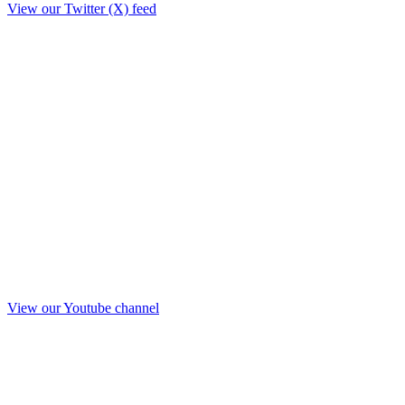
View our Twitter (X) feed
View our Youtube channel