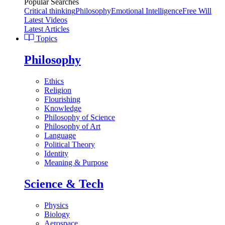
Popular Searches
Critical thinking
Philosophy
Emotional Intelligence
Free Will
Latest Videos
Latest Articles
Topics
Philosophy
Ethics
Religion
Flourishing
Knowledge
Philosophy of Science
Philosophy of Art
Language
Political Theory
Identity
Meaning & Purpose
Science & Tech
Physics
Biology
Aerospace