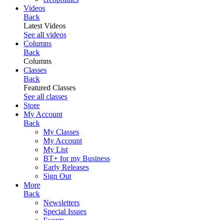
Videos
Back
Latest Videos
See all videos
Columns
Back
Columns
Classes
Back
Featured Classes
See all classes
Store
My Account
Back
My Classes
My Account
My List
BT+ for my Business
Early Releases
Sign Out
More
Back
Newsletters
Special Issues