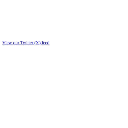
View our Twitter (X) feed