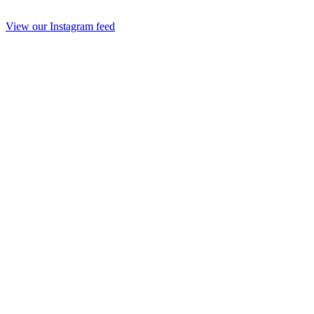
View our Instagram feed