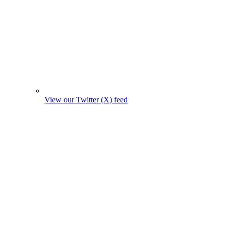
View our Twitter (X) feed