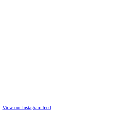
View our Instagram feed