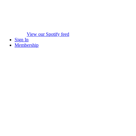
View our Spotify feed
Sign In
Membership