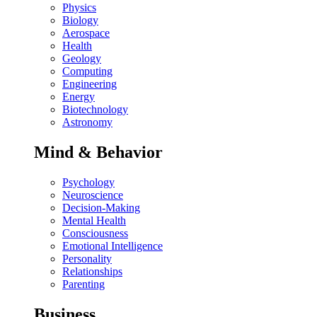
Physics
Biology
Aerospace
Health
Geology
Computing
Engineering
Energy
Biotechnology
Astronomy
Mind & Behavior
Psychology
Neuroscience
Decision-Making
Mental Health
Consciousness
Emotional Intelligence
Personality
Relationships
Parenting
Business