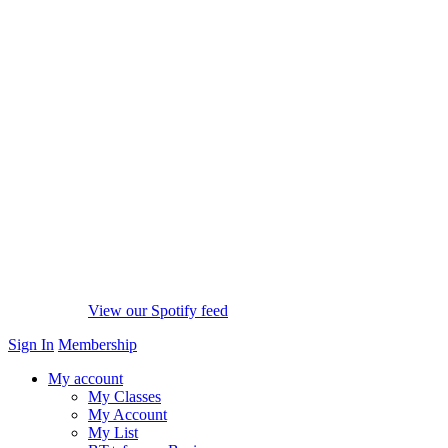
View our Spotify feed
Sign In
Membership
My account
My Classes
My Account
My List