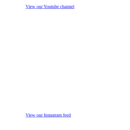
View our Youtube channel
View our Instagram feed