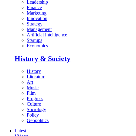
Leadership
Finance
Marketing
Innovation
Strategy
Management
Artificial Intelligence
Startups
Economics
History & Society
History
Literature
Art
Music
Film
Progress
Culture
Sociology
Policy
Geopolitics
Latest