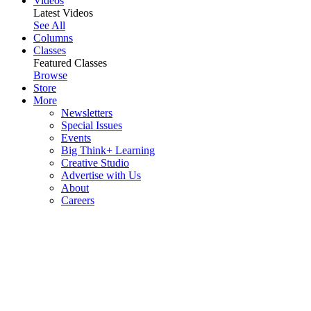
Videos
Latest Videos
See All
Columns
Classes
Featured Classes
Browse
Store
More
Newsletters
Special Issues
Events
Big Think+ Learning
Creative Studio
Advertise with Us
About
Careers