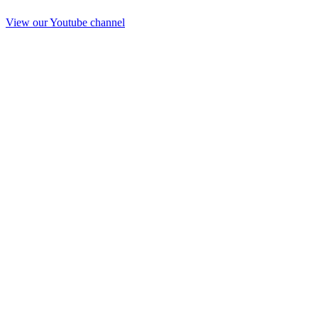
View our Youtube channel