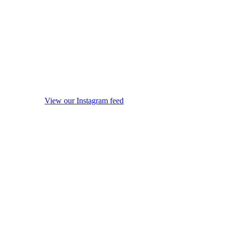
View our Instagram feed