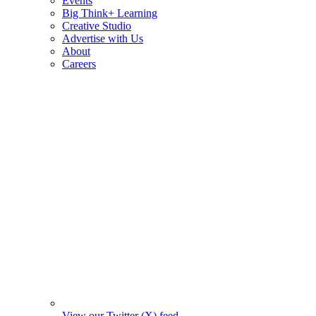
Events
Big Think+ Learning
Creative Studio
Advertise with Us
About
Careers
View our Twitter (X) feed