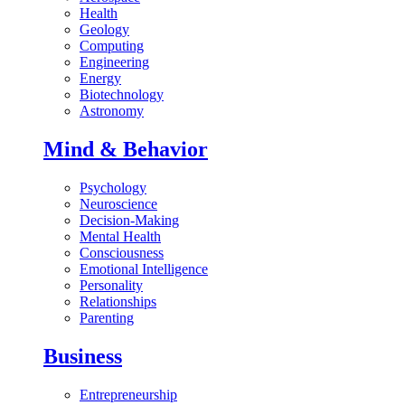
Health
Geology
Computing
Engineering
Energy
Biotechnology
Astronomy
Mind & Behavior
Psychology
Neuroscience
Decision-Making
Mental Health
Consciousness
Emotional Intelligence
Personality
Relationships
Parenting
Business
Entrepreneurship