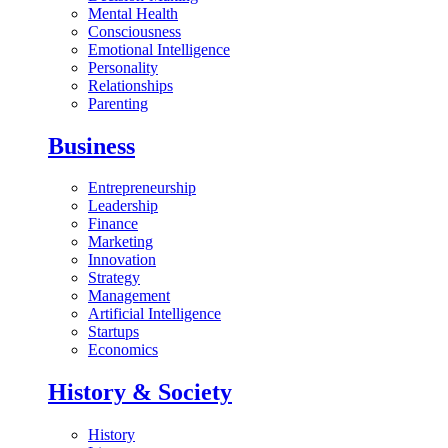
Mental Health
Consciousness
Emotional Intelligence
Personality
Relationships
Parenting
Business
Entrepreneurship
Leadership
Finance
Marketing
Innovation
Strategy
Management
Artificial Intelligence
Startups
Economics
History & Society
History