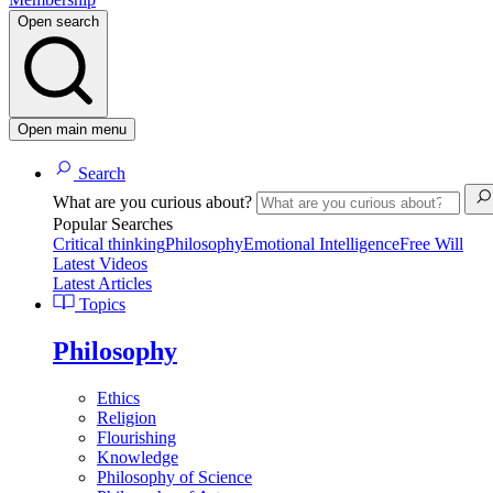
Open search
Open main menu
Search
What are you curious about?
Popular Searches
Critical thinking
Philosophy
Emotional Intelligence
Free Will
Latest Videos
Latest Articles
Topics
Philosophy
Ethics
Religion
Flourishing
Knowledge
Philosophy of Science