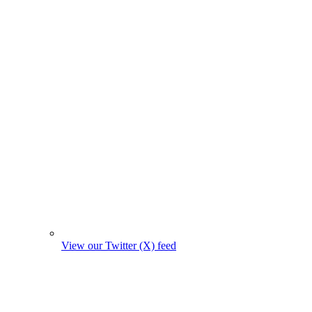
View our Twitter (X) feed