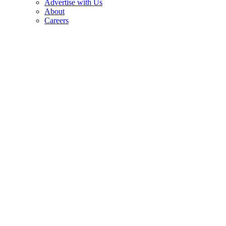
Advertise with Us
About
Careers