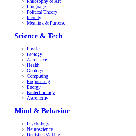
Philosophy of Art
Language
Political Theory
Identity
Meaning & Purpose
Science & Tech
Physics
Biology
Aerospace
Health
Geology
Computing
Engineering
Energy
Biotechnology
Astronomy
Mind & Behavior
Psychology
Neuroscience
Decision-Making