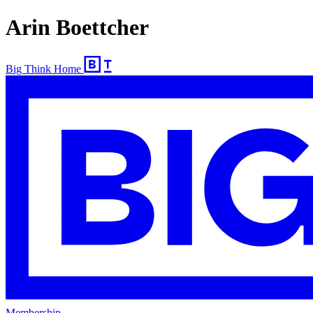
Arin Boettcher
Big Think Home
Membership