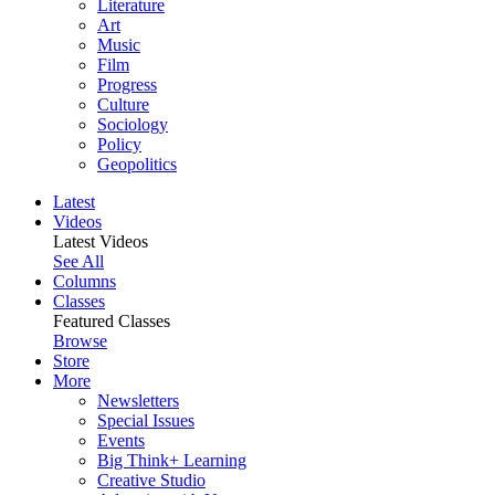
Literature
Art
Music
Film
Progress
Culture
Sociology
Policy
Geopolitics
Latest
Videos
Latest Videos
See All
Columns
Classes
Featured Classes
Browse
Store
More
Newsletters
Special Issues
Events
Big Think+ Learning
Creative Studio