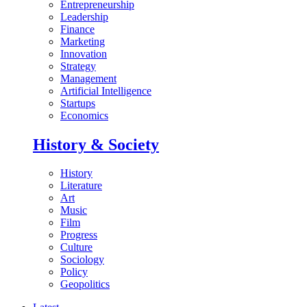
Entrepreneurship
Leadership
Finance
Marketing
Innovation
Strategy
Management
Artificial Intelligence
Startups
Economics
History & Society
History
Literature
Art
Music
Film
Progress
Culture
Sociology
Policy
Geopolitics