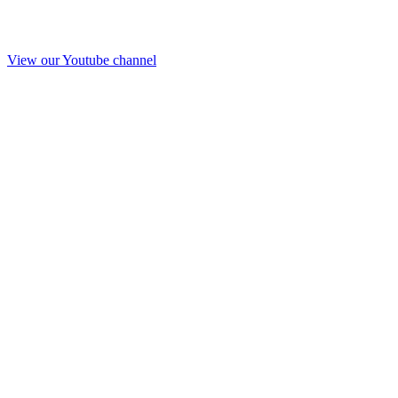
View our Youtube channel