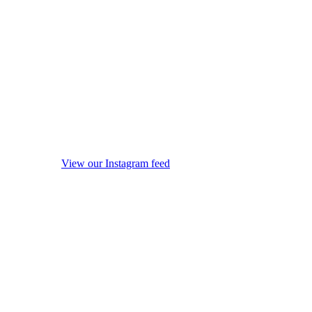
View our Instagram feed