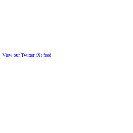
View our Twitter (X) feed