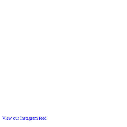
View our Instagram feed