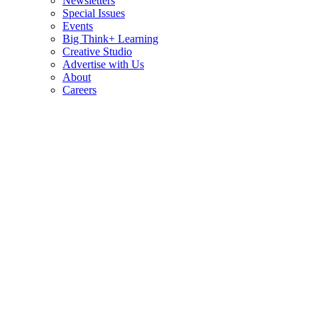
Newsletters
Special Issues
Events
Big Think+ Learning
Creative Studio
Advertise with Us
About
Careers