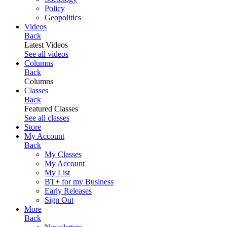
Policy
Geopolitics
Videos
Back
Latest Videos
See all videos
Columns
Back
Columns
Classes
Back
Featured Classes
See all classes
Store
My Account
Back
My Classes
My Account
My List
BT+ for my Business
Early Releases
Sign Out
More
Back