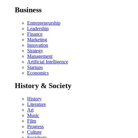
Business
Entrepreneurship
Leadership
Finance
Marketing
Innovation
Strategy
Management
Artificial Intelligence
Startups
Economics
History & Society
History
Literature
Art
Music
Film
Progress
Culture
Sociology