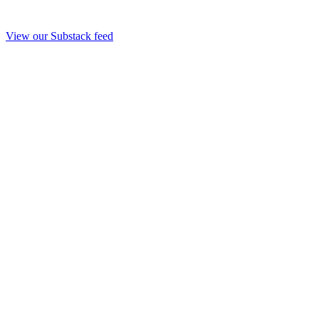
View our Substack feed