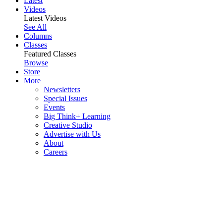
Latest
Videos
Latest Videos
See All
Columns
Classes
Featured Classes
Browse
Store
More
Newsletters
Special Issues
Events
Big Think+ Learning
Creative Studio
Advertise with Us
About
Careers