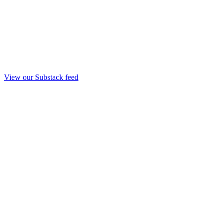
View our Substack feed