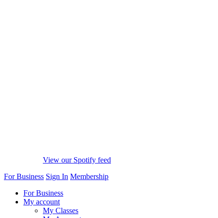
View our Spotify feed
For Business
Sign In
Membership
For Business
My account
My Classes