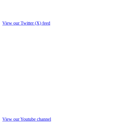
View our Twitter (X) feed
View our Youtube channel