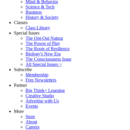
Mind & Behavior
Science & Tech
Business
History & Society
Classes
Class Library
Special Issues
The Opt-Out Nation
The Power of Play
The Roots of Resilience
Biology's New Era
The Consciousness Issue
All Special Issues >
Subscribe
Membership
Free Newsletters
Partner
Big Think+ Learning
Creative Studio
Advertise with Us
Events
More
Store
About
Careers