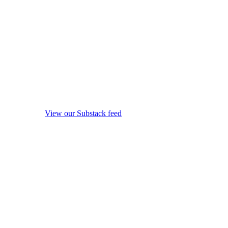
View our Substack feed