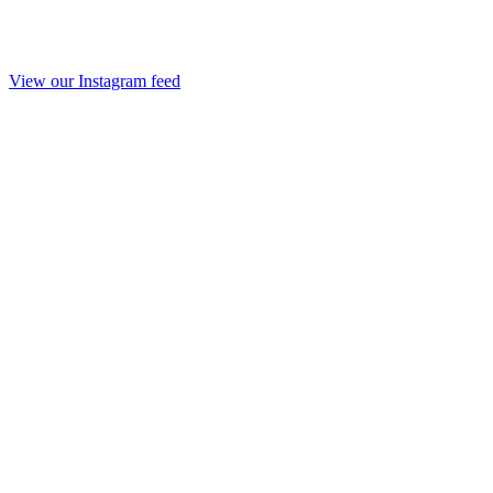
View our Instagram feed