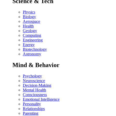
Science & Tech
Physics
Biology
Aerospace
Health
Geology
Computing
Engineering
Energy
Biotechnology
Astronomy
Mind & Behavior
Psychology
Neuroscience
Decision-Making
Mental Health
Consciousness
Emotional Intelligence
Personality
Relationships
Parenting