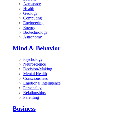
Aerospace
Health
Geology
Computing
Engineering
Energy
Biotechnology
Astronomy
Mind & Behavior
Psychology
Neuroscience
Decision-Making
Mental Health
Consciousness
Emotional Intelligence
Personality
Relationships
Parenting
Business