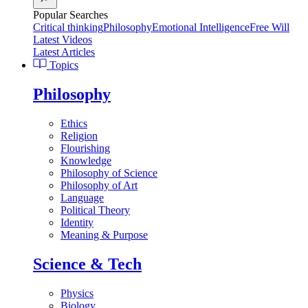
Popular Searches
Critical thinking
Philosophy
Emotional Intelligence
Free Will
Latest Videos
Latest Articles
Topics
Philosophy
Ethics
Religion
Flourishing
Knowledge
Philosophy of Science
Philosophy of Art
Language
Political Theory
Identity
Meaning & Purpose
Science & Tech
Physics
Biology