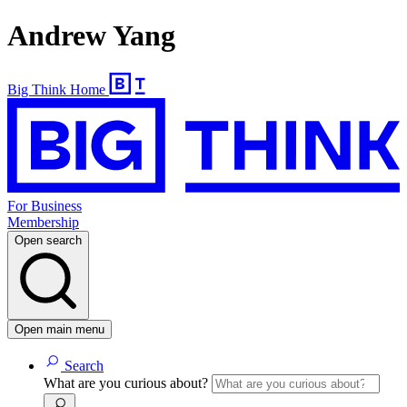
Andrew Yang
Big Think Home
For Business
Membership
Open search
Open main menu
Search
What are you curious about?