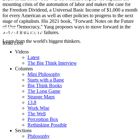
mounting crisis of the automation of labor and makes the case for
the Freedom Dividend, a Universal Basic Income of $1,000 a month
for every American as well as other policies to progress to the next
stage of capitalism. His 2021 book, "Forward: Notes on the Future
of Our Democracy," Yang proposes ways to move forward in the
wake of institutional failures.
Learn from the world's biggest thinkers.
Read Less
Videos
Latest
The Big Think Interview
Columns
Mini Philosophy
Starts with a Bang
Big Think Books
The Long Game
Strange Maps
13.8
Work Wise
The Well
Perception Box
Rethinking Possible
Sections
Philosophy