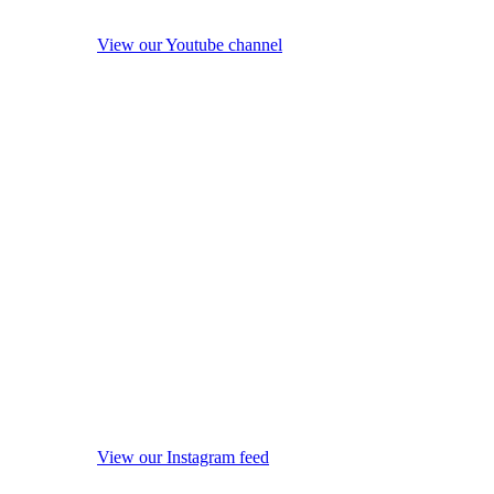
View our Youtube channel
View our Instagram feed