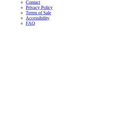
Contact
Privacy Policy
Terms of Sale
Accessibility
FAQ