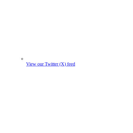
View our Twitter (X) feed