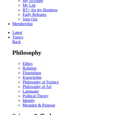
My Account
My List
BT+ for my Business
Early Releases
Sign Out
Membership
Latest
Topics
Back
Philosophy
Ethics
Religion
Flourishing
Knowledge
Philosophy of Science
Philosophy of Art
Language
Political Theory
Identity
Meaning & Purpose