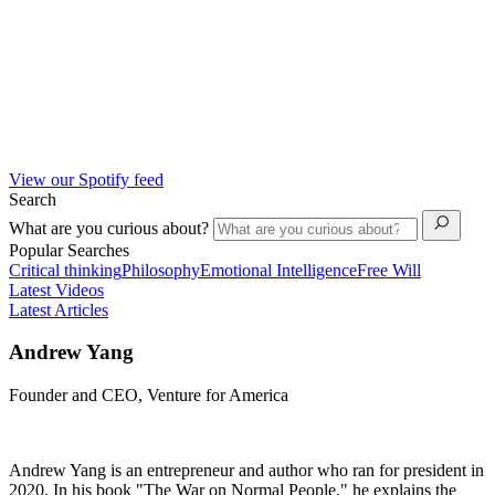
View our Spotify feed
Search
What are you curious about?
Popular Searches
Critical thinking
Philosophy
Emotional Intelligence
Free Will
Latest Videos
Latest Articles
Andrew Yang
Founder and CEO, Venture for America
Andrew Yang is an entrepreneur and author who ran for president in
2020. In his book "The War on Normal People," he explains the