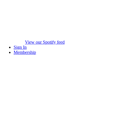
View our Spotify feed
Sign In
Membership