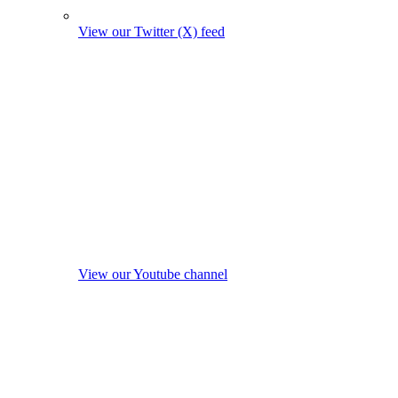
View our Twitter (X) feed
View our Youtube channel