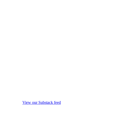
View our Substack feed