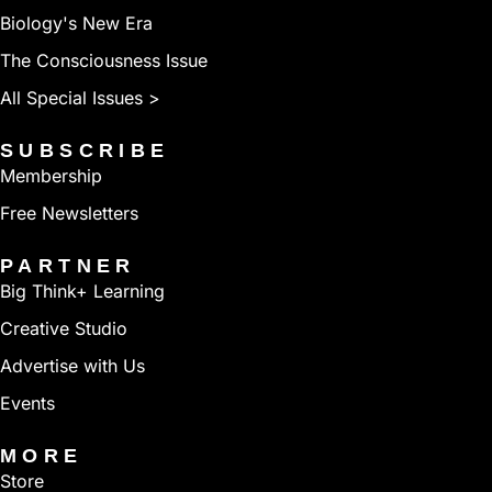
Biology's New Era
The Consciousness Issue
All Special Issues >
SUBSCRIBE
Membership
Free Newsletters
PARTNER
Big Think+ Learning
Creative Studio
Advertise with Us
Events
MORE
Store