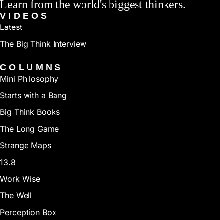
Learn from the world's biggest thinkers.
rating list for 90 months, a record surpassed only be
VIDEOS
the man who dethroned him as world champion,
Latest
Garry Kasparov. Today, two and half decades after his
The Big Think Interview
reign as world champion, Karpov is still an active and
COLUMNS
strong grandmaster (rated Number 155 in the world,
Mini Philosophy
as of June 2010). Karpov is running for president of
Starts with a Bang
FIDE, the world chess federation.
Big Think Books
The Long Game
Strange Maps
13.8
Work Wise
The Well
Perception Box