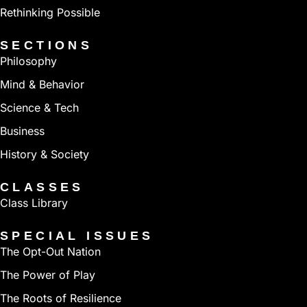
Rethinking Possible
SECTIONS
Philosophy
Mind & Behavior
Science & Tech
Business
History & Society
CLASSES
Class Library
SPECIAL ISSUES
The Opt-Out Nation
The Power of Play
The Roots of Resilience