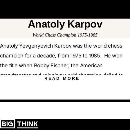
Open 
Op
Big Think Home
Anatoly Karpov
Anatoly Karpov
World Chess Champion 1975-1985
Anatoly Yevgenyevich Karpov was the world chess
champion for a decade, from 1975 to 1985. He won
the title when Bobby Fischer, the American
grandmaster and reigning world champion, failed to
show up at the chessboard. Born in 1951 in Zlatoust, a
Russian industrial city in the Urals, Karpov is widely
considered to be one of the greatest players of all
time. He finished first in more than 160 tournaments
and occupied the Number 1 spot on the world chess