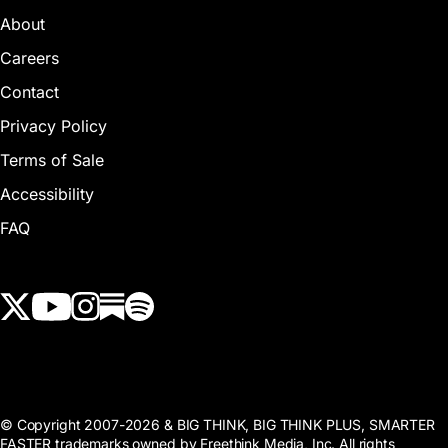
About
Careers
Contact
Privacy Policy
Terms of Sale
Accessibility
FAQ
View our Twitter (X) feed
View our Youtube channel
View our Instagram feed
View our Substack feed
View our Spotify feed
© Copyright 2007-2026 & BIG THINK, BIG THINK PLUS, SMARTER
FASTER trademarks owned by Freethink Media, Inc. All rights