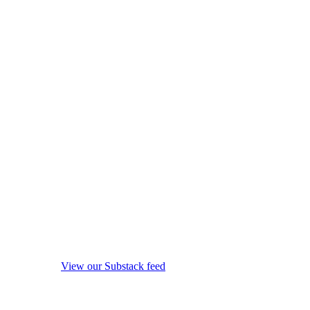
View our Substack feed