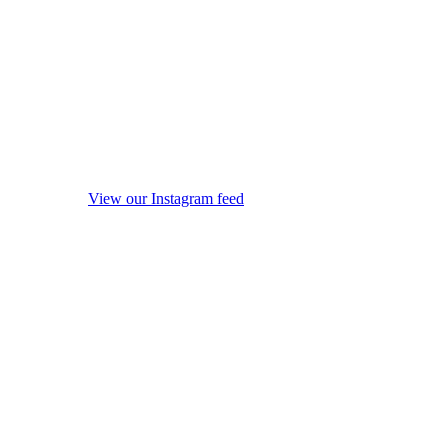
View our Instagram feed