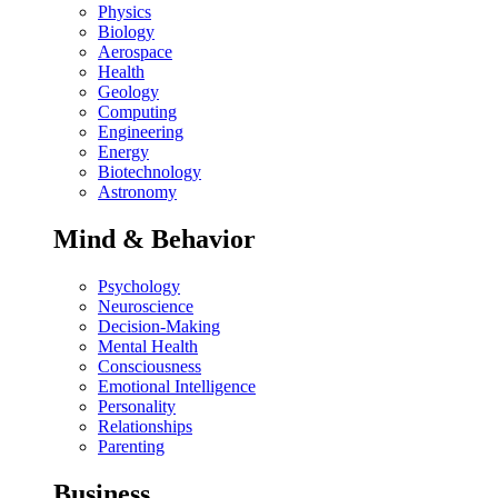
Physics
Biology
Aerospace
Health
Geology
Computing
Engineering
Energy
Biotechnology
Astronomy
Mind & Behavior
Psychology
Neuroscience
Decision-Making
Mental Health
Consciousness
Emotional Intelligence
Personality
Relationships
Parenting
Business