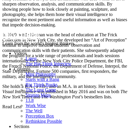
sharpen observation, analysis, and communication skills. By
showing people how to look closely at painting, sculpture, and
photography, she helps them hone their visual intelligence to
recognize the most pertinent and useful information as well as biases
that impede decision-making.
In 2000, while Herman was the head of education at The Frick
Collection in New York City, she developed her “Art of Perception”
Learn from the world's biggest thinkers.
seminar to improve medical students’ observation and
communication skills with their patients. She subsequently adapted
Videos
the program for a wide range of professionals and leads sessions
Latest
internationally for the New York City Police Department, the FBI,
The Big Think Interview
the French National Police, the Department of Defense, Interpol, the
Columns
State Department, Fortune 500 companies, first responders, the
Mini Philosophy
military, and the intelligence community.
Starts with a Bang
Big Think Books
She holds a B.A., a J.D., and an M.A. in art history. Her book
The Long Game
Visual Intelligence
was published in May 2016 and was on both
The
Strange Maps
New York Times
and
The Washington Post
’s bestsellers lists.
13.8
Work Wise
Read Less
The Well
Perception Box
Rethinking Possible
Sections