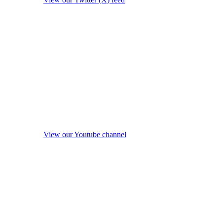
View our Youtube channel