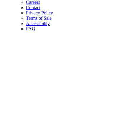
Careers
Contact
Privacy Policy
Terms of Sale
Accessibility
FAQ