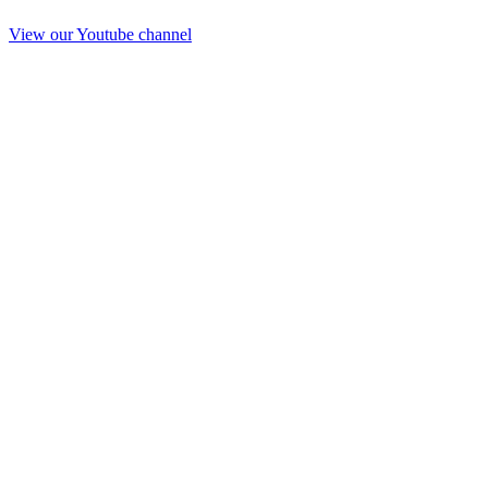
View our Youtube channel