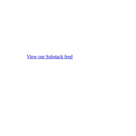
View our Substack feed