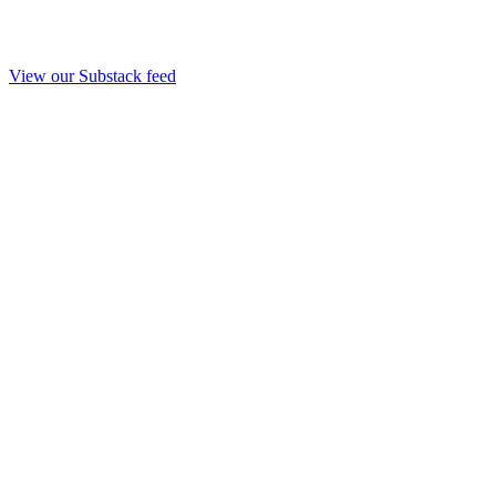
View our Substack feed