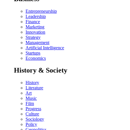
Entrepreneurship
Leadership
Finance
Marketing
Innovation
Strategy
Management
Artificial Intelligence
Startups
Economics
History & Society
History
Literature
Art
Music
Film
Progress
Culture
Sociology
Policy
Geopolitics