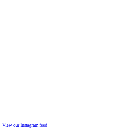
View our Instagram feed