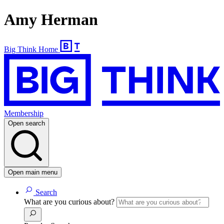
Amy Herman
Big Think Home
Membership
Open search
Open main menu
Search
What are you curious about?