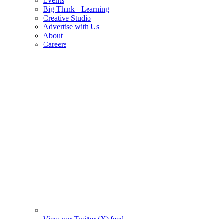
Events
Big Think+ Learning
Creative Studio
Advertise with Us
About
Careers
View our Twitter (X) feed