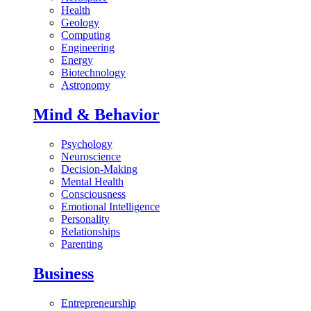
Health
Geology
Computing
Engineering
Energy
Biotechnology
Astronomy
Mind & Behavior
Psychology
Neuroscience
Decision-Making
Mental Health
Consciousness
Emotional Intelligence
Personality
Relationships
Parenting
Business
Entrepreneurship