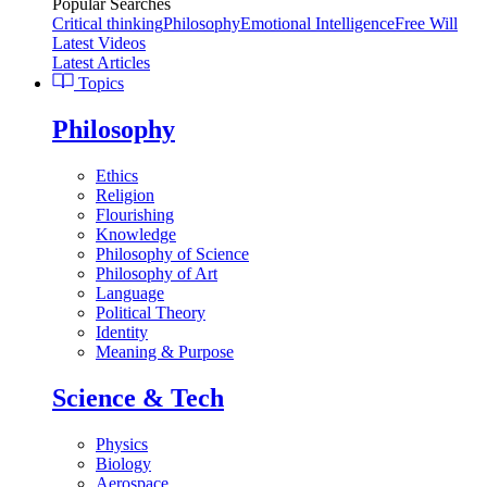
Popular Searches
Critical thinking
Philosophy
Emotional Intelligence
Free Will
Latest Videos
Latest Articles
Topics
Philosophy
Ethics
Religion
Flourishing
Knowledge
Philosophy of Science
Philosophy of Art
Language
Political Theory
Identity
Meaning & Purpose
Science & Tech
Physics
Biology
Aerospace