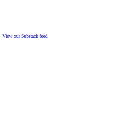
View our Substack feed