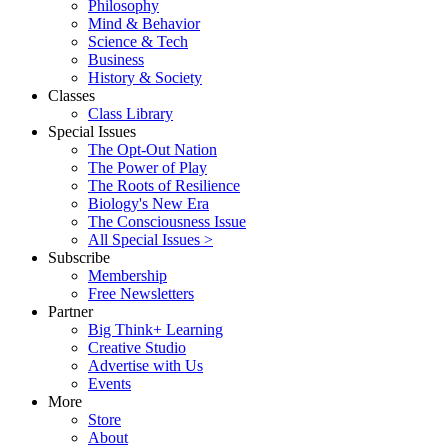
Philosophy
Mind & Behavior
Science & Tech
Business
History & Society
Classes
Class Library
Special Issues
The Opt-Out Nation
The Power of Play
The Roots of Resilience
Biology's New Era
The Consciousness Issue
All Special Issues >
Subscribe
Membership
Free Newsletters
Partner
Big Think+ Learning
Creative Studio
Advertise with Us
Events
More
Store
About