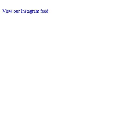
View our Instagram feed