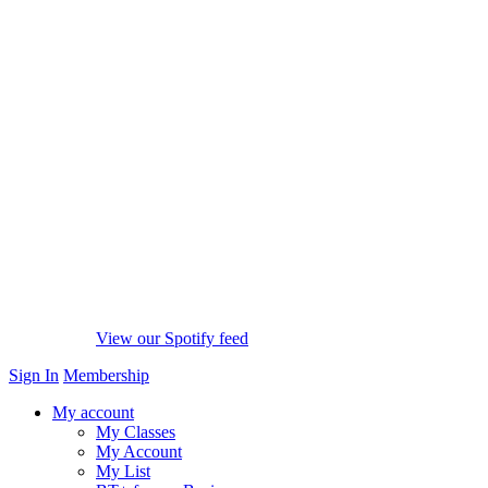
View our Spotify feed
Sign In
Membership
My account
My Classes
My Account
My List