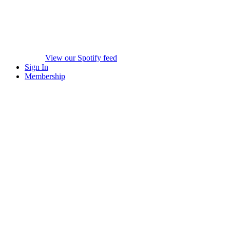
View our Spotify feed
Sign In
Membership