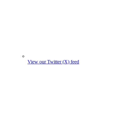
View our Twitter (X) feed