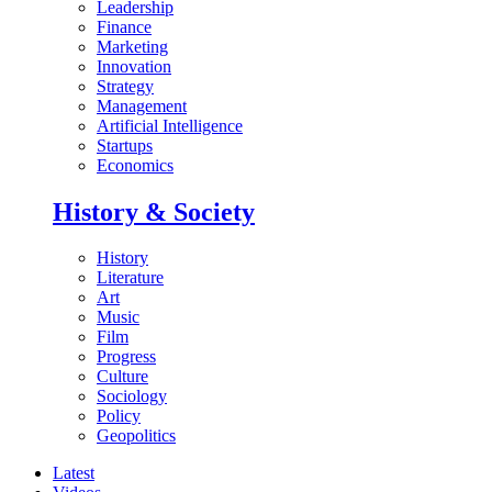
Leadership
Finance
Marketing
Innovation
Strategy
Management
Artificial Intelligence
Startups
Economics
History & Society
History
Literature
Art
Music
Film
Progress
Culture
Sociology
Policy
Geopolitics
Latest