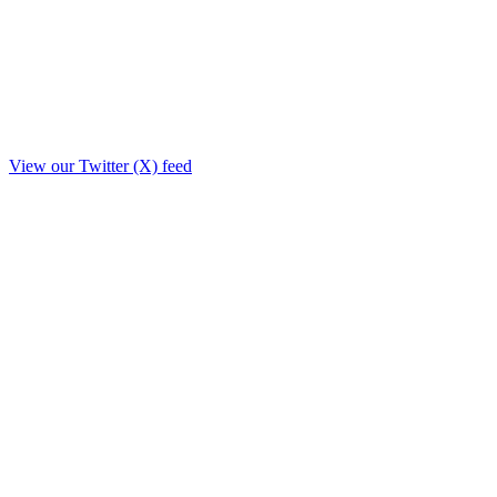
View our Twitter (X) feed