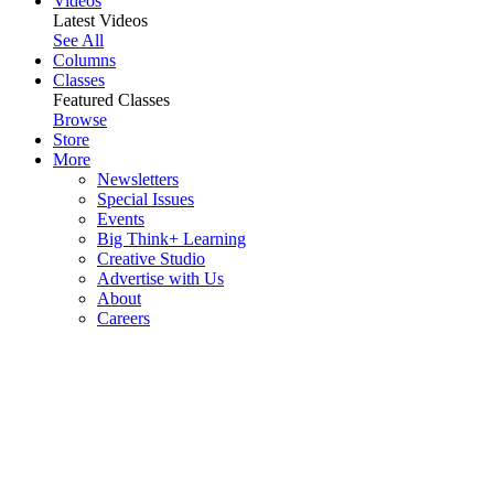
Videos
Latest Videos
See All
Columns
Classes
Featured Classes
Browse
Store
More
Newsletters
Special Issues
Events
Big Think+ Learning
Creative Studio
Advertise with Us
About
Careers