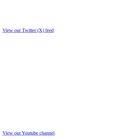
View our Twitter (X) feed
View our Youtube channel