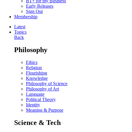
BT+ for my Business
Early Releases
Sign Out
Membership
Latest
Topics
Back
Philosophy
Ethics
Religion
Flourishing
Knowledge
Philosophy of Science
Philosophy of Art
Language
Political Theory
Identity
Meaning & Purpose
Science & Tech