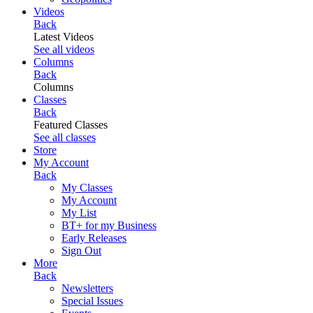
Videos
Back
Latest Videos
See all videos
Columns
Back
Columns
Classes
Back
Featured Classes
See all classes
Store
My Account
Back
My Classes
My Account
My List
BT+ for my Business
Early Releases
Sign Out
More
Back
Newsletters
Special Issues