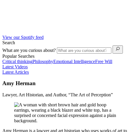
View our Spotify feed
Search
What are you curious about?
Popular Searches
Critical thinking
Philosophy
Emotional Intelligence
Free Will
Latest Videos
Latest Articles
Amy Herman
Lawyer, Art Historian, and Author, “The Art of Perception”
Amy Herman is a lawyer and art historian who uses works of art to