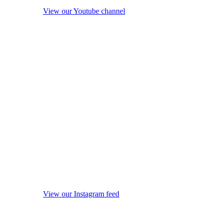
View our Youtube channel
View our Instagram feed