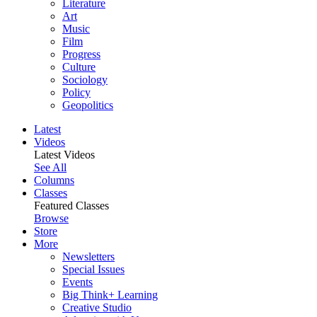
Literature
Art
Music
Film
Progress
Culture
Sociology
Policy
Geopolitics
Latest
Videos
Latest Videos
See All
Columns
Classes
Featured Classes
Browse
Store
More
Newsletters
Special Issues
Events
Big Think+ Learning
Creative Studio