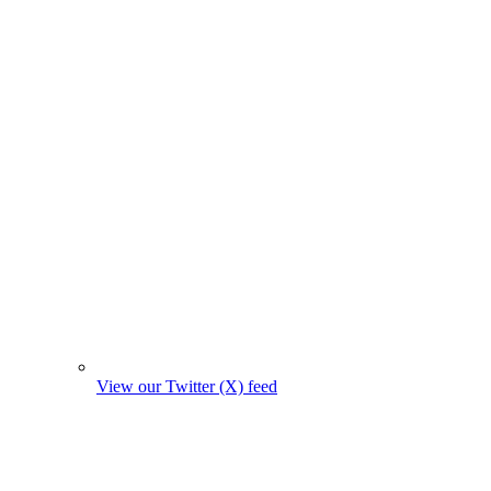
View our Twitter (X) feed