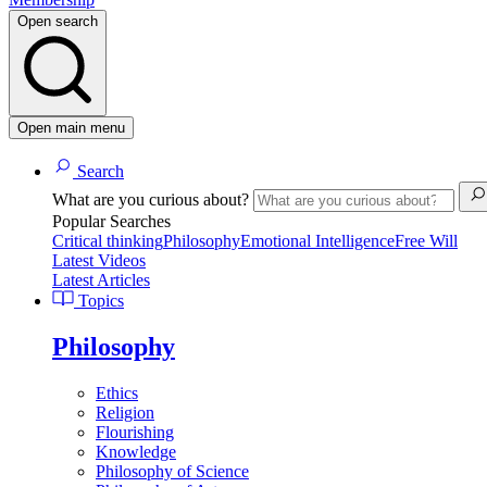
Open search
Open main menu
Search
What are you curious about?
Popular Searches
Critical thinking
Philosophy
Emotional Intelligence
Free Will
Latest Videos
Latest Articles
Topics
Philosophy
Ethics
Religion
Flourishing
Knowledge
Philosophy of Science