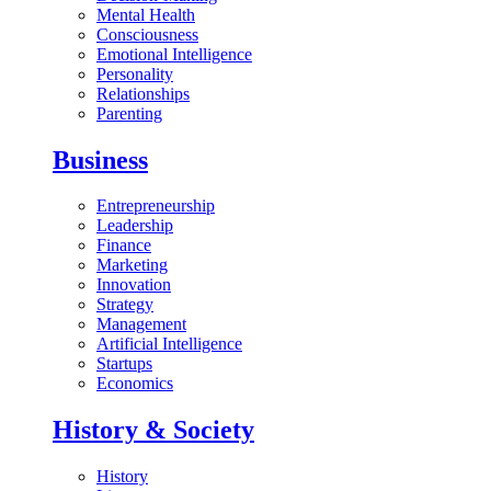
Mental Health
Consciousness
Emotional Intelligence
Personality
Relationships
Parenting
Business
Entrepreneurship
Leadership
Finance
Marketing
Innovation
Strategy
Management
Artificial Intelligence
Startups
Economics
History & Society
History