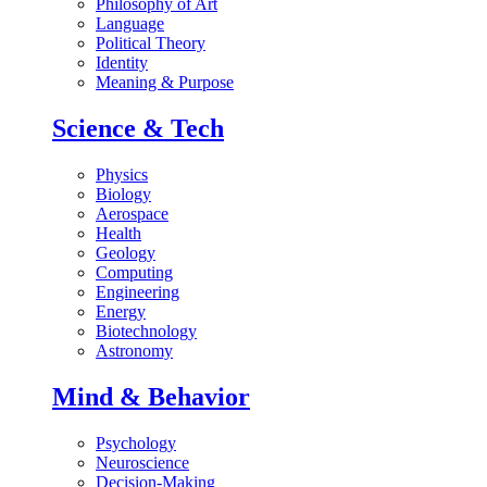
Philosophy of Art
Language
Political Theory
Identity
Meaning & Purpose
Science & Tech
Physics
Biology
Aerospace
Health
Geology
Computing
Engineering
Energy
Biotechnology
Astronomy
Mind & Behavior
Psychology
Neuroscience
Decision-Making