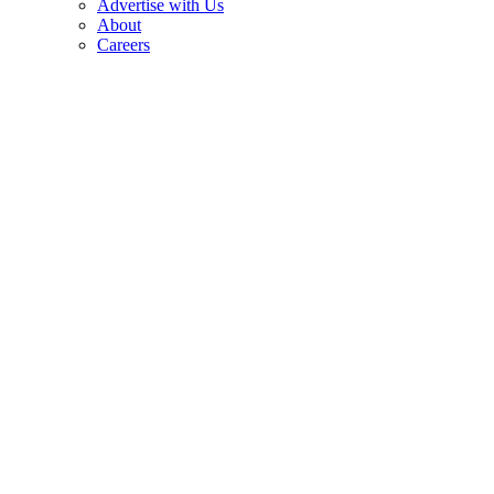
Advertise with Us
About
Careers