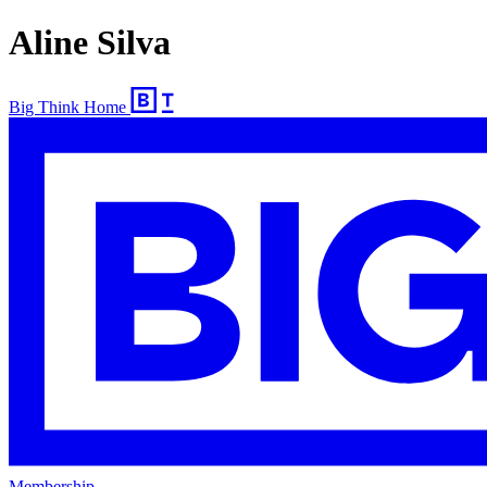
Aline Silva
Big Think Home
Membership