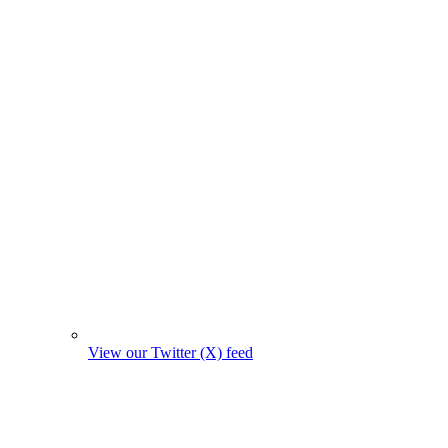
View our Twitter (X) feed