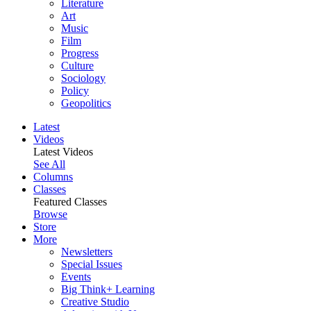
Literature
Art
Music
Film
Progress
Culture
Sociology
Policy
Geopolitics
Latest
Videos
Latest Videos
See All
Columns
Classes
Featured Classes
Browse
Store
More
Newsletters
Special Issues
Events
Big Think+ Learning
Creative Studio