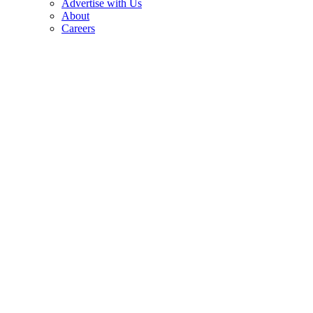
Advertise with Us
About
Careers