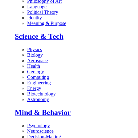
Philosophy of Art
Language
Political Theory
Identity
Meaning & Purpose
Science & Tech
Physics
Biology
Aerospace
Health
Geology
Computing
Engineering
Energy
Biotechnology
Astronomy
Mind & Behavior
Psychology
Neuroscience
Decision-Making