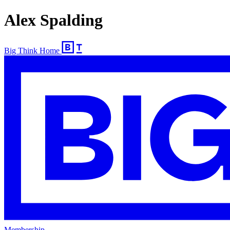
Alex Spalding
Big Think Home
Membership