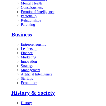
Mental Health
Consciousness
Emotional Intelligence
Personality
Relationships
Parenting
Business
Entrepreneurship
Leadership
Finance
Marketing
Innovation
Strategy
Management
Artificial Intelligence
Startups
Economics
History & Society
History