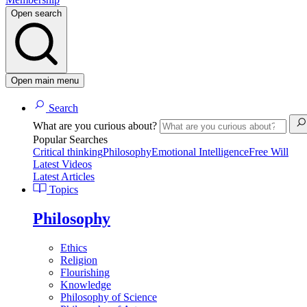
Open search
Open main menu
Search
What are you curious about?
Popular Searches
Critical thinking
Philosophy
Emotional Intelligence
Free Will
Latest Videos
Latest Articles
Topics
Philosophy
Ethics
Religion
Flourishing
Knowledge
Philosophy of Science