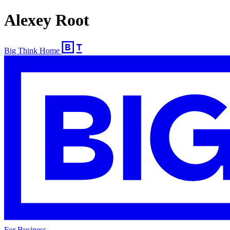
Alexey Root
Big Think Home
For Business