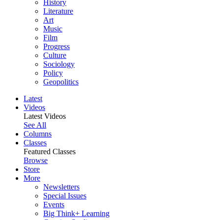
History
Literature
Art
Music
Film
Progress
Culture
Sociology
Policy
Geopolitics
Latest
Videos
Latest Videos
See All
Columns
Classes
Featured Classes
Browse
Store
More
Newsletters
Special Issues
Events
Big Think+ Learning