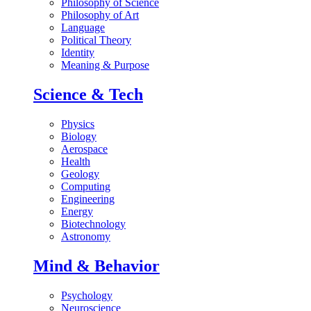
Philosophy of Science
Philosophy of Art
Language
Political Theory
Identity
Meaning & Purpose
Science & Tech
Physics
Biology
Aerospace
Health
Geology
Computing
Engineering
Energy
Biotechnology
Astronomy
Mind & Behavior
Psychology
Neuroscience