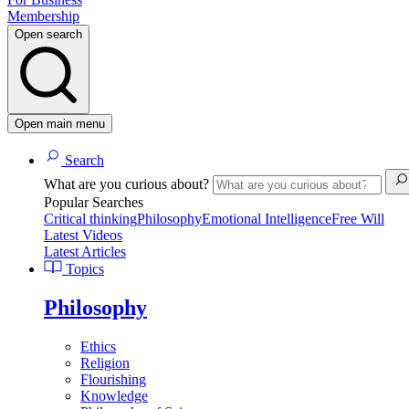
Membership
Open search
Open main menu
Search
What are you curious about?
Popular Searches
Critical thinking
Philosophy
Emotional Intelligence
Free Will
Latest Videos
Latest Articles
Topics
Philosophy
Ethics
Religion
Flourishing
Knowledge