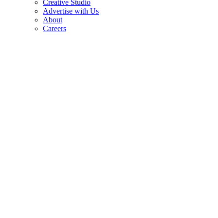
Creative Studio
Advertise with Us
About
Careers