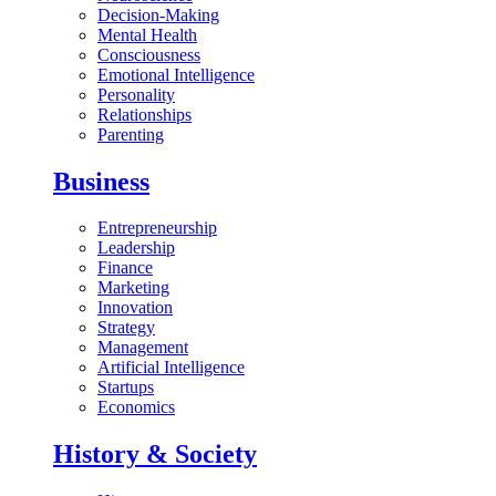
Decision-Making
Mental Health
Consciousness
Emotional Intelligence
Personality
Relationships
Parenting
Business
Entrepreneurship
Leadership
Finance
Marketing
Innovation
Strategy
Management
Artificial Intelligence
Startups
Economics
History & Society