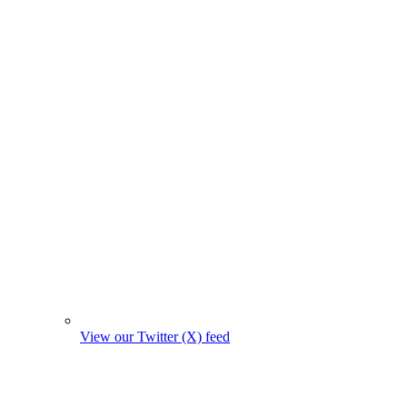
View our Twitter (X) feed