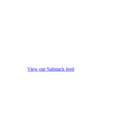
View our Substack feed