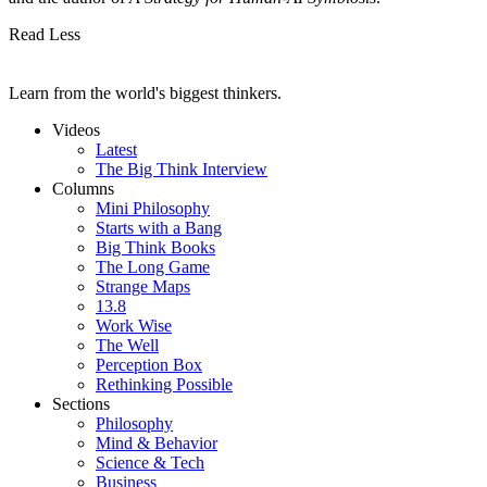
Read Less
Learn from the world's biggest thinkers.
Videos
Latest
The Big Think Interview
Columns
Mini Philosophy
Starts with a Bang
Big Think Books
The Long Game
Strange Maps
13.8
Work Wise
The Well
Perception Box
Rethinking Possible
Sections
Philosophy
Mind & Behavior
Science & Tech
Business