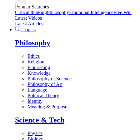
Popular Searches
Critical thinking
Philosophy
Emotional Intelligence
Free Will
Latest Videos
Latest Articles
Topics
Philosophy
Ethics
Religion
Flourishing
Knowledge
Philosophy of Science
Philosophy of Art
Language
Political Theory
Identity
Meaning & Purpose
Science & Tech
Physics
Biology