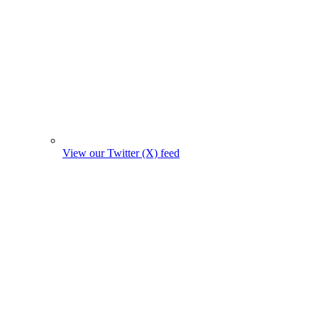
View our Twitter (X) feed