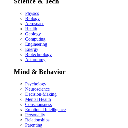
Science & Tech
Physics
Biology
Aerospace
Health
Geology
Computing
Engineering
Energy
Biotechnology
Astronomy
Mind & Behavior
Psychology
Neuroscience
Decision-Making
Mental Health
Consciousness
Emotional Intelligence
Personality
Relationships
Parenting