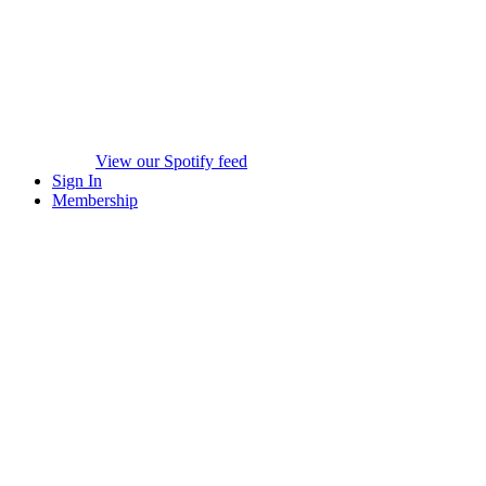
View our Spotify feed
Sign In
Membership