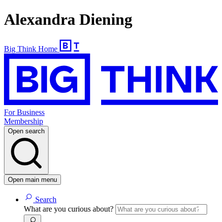
Alexandra Diening
Big Think Home
For Business
Membership
Open search
Open main menu
Search
What are you curious about?