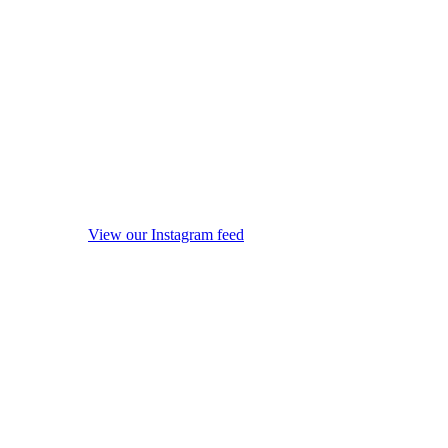
View our Instagram feed