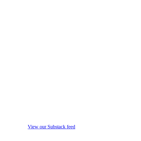
View our Substack feed