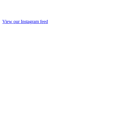
View our Instagram feed