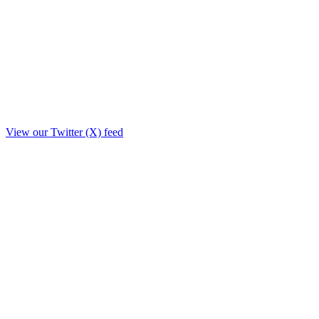
View our Twitter (X) feed