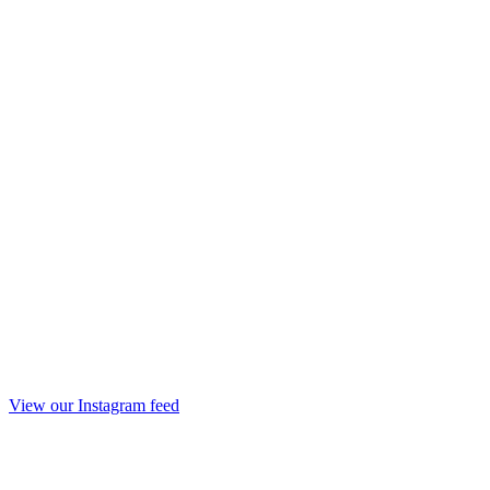
View our Instagram feed