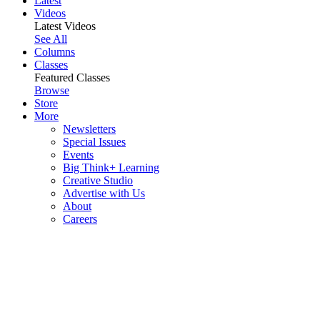
Latest
Videos
Latest Videos
See All
Columns
Classes
Featured Classes
Browse
Store
More
Newsletters
Special Issues
Events
Big Think+ Learning
Creative Studio
Advertise with Us
About
Careers