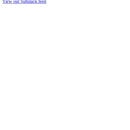
View our Substack feed