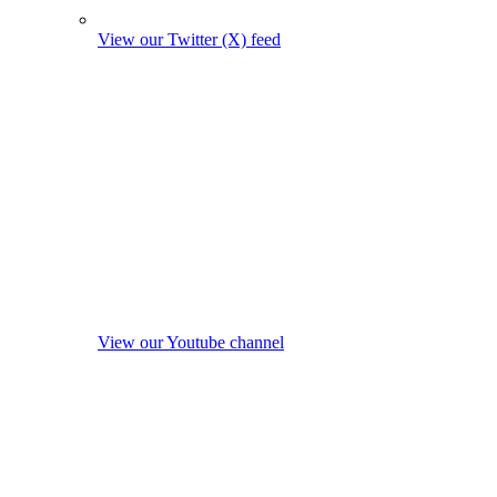
View our Twitter (X) feed
View our Youtube channel