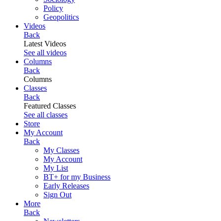
Policy
Geopolitics
Videos
Back
Latest Videos
See all videos
Columns
Back
Columns
Classes
Back
Featured Classes
See all classes
Store
My Account
Back
My Classes
My Account
My List
BT+ for my Business
Early Releases
Sign Out
More
Back