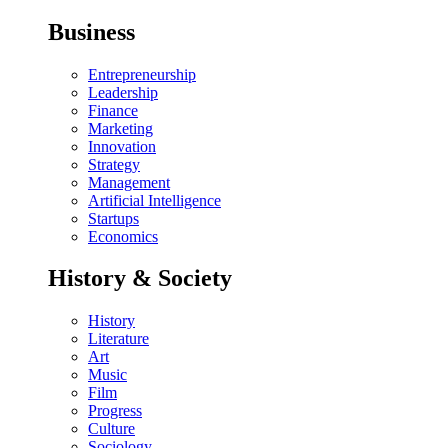
Business
Entrepreneurship
Leadership
Finance
Marketing
Innovation
Strategy
Management
Artificial Intelligence
Startups
Economics
History & Society
History
Literature
Art
Music
Film
Progress
Culture
Sociology