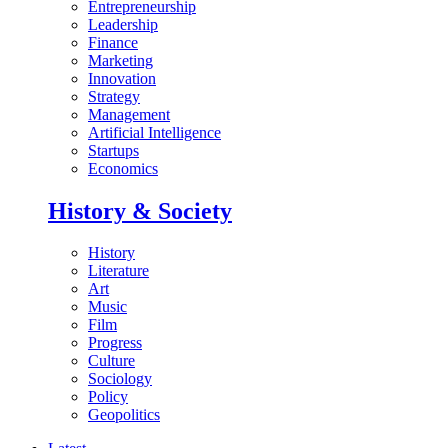
Entrepreneurship
Leadership
Finance
Marketing
Innovation
Strategy
Management
Artificial Intelligence
Startups
Economics
History & Society
History
Literature
Art
Music
Film
Progress
Culture
Sociology
Policy
Geopolitics