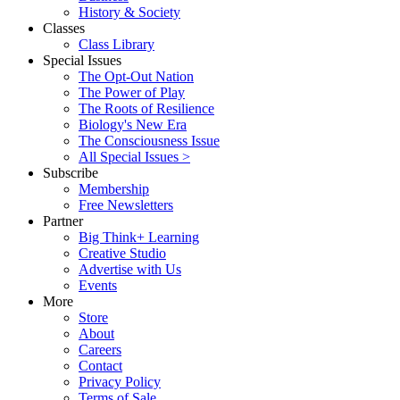
History & Society
Classes
Class Library
Special Issues
The Opt-Out Nation
The Power of Play
The Roots of Resilience
Biology's New Era
The Consciousness Issue
All Special Issues >
Subscribe
Membership
Free Newsletters
Partner
Big Think+ Learning
Creative Studio
Advertise with Us
Events
More
Store
About
Careers
Contact
Privacy Policy
Terms of Sale