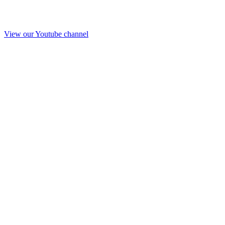
View our Youtube channel