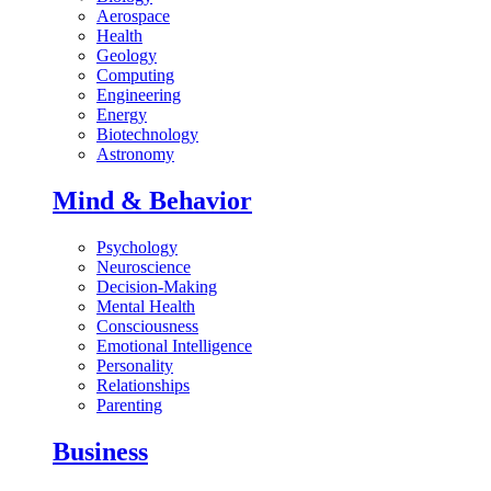
Aerospace
Health
Geology
Computing
Engineering
Energy
Biotechnology
Astronomy
Mind & Behavior
Psychology
Neuroscience
Decision-Making
Mental Health
Consciousness
Emotional Intelligence
Personality
Relationships
Parenting
Business