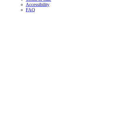
Accessibility
FAQ