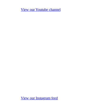
View our Youtube channel
View our Instagram feed