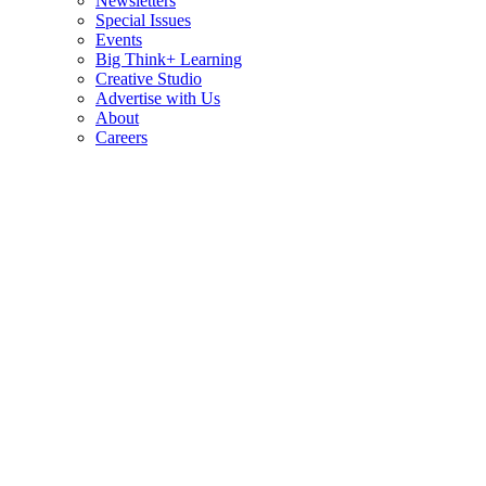
Newsletters
Special Issues
Events
Big Think+ Learning
Creative Studio
Advertise with Us
About
Careers