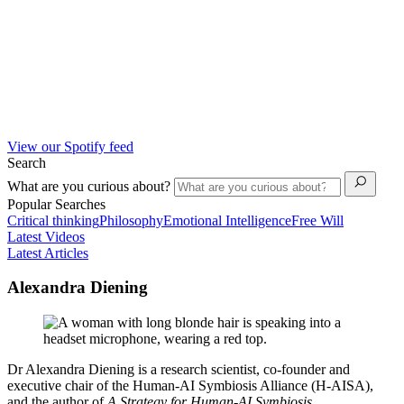
View our Spotify feed
Search
What are you curious about?
Popular Searches
Critical thinking
Philosophy
Emotional Intelligence
Free Will
Latest Videos
Latest Articles
Alexandra Diening
Dr Alexandra Diening is a research scientist, co-founder and
executive chair of the Human-AI Symbiosis Alliance (H-AISA),
and the author of
A Strategy for Human-AI Symbiosis
.