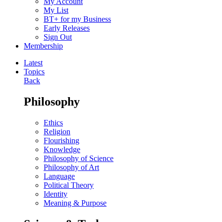
My Account
My List
BT+ for my Business
Early Releases
Sign Out
Membership
Latest
Topics
Back
Philosophy
Ethics
Religion
Flourishing
Knowledge
Philosophy of Science
Philosophy of Art
Language
Political Theory
Identity
Meaning & Purpose