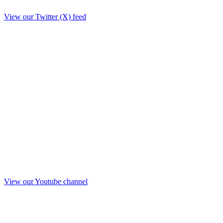
View our Twitter (X) feed
View our Youtube channel