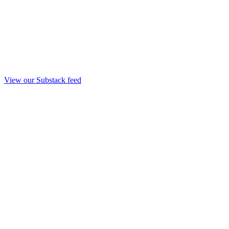
View our Substack feed