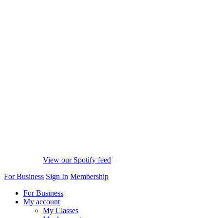
View our Spotify feed
For Business
Sign In
Membership
For Business
My account
My Classes