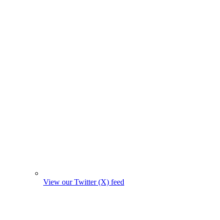
View our Twitter (X) feed