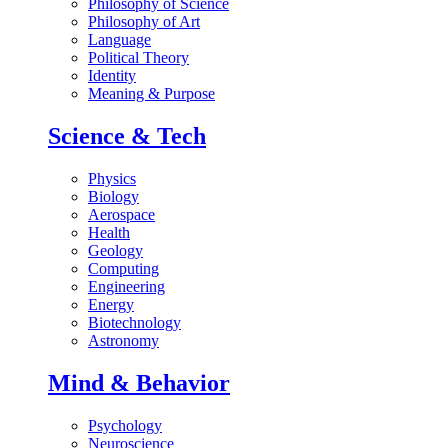
Philosophy of Science
Philosophy of Art
Language
Political Theory
Identity
Meaning & Purpose
Science & Tech
Physics
Biology
Aerospace
Health
Geology
Computing
Engineering
Energy
Biotechnology
Astronomy
Mind & Behavior
Psychology
Neuroscience