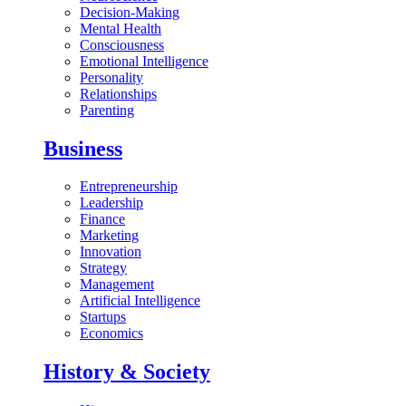
Decision-Making
Mental Health
Consciousness
Emotional Intelligence
Personality
Relationships
Parenting
Business
Entrepreneurship
Leadership
Finance
Marketing
Innovation
Strategy
Management
Artificial Intelligence
Startups
Economics
History & Society