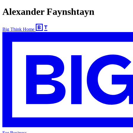
Alexander Faynshtayn
Big Think Home
For Business