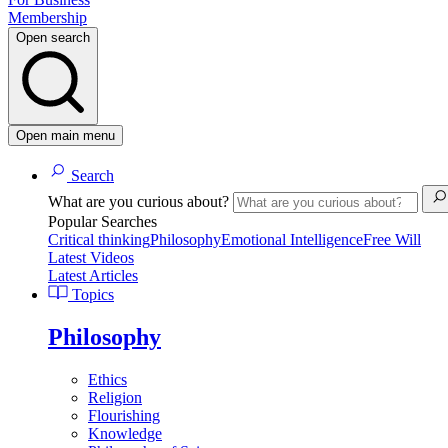
Membership
Open search
Open main menu
Search
What are you curious about?
Popular Searches
Critical thinking
Philosophy
Emotional Intelligence
Free Will
Latest Videos
Latest Articles
Topics
Philosophy
Ethics
Religion
Flourishing
Knowledge