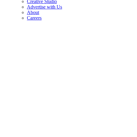
Creative Studio
Advertise with Us
About
Careers