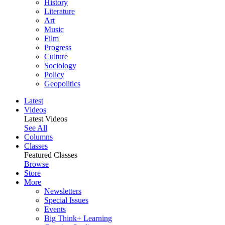
History
Literature
Art
Music
Film
Progress
Culture
Sociology
Policy
Geopolitics
Latest
Videos
Latest Videos
See All
Columns
Classes
Featured Classes
Browse
Store
More
Newsletters
Special Issues
Events
Big Think+ Learning