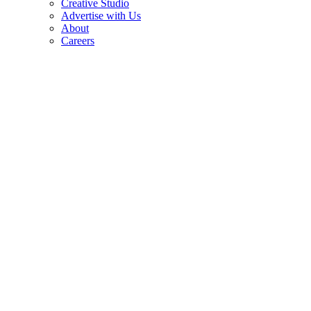
Creative Studio
Advertise with Us
About
Careers