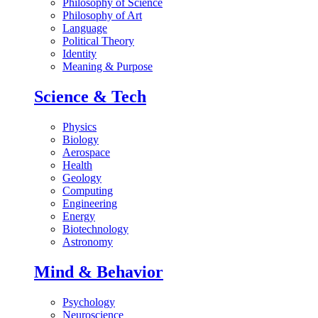
Philosophy of Science
Philosophy of Art
Language
Political Theory
Identity
Meaning & Purpose
Science & Tech
Physics
Biology
Aerospace
Health
Geology
Computing
Engineering
Energy
Biotechnology
Astronomy
Mind & Behavior
Psychology
Neuroscience