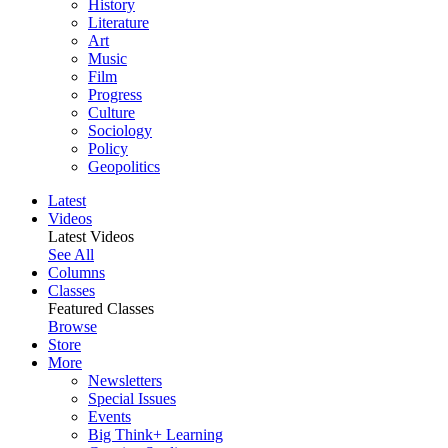
History
Literature
Art
Music
Film
Progress
Culture
Sociology
Policy
Geopolitics
Latest
Videos
Latest Videos
See All
Columns
Classes
Featured Classes
Browse
Store
More
Newsletters
Special Issues
Events
Big Think+ Learning