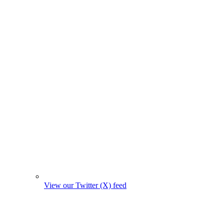
View our Twitter (X) feed