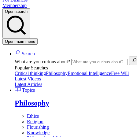
Membership
Open search
Open main menu
Search
What are you curious about?
Popular Searches
Critical thinking
Philosophy
Emotional Intelligence
Free Will
Latest Videos
Latest Articles
Topics
Philosophy
Ethics
Religion
Flourishing
Knowledge