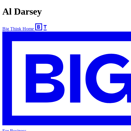
Al Darsey
Big Think Home
For Business