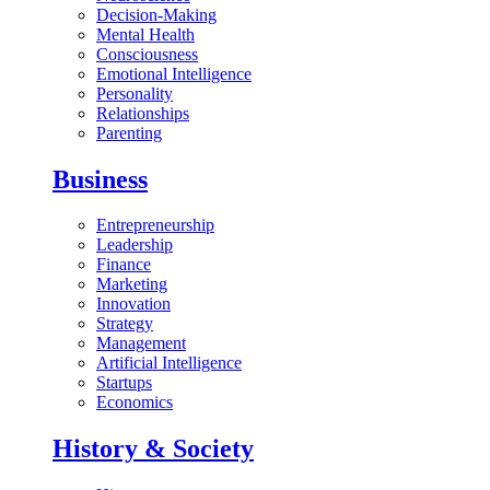
Decision-Making
Mental Health
Consciousness
Emotional Intelligence
Personality
Relationships
Parenting
Business
Entrepreneurship
Leadership
Finance
Marketing
Innovation
Strategy
Management
Artificial Intelligence
Startups
Economics
History & Society