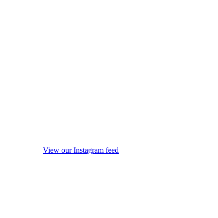
View our Instagram feed