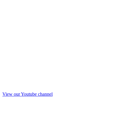
View our Youtube channel