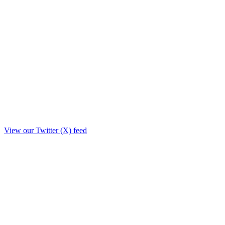
View our Twitter (X) feed