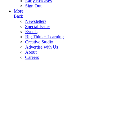
Early Releases
Sign Out
More
Back
Newsletters
Special Issues
Events
Big Think+ Learning
Creative Studio
Advertise with Us
About
Careers