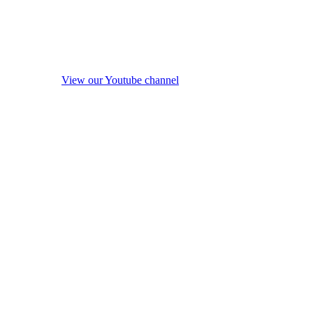
View our Youtube channel