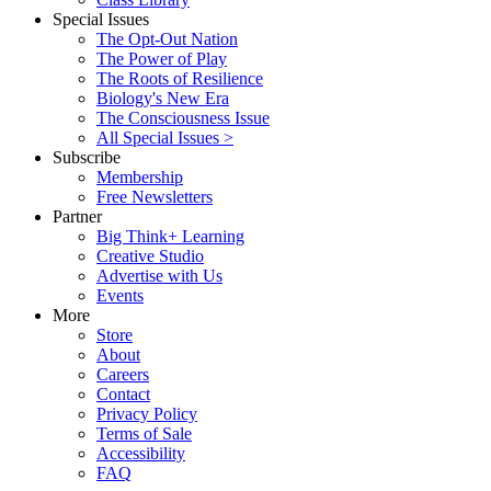
Special Issues
The Opt-Out Nation
The Power of Play
The Roots of Resilience
Biology's New Era
The Consciousness Issue
All Special Issues >
Subscribe
Membership
Free Newsletters
Partner
Big Think+ Learning
Creative Studio
Advertise with Us
Events
More
Store
About
Careers
Contact
Privacy Policy
Terms of Sale
Accessibility
FAQ