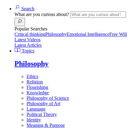
Search
What are you curious about?
Popular Searches
Critical thinking
Philosophy
Emotional Intelligence
Free Will
Latest Videos
Latest Articles
Topics
Philosophy
Ethics
Religion
Flourishing
Knowledge
Philosophy of Science
Philosophy of Art
Language
Political Theory
Identity
Meaning & Purpose