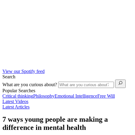
View our Spotify feed
Search
What are you curious about?
Popular Searches
Critical thinking
Philosophy
Emotional Intelligence
Free Will
Latest Videos
Latest Articles
7 ways young people are making a
difference in mental health