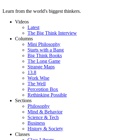
Learn from the world's biggest thinkers.
Videos
Latest
The Big Think Interview
Columns
Mini Philosophy
Starts with a Bang
Big Think Books
The Long Game
Strange Maps
13.8
Work Wise
The Well
Perception Box
Rethinking Possible
Sections
Philosophy
Mind & Behavior
Science & Tech
Business
History & Society
Classes
Class Library