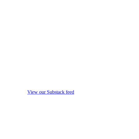
View our Substack feed