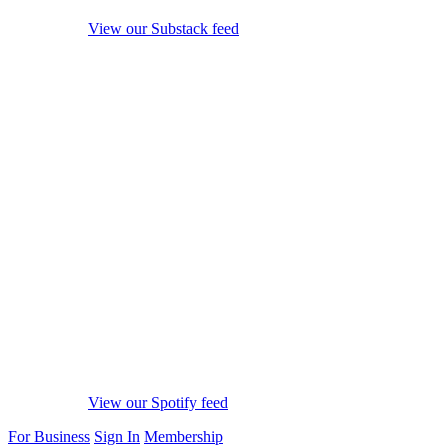
View our Substack feed
View our Spotify feed
For Business
Sign In
Membership