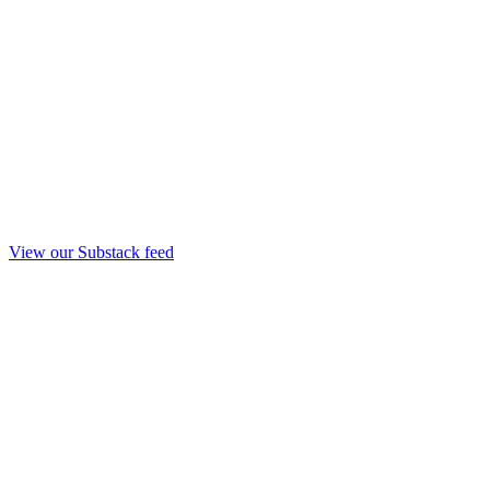
View our Substack feed