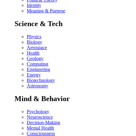
Identity
Meaning & Purpose
Science & Tech
Physics
Biology
Aerospace
Health
Geology
Computing
Engineering
Energy
Biotechnology
Astronomy
Mind & Behavior
Psychology
Neuroscience
Decision-Making
Mental Health
Consciousness