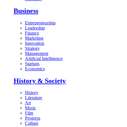
Business
Entrepreneurship
Leadership
Finance
Marketing
Innovation
Strategy
Management
Artificial Intelligence
Startups
Economics
History & Society
History
Literature
Art
Music
Film
Progress
Culture