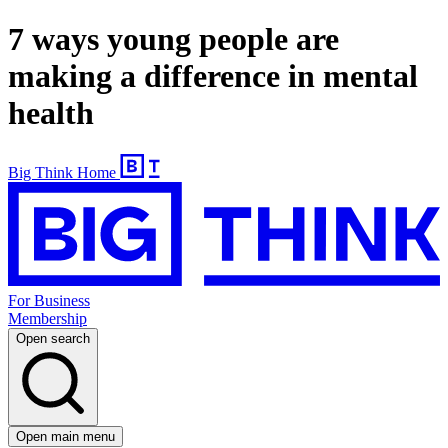
7 ways young people are
making a difference in mental
health
Big Think Home
For Business
Membership
Open search
Open main menu