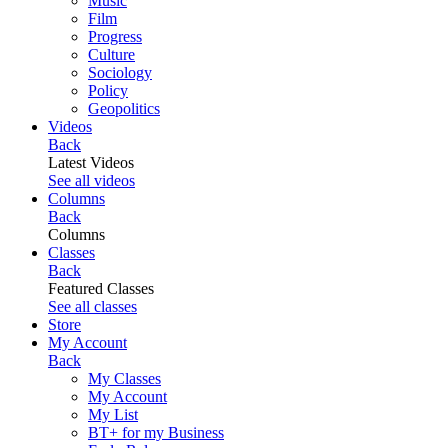
Music
Film
Progress
Culture
Sociology
Policy
Geopolitics
Videos
Back
Latest Videos
See all videos
Columns
Back
Columns
Classes
Back
Featured Classes
See all classes
Store
My Account
Back
My Classes
My Account
My List
BT+ for my Business