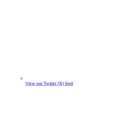
View our Twitter (X) feed