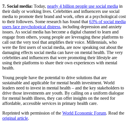
7. Social media:
Today,
nearly 4 billion people use social media
in
their daily or working lives. Celebrities and influencers use social
media to promote their brand and work, often at a psychological cost
to their followers. Some research has found that
63% of social media
users face psychological distress
, including depression and anxiety
issues. As social media has become a digital channel to learn and
engage from others, young people are leveraging these platforms to
call out the very tool that amplifies their voice. Millennials, who
were the first users of social media, are now speaking out about the
damaging effects social media can have on mental health. The very
celebrities and influencers that were promoting their lifestyle are
using their platforms to share their own experiences with mental
health.
Young people have the potential to drive solutions that are
sustainable and applicable for mental health investment. World
leaders need to invest in mental health – and the key stakeholders to
drive those investments are youth. By calling on a uniform dialogue
for mental health illness, they can offer insights on the need for
affordable, accessible services in primary health care.
Reprinted with permission of the
World Economic Forum
. Read the
original article
.