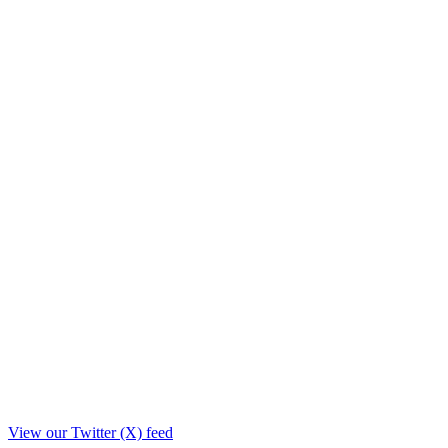
View our Twitter (X) feed