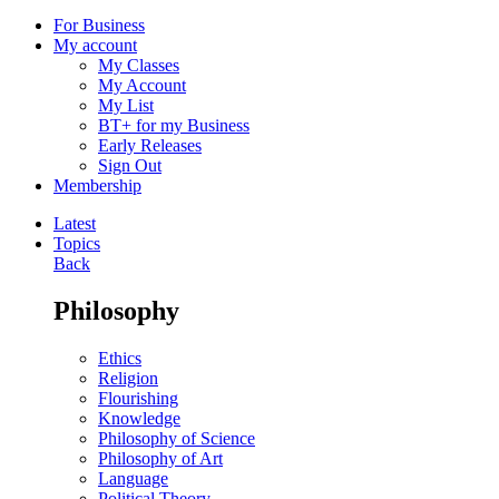
For Business
My account
My Classes
My Account
My List
BT+ for my Business
Early Releases
Sign Out
Membership
Latest
Topics
Back
Philosophy
Ethics
Religion
Flourishing
Knowledge
Philosophy of Science
Philosophy of Art
Language
Political Theory