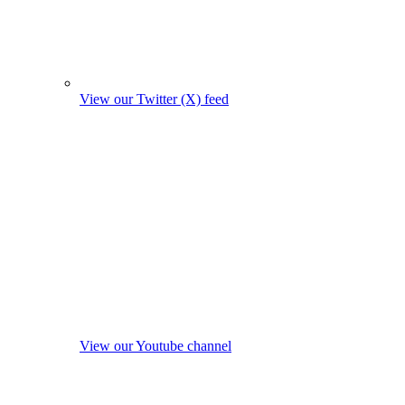
View our Twitter (X) feed
View our Youtube channel