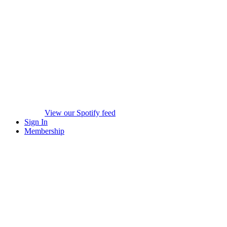
View our Spotify feed
Sign In
Membership