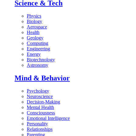
Science & Tech
Physics
Biology
Aerospace
Health
Geology
Computing
Engineering
Energy
Biotechnology
Astronomy
Mind & Behavior
Psychology
Neuroscience
Decision-Making
Mental Health
Consciousness
Emotional Intelligence
Personality
Relationships
Parenting