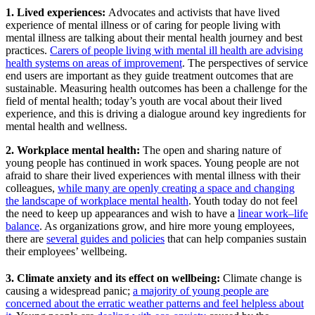
1. Lived experiences:
Advocates and activists that have lived
experience of mental illness or of caring for people living with
mental illness are talking about their mental health journey and best
practices.
Carers of people living with mental ill health are advising
health systems on areas of improvement
. The perspectives of service
end users are important as they guide treatment outcomes that are
sustainable. Measuring health outcomes has been a challenge for the
field of mental health; today’s youth are vocal about their lived
experience, and this is driving a dialogue around key ingredients for
mental health and wellness.
2. Workplace mental health:
The open and sharing nature of
young people has continued in work spaces. Young people are not
afraid to share their lived experiences with mental illness with their
colleagues,
while many are openly creating a space and changing
the landscape of workplace mental health
. Youth today do not feel
the need to keep up appearances and wish to have a
linear work­–life
balance
. As organizations grow, and hire more young employees,
there are
several guides and policies
that can help companies sustain
their employees’ wellbeing.
3. Climate anxiety and its effect on wellbeing:
Climate change is
causing a widespread panic;
a majority of young people are
concerned about the erratic weather patterns and feel helpless about