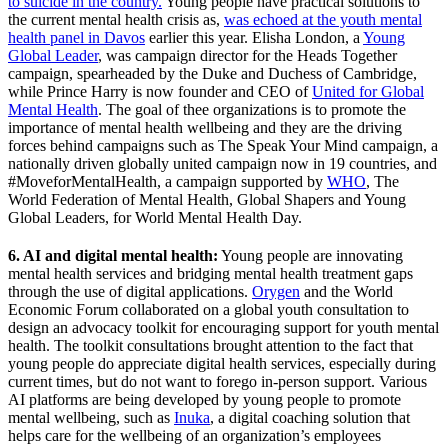
to suicide in the country.
Young people have practical solutions to
the current mental health crisis as,
was echoed at the youth mental
health panel in Davos
earlier this year. Elisha London, a
Young
Global Leader
, was campaign director for the Heads Together
campaign, spearheaded by the Duke and Duchess of Cambridge,
while Prince Harry is now founder and CEO of
United for Global
Mental Health
. The goal of thee organizations is to promote the
importance of mental health wellbeing and they are the driving
forces behind campaigns such as The Speak Your Mind campaign, a
nationally driven globally united campaign now in 19 countries, and
#MoveforMentalHealth, a campaign supported by
WHO
, The
World Federation of Mental Health, Global Shapers and Young
Global Leaders, for World Mental Health Day.
6. AI and digital mental health:
Young people are innovating
mental health services and bridging mental health treatment gaps
through the use of digital applications.
Orygen
and the World
Economic Forum collaborated on a global youth consultation to
design an advocacy toolkit for encouraging support for youth mental
health. The toolkit consultations brought attention to the fact that
young people do appreciate digital health services, especially during
current times, but do not want to forego in-person support. Various
AI platforms are being developed by young people to promote
mental wellbeing, such as
Inuka
, a digital coaching solution that
helps care for the wellbeing of an organization’s employees