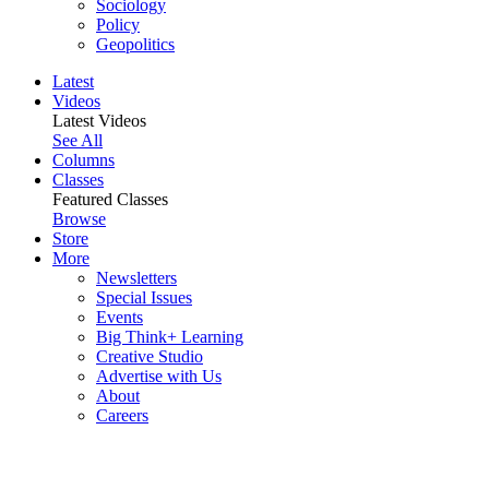
Sociology
Policy
Geopolitics
Latest
Videos
Latest Videos
See All
Columns
Classes
Featured Classes
Browse
Store
More
Newsletters
Special Issues
Events
Big Think+ Learning
Creative Studio
Advertise with Us
About
Careers