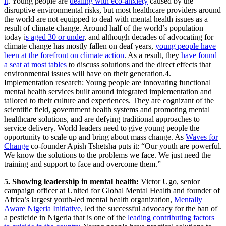
it
. Young people are
dealing with eco-anxiety
caused by the
disruptive environmental risks, but most healthcare providers around
the world are not equipped to deal with mental health issues as a
result of climate change. Around half of the world’s population
today i
s aged 30 or under
, and although decades of advocating for
climate change has mostly fallen on deaf years,
young people have
been at the forefront on climate action
. As a result, they
have found
a seat at most tables
to discuss solutions and the direct effects that
environmental issues will have on their generation.4.
Implementation research: Young people are innovating functional
mental health services built around integrated implementation and
tailored to their culture and experiences. They are cognizant of the
scientific field, government health systems and promoting mental
healthcare solutions, and are defying traditional approaches to
service delivery. World leaders need to give young people the
opportunity to scale up and bring about mass change. As
Waves for
Change
co-founder Apish Tshetsha puts it: “Our youth are powerful.
We know the solutions to the problems we face. We just need the
training and support to face and overcome them.”
5. Showing leadership in mental health:
Victor Ugo, senior
campaign officer at United for Global Mental Health and founder of
Africa’s largest youth-led mental health organization,
Mentally
Aware Nigeria Initiative
, led the successful advocacy for the ban of
a pesticide in Nigeria that is one of the
leading contributing factors