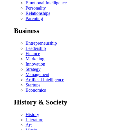
Emotional Intelligence
Personality
Relationships
Parenting
Business
Entrepreneurship
Leadership
Finance
Marketing
Innovation
Strategy
Management
Artificial Intelligence
Startups
Economics
History & Society
History
Literature
Art