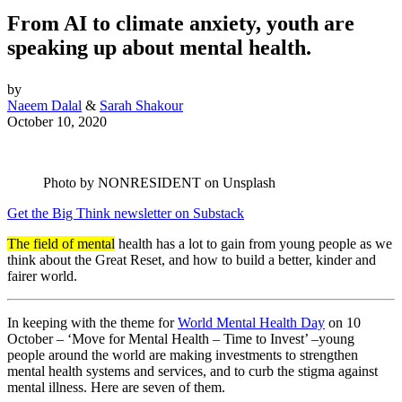
From AI to climate anxiety, youth are
speaking up about mental health.
by
Naeem Dalal
&
Sarah Shakour
October 10, 2020
Photo by NONRESIDENT on Unsplash
Get the Big Think newsletter on Substack
The field of mental
health has a lot to gain from young people as we
think about the Great Reset, and how to build a better, kinder and
fairer world.
In keeping with the theme for
World Mental Health Day
on 10
October – ‘Move for Mental Health – Time to Invest’ –young
people around the world are making investments to strengthen
mental health systems and services, and to curb the stigma against
mental illness. Here are seven of them.