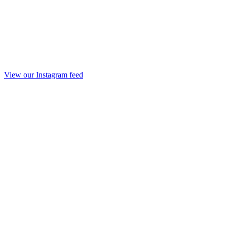
View our Instagram feed