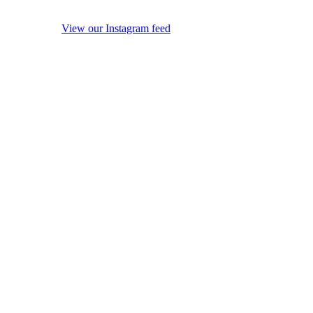
View our Instagram feed