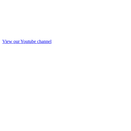
View our Youtube channel