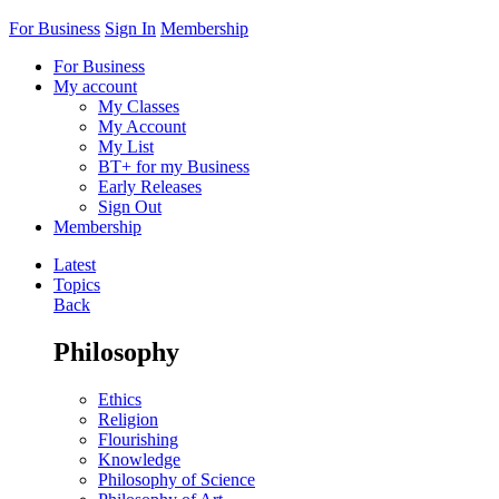
For Business
Sign In
Membership
For Business
My account
My Classes
My Account
My List
BT+ for my Business
Early Releases
Sign Out
Membership
Latest
Topics
Back
Philosophy
Ethics
Religion
Flourishing
Knowledge
Philosophy of Science