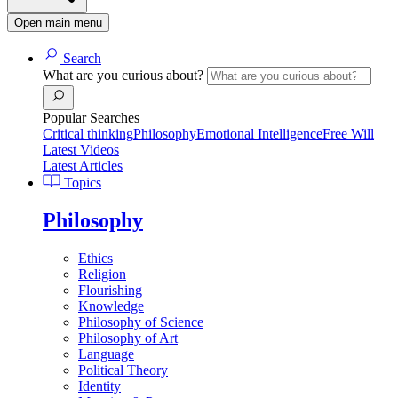
Open main menu
Search
What are you curious about?
Popular Searches
Critical thinking
Philosophy
Emotional Intelligence
Free Will
Latest Videos
Latest Articles
Topics
Philosophy
Ethics
Religion
Flourishing
Knowledge
Philosophy of Science
Philosophy of Art
Language
Political Theory
Identity