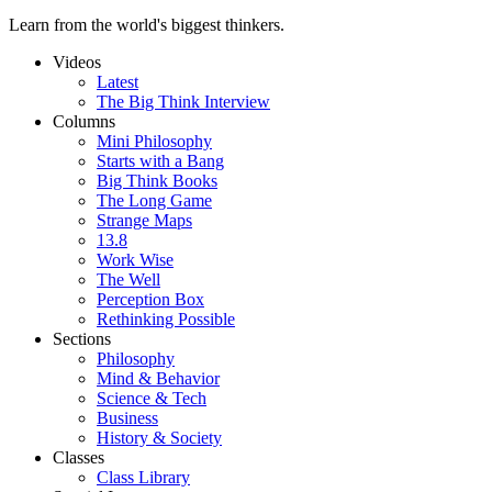
Learn from the world's biggest thinkers.
Videos
Latest
The Big Think Interview
Columns
Mini Philosophy
Starts with a Bang
Big Think Books
The Long Game
Strange Maps
13.8
Work Wise
The Well
Perception Box
Rethinking Possible
Sections
Philosophy
Mind & Behavior
Science & Tech
Business
History & Society
Classes
Class Library