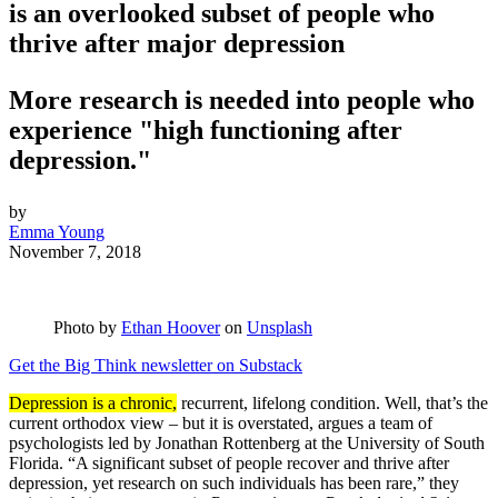
is an overlooked subset of people who
thrive after major depression
More research is needed into people who
experience "high functioning after
depression."
by
Emma Young
November 7, 2018
Photo by
Ethan Hoover
on
Unsplash
Get the Big Think newsletter on Substack
Depression is a chronic,
recurrent, lifelong condition. Well, that’s the
current orthodox view – but it is overstated, argues a team of
psychologists led by Jonathan Rottenberg at the University of South
Florida. “A significant subset of people recover and thrive after
depression, yet research on such individuals has been rare,” they