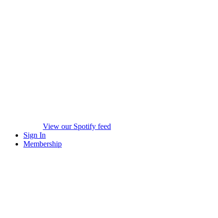
View our Spotify feed
Sign In
Membership