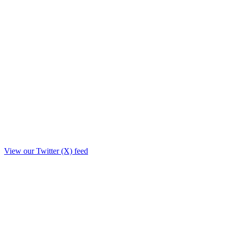
View our Twitter (X) feed