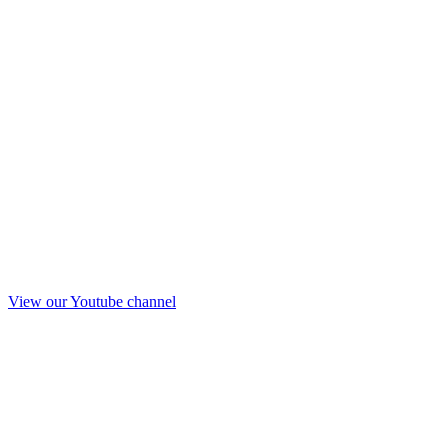
View our Youtube channel