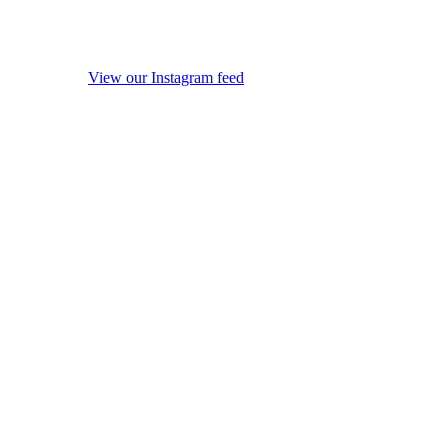
View our Instagram feed