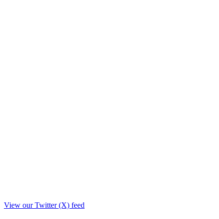
View our Twitter (X) feed