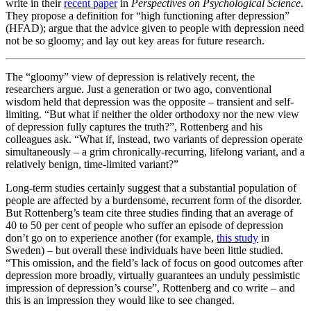
write in their
recent paper
in
Perspectives on Psychological Science
.
They propose a definition for “high functioning after depression”
(HFAD); argue that the advice given to people with depression need
not be so gloomy; and lay out key areas for future research.
The “gloomy” view of depression is relatively recent, the
researchers argue. Just a generation or two ago, conventional
wisdom held that depression was the opposite – transient and self-
limiting. “But what if neither the older orthodoxy nor the new view
of depression fully captures the truth?”, Rottenberg and his
colleagues ask. “What if, instead, two variants of depression operate
simultaneously – a grim chronically-recurring, lifelong variant, and a
relatively benign, time-limited variant?”
Long-term studies certainly suggest that a substantial population of
people are affected by a burdensome, recurrent form of the disorder.
But Rottenberg’s team cite three studies finding that an average of
40 to 50 per cent of people who suffer an episode of depression
don’t go on to experience another (for example,
this study
in
Sweden) – but overall these individuals have been little studied.
“This omission, and the field’s lack of focus on good outcomes after
depression more broadly, virtually guarantees an unduly pessimistic
impression of depression’s course”, Rottenberg and co write – and
this is an impression they would like to see changed.