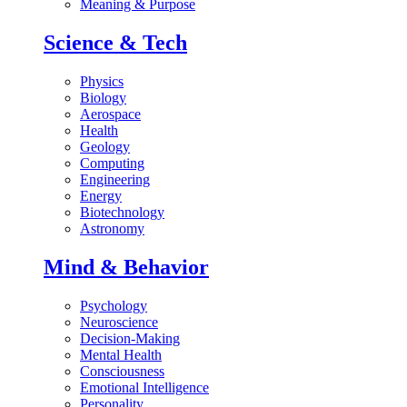
Meaning & Purpose
Science & Tech
Physics
Biology
Aerospace
Health
Geology
Computing
Engineering
Energy
Biotechnology
Astronomy
Mind & Behavior
Psychology
Neuroscience
Decision-Making
Mental Health
Consciousness
Emotional Intelligence
Personality