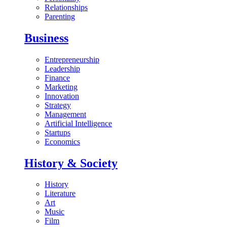
Relationships
Parenting
Business
Entrepreneurship
Leadership
Finance
Marketing
Innovation
Strategy
Management
Artificial Intelligence
Startups
Economics
History & Society
History
Literature
Art
Music
Film