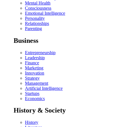
Mental Health
Consciousness
Emotional Intelligence
Personality
Relationships
Parenting
Business
Entrepreneurship
Leadership
Finance
Marketing
Innovation
Strategy
Management
Artificial Intelligence
Startups
Economics
History & Society
History