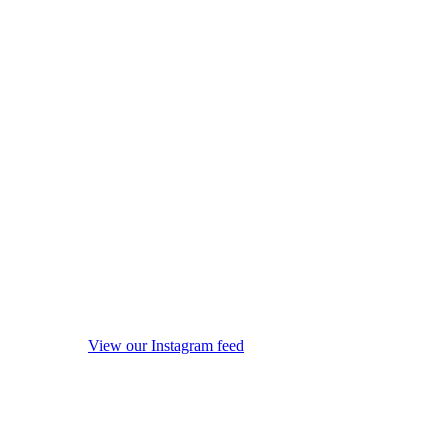
View our Instagram feed