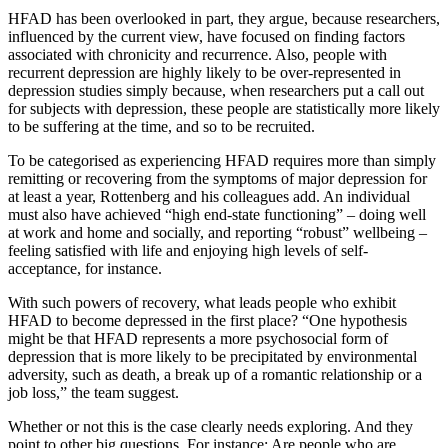
HFAD has been overlooked in part, they argue, because researchers,
influenced by the current view, have focused on finding factors
associated with chronicity and recurrence. Also, people with
recurrent depression are highly likely to be over-represented in
depression studies simply because, when researchers put a call out
for subjects with depression, these people are statistically more likely
to be suffering at the time, and so to be recruited.
To be categorised as experiencing HFAD requires more than simply
remitting or recovering from the symptoms of major depression for
at least a year, Rottenberg and his colleagues add. An individual
must also have achieved “high end-state functioning” – doing well
at work and home and socially, and reporting “robust” wellbeing –
feeling satisfied with life and enjoying high levels of self-
acceptance, for instance.
With such powers of recovery, what leads people who exhibit
HFAD to become depressed in the first place? “One hypothesis
might be that HFAD represents a more psychosocial form of
depression that is more likely to be precipitated by environmental
adversity, such as death, a break up of a romantic relationship or a
job loss,” the team suggest.
Whether or not this is the case clearly needs exploring. And they
point to other big questions. For instance: Are people who are