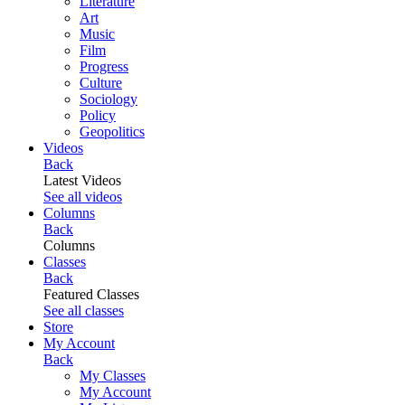
Literature
Art
Music
Film
Progress
Culture
Sociology
Policy
Geopolitics
Videos
Back
Latest Videos
See all videos
Columns
Back
Columns
Classes
Back
Featured Classes
See all classes
Store
My Account
Back
My Classes
My Account