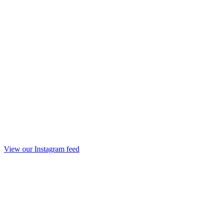
View our Instagram feed