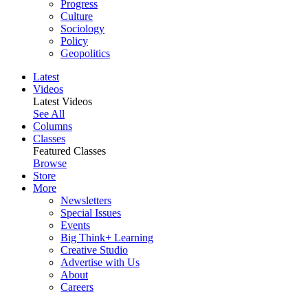
Progress
Culture
Sociology
Policy
Geopolitics
Latest
Videos
Latest Videos
See All
Columns
Classes
Featured Classes
Browse
Store
More
Newsletters
Special Issues
Events
Big Think+ Learning
Creative Studio
Advertise with Us
About
Careers