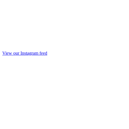
View our Instagram feed