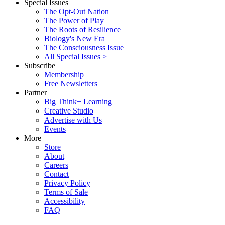
Special Issues
The Opt-Out Nation
The Power of Play
The Roots of Resilience
Biology's New Era
The Consciousness Issue
All Special Issues >
Subscribe
Membership
Free Newsletters
Partner
Big Think+ Learning
Creative Studio
Advertise with Us
Events
More
Store
About
Careers
Contact
Privacy Policy
Terms of Sale
Accessibility
FAQ