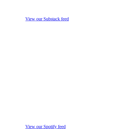
View our Substack feed
View our Spotify feed