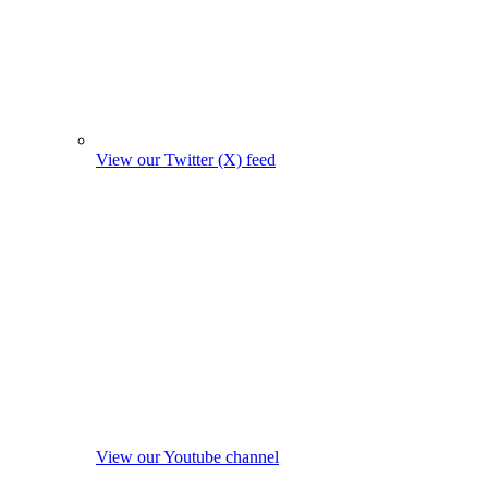
View our Twitter (X) feed
View our Youtube channel