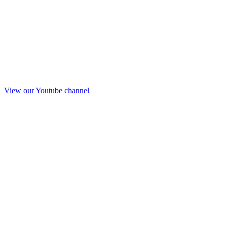
View our Youtube channel