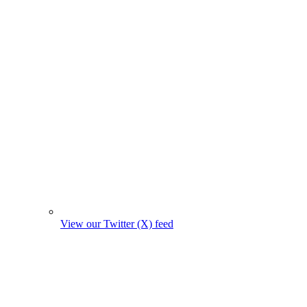
View our Twitter (X) feed