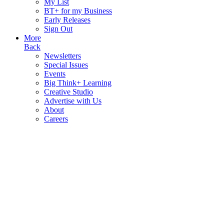
My List
BT+ for my Business
Early Releases
Sign Out
More
Back
Newsletters
Special Issues
Events
Big Think+ Learning
Creative Studio
Advertise with Us
About
Careers