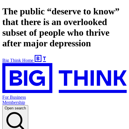
The public “deserve to know”
that there is an overlooked
subset of people who thrive
after major depression
Big Think Home
For Business
Membership
Open search