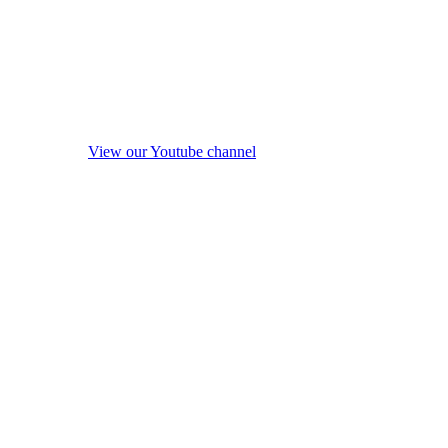
View our Youtube channel