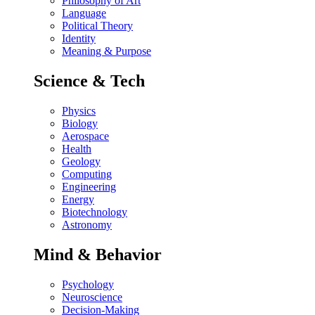
Philosophy of Art
Language
Political Theory
Identity
Meaning & Purpose
Science & Tech
Physics
Biology
Aerospace
Health
Geology
Computing
Engineering
Energy
Biotechnology
Astronomy
Mind & Behavior
Psychology
Neuroscience
Decision-Making