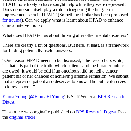
HFAD more likely to have sought help while they were depressed?
Does depression itself play a role in triggering the long-term
improvement seen in HFAD? (Something similar has been proposed
for trauma
). Can we apply what is learnt about HFAD to enhance
clinical interventions?
What does HFAD tell us about thriving after other mental disorders?
There are clearly a lot of questions. But here, at least, is a framework
for finding potentially useful answers.
“One reason HFAD needs to be discussed,” the researchers write,
“is that it is part of the truth, which patients and the broader public
are owed. It would be odd if an oncologist did not tell a cancer
patient his or her chances of achieving lifetime remission. We submit
that a depressed patient also deserves to know. The public deserves
to know as well.”
Emma Young
(
@EmmaELYoung
) is Staff Writer at
BPS Research
Digest
This article was originally published on
BPS Research Digest
. Read
the
original article
.