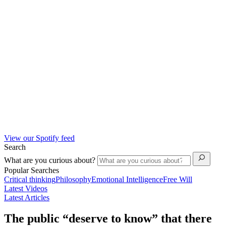
View our Spotify feed
Search
What are you curious about?
Popular Searches
Critical thinking
Philosophy
Emotional Intelligence
Free Will
Latest Videos
Latest Articles
The public “deserve to know” that there