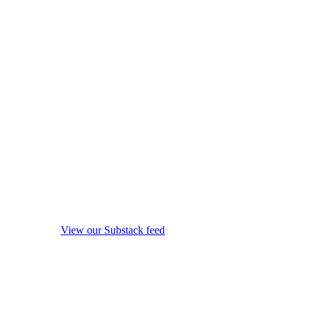
View our Substack feed