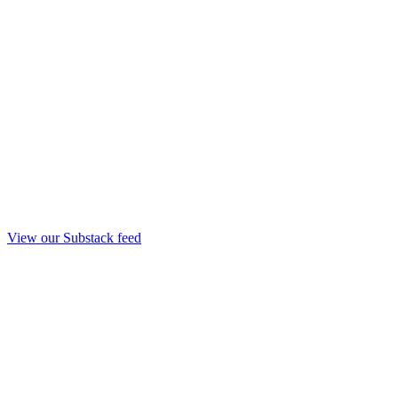
View our Substack feed