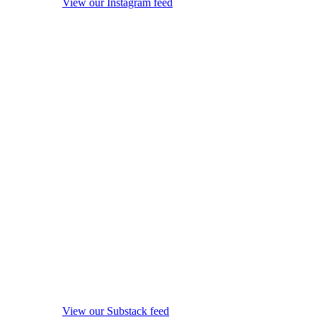
View our Instagram feed
View our Substack feed