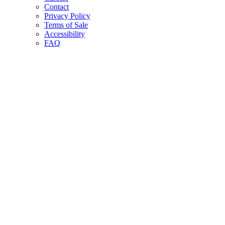
Contact
Privacy Policy
Terms of Sale
Accessibility
FAQ