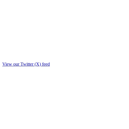
View our Twitter (X) feed