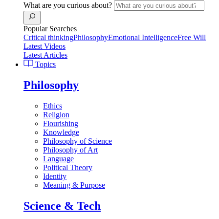
What are you curious about?
Popular Searches
Critical thinking
Philosophy
Emotional Intelligence
Free Will
Latest Videos
Latest Articles
Topics
Philosophy
Ethics
Religion
Flourishing
Knowledge
Philosophy of Science
Philosophy of Art
Language
Political Theory
Identity
Meaning & Purpose
Science & Tech