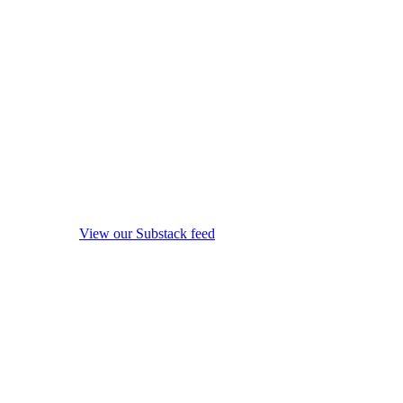
View our Substack feed