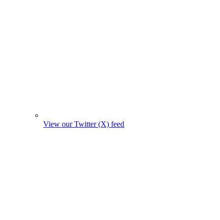
View our Twitter (X) feed