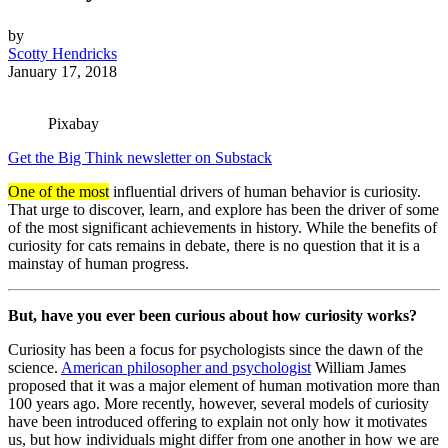
by
Scotty Hendricks
January 17, 2018
Pixabay
Get the Big Think newsletter on Substack
One of the most
influential drivers of human behavior is curiosity.
That urge to discover, learn, and explore has been the driver of some
of the most significant achievements in history. While the benefits of
curiosity for cats remains in debate, there is no question that it is a
mainstay of human progress.
But, have you ever been curious about how curiosity works?
Curiosity has been a focus for psychologists since the dawn of the
science.
American philosopher and psychologist
William James
proposed that it was a major element of human motivation more than
100 years ago. More recently, however, several models of curiosity
have been introduced offering to explain not only how it motivates
us, but how individuals might differ from one another in how we are