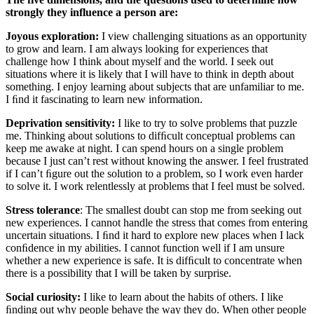
strongly they influence a person are:
Joyous exploration:
I view challenging situations as an opportunity
to grow and learn. I am always looking for experiences that
challenge how I think about myself and the world. I seek out
situations where it is likely that I will have to think in depth about
something. I enjoy learning about subjects that are unfamiliar to me.
I ﬁnd it fascinating to learn new information.
Deprivation sensitivity:
I like to try to solve problems that puzzle
me. Thinking about solutions to difﬁcult conceptual problems can
keep me awake at night. I can spend hours on a single problem
because I just can’t rest without knowing the answer. I feel frustrated
if I can’t ﬁgure out the solution to a problem, so I work even harder
to solve it. I work relentlessly at problems that I feel must be solved.
Stress tolerance
: The smallest doubt can stop me from seeking out
new experiences. I cannot handle the stress that comes from entering
uncertain situations. I ﬁnd it hard to explore new places when I lack
conﬁdence in my abilities. I cannot function well if I am unsure
whether a new experience is safe. It is difﬁcult to concentrate when
there is a possibility that I will be taken by surprise.
Social curiosity:
I like to learn about the habits of others. I like
ﬁnding out why people behave the way they do. When other people