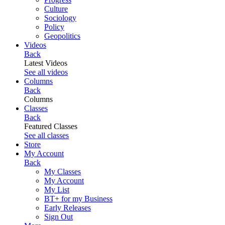
Culture
Sociology
Policy
Geopolitics
Videos
Back
Latest Videos
See all videos
Columns
Back
Columns
Classes
Back
Featured Classes
See all classes
Store
My Account
Back
My Classes
My Account
My List
BT+ for my Business
Early Releases
Sign Out