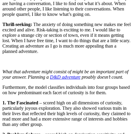
are having a conversation, I like to ﬁnd out what it’s about. When
around other people, I like listening to their conversations. When
people quarrel, I like to know what’s going on.
Thrill-seeking:
The anxiety of doing something new makes me feel
excited and alive. Risk-taking is exciting to me. I would like to
explore a strange city or section of town, even if it means getting
lost. When I have free time, I want to do things that are a little scary.
Creating an adventure as I go is much more appealing than a
planned adventure.
What that adventure might consist of might be an important part of
your answer. Planning a
D&D adventure
proably doesn’t count.
Furthermore, the model classifies individuals into four groups based
on how predominant each facet of curiosity is for them.
1. The Fascinated
– scored high on all dimensions of curiosity,
particularly joyous exploration. They also showed various traits in
their lives that reflected their high levels of curiosity, they claimed to
read more and had a more extensive range of interests and hobbies
than any other group.