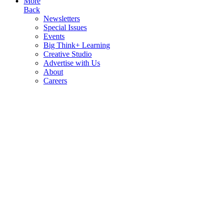
More
Back
Newsletters
Special Issues
Events
Big Think+ Learning
Creative Studio
Advertise with Us
About
Careers