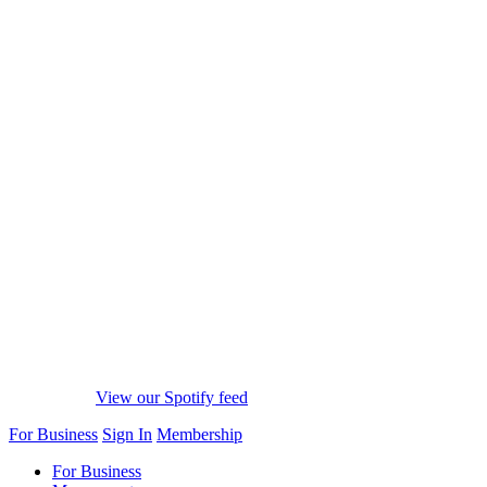
View our Spotify feed
For Business
Sign In
Membership
For Business