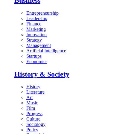
Business
Entrepreneurship
Leadership
Finance
Marketing
Innovation
Strategy
Management
Artificial Intelligence
Startups
Economics
History & Society
History
Literature
Art
Music
Film
Progress
Culture
Sociology
Policy