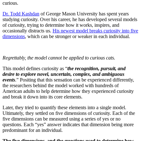
curious.
Dr. Todd Kashdan
of George Mason University has spent years
studying curiosity. Over his career, he has developed several models
of curiosity, trying to determine how it works, inspires, and
occasionally distracts us.
His newest model breaks curiosity into five
dimensions
, which can be stronger or weaker in each individual.
Regrettably, the model cannot be applied to curious cats.
This model defines curiosity as “
the recognition, pursuit, and
desire to explore novel, uncertain, complex, and ambiguous
events
.” Positing that this sensation can be experienced differently,
the researchers behind the model worked with hundreds of
American adults to help determine how they experienced curiosity
and break it down into its core elements.
Later, they tried to quantify these elements into a single model.
Ultimately, they settled on five dimensions of curiosity. Each of the
five dimensions can be measured using a series of yes or no
questions. Each “yes” answer indicates that dimension being more
predominant for an individual.
The five dimensions, and the questions used to determine how