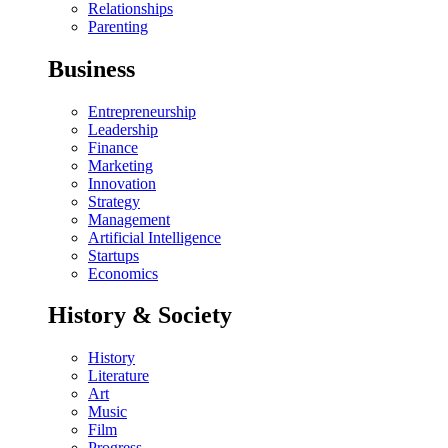
Relationships
Parenting
Business
Entrepreneurship
Leadership
Finance
Marketing
Innovation
Strategy
Management
Artificial Intelligence
Startups
Economics
History & Society
History
Literature
Art
Music
Film
Progress