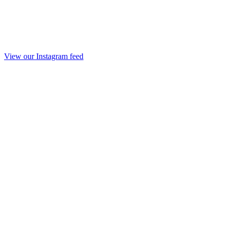
View our Instagram feed