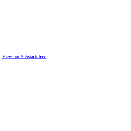
View our Substack feed