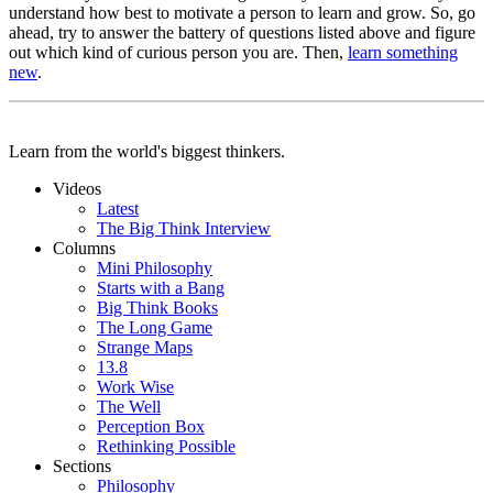
understand how best to motivate a person to learn and grow. So, go
ahead, try to answer the battery of questions listed above and figure
out which kind of curious person you are. Then,
learn something
new
.
Learn from the world's biggest thinkers.
Videos
Latest
The Big Think Interview
Columns
Mini Philosophy
Starts with a Bang
Big Think Books
The Long Game
Strange Maps
13.8
Work Wise
The Well
Perception Box
Rethinking Possible
Sections
Philosophy