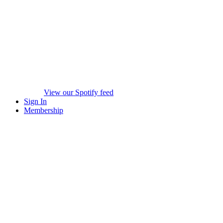
View our Spotify feed
Sign In
Membership