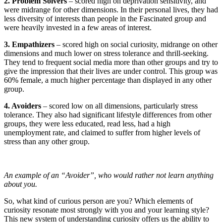
2. Problem Solvers
– scored high on deprivation sensitivity, and
were midrange for other dimensions. In their personal lives, they had
less diversity of interests than people in the Fascinated group and
were heavily invested in a few areas of interest.
3. Empathizers
– scored high on social curiosity, midrange on other
dimensions and much lower on stress tolerance and thrill-seeking.
They tend to frequent social media more than other groups and try to
give the impression that their lives are under control. This group was
60% female, a much higher percentage than displayed in any other
group.
4. Avoiders
– scored low on all dimensions, particularly stress
tolerance. They also had significant lifestyle differences from other
groups, they were less educated, read less, had a high
unemployment rate, and claimed to suffer from higher levels of
stress than any other group.
An example of an “Avoider”, who would rather not learn anything
about you.
So, what kind of curious person are you? Which elements of
curiosity resonate most strongly with you and your learning style?
This new system of understanding curiosity offers us the ability to