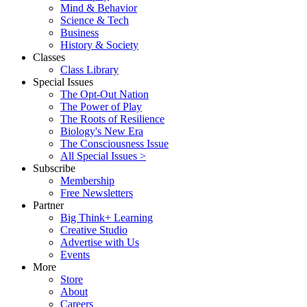
Mind & Behavior
Science & Tech
Business
History & Society
Classes
Class Library
Special Issues
The Opt-Out Nation
The Power of Play
The Roots of Resilience
Biology's New Era
The Consciousness Issue
All Special Issues >
Subscribe
Membership
Free Newsletters
Partner
Big Think+ Learning
Creative Studio
Advertise with Us
Events
More
Store
About
Careers