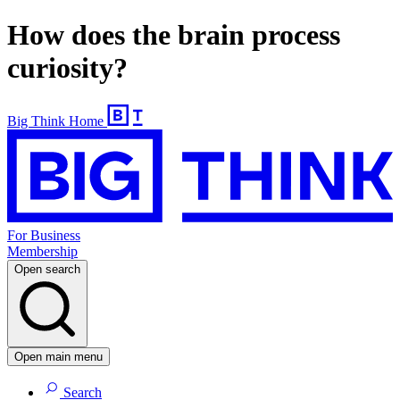
How does the brain process
curiosity?
Big Think Home
For Business
Membership
Open search
Open main menu
Search