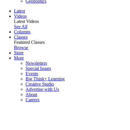
Geopolitics
Latest
Videos
Latest Videos
See All
Columns
Classes
Featured Classes
Browse
Store
More
Newsletters
Special Issues
Events
Big Think+ Learning
Creative Studio
Advertise with Us
About
Careers