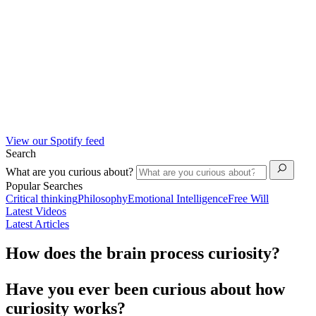
View our Spotify feed
Search
What are you curious about?
Popular Searches
Critical thinking
Philosophy
Emotional Intelligence
Free Will
Latest Videos
Latest Articles
How does the brain process curiosity?
Have you ever been curious about how
curiosity works?