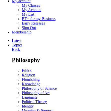
My account
My Classes
My Account
My List
BT+ for my Business
Early Releases
Sign Out
Membership
Latest
Topics
Back
Philosophy
Ethics
Religion
Flourishing
Knowledge
Philosophy of Science
Philosophy of Art
Language
Political Theory
Identity
Meaning & Purpose