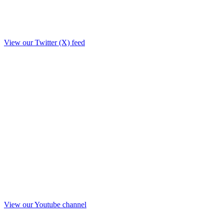
View our Twitter (X) feed
View our Youtube channel