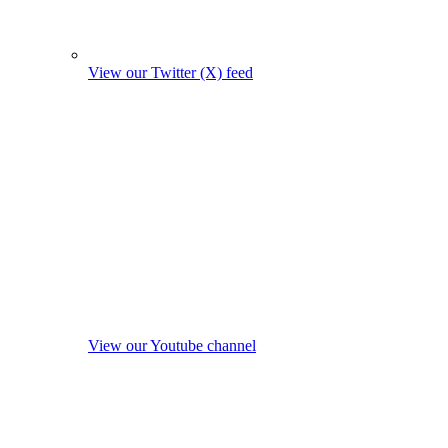
View our Twitter (X) feed
View our Youtube channel