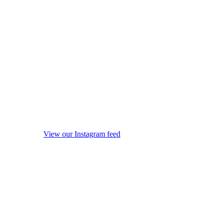
View our Instagram feed