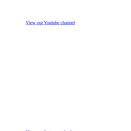
View our Youtube channel