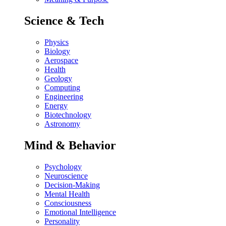
Science & Tech
Physics
Biology
Aerospace
Health
Geology
Computing
Engineering
Energy
Biotechnology
Astronomy
Mind & Behavior
Psychology
Neuroscience
Decision-Making
Mental Health
Consciousness
Emotional Intelligence
Personality