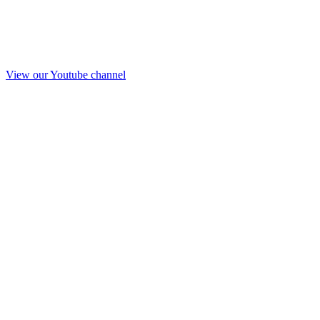
View our Youtube channel