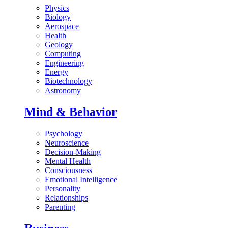
Physics
Biology
Aerospace
Health
Geology
Computing
Engineering
Energy
Biotechnology
Astronomy
Mind & Behavior
Psychology
Neuroscience
Decision-Making
Mental Health
Consciousness
Emotional Intelligence
Personality
Relationships
Parenting