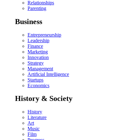
Relationships
Parenting
Business
Entrepreneurship
Leadership
Finance
Marketing
Innovation
Strategy
Management
Artificial Intelligence
Startups
Economics
History & Society
History
Literature
Art
Music
Film
Progress