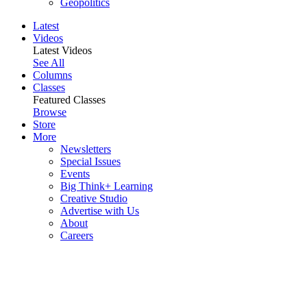
Geopolitics
Latest
Videos
Latest Videos
See All
Columns
Classes
Featured Classes
Browse
Store
More
Newsletters
Special Issues
Events
Big Think+ Learning
Creative Studio
Advertise with Us
About
Careers