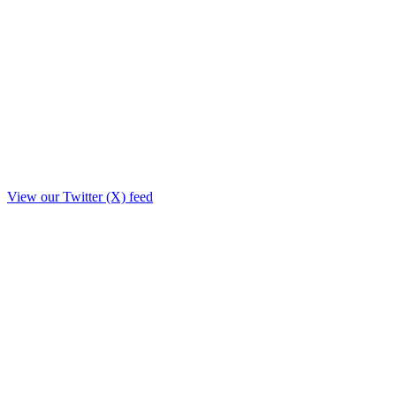
View our Twitter (X) feed