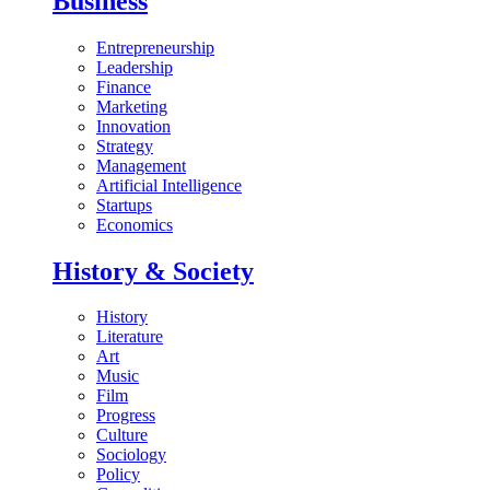
Business
Entrepreneurship
Leadership
Finance
Marketing
Innovation
Strategy
Management
Artificial Intelligence
Startups
Economics
History & Society
History
Literature
Art
Music
Film
Progress
Culture
Sociology
Policy