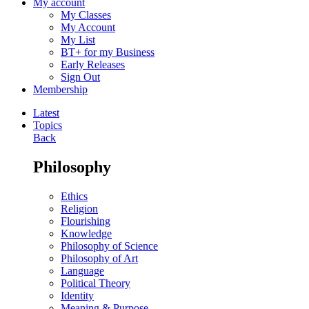
My account
My Classes
My Account
My List
BT+ for my Business
Early Releases
Sign Out
Membership
Latest
Topics
Back
Philosophy
Ethics
Religion
Flourishing
Knowledge
Philosophy of Science
Philosophy of Art
Language
Political Theory
Identity
Meaning & Purpose