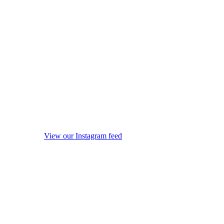
View our Instagram feed