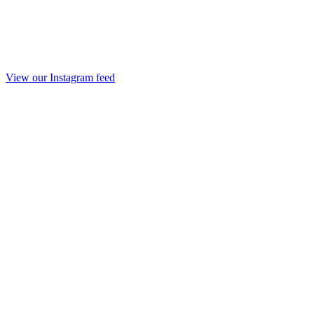
View our Instagram feed