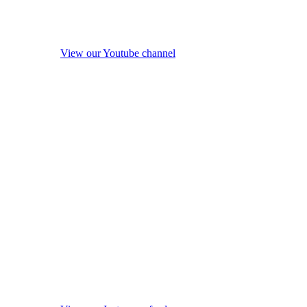
View our Youtube channel