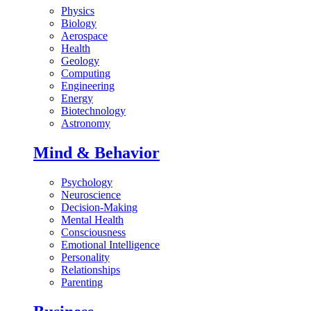
Physics
Biology
Aerospace
Health
Geology
Computing
Engineering
Energy
Biotechnology
Astronomy
Mind & Behavior
Psychology
Neuroscience
Decision-Making
Mental Health
Consciousness
Emotional Intelligence
Personality
Relationships
Parenting