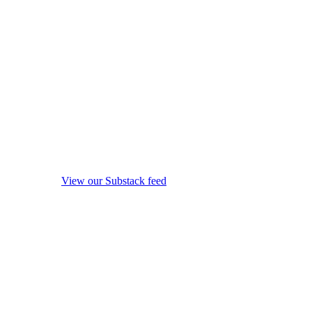
View our Substack feed