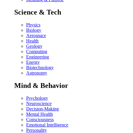
Science & Tech
Physics
Biology
Aerospace
Health
Geology
Computing
Engineering
Energy
Biotechnology
Astronomy
Mind & Behavior
Psychology
Neuroscience
Decision-Making
Mental Health
Consciousness
Emotional Intelligence
Personality