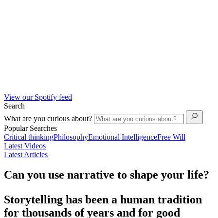
View our Spotify feed
Search
What are you curious about?
Popular Searches
Critical thinking
Philosophy
Emotional Intelligence
Free Will
Latest Videos
Latest Articles
Can you use narrative to shape your life?
Storytelling has been a human tradition
for thousands of years and for good