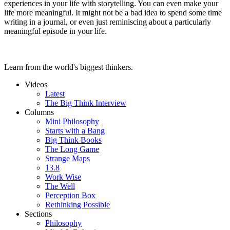
experiences in your life with storytelling. You can even make your
life more meaningful. It might not be a bad idea to spend some time
writing in a journal, or even just reminiscing about a particularly
meaningful episode in your life.
Learn from the world's biggest thinkers.
Videos
Latest
The Big Think Interview
Columns
Mini Philosophy
Starts with a Bang
Big Think Books
The Long Game
Strange Maps
13.8
Work Wise
The Well
Perception Box
Rethinking Possible
Sections
Philosophy