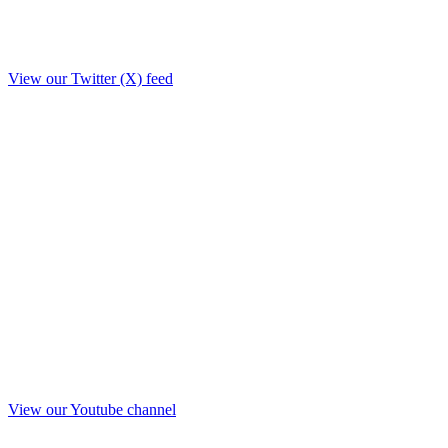
View our Twitter (X) feed
View our Youtube channel