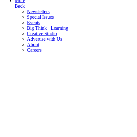
More
Back
Newsletters
Special Issues
Events
Big Think+ Learning
Creative Studio
Advertise with Us
About
Careers