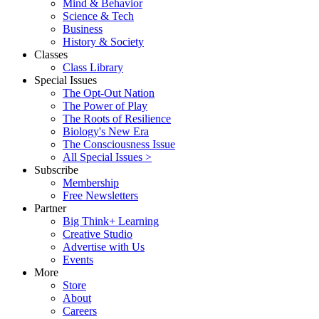
Mind & Behavior
Science & Tech
Business
History & Society
Classes
Class Library
Special Issues
The Opt-Out Nation
The Power of Play
The Roots of Resilience
Biology's New Era
The Consciousness Issue
All Special Issues >
Subscribe
Membership
Free Newsletters
Partner
Big Think+ Learning
Creative Studio
Advertise with Us
Events
More
Store
About
Careers