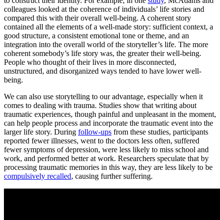
to construct their identity. For example, in one
study
, McAdams and
colleagues looked at the coherence of individuals’ life stories and
compared this with their overall well-being. A coherent story
contained all the elements of a well-made story: sufficient context, a
good structure, a consistent emotional tone or theme, and an
integration into the overall world of the storyteller’s life. The more
coherent somebody’s life story was, the greater their well-being.
People who thought of their lives in more disconnected,
unstructured, and disorganized ways tended to have lower well-
being.
We can also use storytelling to our advantage, especially when it
comes to dealing with trauma. Studies show that writing about
traumatic experiences, though painful and unpleasant in the moment,
can help people process and incorporate the traumatic event into the
larger life story. During
follow-ups
from these studies, participants
reported fewer illnesses, went to the doctors less often, suffered
fewer symptoms of depression, were less likely to miss school and
work, and performed better at work. Researchers speculate that by
processing traumatic memories in this way, they are less likely to be
compulsively recalled
, causing further suffering.