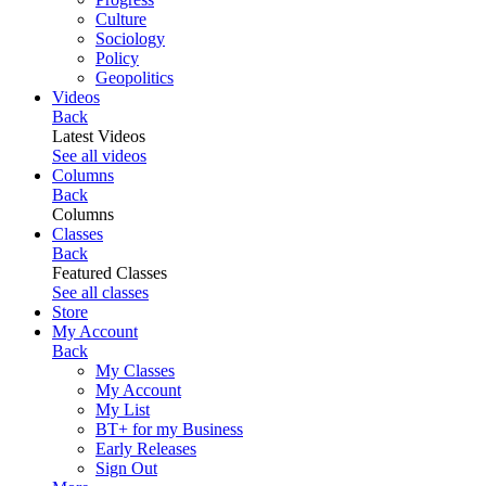
Culture
Sociology
Policy
Geopolitics
Videos
Back
Latest Videos
See all videos
Columns
Back
Columns
Classes
Back
Featured Classes
See all classes
Store
My Account
Back
My Classes
My Account
My List
BT+ for my Business
Early Releases
Sign Out