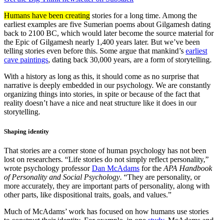
Humans have been creating
stories for a long time. Among the
earliest examples are five Sumerian poems about Gilgamesh dating
back to 2100 BC, which would later become the source material for
the Epic of Gilgamesh nearly 1,400 years later. But we’ve been
telling stories even before this. Some argue that mankind’s
earliest
cave paintings
, dating back 30,000 years, are a form of storytelling.
With a history as long as this, it should come as no surprise that
narrative is deeply embedded in our psychology. We are constantly
organizing things into stories, in spite or because of the fact that
reality doesn’t have a nice and neat structure like it does in our
storytelling.
Shaping identity
That stories are a corner stone of human psychology has not been
lost on researchers. “Life stories do not simply reflect personality,”
wrote psychology professor
Dan McAdams
for the
APA Handbook
of Personality and Social Psychology
. “They are personality, or
more accurately, they are important parts of personality, along with
other parts, like dispositional traits, goals, and values.”
Much of McAdams’ work has focused on how humans use stories