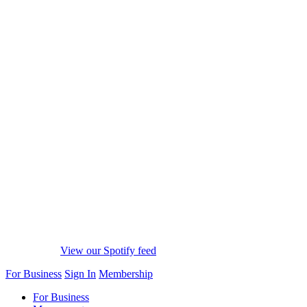
View our Spotify feed
For Business
Sign In
Membership
For Business