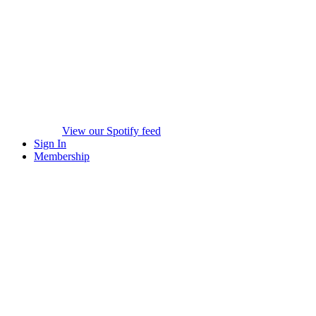
View our Spotify feed
Sign In
Membership