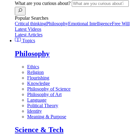
What are you curious about?
Popular Searches
Critical thinking
Philosophy
Emotional Intelligence
Free Will
Latest Videos
Latest Articles
Topics
Philosophy
Ethics
Religion
Flourishing
Knowledge
Philosophy of Science
Philosophy of Art
Language
Political Theory
Identity
Meaning & Purpose
Science & Tech