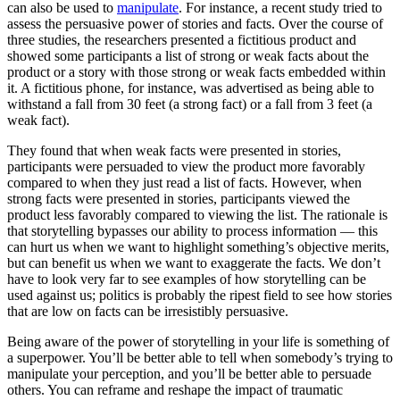
can also be used to
manipulate
. For instance, a recent study tried to
assess the persuasive power of stories and facts. Over the course of
three studies, the researchers presented a fictitious product and
showed some participants a list of strong or weak facts about the
product or a story with those strong or weak facts embedded within
it. A fictitious phone, for instance, was advertised as being able to
withstand a fall from 30 feet (a strong fact) or a fall from 3 feet (a
weak fact).
They found that when weak facts were presented in stories,
participants were persuaded to view the product more favorably
compared to when they just read a list of facts. However, when
strong facts were presented in stories, participants viewed the
product less favorably compared to viewing the list. The rationale is
that storytelling bypasses our ability to process information — this
can hurt us when we want to highlight something’s objective merits,
but can benefit us when we want to exaggerate the facts. We don’t
have to look very far to see examples of how storytelling can be
used against us; politics is probably the ripest field to see how stories
that are low on facts can be irresistibly persuasive.
Being aware of the power of storytelling in your life is something of
a superpower. You’ll be better able to tell when somebody’s trying to
manipulate your perception, and you’ll be better able to persuade
others. You can reframe and reshape the impact of traumatic