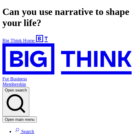
Can you use narrative to shape
your life?
Big Think Home
For Business
Membership
Open search
Open main menu
Search