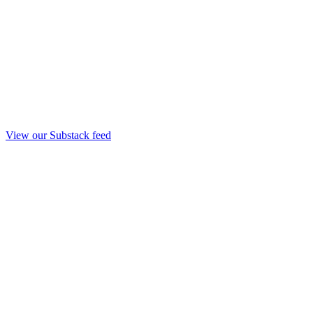
View our Substack feed