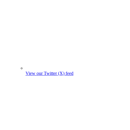
View our Twitter (X) feed