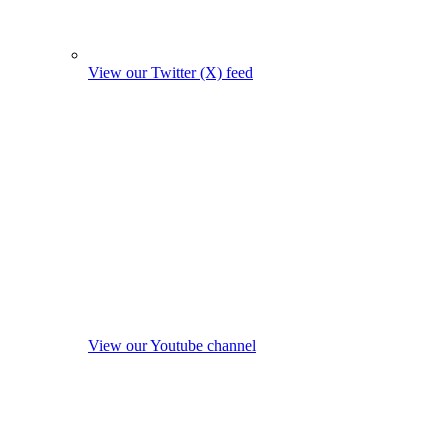
View our Twitter (X) feed
View our Youtube channel