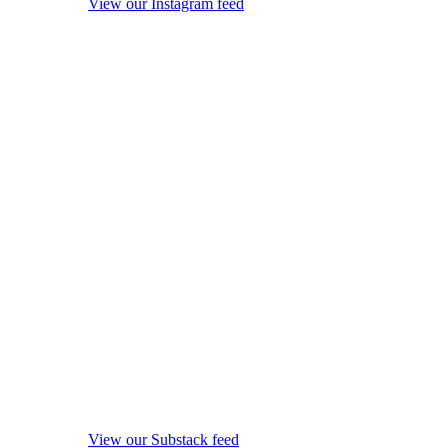
View our Instagram feed
View our Substack feed