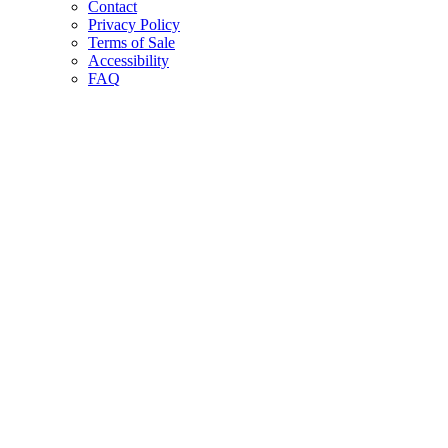
Contact
Privacy Policy
Terms of Sale
Accessibility
FAQ