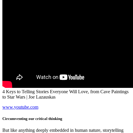
4 Keys to Telling Stories Everyone Will Love, from Cave Paintings
to Star Wars | Joe Lazauskas
www.youtube.com
Circumventing our critical thinking
But like anything deeply embedded in human nature, storytelling