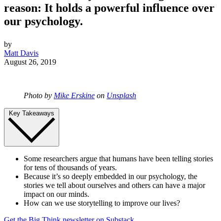
reason: It holds a powerful influence over
our psychology.
by
Matt Davis
August 26, 2019
Photo by
Mike Erskine
on
Unsplash
Key Takeaways
Some researchers argue that humans have been telling stories
for tens of thousands of years.
Because it’s so deeply embedded in our psychology, the
stories we tell about ourselves and others can have a major
impact on our minds.
How can we use storytelling to improve our lives?
Get the Big Think newsletter on Substack