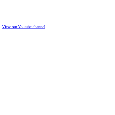
View our Youtube channel