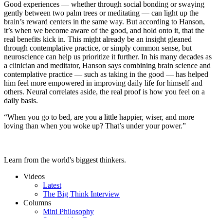
Good experiences — whether through social bonding or swaying
gently between two palm trees or meditating — can light up the
brain’s reward centers in the same way. But according to Hanson,
it’s when we become aware of the good, and hold onto it, that the
real benefits kick in. This might already be an insight gleaned
through contemplative practice, or simply common sense, but
neuroscience can help us prioritize it further. In his many decades as
a clinician and meditator, Hanson says combining brain science and
contemplative practice — such as taking in the good — has helped
him feel more empowered in improving daily life for himself and
others. Neural correlates aside, the real proof is how you feel on a
daily basis.
“When you go to bed, are you a little happier, wiser, and more
loving than when you woke up? That’s under your power.”
Learn from the world's biggest thinkers.
Videos
Latest
The Big Think Interview
Columns
Mini Philosophy