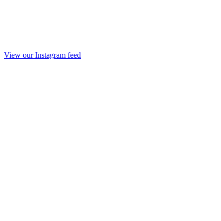
View our Instagram feed