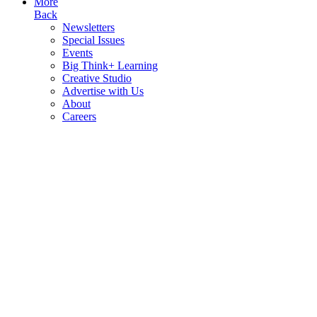
More
Back
Newsletters
Special Issues
Events
Big Think+ Learning
Creative Studio
Advertise with Us
About
Careers