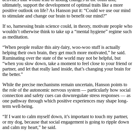
ultimately, support the development of optimal traits like a more
positive outlook on life? As Hanson put it: “Could we use our mind
to stimulate and change our brain to benefit our mind?”
If so, harnessing brain science could, in theory, motivate people who
wouldn’t otherwise think to take up a “mental hygiene” regime such
as meditation.
“When people realize this airy-fairy, woo-woo stuff is actually
helping their own brain, they get much more motivated,” he said.
Ruminating over the state of the world may not be helpful, but
“when you slow down, take a moment to feel close to your friend or
partner, and let that really land inside, that’s changing your brain for
the better.”
While the precise mechanisms remain uncertain, Hanson points to
the role of the autonomic nervous system — particularly how social
connection and safety cues can downregulate stress responses — as
one pathway through which positive experiences may shape long-
term well-being.
“If I want to calm myself down, it’s important to touch my partner,
or my dog, because that social engagement is going to ripple down
and calm my heart,” he said.