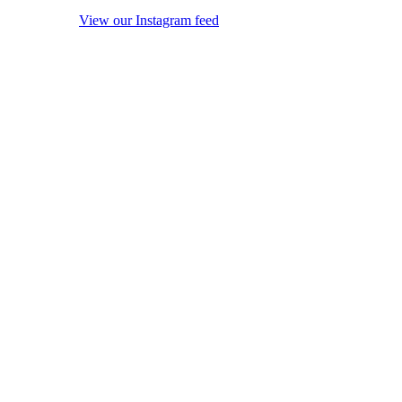
View our Instagram feed