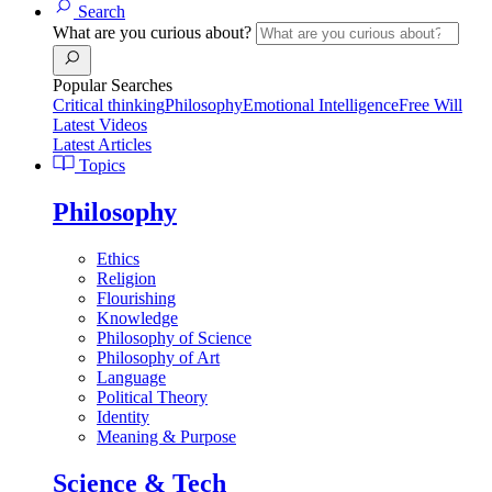
Search
What are you curious about?
Popular Searches
Critical thinking
Philosophy
Emotional Intelligence
Free Will
Latest Videos
Latest Articles
Topics
Philosophy
Ethics
Religion
Flourishing
Knowledge
Philosophy of Science
Philosophy of Art
Language
Political Theory
Identity
Meaning & Purpose
Science & Tech