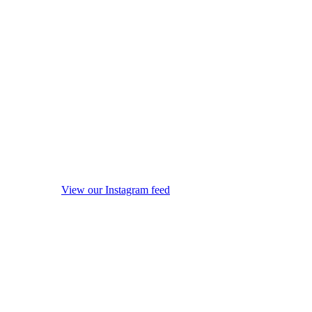
View our Instagram feed