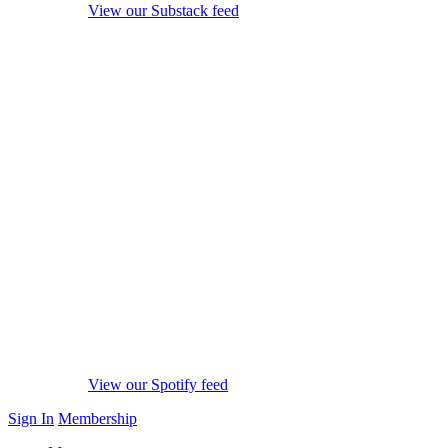
View our Substack feed
View our Spotify feed
Sign In
Membership