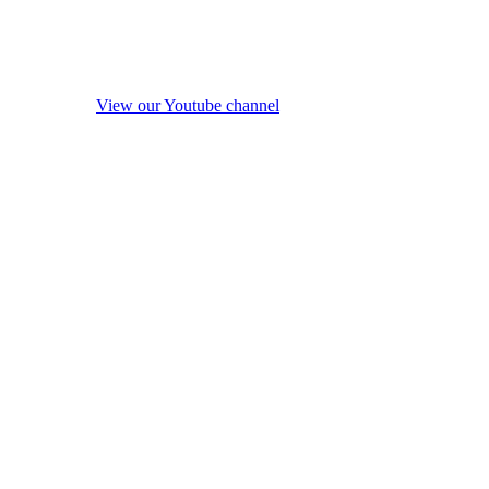
View our Youtube channel