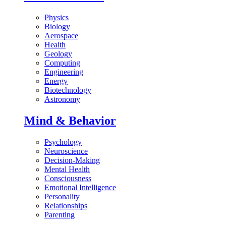
Physics
Biology
Aerospace
Health
Geology
Computing
Engineering
Energy
Biotechnology
Astronomy
Mind & Behavior
Psychology
Neuroscience
Decision-Making
Mental Health
Consciousness
Emotional Intelligence
Personality
Relationships
Parenting