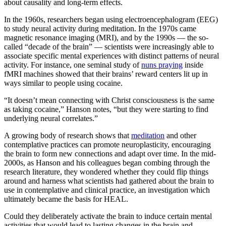
about causality and long-term effects.
In the 1960s, researchers began using electroencephalogram (EEG)
to study neural activity during meditation. In the 1970s came
magnetic resonance imaging (MRI), and by the 1990s — the so-
called “decade of the brain” — scientists were increasingly able to
associate specific mental experiences with distinct patterns of neural
activity. For instance, one seminal study of
nuns praying
inside
fMRI machines showed that their brains’ reward centers lit up in
ways similar to people using cocaine.
“It doesn’t mean connecting with Christ consciousness is the same
as taking cocaine,” Hanson notes, “but they were starting to find
underlying neural correlates.”
A growing body of research shows that
meditation
and other
contemplative practices can promote neuroplasticity, encouraging
the brain to form new connections and adapt over time. In the mid-
2000s, as Hanson and his colleagues began combing through the
research literature, they wondered whether they could flip things
around and harness what scientists had gathered about the brain to
use in contemplative and clinical practice, an investigation which
ultimately became the basis for HEAL.
Could they deliberately activate the brain to induce certain mental
activities that would lead to lasting changes in the brain and,