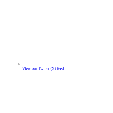
View our Twitter (X) feed