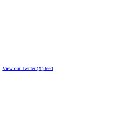
View our Twitter (X) feed