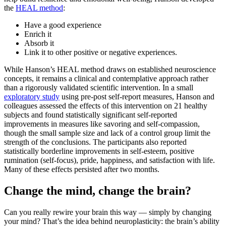
the
HEAL method
:
Have a good experience
Enrich it
Absorb it
Link it to other positive or negative experiences.
While Hanson’s HEAL method draws on established neuroscience
concepts, it remains a clinical and contemplative approach rather
than a rigorously validated scientific intervention. In a small
exploratory study
using pre-post self-report measures, Hanson and
colleagues assessed the effects of this intervention on 21 healthy
subjects and found statistically significant self-reported
improvements in measures like savoring and self-compassion,
though the small sample size and lack of a control group limit the
strength of the conclusions. The participants also reported
statistically borderline improvements in self-esteem, positive
rumination (self-focus), pride, happiness, and satisfaction with life.
Many of these effects persisted after two months.
Change the mind, change the brain?
Can you really rewire your brain this way — simply by changing
your mind? That’s the idea behind neuroplasticity: the brain’s ability