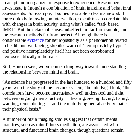
to adapt and reorganize in response to experience. Researchers
investigate it through a combination of brain imaging and behavioral
assessments. For example, if someone is able to learn a new skill
more quickly following an intervention, scientists can correlate this
with changes in brain activity, using what’s called “task-based
fMRI.” But the details of cause-and-effect are far from simple, and
the research methods far from perfect. Although there is
considerable
evidence
for neuroplasticity as a phenomenon related
to health and well-being, skeptics warn of “neuroplasticity hype,”
and positive neuroplasticity itself has not been corroborated
neuroscientifically in humans.
Still, Hanson says, we’ve come a long way toward understanding
the relationship between mind and brain.
“As science has progressed in the last hundred to a hundred and fifty
years with the study of the nervous system,” he told Big Think, “the
correlations have become increasingly well understood and tight
between ongoing mental activity — hearing, seeing, loving, hating,
wanting, remembering — and the underlying neural activity that is
their physical basis.”
A number of brain imaging studies suggest that certain mental
practices, such as mindfulness meditation, are associated with
structural and functional brain changes, though questions remain