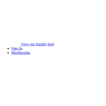
View our Spotify feed
Sign In
Membership