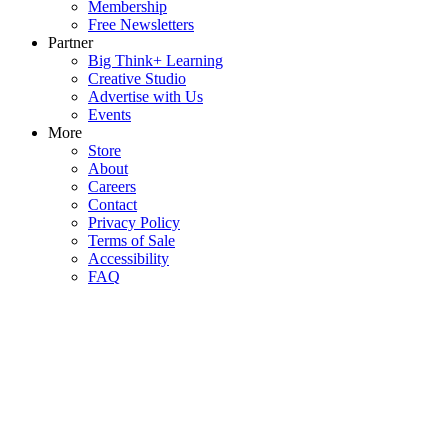
Membership
Free Newsletters
Partner
Big Think+ Learning
Creative Studio
Advertise with Us
Events
More
Store
About
Careers
Contact
Privacy Policy
Terms of Sale
Accessibility
FAQ