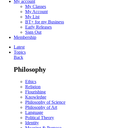
My account
My Classes
My Account
My List
BT+ for my Business
Early Releases
Sign Out
Membership
Latest
Topics
Back
Philosophy
Ethics
Religion
Flourishing
Knowledge
Philosophy of Science
Philosophy of Art
Language
Political Theory
Identity
Meaning & Purpose