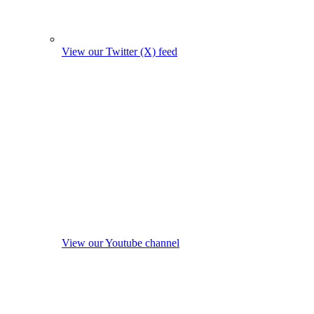
View our Twitter (X) feed
View our Youtube channel