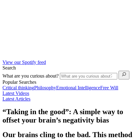
View our Spotify feed
Search
What are you curious about?
Popular Searches
Critical thinking
Philosophy
Emotional Intelligence
Free Will
Latest Videos
Latest Articles
“Taking in the good”: A simple way to
offset your brain’s negativity bias
Our brains cling to the bad. This method