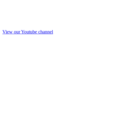
View our Youtube channel