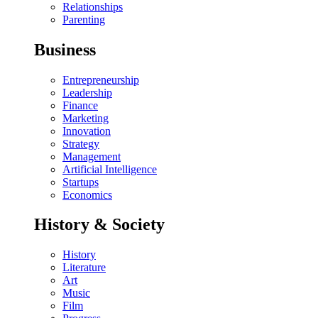
Relationships
Parenting
Business
Entrepreneurship
Leadership
Finance
Marketing
Innovation
Strategy
Management
Artificial Intelligence
Startups
Economics
History & Society
History
Literature
Art
Music
Film