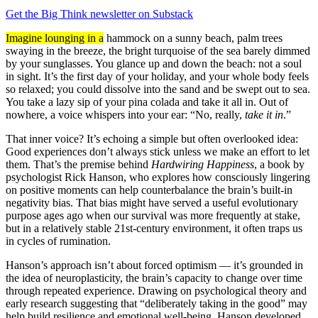
Get the Big Think newsletter on Substack
Imagine lounging in a
hammock on a sunny beach, palm trees
swaying in the breeze, the bright turquoise of the sea barely dimmed
by your sunglasses. You glance up and down the beach: not a soul
in sight. It’s the first day of your holiday, and your whole body feels
so relaxed; you could dissolve into the sand and be swept out to sea.
You take a lazy sip of your pina colada and take it all in. Out of
nowhere, a voice whispers into your ear: “No, really,
take it in
.”
That inner voice? It’s echoing a simple but often overlooked idea:
Good experiences don’t always stick unless we make an effort to let
them. That’s the premise behind
Hardwiring Happiness
, a book by
psychologist Rick Hanson, who explores how consciously lingering
on positive moments can help counterbalance the brain’s built-in
negativity bias. That bias might have served a useful evolutionary
purpose ages ago when our survival was more frequently at stake,
but in a relatively stable 21st-century environment, it often traps us
in cycles of rumination.
Hanson’s approach isn’t about forced optimism — it’s grounded in
the idea of neuroplasticity, the brain’s capacity to change over time
through repeated experience. Drawing on psychological theory and
early research suggesting that “deliberately taking in the good” may
help build resilience and emotional well-being, Hanson developed