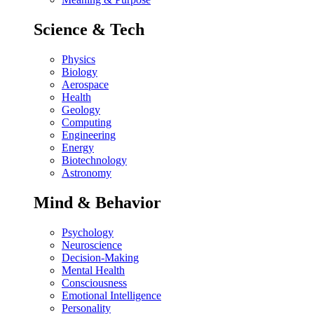
Science & Tech
Physics
Biology
Aerospace
Health
Geology
Computing
Engineering
Energy
Biotechnology
Astronomy
Mind & Behavior
Psychology
Neuroscience
Decision-Making
Mental Health
Consciousness
Emotional Intelligence
Personality