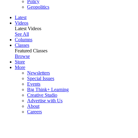
Policy
Geopolitics
Latest
Videos
Latest Videos
See All
Columns
Classes
Featured Classes
Browse
Store
More
Newsletters
Special Issues
Events
Big Think+ Learning
Creative Studio
Advertise with Us
About
Careers