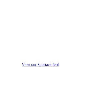
View our Substack feed