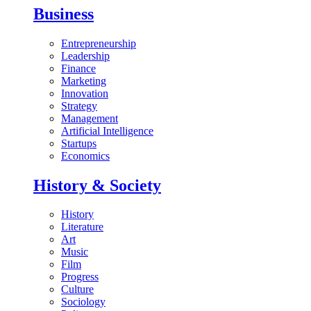
Business
Entrepreneurship
Leadership
Finance
Marketing
Innovation
Strategy
Management
Artificial Intelligence
Startups
Economics
History & Society
History
Literature
Art
Music
Film
Progress
Culture
Sociology