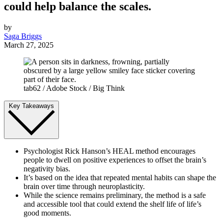
could help balance the scales.
by
Saga Briggs
March 27, 2025
tab62 / Adobe Stock / Big Think
Key Takeaways
Psychologist Rick Hanson’s HEAL method encourages
people to dwell on positive experiences to offset the brain’s
negativity bias.
It’s based on the idea that repeated mental habits can shape the
brain over time through neuroplasticity.
While the science remains preliminary, the method is a safe
and accessible tool that could extend the shelf life of life’s
good moments.