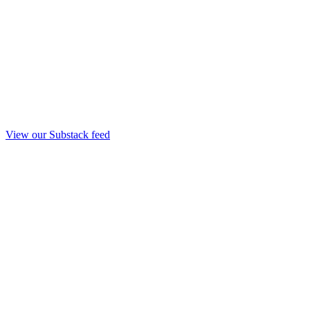
View our Substack feed