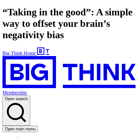
“Taking in the good”: A simple
way to offset your brain’s
negativity bias
Big Think Home
Membership
Open search
Open main menu