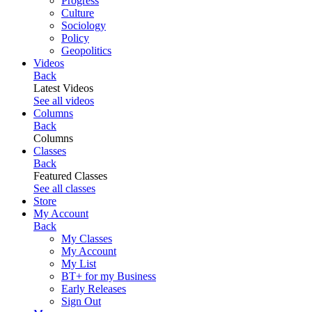
Progress
Culture
Sociology
Policy
Geopolitics
Videos
Back
Latest Videos
See all videos
Columns
Back
Columns
Classes
Back
Featured Classes
See all classes
Store
My Account
Back
My Classes
My Account
My List
BT+ for my Business
Early Releases
Sign Out