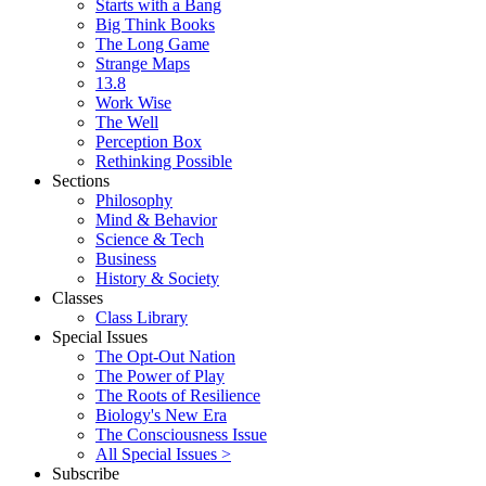
Starts with a Bang
Big Think Books
The Long Game
Strange Maps
13.8
Work Wise
The Well
Perception Box
Rethinking Possible
Sections
Philosophy
Mind & Behavior
Science & Tech
Business
History & Society
Classes
Class Library
Special Issues
The Opt-Out Nation
The Power of Play
The Roots of Resilience
Biology's New Era
The Consciousness Issue
All Special Issues >
Subscribe