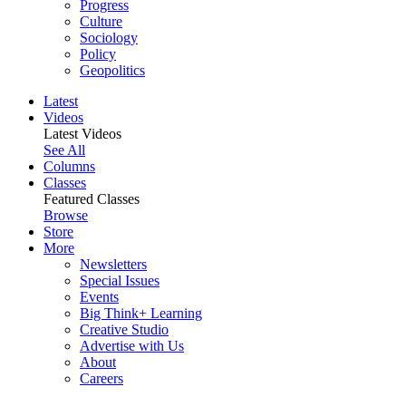
Progress
Culture
Sociology
Policy
Geopolitics
Latest
Videos
Latest Videos
See All
Columns
Classes
Featured Classes
Browse
Store
More
Newsletters
Special Issues
Events
Big Think+ Learning
Creative Studio
Advertise with Us
About
Careers