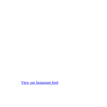
View our Instagram feed