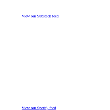
View our Substack feed
View our Spotify feed