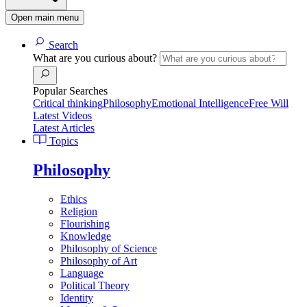
Open main menu
Search
What are you curious about?
Popular Searches
Critical thinking
Philosophy
Emotional Intelligence
Free Will
Latest Videos
Latest Articles
Topics
Philosophy
Ethics
Religion
Flourishing
Knowledge
Philosophy of Science
Philosophy of Art
Language
Political Theory
Identity