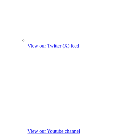
View our Twitter (X) feed
View our Youtube channel