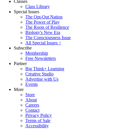
Classes
Class Library
Special Issues
The Opt-Out Nation
The Power of Play
The Roots of Resilience
Biology's New Era
The Consciousness Issue
All Special Issues >
Subscribe
Membership
Free Newsletters
Partner
Big Think+ Learning
Creative Studio
Advertise with Us
Events
More
Store
About
Careers
Contact
Privacy Policy
Terms of Sale
Accessibility