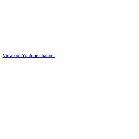
View our Youtube channel