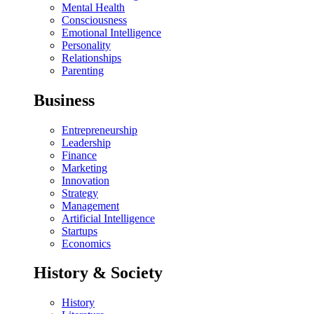
Mental Health
Consciousness
Emotional Intelligence
Personality
Relationships
Parenting
Business
Entrepreneurship
Leadership
Finance
Marketing
Innovation
Strategy
Management
Artificial Intelligence
Startups
Economics
History & Society
History