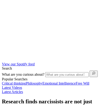
View our Spotify feed
Search
What are you curious about?
Popular Searches
Critical thinking
Philosophy
Emotional Intelligence
Free Will
Latest Videos
Latest Articles
Research finds narcissists are not just