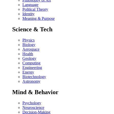
Philosophy of Art
Language
Political Theory
Identity
Meaning & Purpose
Science & Tech
Physics
Biology
Aerospace
Health
Geology
Computing
Engineering
Energy
Biotechnology
Astronomy
Mind & Behavior
Psychology
Neuroscience
Decision-Making