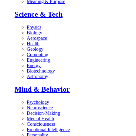
Meaning & Purpose
Science & Tech
Physics
Biology
Aerospace
Health
Geology
Computing
Engineering
Energy
Biotechnology
Astronomy
Mind & Behavior
Psychology
Neuroscience
Decision-Making
Mental Health
Consciousness
Emotional Intelligence
Personality