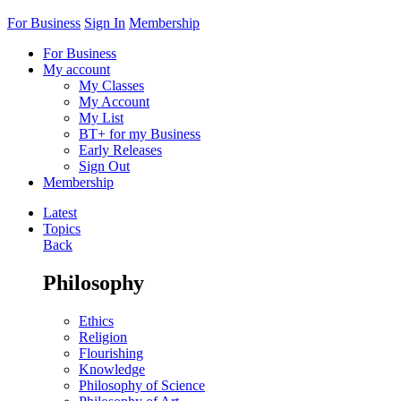
For Business
Sign In
Membership
For Business
My account
My Classes
My Account
My List
BT+ for my Business
Early Releases
Sign Out
Membership
Latest
Topics
Back
Philosophy
Ethics
Religion
Flourishing
Knowledge
Philosophy of Science