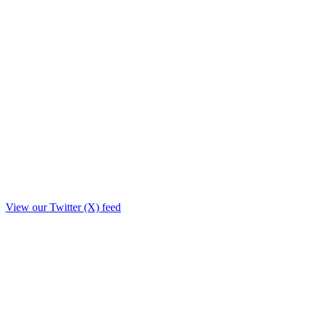
View our Twitter (X) feed