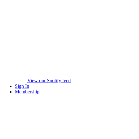
View our Spotify feed
Sign In
Membership