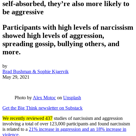
self-absorbed, they’re also more likely to
be aggressive
Participants with high levels of narcissism
showed high levels of aggression,
spreading gossip, bullying others, and
more.
by
Brad Bushman & Sophie Kjaervik
May 29, 2021
Photo by
Alex Motoc
on
Unsplash
Get the Big Think newsletter on Substack
We recently reviewed 437
studies of narcissism and aggression
involving a total of over 123,000 participants and found narcissism
is related to a
21% increase in aggression and an 18% increase in
violence
.