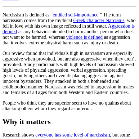
Narcissism is defined as “
entitled self-importance
.” The term
narcissism comes from the mythical
Greek character Narcissus
, who
fell in love with his own image reflected in still water.
Aggression is
defined
as any behavior intended to harm another person who does
not want to be harmed, whereas
violence is defined
as aggression
that involves extreme physical harm such as injury or death.
Our review found that individuals high in narcissism are especially
aggressive when provoked, but are also aggressive when they aren’t
provoked. Study participants with high levels of narcissism showed
high levels of physical aggression, verbal aggression, spreading
gossip, bullying others and even displacing aggression against
innocent bystanders. They attacked in both a hotheaded and
coldblooded manner. Narcissism was related to aggression in males
and females of all ages from both Western and Eastern countries.
People who think they are superior seem to have no qualms about
attacking others whom they regard as inferior.
Why it matters
Research shows
everyone has some level of narcissism
, but some