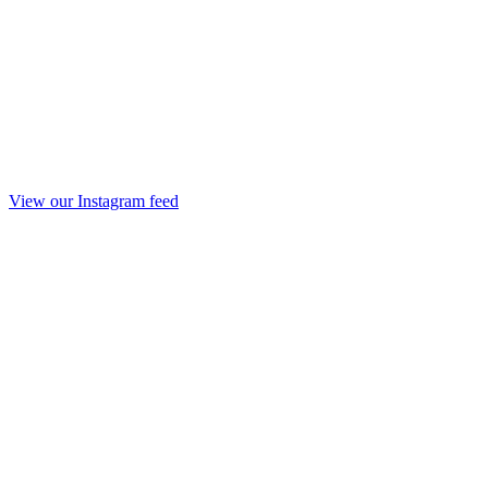
View our Instagram feed