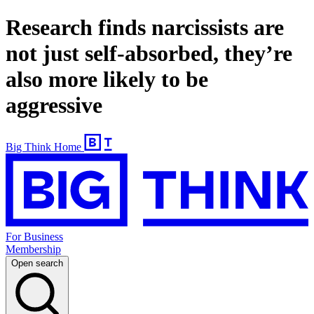
Research finds narcissists are
not just self-absorbed, they’re
also more likely to be
aggressive
Big Think Home
For Business
Membership
Open search