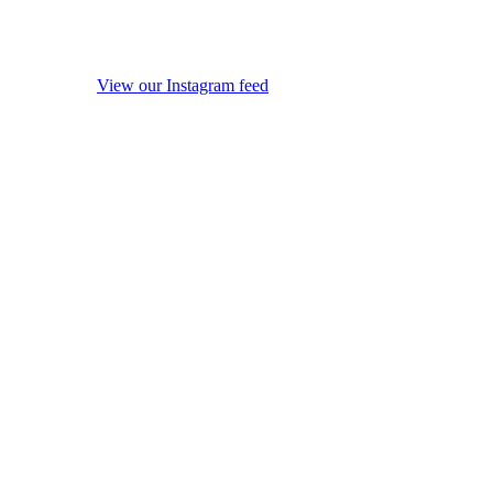
View our Instagram feed