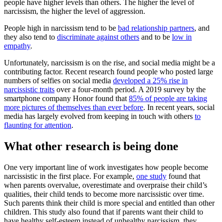
people have higher levels than others. The higher the level of
narcissism, the higher the level of aggression.
People high in narcissism tend to be
bad relationship partners
, and
they also tend to
discriminate against others
and to be
low in
empathy
.
Unfortunately, narcissism is on the rise, and social media might be a
contributing factor. Recent research found people who posted large
numbers of selfies on social media
developed a 25% rise in
narcissistic traits
over a four-month period. A 2019 survey by the
smartphone company Honor found that
85% of people are taking
more pictures of themselves than ever before
. In recent years, social
media has largely evolved from keeping in touch with others
to
flaunting for attention
.
What other research is being done
One very important line of work investigates how people become
narcissistic in the first place. For example,
one study
found that
when parents overvalue, overestimate and overpraise their child’s
qualities, their child tends to become more narcissistic over time.
Such parents think their child is more special and entitled than other
children. This study also found that if parents want their child to
have healthy self-esteem instead of unhealthy narcissism, they