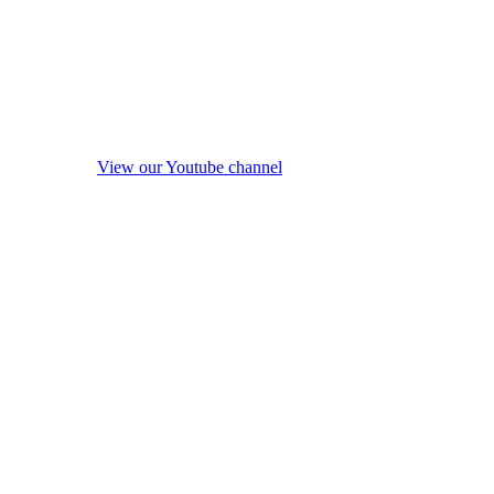
View our Youtube channel