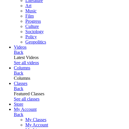
Literature
Art
Music
Film
Progress
Culture
Sociology
Policy
Geopolitics
Videos
Back
Latest Videos
See all videos
Columns
Back
Columns
Classes
Back
Featured Classes
See all classes
Store
My Account
Back
My Classes
My Account