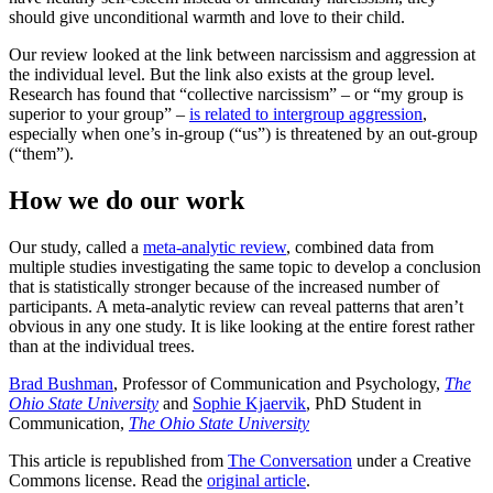
should give unconditional warmth and love to their child.
Our review looked at the link between narcissism and aggression at
the individual level. But the link also exists at the group level.
Research has found that “collective narcissism” – or “my group is
superior to your group” –
is related to intergroup aggression
,
especially when one’s in-group (“us”) is threatened by an out-group
(“them”).
How we do our work
Our study, called a
meta-analytic review
, combined data from
multiple studies investigating the same topic to develop a conclusion
that is statistically stronger because of the increased number of
participants. A meta-analytic review can reveal patterns that aren’t
obvious in any one study. It is like looking at the entire forest rather
than at the individual trees.
Brad Bushman
, Professor of Communication and Psychology,
The
Ohio State University
and
Sophie Kjaervik
, PhD Student in
Communication,
The Ohio State University
This article is republished from
The Conversation
under a Creative
Commons license. Read the
original article
.