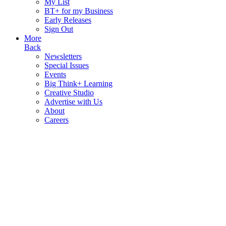
My List
BT+ for my Business
Early Releases
Sign Out
More
Back
Newsletters
Special Issues
Events
Big Think+ Learning
Creative Studio
Advertise with Us
About
Careers