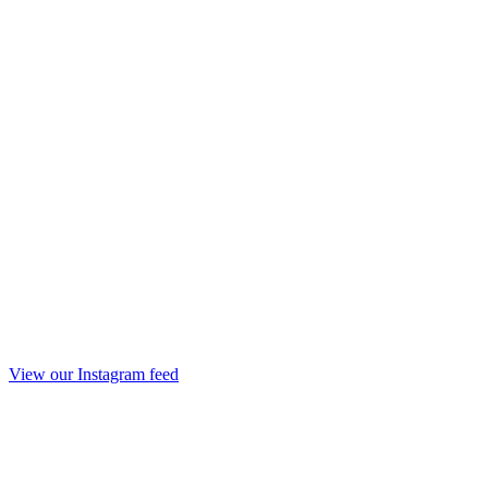
View our Instagram feed