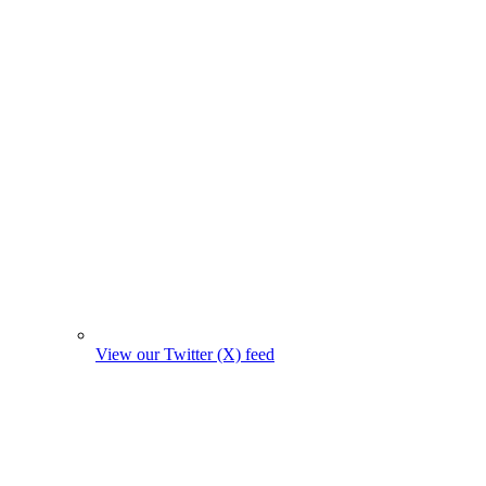
View our Twitter (X) feed