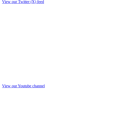
View our Twitter (X) feed
View our Youtube channel