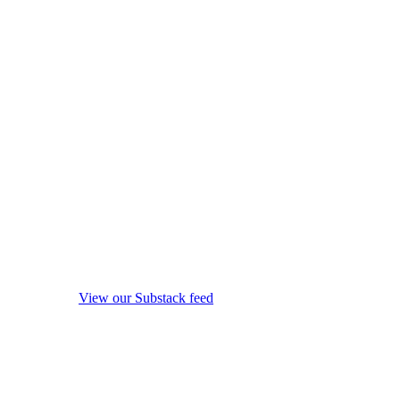
View our Substack feed