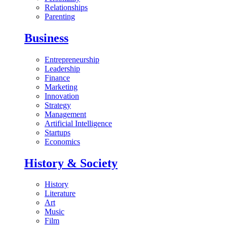
Relationships
Parenting
Business
Entrepreneurship
Leadership
Finance
Marketing
Innovation
Strategy
Management
Artificial Intelligence
Startups
Economics
History & Society
History
Literature
Art
Music
Film