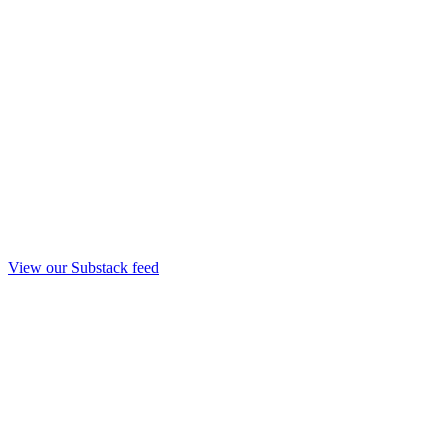
View our Substack feed