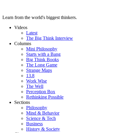
Learn from the world's biggest thinkers.
Videos
Latest
The Big Think Interview
Columns
Mini Philosophy
Starts with a Bang
Big Think Books
The Long Game
Strange Maps
13.8
Work Wise
The Well
Perception Box
Rethinking Possible
Sections
Philosophy
Mind & Behavior
Science & Tech
Business
History & Society