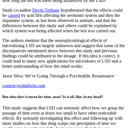
how long the dot was there being influenced by the LSD?
Study co-author
Devin Terhune
hypothesized that the effects could
be
caused
by acid first affecting the serotonin system and then the
dopamine system, as has been observed in animals, and that the
differences between this study and others could be explained by
which system was being affected when the test was carried out.
The authors mention that the neurophysiological effects of
microdosing LSD are largely unknown and suggest that some of the
discrepancies mentioned above between this study and previous
findings could be attributed to the dosage. If this idea is correct, it
could lead to many new applications for microdoses of LSD and a
better understanding of how the mind works.
Jason Silva: We’re Going Through a Psychedelic Renaissance
content.jwplatform.com
But what does it mean for time, man? Is it all, like, in my head?
This study suggests that LSD can seriously affect how we grasp the
passage of time even at doses too small to have other noticeable
effects. By seriously investigating this effect and following up with
more studies on
how
this drug warps our perception of time we