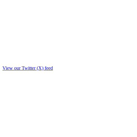
View our Twitter (X) feed