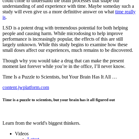
could come to understand the brain processes that shape our
understanding of and experience with time. Maybe someday such a
study will even give us a more definitive answer on what
time really
is
.
LSD is a potent drug with tremendous potential for both helping
people and causing harm. While microdosing to help improve
performance is increasingly popular, the effects of this are still
largely unknown. While this study begins to examine how these
small doses affect our experiences, much remains to be discovered.
Though why you would take a drug that can make the present
moment last forever while you’re in the office, I’ll never know.
Time Is a Puzzle to Scientists, but Your Brain Has It All …
content.jwplatform.com
Time is a puzzle to scientists, but your brain has it all figured out
Learn from the world's biggest thinkers.
Videos