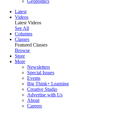
Geopolitics
Latest
Videos
Latest Videos
See All
Columns
Classes
Featured Classes
Browse
Store
More
Newsletters
Special Issues
Events
Big Think+ Learning
Creative Studio
Advertise with Us
About
Careers