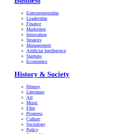
Business
Entrepreneurship
Leadership
Finance
Marketing
Innovation
Strategy
Management
Artificial Intelligence
Startups
Economics
History & Society
History
Literature
Art
Music
Film
Progress
Culture
Sociology
Policy