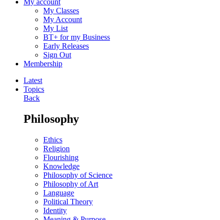
My account
My Classes
My Account
My List
BT+ for my Business
Early Releases
Sign Out
Membership
Latest
Topics
Back
Philosophy
Ethics
Religion
Flourishing
Knowledge
Philosophy of Science
Philosophy of Art
Language
Political Theory
Identity
Meaning & Purpose