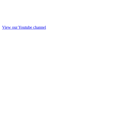
View our Youtube channel