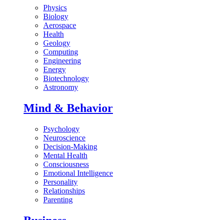
Physics
Biology
Aerospace
Health
Geology
Computing
Engineering
Energy
Biotechnology
Astronomy
Mind & Behavior
Psychology
Neuroscience
Decision-Making
Mental Health
Consciousness
Emotional Intelligence
Personality
Relationships
Parenting