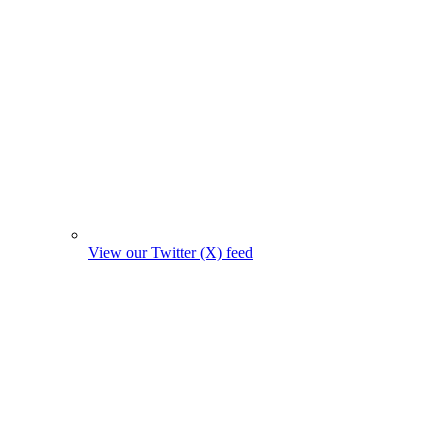
View our Twitter (X) feed