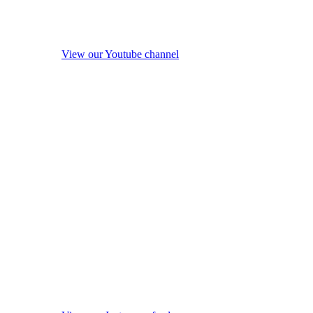
View our Youtube channel