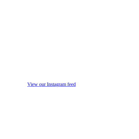
View our Instagram feed