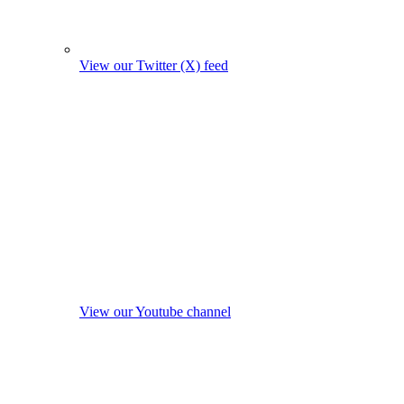
View our Twitter (X) feed
View our Youtube channel