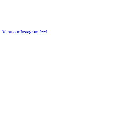
View our Instagram feed