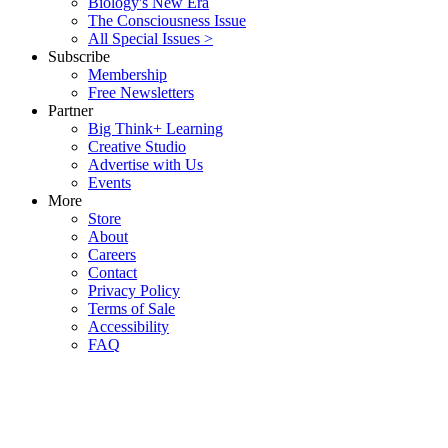
Biology's New Era
The Consciousness Issue
All Special Issues >
Subscribe
Membership
Free Newsletters
Partner
Big Think+ Learning
Creative Studio
Advertise with Us
Events
More
Store
About
Careers
Contact
Privacy Policy
Terms of Sale
Accessibility
FAQ