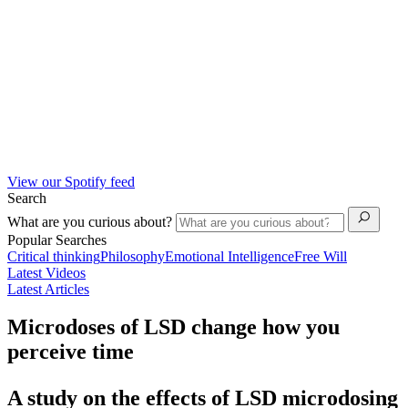
View our Spotify feed
Search
What are you curious about?
Popular Searches
Critical thinking
Philosophy
Emotional Intelligence
Free Will
Latest Videos
Latest Articles
Microdoses of LSD change how you
perceive time
A study on the effects of LSD microdosing