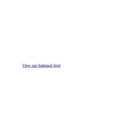
View our Substack feed