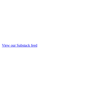
View our Substack feed