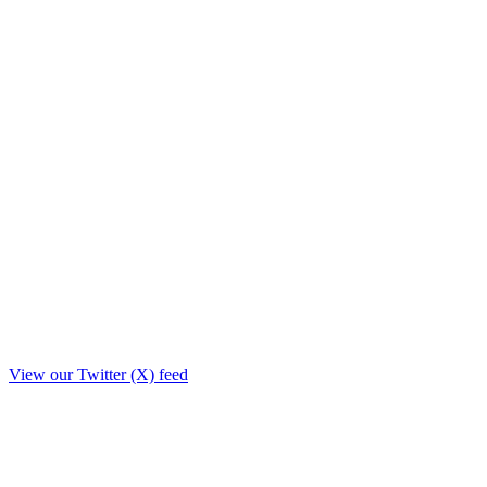
View our Twitter (X) feed