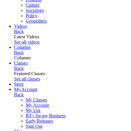
Culture
Sociology
Policy
Geopolitics
Videos
Back
Latest Videos
See all videos
Columns
Back
Columns
Classes
Back
Featured Classes
See all classes
Store
My Account
Back
My Classes
My Account
My List
BT+ for my Business
Early Releases
Sign Out