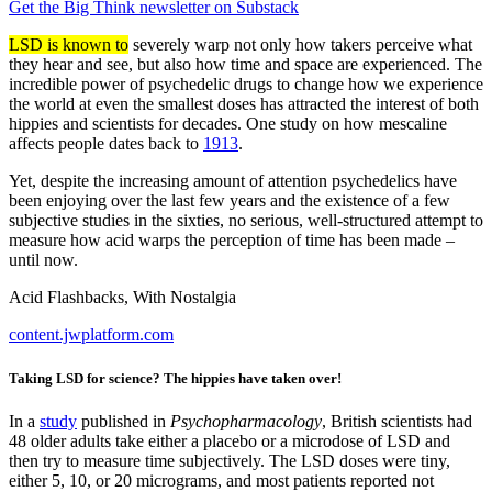
Get the Big Think newsletter on Substack
LSD is known to
severely warp not only how takers perceive what
they hear and see, but also how time and space are experienced. The
incredible power of psychedelic drugs to change how we experience
the world at even the smallest doses has attracted the interest of both
hippies and scientists for decades. One study on how mescaline
affects people dates back to
1913
.
Yet, despite the increasing amount of attention psychedelics have
been enjoying over the last few years and the existence of a few
subjective studies in the sixties, no serious, well-structured attempt to
measure how acid warps the perception of time has been made –
until now.
Acid Flashbacks, With Nostalgia
content.jwplatform.com
Taking LSD for science? The hippies have taken over!
In a
study
published in
Psychopharmacology
, British scientists had
48 older adults take either a placebo or a microdose of LSD and
then try to measure time subjectively. The LSD doses were tiny,
either 5, 10, or 20 micrograms, and most patients reported not