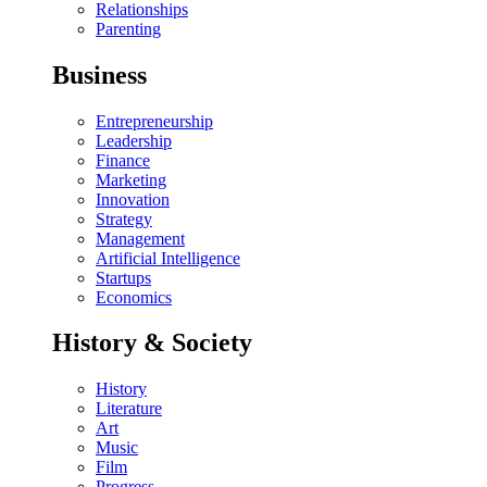
Relationships
Parenting
Business
Entrepreneurship
Leadership
Finance
Marketing
Innovation
Strategy
Management
Artificial Intelligence
Startups
Economics
History & Society
History
Literature
Art
Music
Film
Progress