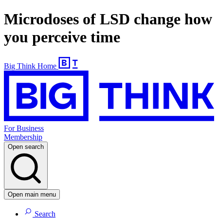
Microdoses of LSD change how
you perceive time
Big Think Home
For Business
Membership
Open search
Open main menu
Search