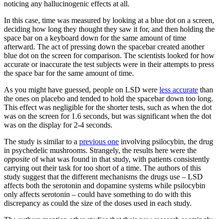
noticing any hallucinogenic effects at all.
In this case, time was measured by looking at a blue dot on a screen,
deciding how long they thought they saw it for, and then holding the
space bar on a keyboard down for the same amount of time
afterward. The act of pressing down the spacebar created another
blue dot on the screen for comparison. The scientists looked for how
accurate or inaccurate the test subjects were in their attempts to press
the space bar for the same amount of time.
As you might have guessed, people on LSD were
less accurate
than
the ones on placebo and tended to hold the spacebar down too long.
This effect was negligible for the shorter tests, such as when the dot
was on the screen for 1.6 seconds, but was significant when the dot
was on the display for 2-4 seconds.
The study is similar to a
previous one
involving psilocybin, the drug
in psychedelic mushrooms. Strangely, the results here were the
opposite
of what was found in that study, with patients consistently
carrying out their task for too short of a time. The authors of this
study suggest that the different mechanisms the drugs use – LSD
affects both the serotonin and dopamine systems while psilocybin
only affects serotonin – could have something to do with this
discrepancy as could the size of the doses used in each study.