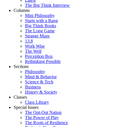
Latest
The Big Think Interview
Columns
Mini Philosophy
Starts with a Bang
Big Think Books
The Long Game
Strange Maps
13.8
Work Wise
The Well
Perception Box
Rethinking Possible
Sections
Philosophy
Mind & Behavior
Science & Tech
Business
History & Society
Classes
Class Library
Special Issues
The Opt-Out Nation
The Power of Play
The Roots of Resilience