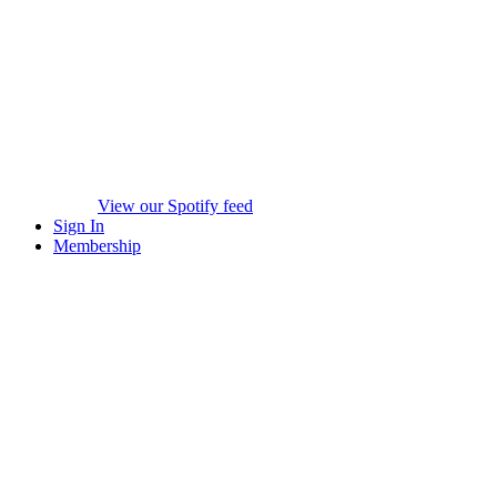
View our Spotify feed
Sign In
Membership