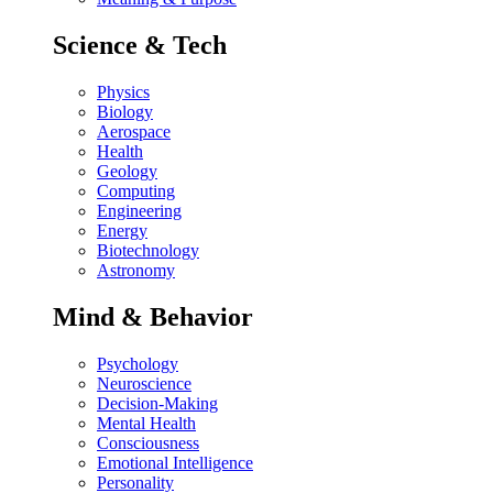
Science & Tech
Physics
Biology
Aerospace
Health
Geology
Computing
Engineering
Energy
Biotechnology
Astronomy
Mind & Behavior
Psychology
Neuroscience
Decision-Making
Mental Health
Consciousness
Emotional Intelligence
Personality