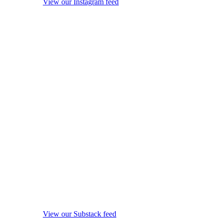
View our Instagram feed
View our Substack feed