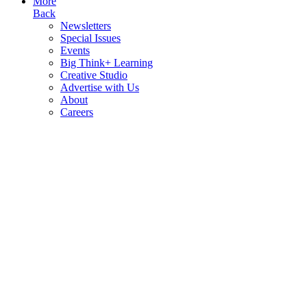
More
Back
Newsletters
Special Issues
Events
Big Think+ Learning
Creative Studio
Advertise with Us
About
Careers