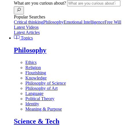
What are you curious about?
Popular Searches
Critical thinking
Philosophy
Emotional Intelligence
Free Will
Latest Videos
Latest Articles
Topics
Philosophy
Ethics
Religion
Flourishing
Knowledge
Philosophy of Science
Philosophy of Art
Language
Political Theory
Identity
Meaning & Purpose
Science & Tech