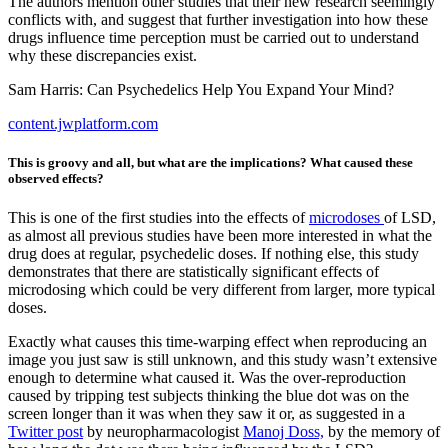
The authors mention other studies that their new research seemingly
conflicts with, and suggest that further investigation into how these
drugs influence time perception must be carried out to understand
why these discrepancies exist.
Sam Harris: Can Psychedelics Help You Expand Your Mind?
content.jwplatform.com
This is groovy and all, but what are the implications? What caused these
observed effects?
This is one of the first studies into the effects of
microdoses
of LSD,
as almost all previous studies have been more interested in what the
drug does at regular, psychedelic doses. If nothing else, this study
demonstrates that there are statistically significant effects of
microdosing which could be very different from larger, more typical
doses.
Exactly what causes this time-warping effect when reproducing an
image you just saw is still unknown, and this study wasn’t extensive
enough to determine what caused it. Was the over-reproduction
caused by tripping test subjects thinking the blue dot was on the
screen longer than it was when they saw it or, as suggested in a
Twitter post
by neuropharmacologist
Manoj Doss,
by the memory of