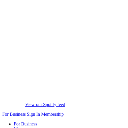
View our Spotify feed
For Business
Sign In
Membership
For Business