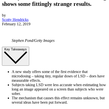
shows some fittingly strange results.
by
Scotty Hendricks
February 12, 2019
Stephen Pond/Getty Images
Key Takeaways
A new study offers some of the first evidence that
microdosing – taking tiny, regular doses of LSD – does have
measurable effects.
Subjects taking LSD were less accurate when estimating how
long an image appeared on a screen than subjects who were
sober.
The mechanism that causes this effect remains unknown, but
several ideas have been put forward.