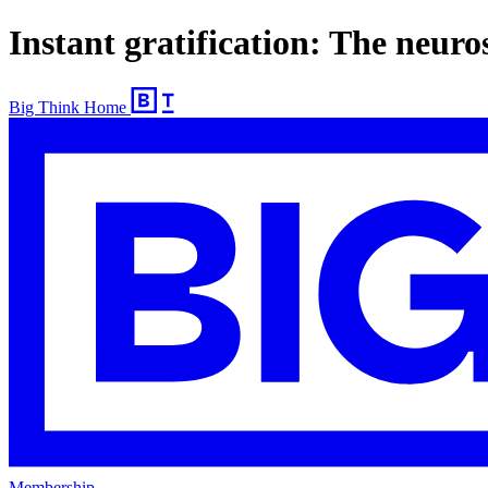
Instant gratification: The neuro
Big Think Home
Membership