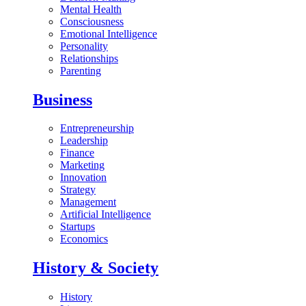
Mental Health
Consciousness
Emotional Intelligence
Personality
Relationships
Parenting
Business
Entrepreneurship
Leadership
Finance
Marketing
Innovation
Strategy
Management
Artificial Intelligence
Startups
Economics
History & Society
History