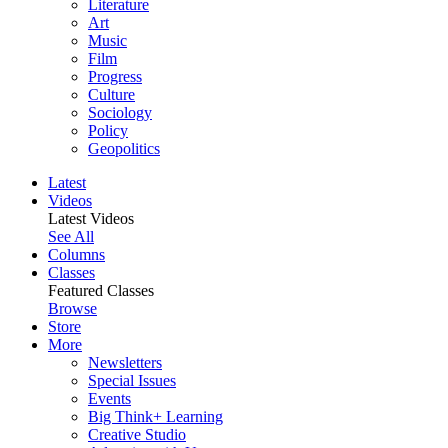
Literature
Art
Music
Film
Progress
Culture
Sociology
Policy
Geopolitics
Latest
Videos
Latest Videos
See All
Columns
Classes
Featured Classes
Browse
Store
More
Newsletters
Special Issues
Events
Big Think+ Learning
Creative Studio