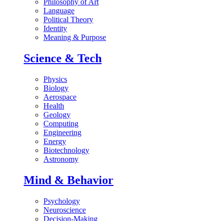
Philosophy of Art
Language
Political Theory
Identity
Meaning & Purpose
Science & Tech
Physics
Biology
Aerospace
Health
Geology
Computing
Engineering
Energy
Biotechnology
Astronomy
Mind & Behavior
Psychology
Neuroscience
Decision-Making