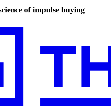
science of impulse buying