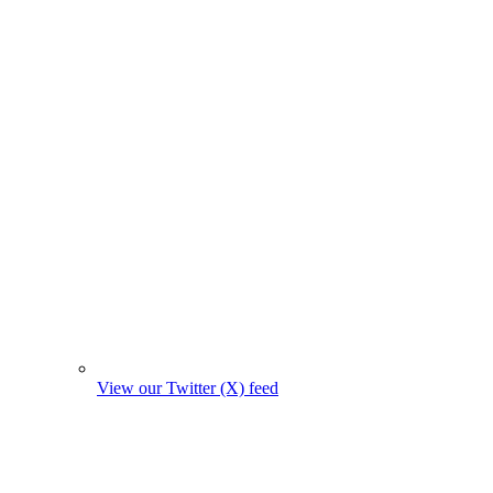
View our Twitter (X) feed