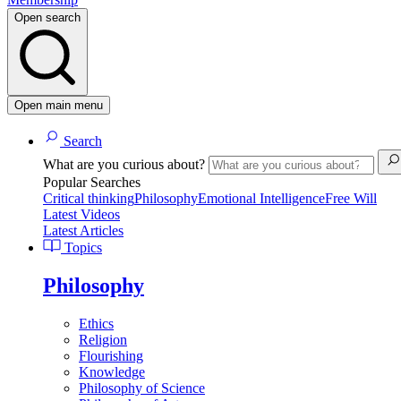
Open search
Open main menu
Search
What are you curious about?
Popular Searches
Critical thinking
Philosophy
Emotional Intelligence
Free Will
Latest Videos
Latest Articles
Topics
Philosophy
Ethics
Religion
Flourishing
Knowledge
Philosophy of Science