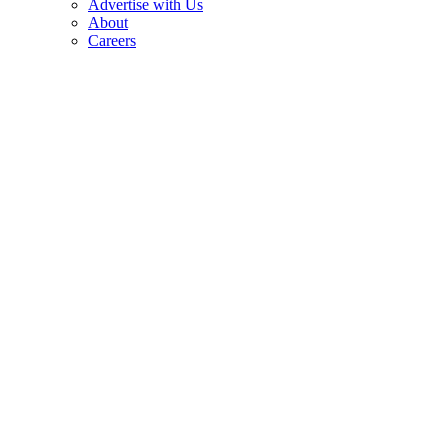
Advertise with Us
About
Careers