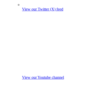
View our Twitter (X) feed
View our Youtube channel