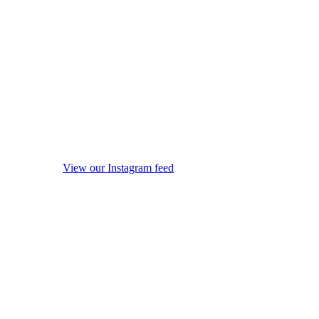
View our Instagram feed