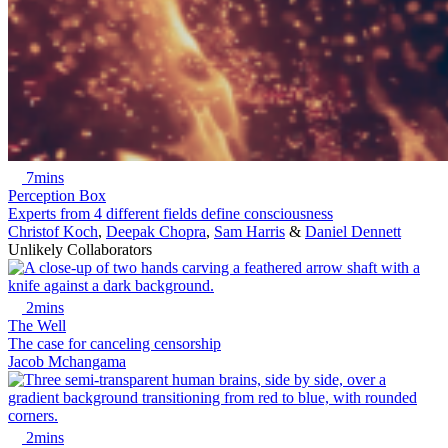
7mins
Perception Box
Experts from 4 different fields define consciousness
Christof Koch
,
Deepak Chopra
,
Sam Harris
&
Daniel Dennett
Unlikely Collaborators
2mins
The Well
The case for canceling censorship
Jacob Mchangama
2mins