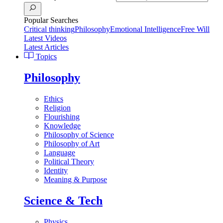
Popular Searches
Critical thinking
Philosophy
Emotional Intelligence
Free Will
Latest Videos
Latest Articles
Topics
Philosophy
Ethics
Religion
Flourishing
Knowledge
Philosophy of Science
Philosophy of Art
Language
Political Theory
Identity
Meaning & Purpose
Science & Tech
Physics