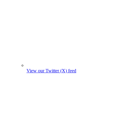
View our Twitter (X) feed