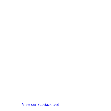
View our Substack feed