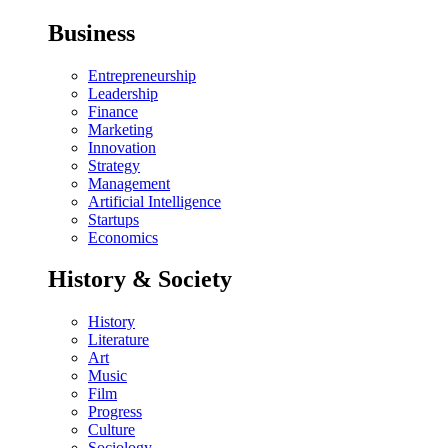
Business
Entrepreneurship
Leadership
Finance
Marketing
Innovation
Strategy
Management
Artificial Intelligence
Startups
Economics
History & Society
History
Literature
Art
Music
Film
Progress
Culture
Sociology