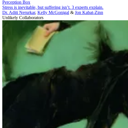
Perception Box
Stress is inevitable, but suffering isn’t. 3 experts explain.
Dr. Aditi Nerurkar
,
Kelly McGonigal
&
Jon Kabat-Zinn
Unlikely Collaborators