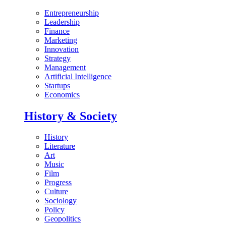
Entrepreneurship
Leadership
Finance
Marketing
Innovation
Strategy
Management
Artificial Intelligence
Startups
Economics
History & Society
History
Literature
Art
Music
Film
Progress
Culture
Sociology
Policy
Geopolitics