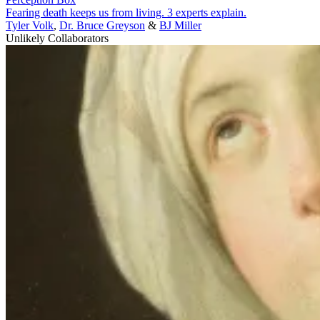
Fearing death keeps us from living. 3 experts explain.
Tyler Volk
,
Dr. Bruce Greyson
&
BJ Miller
Unlikely Collaborators