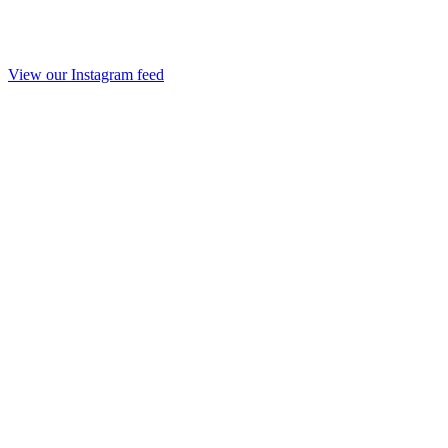
View our Instagram feed