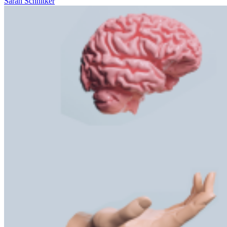
Sarah Schnitker