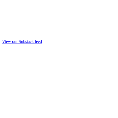
View our Substack feed