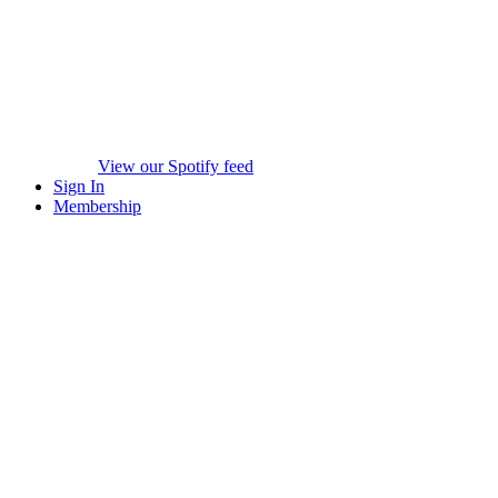
View our Spotify feed
Sign In
Membership