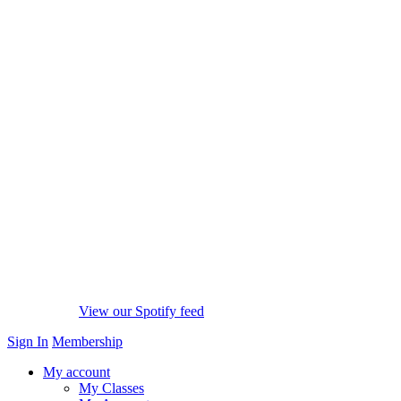
View our Spotify feed
Sign In
Membership
My account
My Classes