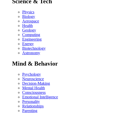
Science & Tech
Physics
Biology
Aerospace
Health
Geology
Computing
Engineering
Energy
Biotechnology
Astronomy
Mind & Behavior
Psychology
Neuroscience
Decision-Making
Mental Health
Consciousness
Emotional Intelligence
Personality
Relationships
Parenting