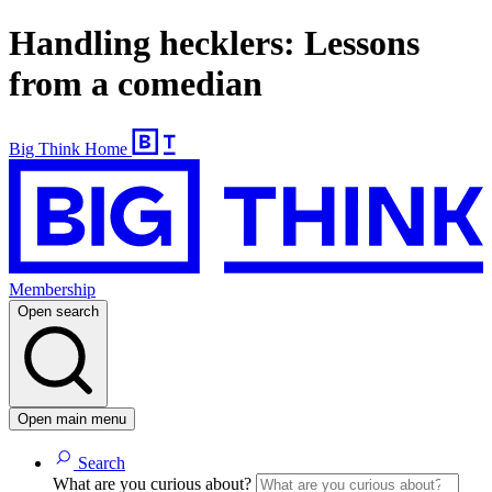
Handling hecklers: Lessons
from a comedian
Big Think Home
Membership
Open search
Open main menu
Search
What are you curious about?