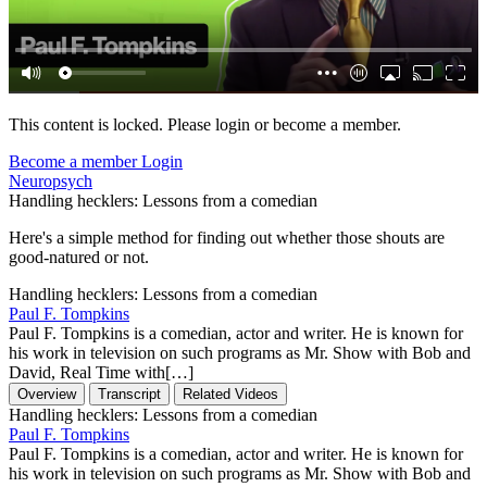
This content is locked. Please login or become a member.
Become a member
Login
Neuropsych
Handling hecklers: Lessons from a comedian
Here's a simple method for finding out whether those shouts are
good-natured or not.
Handling hecklers: Lessons from a comedian
Paul F. Tompkins
Paul F. Tompkins is a comedian, actor and writer. He is known for
his work in television on such programs as Mr. Show with Bob and
David, Real Time with[…]
Overview
Transcript
Related Videos
Handling hecklers: Lessons from a comedian
Paul F. Tompkins
Paul F. Tompkins is a comedian, actor and writer. He is known for
his work in television on such programs as Mr. Show with Bob and