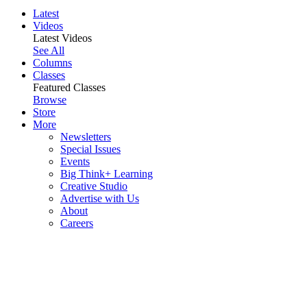
Latest
Videos
Latest Videos
See All
Columns
Classes
Featured Classes
Browse
Store
More
Newsletters
Special Issues
Events
Big Think+ Learning
Creative Studio
Advertise with Us
About
Careers