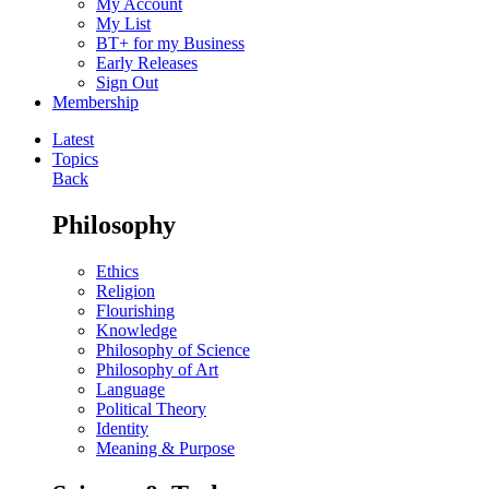
My Account
My List
BT+ for my Business
Early Releases
Sign Out
Membership
Latest
Topics
Back
Philosophy
Ethics
Religion
Flourishing
Knowledge
Philosophy of Science
Philosophy of Art
Language
Political Theory
Identity
Meaning & Purpose