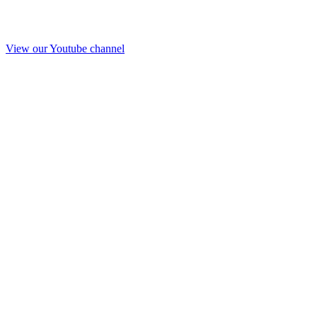
View our Youtube channel