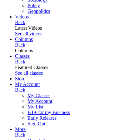
Policy
Geopolitics
Videos
Back
Latest Videos
See all videos
Columns
Back
Columns
Classes
Back
Featured Classes
See all classes
Store
My Account
Back
My Classes
My Account
My List
BT+ for my Business
Early Releases
Sign Out
More
Back