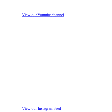
View our Youtube channel
View our Instagram feed