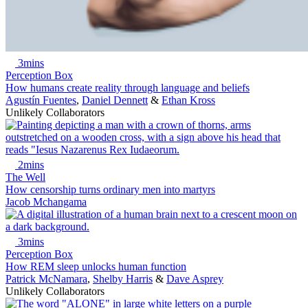
3mins
Perception Box
How humans create reality through language and beliefs
Agustín Fuentes
,
Daniel Dennett
&
Ethan Kross
Unlikely Collaborators
2mins
The Well
How censorship turns ordinary men into martyrs
Jacob Mchangama
3mins
Perception Box
How REM sleep unlocks human function
Patrick McNamara
,
Shelby Harris
&
Dave Asprey
Unlikely Collaborators