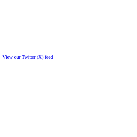
View our Twitter (X) feed