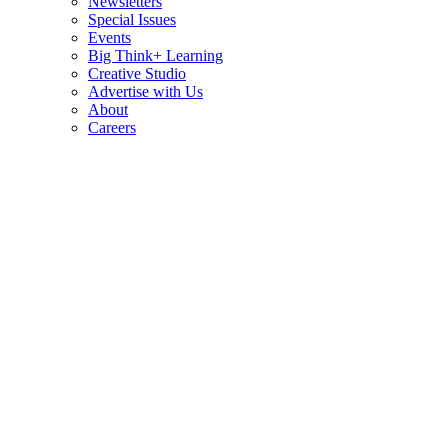
Newsletters
Special Issues
Events
Big Think+ Learning
Creative Studio
Advertise with Us
About
Careers