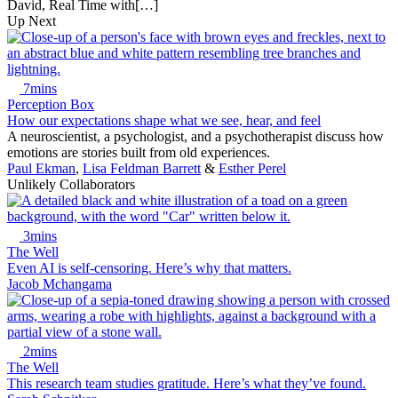
David, Real Time with[…]
Up Next
7mins
Perception Box
How our expectations shape what we see, hear, and feel
A neuroscientist, a psychologist, and a psychotherapist discuss how
emotions are stories built from old experiences.
Paul Ekman
,
Lisa Feldman Barrett
&
Esther Perel
Unlikely Collaborators
3mins
The Well
Even AI is self-censoring. Here’s why that matters.
Jacob Mchangama
2mins
The Well
This research team studies gratitude. Here’s what they’ve found.