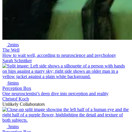
2mins
The Well
How to wait well, according to neuroscience and psychology
Sarah Schnitker
6mins
Perception Box
One neuroscientist’s deep dive into perception and reality
Christof Koch
Unlikely Collaborators
3mins
Perception Box