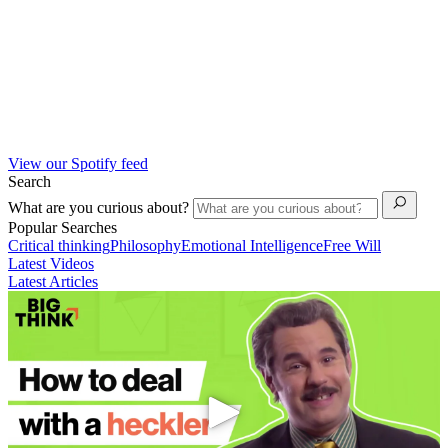
View our Spotify feed
Search
What are you curious about?
Popular Searches
Critical thinking
Philosophy
Emotional Intelligence
Free Will
Latest Videos
Latest Articles