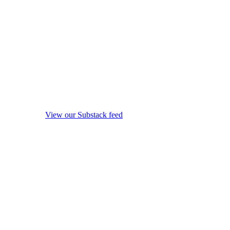
View our Substack feed