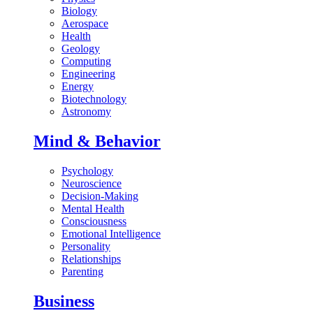
Biology
Aerospace
Health
Geology
Computing
Engineering
Energy
Biotechnology
Astronomy
Mind & Behavior
Psychology
Neuroscience
Decision-Making
Mental Health
Consciousness
Emotional Intelligence
Personality
Relationships
Parenting
Business