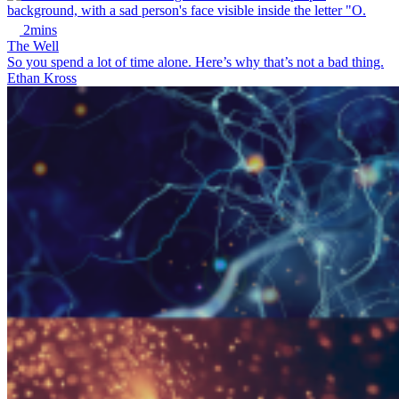
2mins
The Well
So you spend a lot of time alone. Here’s why that’s not a bad thing.
Ethan Kross