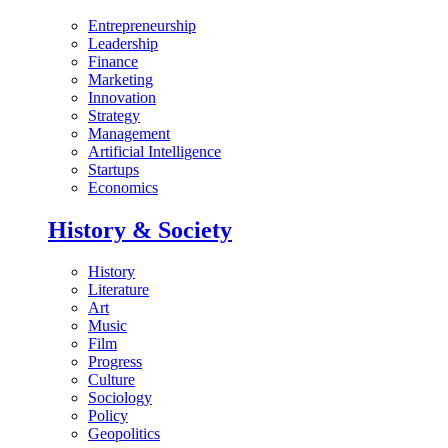
Entrepreneurship
Leadership
Finance
Marketing
Innovation
Strategy
Management
Artificial Intelligence
Startups
Economics
History & Society
History
Literature
Art
Music
Film
Progress
Culture
Sociology
Policy
Geopolitics