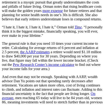
retirement is a myopic pursuit that greatly underestimates the costs
and pitfalls of future living. Orman notes that rising healthcare costs
will make the golden years
more expense
for future retirees and that
planning for senior health needs in one’s 30s is difficult. She also
believes that early retirees underestimate loses in compound returns.
“I hate it, I hate it, I hate it, I hate it,” Orman told
Time
. “I personally
think it is the biggest mistake, financially speaking, you will ever,
ever make in your lifetime.”
The general rule is that you need 10 times your current income to
retire. Calculating for average returns of 6 percent and inflation at
2.5 percent,
the AARP estimates
a retiree would need $1.18 million
to draw $40,000 per year for 30 years. Depending on where you
live, that figure may fall within the lower income bracket. (Check
out the
Pew Research Center’s income calculator
to find out where
your income falls for your area.)
And even that may not be enough. Speaking with AARP, wealth
advisor Dan Yu points out that spending rarely decreases after
retirement. Vacations are taken more often, cost of living continues
to climb, and inflation and interest rates can fluctuate. Adding to this
financial uncertainty is the fact that people are living longer.
On
average
, men reaching 65 today will live to be 84 years old, women
86, meaning investments will need to stretch further than in previous