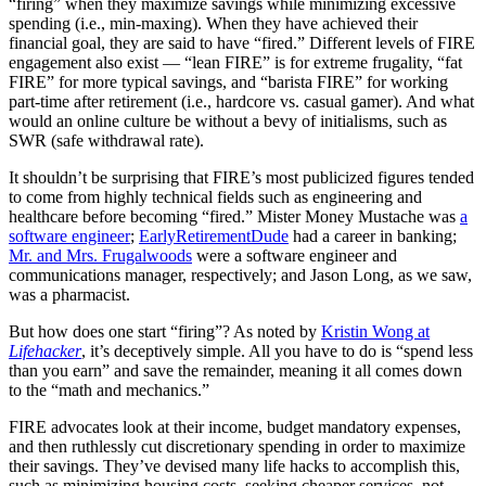
“firing” when they maximize savings while minimizing excessive
spending (i.e., min-maxing). When they have achieved their
financial goal, they are said to have “fired.” Different levels of FIRE
engagement also exist — “lean FIRE” is for extreme frugality, “fat
FIRE” for more typical savings, and “barista FIRE” for working
part-time after retirement (i.e., hardcore vs. casual gamer). And what
would an online culture be without a bevy of initialisms, such as
SWR (safe withdrawal rate).
It shouldn’t be surprising that FIRE’s most publicized figures tended
to come from highly technical fields such as engineering and
healthcare before becoming “fired.” Mister Money Mustache was
a
software engineer
;
EarlyRetirementDude
had a career in banking;
Mr. and Mrs. Frugalwoods
were a software engineer and
communications manager, respectively; and Jason Long, as we saw,
was a pharmacist.
But how does one start “firing”? As noted by
Kristin Wong at
Lifehacker
, it’s deceptively simple. All you have to do is “spend less
than you earn” and save the remainder, meaning it all comes down
to the “math and mechanics.”
FIRE advocates look at their income, budget mandatory expenses,
and then ruthlessly cut discretionary spending in order to maximize
their savings. They’ve devised many life hacks to accomplish this,
such as minimizing housing costs, seeking cheaper services, not