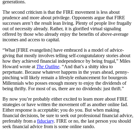
generations.
The second criticism is that the FIRE movement is less about
prudence and more about privilege. Opponents argue that FIRE
successes aren’t the result lean living. Plenty of people live frugally
out of necessity already. Rather, it is glorified virtual signaling
offered by those who already enjoy the benefits of above-average
incomes and access to capital.
“What [FIRE evangelists] have embraced is a model of advice-
giving that mostly involves telling self-congratulatory stories about
how they achieved financial independence by being frugal,” Miles
Howard wrote at
The Outline
. “And that’s a shitty idea to
perpetuate. Because whatever happens in the years ahead, penny-
pinching will likely remain a lifestyle enhancement for bourgeois
Millennials who posses enough money to enjoy the dividends of
being thrifty. For most of us, there are no dividends: just thrift.”
By now you’re probably either excited to learn more about FIRE
strategies or have written the movement off as another online fad.
Either response is acceptable; you do you. But when making
financial decisions, be sure to seek out professional financial advice,
preferably from a
fiduciary
. FIRE or no, the last person you should
seek financial advice from is some online rando.