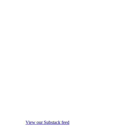
View our Substack feed