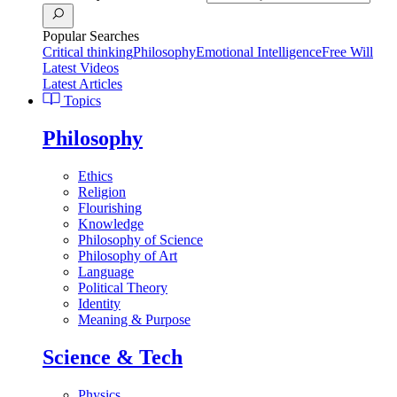
Popular Searches
Critical thinking
Philosophy
Emotional Intelligence
Free Will
Latest Videos
Latest Articles
Topics
Philosophy
Ethics
Religion
Flourishing
Knowledge
Philosophy of Science
Philosophy of Art
Language
Political Theory
Identity
Meaning & Purpose
Science & Tech
Physics