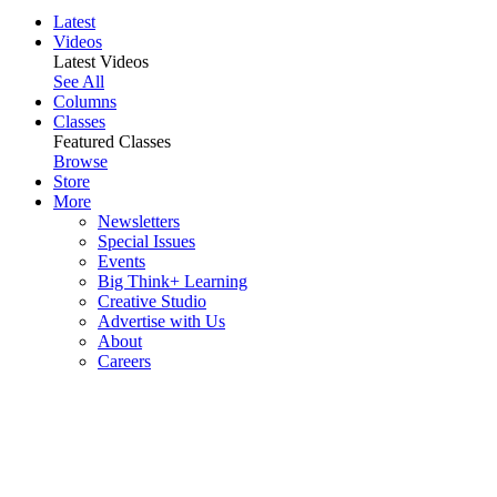
Latest
Videos
Latest Videos
See All
Columns
Classes
Featured Classes
Browse
Store
More
Newsletters
Special Issues
Events
Big Think+ Learning
Creative Studio
Advertise with Us
About
Careers