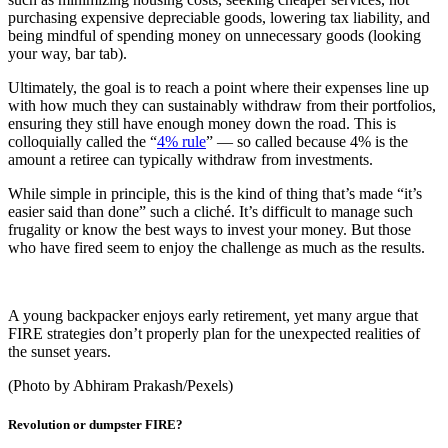
purchasing expensive depreciable goods, lowering tax liability, and
being mindful of spending money on unnecessary goods (looking
your way, bar tab).
Ultimately, the goal is to reach a point where their expenses line up
with how much they can sustainably withdraw from their portfolios,
ensuring they still have enough money down the road. This is
colloquially called the “
4% rule
” — so called because 4% is the
amount a retiree can typically withdraw from investments.
While simple in principle, this is the kind of thing that’s made “it’s
easier said than done” such a cliché. It’s difficult to manage such
frugality or know the best ways to invest your money. But those
who have fired seem to enjoy the challenge as much as the results.
A young backpacker enjoys early retirement, yet many argue that
FIRE strategies don’t properly plan for the unexpected realities of
the sunset years.
(Photo by Abhiram Prakash/Pexels)
Revolution or dumpster FIRE?