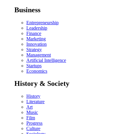
Business
Entrepreneurship
Leadership
Finance
Marketing
Innovation
Strategy
Management
Artificial Intelligence
Startups
Economics
History & Society
History
Literature
Art
Music
Film
Progress
Culture
Sociology