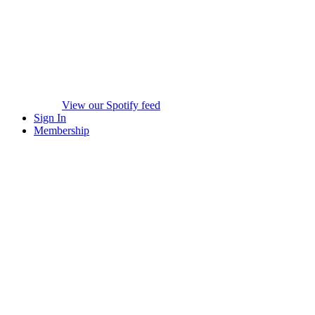
View our Spotify feed
Sign In
Membership