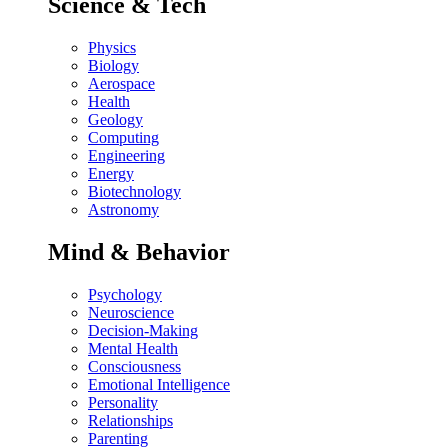
Science & Tech
Physics
Biology
Aerospace
Health
Geology
Computing
Engineering
Energy
Biotechnology
Astronomy
Mind & Behavior
Psychology
Neuroscience
Decision-Making
Mental Health
Consciousness
Emotional Intelligence
Personality
Relationships
Parenting