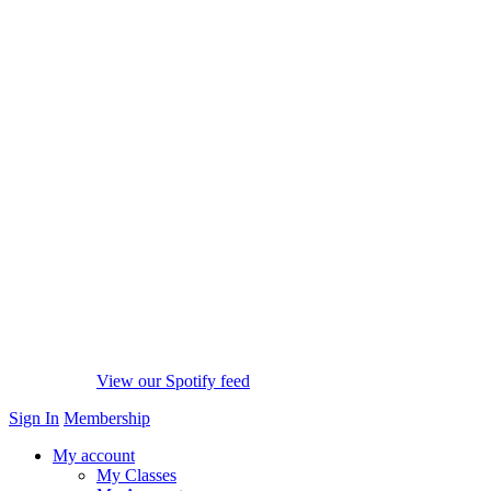
View our Spotify feed
Sign In
Membership
My account
My Classes