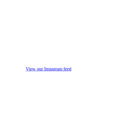
View our Instagram feed