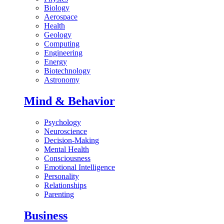
Biology
Aerospace
Health
Geology
Computing
Engineering
Energy
Biotechnology
Astronomy
Mind & Behavior
Psychology
Neuroscience
Decision-Making
Mental Health
Consciousness
Emotional Intelligence
Personality
Relationships
Parenting
Business