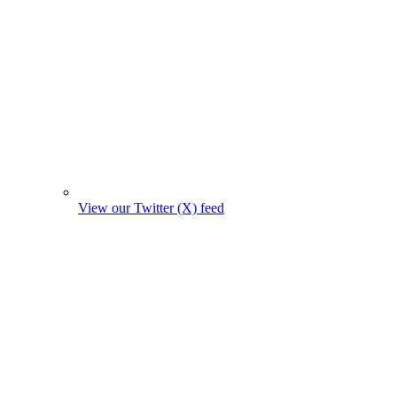
View our Twitter (X) feed