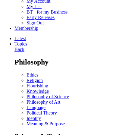
My Account
My List
BT+ for my Business
Early Releases
Sign Out
Membership
Latest
Topics
Back
Philosophy
Ethics
Religion
Flourishing
Knowledge
Philosophy of Science
Philosophy of Art
Language
Political Theory
Identity
Meaning & Purpose