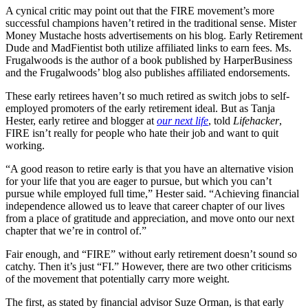
A cynical critic may point out that the FIRE movement’s more
successful champions haven’t retired in the traditional sense. Mister
Money Mustache hosts advertisements on his blog. Early Retirement
Dude and MadFientist both utilize affiliated links to earn fees. Ms.
Frugalwoods is the author of a book published by HarperBusiness
and the Frugalwoods’ blog also publishes affiliated endorsements.
These early retirees haven’t so much retired as switch jobs to self-
employed promoters of the early retirement ideal. But as Tanja
Hester, early retiree and blogger at
our next life
, told
Lifehacker
,
FIRE isn’t really for people who hate their job and want to quit
working.
“A good reason to retire early is that you have an alternative vision
for your life that you are eager to pursue, but which you can’t
pursue while employed full time,” Hester said. “Achieving financial
independence allowed us to leave that career chapter of our lives
from a place of gratitude and appreciation, and move onto our next
chapter that we’re in control of.”
Fair enough, and “FIRE” without early retirement doesn’t sound so
catchy. Then it’s just “FI.” However, there are two other criticisms
of the movement that potentially carry more weight.
The first, as stated by financial advisor Suze Orman, is that early