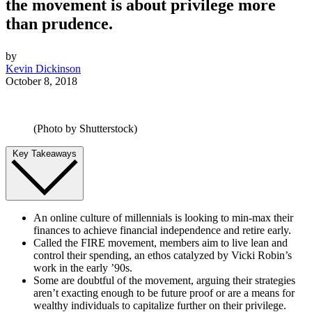
the movement is about privilege more
than prudence.
by
Kevin Dickinson
October 8, 2018
(Photo by Shutterstock)
Key Takeaways
An online culture of millennials is looking to min-max their
finances to achieve financial independence and retire early.
Called the FIRE movement, members aim to live lean and
control their spending, an ethos catalyzed by Vicki Robin’s
work in the early ’90s.
Some are doubtful of the movement, arguing their strategies
aren’t exacting enough to be future proof or are a means for
wealthy individuals to capitalize further on their privilege.