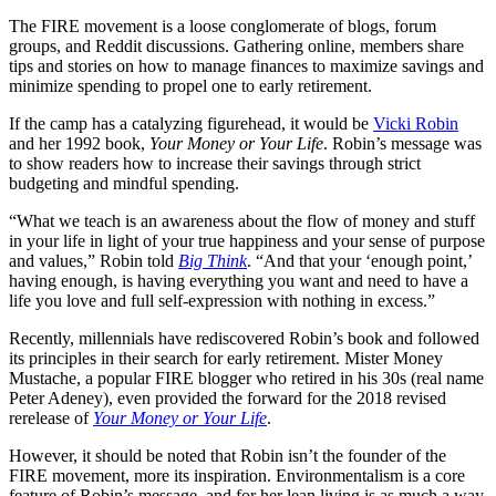
The FIRE movement is a loose conglomerate of blogs, forum
groups, and Reddit discussions. Gathering online, members share
tips and stories on how to manage finances to maximize savings and
minimize spending to propel one to early retirement.
If the camp has a catalyzing figurehead, it would be
Vicki Robin
and her 1992 book,
Your Money or Your Life
. Robin’s message was
to show readers how to increase their savings through strict
budgeting and mindful spending.
“What we teach is an awareness about the flow of money and stuff
in your life in light of your true happiness and your sense of purpose
and values,” Robin told
Big Think
. “And that your ‘enough point,’
having enough, is having everything you want and need to have a
life you love and full self-expression with nothing in excess.”
Recently, millennials have rediscovered Robin’s book and followed
its principles in their search for early retirement. Mister Money
Mustache, a popular FIRE blogger who retired in his 30s (real name
Peter Adeney), even provided the forward for the 2018 revised
rerelease of
Your Money or Your Life
.
However, it should be noted that Robin isn’t the founder of the
FIRE movement, more its inspiration. Environmentalism is a core
feature of Robin’s message, and for her lean living is as much a way