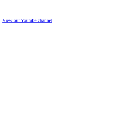
View our Youtube channel