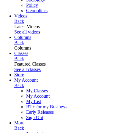
Policy
Geopolitics
Videos
Back
Latest Videos
See all videos
Columns
Back
Columns
Classes
Back
Featured Classes
See all classes
Store
My Account
Back
My Classes
My Account
My List
BT+ for my Business
Early Releases
Sign Out
More
Back