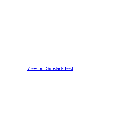
View our Substack feed