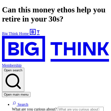
Can this money ethos help you
retire in your 30s?
Big Think Home
Membership
Open search
Open main menu
Search
What are you curious about?