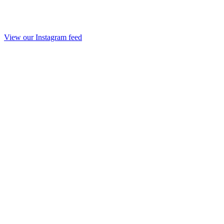
View our Instagram feed