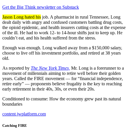
Get the Big Think newsletter on Substack
Jason Long hated his
job. A pharmacist in rural Tennessee, Long
dealt daily with angry and confused customers battling drug costs,
the opioid epidemic, and health insurers cutting costs at the expense
of the ill. He had to work 12- to 14-hour shifts just to keep up. He
couldn’t eat, and his health suffered from the stress.
Enough was enough. Long walked away from a $150,000 salary,
choose to live off his investment portfolio, and retired at 38 years
old.
As reported by
The New York Times,
Mr. Long is a forerunner to a
movement of millennials aiming to retire well before their golden
years. Called the FIRE movement — for “financial independence,
retire early” — proponents believe frugality is the key to reaching
early retirement in their 40s, 30s, or even their 20s.
Conditioned to consume: How the economy grew past its natural
boundaries
content.jwplatform.com
Catching FIRE