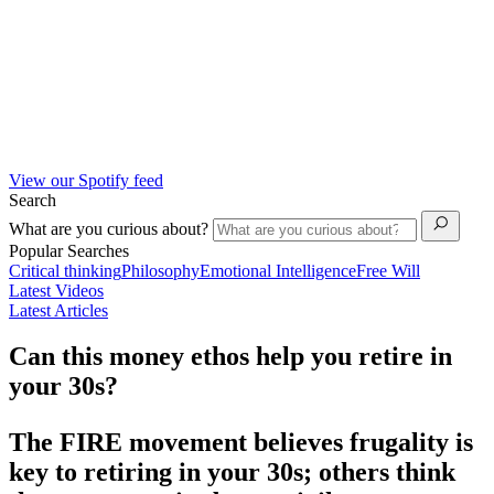
View our Spotify feed
Search
What are you curious about?
Popular Searches
Critical thinking
Philosophy
Emotional Intelligence
Free Will
Latest Videos
Latest Articles
Can this money ethos help you retire in
your 30s?
The FIRE movement believes frugality is
key to retiring in your 30s; others think