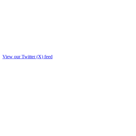
View our Twitter (X) feed