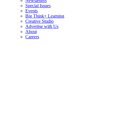
Newsletters
Special Issues
Events
Big Think+ Learning
Creative Studio
Advertise with Us
About
Careers