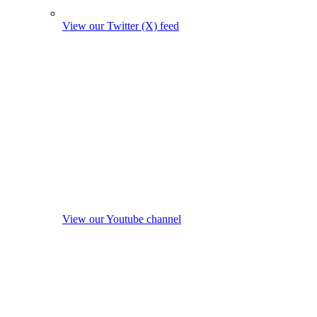
View our Twitter (X) feed
View our Youtube channel