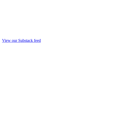
View our Substack feed