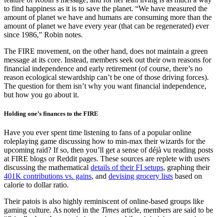
to find happiness as it is to save the planet. “We have measured the
amount of planet we have and humans are consuming more than the
amount of planet we have every year (that can be regenerated) ever
since 1986,” Robin notes.
The FIRE movement, on the other hand, does not maintain a green
message at its core. Instead, members seek out their own reasons for
financial independence and early retirement (of course, there’s no
reason ecological stewardship can’t be one of those driving forces).
The question for them isn’t why you want financial independence,
but how you go about it.
Holding one’s finances to the FIRE
Have you ever spent time listening to fans of a popular online
roleplaying game discussing how to min-max their wizards for the
upcoming raid? If so, then you’ll get a sense of déjà vu reading posts
at FIRE blogs or Reddit pages. These sources are replete with users
discussing the mathematical
details of their FI setups
, graphing their
401K contributions vs. gains
, and
devising grocery lists
based on
calorie to dollar ratio.
Their patois is also highly reminiscent of online-based groups like
gaming culture. As noted in the
Times
article, members are said to be