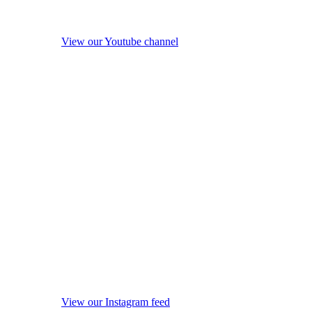
View our Youtube channel
View our Instagram feed