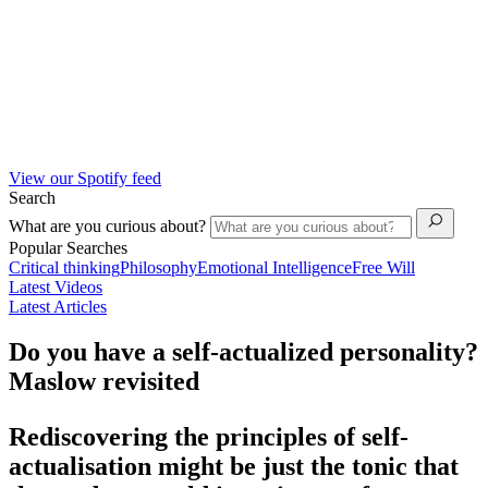
View our Spotify feed
Search
What are you curious about?
Popular Searches
Critical thinking
Philosophy
Emotional Intelligence
Free Will
Latest Videos
Latest Articles
Do you have a self-actualized personality?
Maslow revisited
Rediscovering the principles of self-
actualisation might be just the tonic that