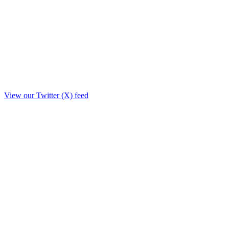
View our Twitter (X) feed