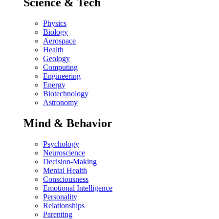
Science & Tech
Physics
Biology
Aerospace
Health
Geology
Computing
Engineering
Energy
Biotechnology
Astronomy
Mind & Behavior
Psychology
Neuroscience
Decision-Making
Mental Health
Consciousness
Emotional Intelligence
Personality
Relationships
Parenting