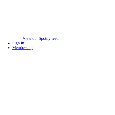
View our Spotify feed
Sign In
Membership