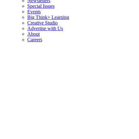
Newsletters
Special Issues
Events
Big Think+ Learning
Creative Studio
Advertise with Us
About
Careers