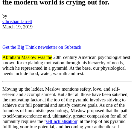
the modern world is crying out for.
by
Christian Jarrett
March 19, 2019
Get the Big Think newsletter on Substack
Abraham Maslow was the
20th-century American psychologist best-
known for explaining motivation through his hierarchy of needs,
which he represented in a pyramid. At the base, our physiological
needs include food, water, warmth and rest.
Moving up the ladder, Maslow mentions safety, love, and self-
esteem and accomplishment. But after all those have been satisfied,
the motivating factor at the top of the pyramid involves striving to
achieve our full potential and satisfy creative goals. As one of the
founders of humanistic psychology, Maslow proposed that the path
to self-transcendence and, ultimately, greater compassion for all of
humanity requires the ‘
self-actualisation
‘ at the top of his pyramid –
fulfilling your true potential, and becoming your authentic self.