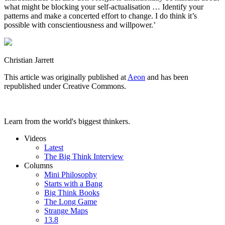
what might be blocking your self-actualisation … Identify your
patterns and make a concerted effort to change. I do think it’s
possible with conscientiousness and willpower.’
Christian Jarrett
This article was originally published at
Aeon
and has been
republished under Creative Commons.
Learn from the world's biggest thinkers.
Videos
Latest
The Big Think Interview
Columns
Mini Philosophy
Starts with a Bang
Big Think Books
The Long Game
Strange Maps
13.8