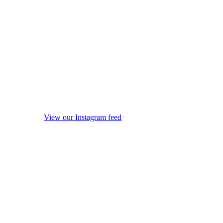
View our Instagram feed