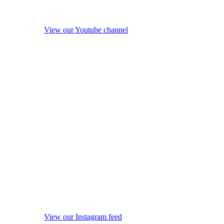
View our Youtube channel
View our Instagram feed