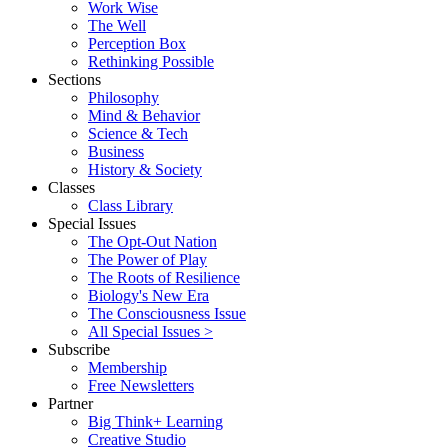
Work Wise
The Well
Perception Box
Rethinking Possible
Sections
Philosophy
Mind & Behavior
Science & Tech
Business
History & Society
Classes
Class Library
Special Issues
The Opt-Out Nation
The Power of Play
The Roots of Resilience
Biology's New Era
The Consciousness Issue
All Special Issues >
Subscribe
Membership
Free Newsletters
Partner
Big Think+ Learning
Creative Studio