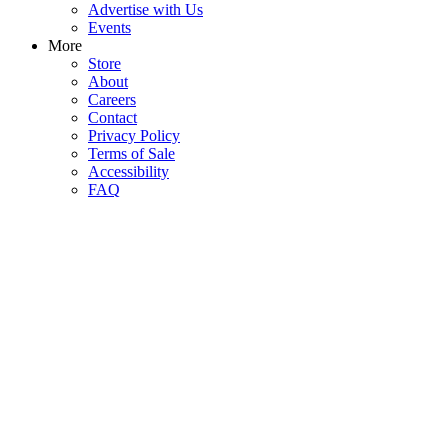
Advertise with Us
Events
More
Store
About
Careers
Contact
Privacy Policy
Terms of Sale
Accessibility
FAQ