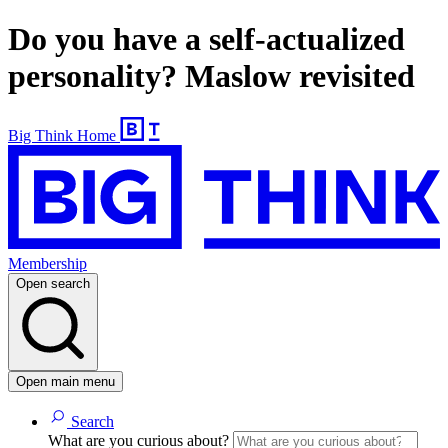
Do you have a self-actualized
personality? Maslow revisited
Big Think Home
Membership
Open search
Open main menu
Search
What are you curious about?