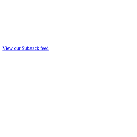
View our Substack feed