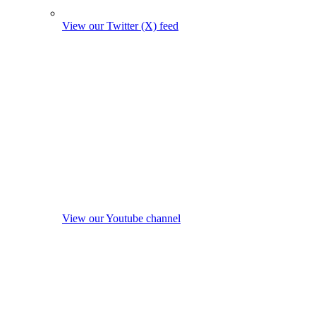
View our Twitter (X) feed
View our Youtube channel