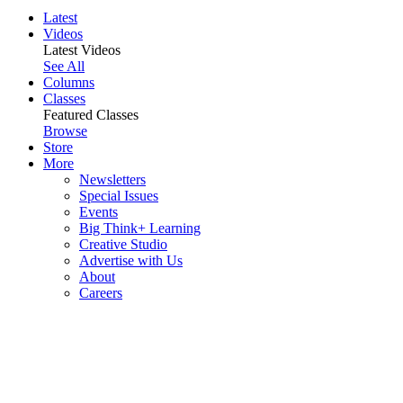
Latest
Videos
Latest Videos
See All
Columns
Classes
Featured Classes
Browse
Store
More
Newsletters
Special Issues
Events
Big Think+ Learning
Creative Studio
Advertise with Us
About
Careers