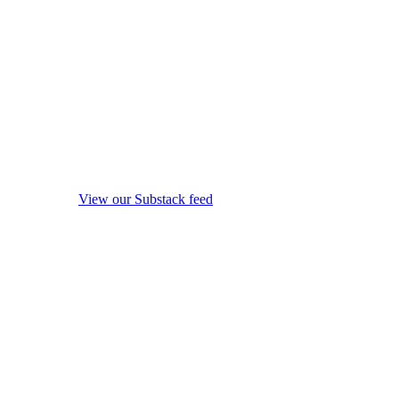
View our Substack feed