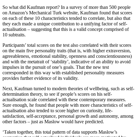
So what did Kaufman report? In a survey of more than 500 people
on Amazon’s Mechanical Turk website, Kaufman found that scores
on each of these 10 characteristics tended to correlate, but also that
they each made a unique contribution to a unifying factor of self-
actualisation – suggesting that this is a valid concept comprised of
10 subtraits.
Participants’ total scores on the test also correlated with their scores
on the main five personality traits (that is, with higher extraversion,
agreeableness, emotional stability, openness and conscientiousness)
and with the metatrait of ‘stability’, indicative of an ability to avoid
impulses in the pursuit of one’s goals. That the new test
corresponded in this way with established personality measures
provides further evidence of its validity.
Next, Kaufman turned to modern theories of wellbeing, such as self-
determination theory, to see if people’s scores on his self-
actualisation scale correlated with these contemporary measures.
Sure enough, he found that people with more characteristics of self-
actualisation also tended to score higher on curiosity, life-
satisfaction, self-acceptance, personal growth and autonomy, among
other factors – just as Maslow would have predicted.
‘Taken together, this total pattern of data supports Maslow’s