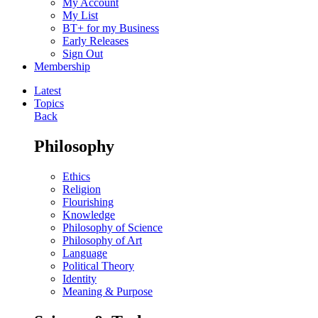
My Account
My List
BT+ for my Business
Early Releases
Sign Out
Membership
Latest
Topics
Back
Philosophy
Ethics
Religion
Flourishing
Knowledge
Philosophy of Science
Philosophy of Art
Language
Political Theory
Identity
Meaning & Purpose