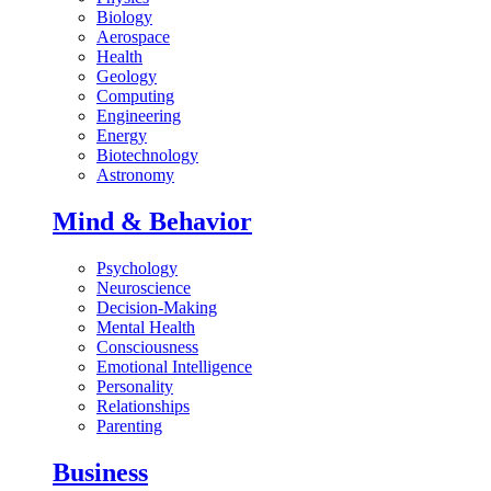
Biology
Aerospace
Health
Geology
Computing
Engineering
Energy
Biotechnology
Astronomy
Mind & Behavior
Psychology
Neuroscience
Decision-Making
Mental Health
Consciousness
Emotional Intelligence
Personality
Relationships
Parenting
Business