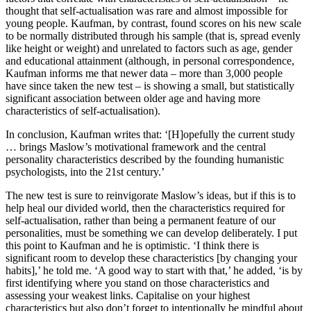
thought that self-actualisation was rare and almost impossible for
young people. Kaufman, by contrast, found scores on his new scale
to be normally distributed through his sample (that is, spread evenly
like height or weight) and unrelated to factors such as age, gender
and educational attainment (although, in personal correspondence,
Kaufman informs me that newer data – more than 3,000 people
have since taken the new test – is showing a small, but statistically
significant association between older age and having more
characteristics of self-actualisation).
In conclusion, Kaufman writes that: ‘[H]opefully the current study
… brings Maslow’s motivational framework and the central
personality characteristics described by the founding humanistic
psychologists, into the 21st century.’
The new test is sure to reinvigorate Maslow’s ideas, but if this is to
help heal our divided world, then the characteristics required for
self-actualisation, rather than being a permanent feature of our
personalities, must be something we can develop deliberately. I put
this point to Kaufman and he is optimistic. ‘I think there is
significant room to develop these characteristics [by changing your
habits],’ he told me. ‘A good way to start with that,’ he added, ‘is by
first identifying where you stand on those characteristics and
assessing your weakest links. Capitalise on your highest
characteristics but also don’t forget to intentionally be mindful about