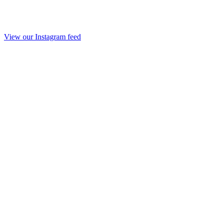
View our Instagram feed