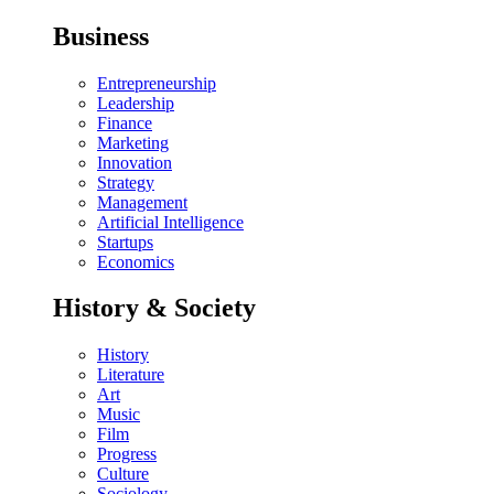
Business
Entrepreneurship
Leadership
Finance
Marketing
Innovation
Strategy
Management
Artificial Intelligence
Startups
Economics
History & Society
History
Literature
Art
Music
Film
Progress
Culture
Sociology