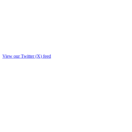
View our Twitter (X) feed