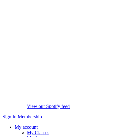
View our Spotify feed
Sign In
Membership
My account
My Classes