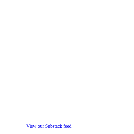
View our Substack feed