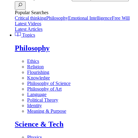
Popular Searches
Critical thinking
Philosophy
Emotional Intelligence
Free Will
Latest Videos
Latest Articles
Topics
Philosophy
Ethics
Religion
Flourishing
Knowledge
Philosophy of Science
Philosophy of Art
Language
Political Theory
Identity
Meaning & Purpose
Science & Tech
Physics