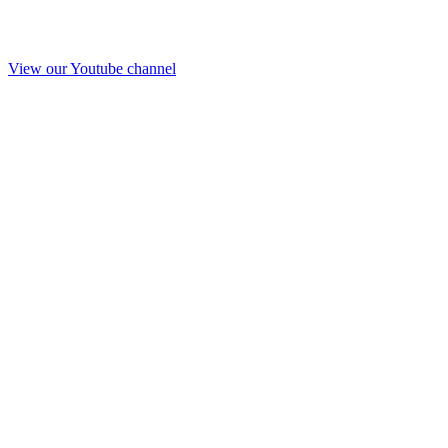
View our Youtube channel