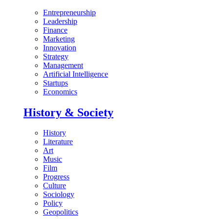
Entrepreneurship
Leadership
Finance
Marketing
Innovation
Strategy
Management
Artificial Intelligence
Startups
Economics
History & Society
History
Literature
Art
Music
Film
Progress
Culture
Sociology
Policy
Geopolitics