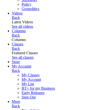
Policy
Geopolitics
Videos
Back
Latest Videos
See all videos
Columns
Back
Columns
Classes
Back
Featured Classes
See all classes
Store
My Account
Back
My Classes
My Account
My List
BT+ for my Business
Early Releases
Sign Out
More
Back