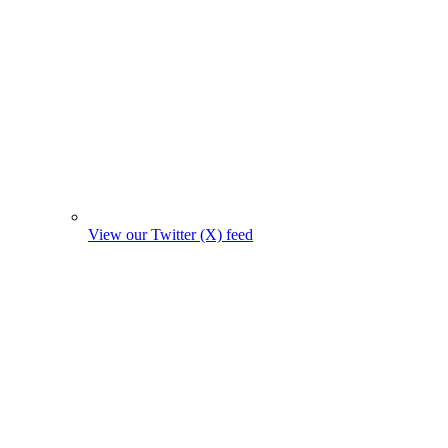
View our Twitter (X) feed