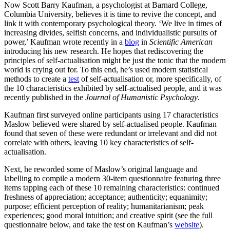
Now Scott Barry Kaufman, a psychologist at Barnard College,
Columbia University, believes it is time to revive the concept, and
link it with contemporary psychological theory. ‘We live in times of
increasing divides, selfish concerns, and individualistic pursuits of
power,’ Kaufman wrote recently in a
blog
in
Scientific American
introducing his new research. He hopes that rediscovering the
principles of self-actualisation might be just the tonic that the modern
world is crying out for. To this end, he’s used modern statistical
methods to create a
test
of self-actualisation or, more specifically, of
the 10 characteristics exhibited by self-actualised people, and it was
recently published in the
Journal of Humanistic Psychology
.
Kaufman first surveyed online participants using 17 characteristics
Maslow believed were shared by self-actualised people. Kaufman
found that seven of these were redundant or irrelevant and did not
correlate with others, leaving 10 key characteristics of self-
actualisation.
Next, he reworded some of Maslow’s original language and
labelling to compile a modern 30-item questionnaire featuring three
items tapping each of these 10 remaining characteristics: continued
freshness of appreciation; acceptance; authenticity; equanimity;
purpose; efficient perception of reality; humanitarianism; peak
experiences; good moral intuition; and creative spirit (see the full
questionnaire below, and take the test on Kaufman’s
website
).