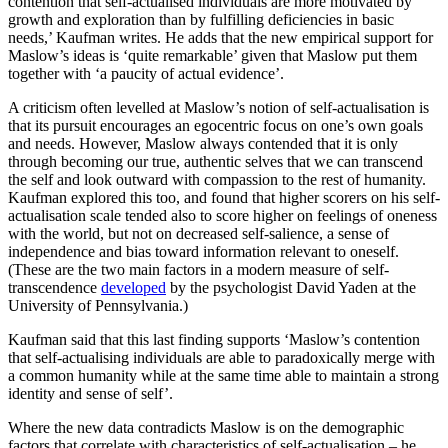
contention that self-actualised individuals are more motivated by
growth and exploration than by fulfilling deficiencies in basic
needs,’ Kaufman writes. He adds that the new empirical support for
Maslow’s ideas is ‘quite remarkable’ given that Maslow put them
together with ‘a paucity of actual evidence’.
A criticism often levelled at Maslow’s notion of self-actualisation is
that its pursuit encourages an egocentric focus on one’s own goals
and needs. However, Maslow always contended that it is only
through becoming our true, authentic selves that we can transcend
the self and look outward with compassion to the rest of humanity.
Kaufman explored this too, and found that higher scorers on his self-
actualisation scale tended also to score higher on feelings of oneness
with the world, but not on decreased self-salience, a sense of
independence and bias toward information relevant to oneself.
(These are the two main factors in a modern measure of self-
transcendence
developed
by the psychologist David Yaden at the
University of Pennsylvania.)
Kaufman said that this last finding supports ‘Maslow’s contention
that self-actualising individuals are able to paradoxically merge with
a common humanity while at the same time able to maintain a strong
identity and sense of self’.
Where the new data contradicts Maslow is on the demographic
factors that correlate with characteristics of self-actualisation – he