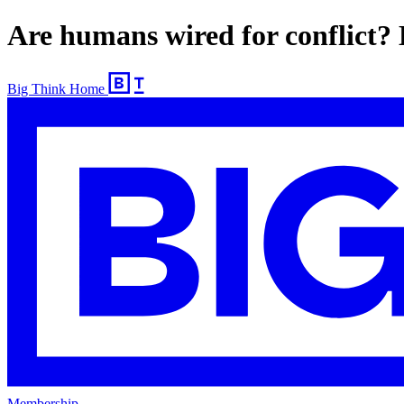
Are humans wired for conflict? 
Big Think Home
Membership