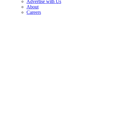
Advertise with Us
About
Careers