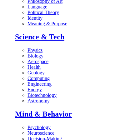
Philosophy of Art
Language
Political Theory
Identity
Meaning & Purpose
Science & Tech
Physics
Biology
Aerospace
Health
Geology
Computing
Engineering
Energy
Biotechnology
Astronomy
Mind & Behavior
Psychology
Neuroscience
Decision-Making