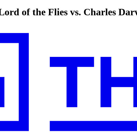
Lord of the Flies vs. Charles Da