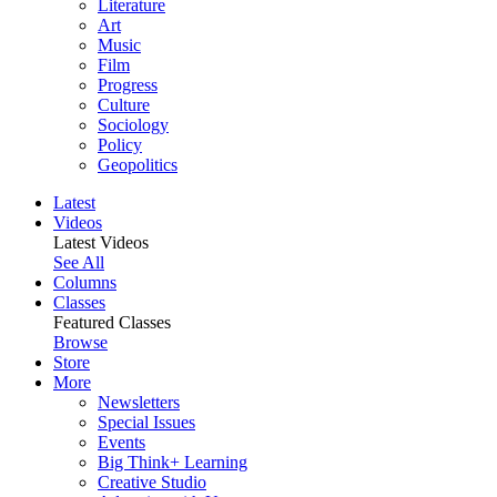
Literature
Art
Music
Film
Progress
Culture
Sociology
Policy
Geopolitics
Latest
Videos
Latest Videos
See All
Columns
Classes
Featured Classes
Browse
Store
More
Newsletters
Special Issues
Events
Big Think+ Learning
Creative Studio