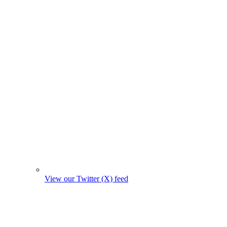
View our Twitter (X) feed