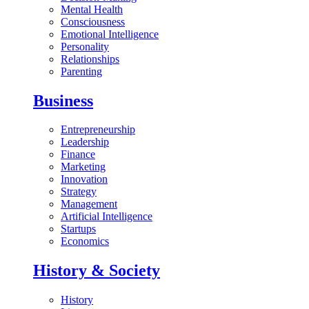
Mental Health
Consciousness
Emotional Intelligence
Personality
Relationships
Parenting
Business
Entrepreneurship
Leadership
Finance
Marketing
Innovation
Strategy
Management
Artificial Intelligence
Startups
Economics
History & Society
History