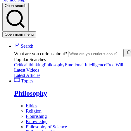
Open search
Open main menu
Search
What are you curious about?
Popular Searches
Critical thinking
Philosophy
Emotional Intelligence
Free Will
Latest Videos
Latest Articles
Topics
Philosophy
Ethics
Religion
Flourishing
Knowledge
Philosophy of Science