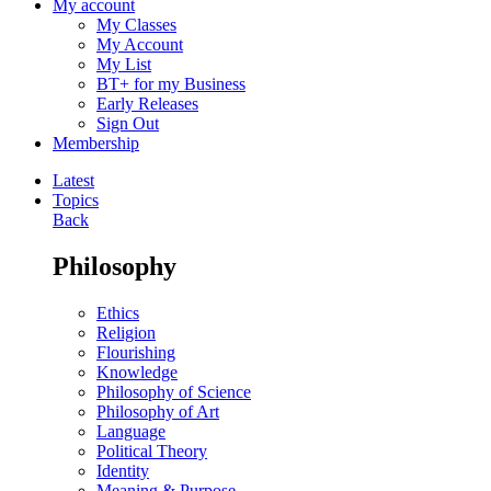
My account
My Classes
My Account
My List
BT+ for my Business
Early Releases
Sign Out
Membership
Latest
Topics
Back
Philosophy
Ethics
Religion
Flourishing
Knowledge
Philosophy of Science
Philosophy of Art
Language
Political Theory
Identity
Meaning & Purpose