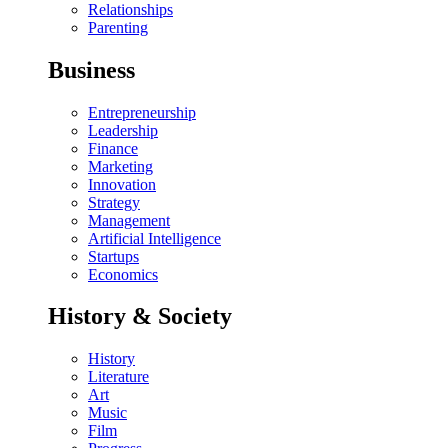
Relationships
Parenting
Business
Entrepreneurship
Leadership
Finance
Marketing
Innovation
Strategy
Management
Artificial Intelligence
Startups
Economics
History & Society
History
Literature
Art
Music
Film