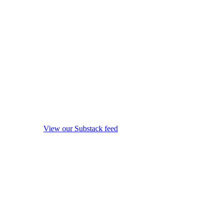
View our Substack feed