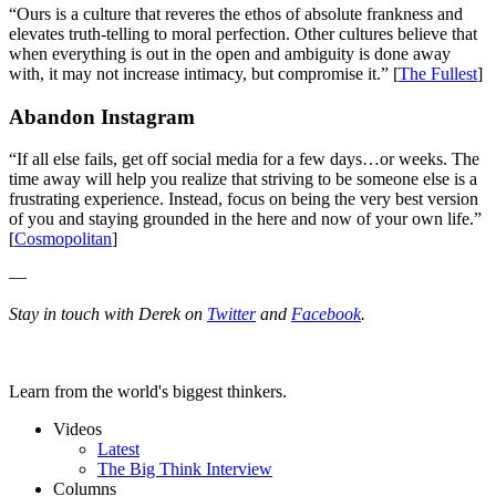
“Ours is a culture that reveres the ethos of absolute frankness and
elevates truth-telling to moral perfection. Other cultures believe that
when everything is out in the open and ambiguity is done away
with, it may not increase intimacy, but compromise it.” [
The Fullest
]
Abandon Instagram
“If all else fails, get off social media for a few days…or weeks. The
time away will help you realize that striving to be someone else is a
frustrating experience. Instead, focus on being the very best version
of you and staying grounded in the here and now of your own life.”
[
Cosmopolitan
]
—
Stay in touch with Derek on
Twitter
and
Facebook
.
Learn from the world's biggest thinkers.
Videos
Latest
The Big Think Interview
Columns