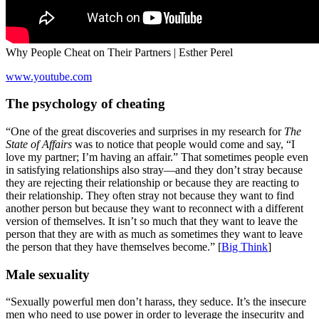
Why People Cheat on Their Partners | Esther Perel
www.youtube.com
The psychology of cheating
“One of the great discoveries and surprises in my research for
The
State of Affairs
was to notice that people would come and say, “I
love my partner; I’m having an affair.” That sometimes people even
in satisfying relationships also stray—and they don’t stray because
they are rejecting their relationship or because they are reacting to
their relationship. They often stray not because they want to find
another person but because they want to reconnect with a different
version of themselves. It isn’t so much that they want to leave the
person that they are with as much as sometimes they want to leave
the person that they have themselves become.” [
Big Think
]
Male sexuality
“Sexually powerful men don’t harass, they seduce. It’s the insecure
men who need to use power in order to leverage the insecurity and