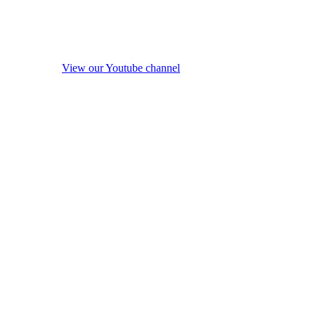
View our Youtube channel