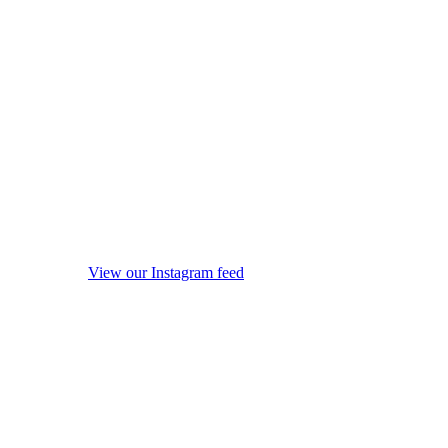
View our Instagram feed