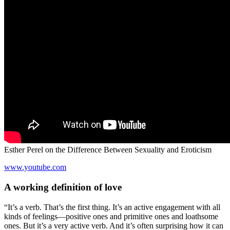
Esther Perel on the Difference Between Sexuality and Eroticism
www.youtube.com
A working definition of love
“It’s a verb. That’s the first thing. It’s an active engagement with all
kinds of feelings—positive ones and primitive ones and loathsome
ones. But it’s a very active verb. And it’s often surprising how it can