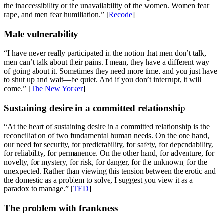
the inaccessibility or the unavailability of the women. Women fear
rape, and men fear humiliation.” [
Recode
]
Male vulnerability
“I have never really participated in the notion that men don’t talk,
men can’t talk about their pains. I mean, they have a different way
of going about it. Sometimes they need more time, and you just have
to shut up and wait—be quiet. And if you don’t interrupt, it will
come.” [
The New Yorker
]
Sustaining desire in a committed relationship
“At the heart of sustaining desire in a committed relationship is the
reconciliation of two fundamental human needs. On the one hand,
our need for security, for predictability, for safety, for dependability,
for reliability, for permanence. On the other hand, for adventure, for
novelty, for mystery, for risk, for danger, for the unknown, for the
unexpected. Rather than viewing this tension between the erotic and
the domestic as a problem to solve, I suggest you view it as a
paradox to manage.” [
TED
]
The problem with frankness