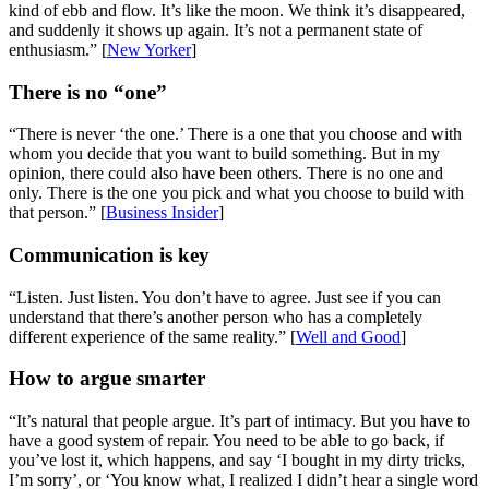
kind of ebb and flow. It’s like the moon. We think it’s disappeared,
and suddenly it shows up again. It’s not a permanent state of
enthusiasm.” [
New Yorker
]
There is no “one”
“There is never ‘the one.’ There is a one that you choose and with
whom you decide that you want to build something. But in my
opinion, there could also have been others. There is no one and
only. There is the one you pick and what you choose to build with
that person.” [
Business Insider
]
Communication is key
“Listen. Just listen. You don’t have to agree. Just see if you can
understand that there’s another person who has a completely
different experience of the same reality.” [
Well and Good
]
How to argue smarter
“It’s natural that people argue. It’s part of intimacy. But you have to
have a good system of repair. You need to be able to go back, if
you’ve lost it, which happens, and say ‘I bought in my dirty tricks,
I’m sorry’, or ‘You know what, I realized I didn’t hear a single word