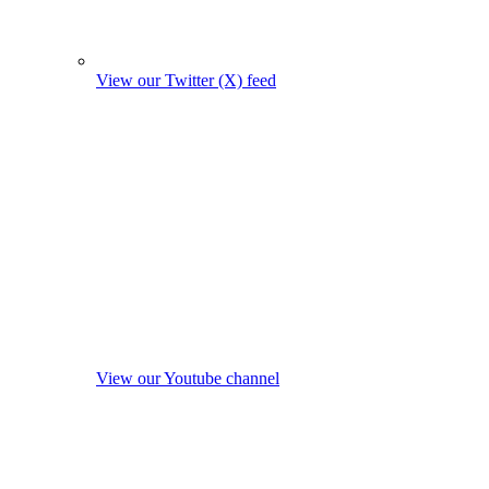
View our Twitter (X) feed
View our Youtube channel