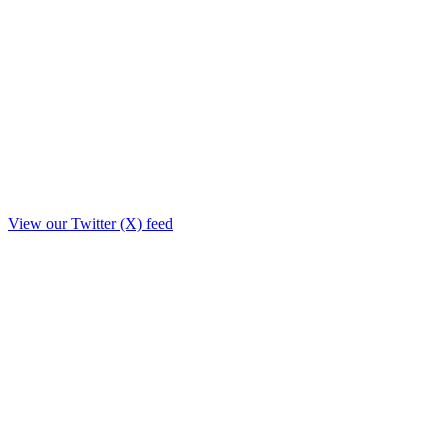
View our Twitter (X) feed