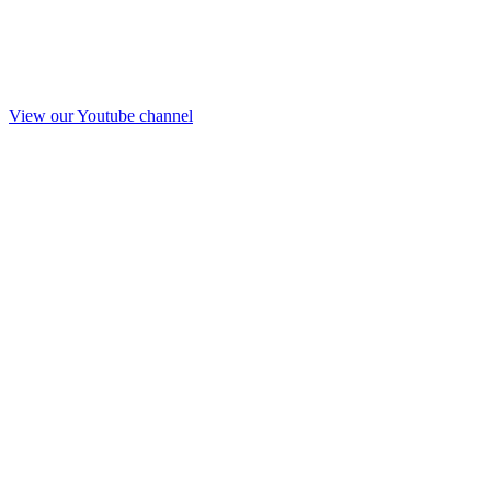
View our Youtube channel