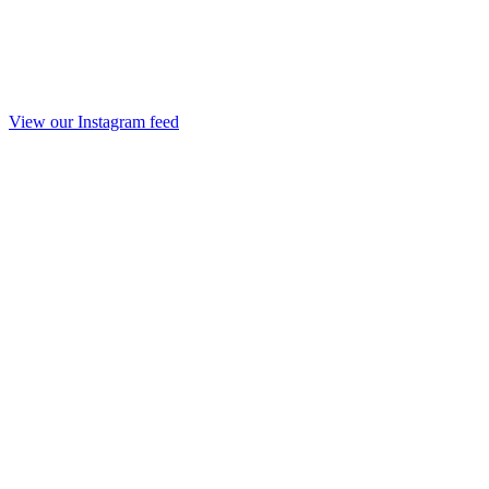
View our Instagram feed