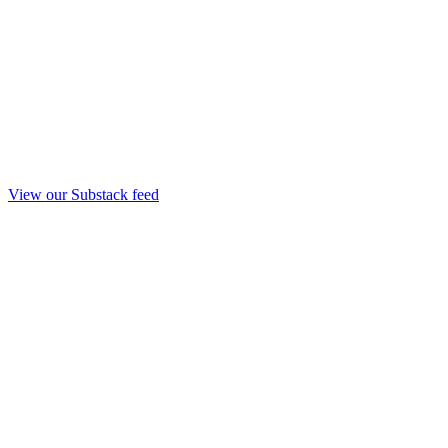
View our Substack feed