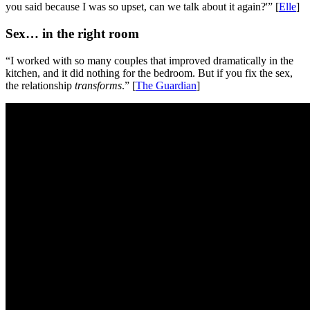
you said because I was so upset, can we talk about it again?'” [
Elle
]
Sex… in the right room
“I worked with so many couples that improved dramatically in the
kitchen, and it did nothing for the bedroom. But if you fix the sex,
the relationship
transforms
.” [
The Guardian
]