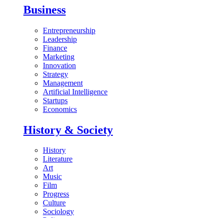
Business
Entrepreneurship
Leadership
Finance
Marketing
Innovation
Strategy
Management
Artificial Intelligence
Startups
Economics
History & Society
History
Literature
Art
Music
Film
Progress
Culture
Sociology