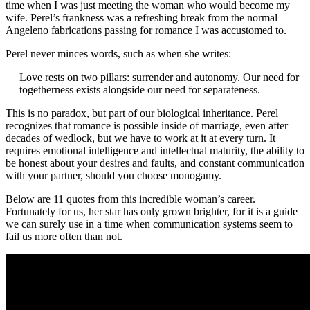
time when I was just meeting the woman who would become my
wife. Perel’s frankness was a refreshing break from the normal
Angeleno fabrications passing for romance I was accustomed to.
Perel never minces words, such as when she writes:
Love rests on two pillars: surrender and autonomy. Our need for
togetherness exists alongside our need for separateness.
This is no paradox, but part of our biological inheritance. Perel
recognizes that romance is possible inside of marriage, even after
decades of wedlock, but we have to work at it at every turn. It
requires emotional intelligence and intellectual maturity, the ability to
be honest about your desires and faults, and constant communication
with your partner, should you choose monogamy.
Below are 11 quotes from this incredible woman’s career.
Fortunately for us, her star has only grown brighter, for it is a guide
we can surely use in a time when communication systems seem to
fail us more often than not.