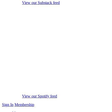
View our Substack feed
View our Spotify feed
Sign In
Membership