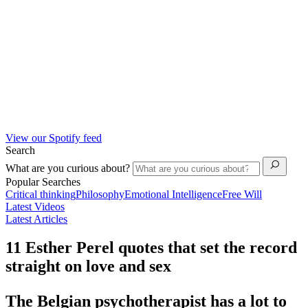
View our Spotify feed
Search
What are you curious about?
Popular Searches
Critical thinking
Philosophy
Emotional Intelligence
Free Will
Latest Videos
Latest Articles
11 Esther Perel quotes that set the record
straight on love and sex
The Belgian psychotherapist has a lot to