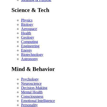
Science & Tech
Physics
Biology
Aerospace
Health
Geology
Computing
Engineering
Energy
Biotechnology
Astronomy
Mind & Behavior
Psychology
Neuroscience
Decision-Making
Mental Health
Consciousness
Emotional Intelligence
Personality