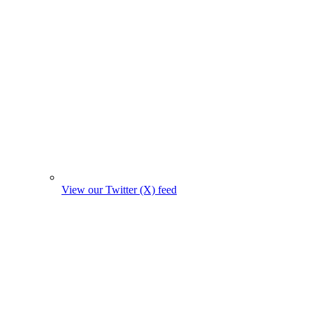
View our Twitter (X) feed