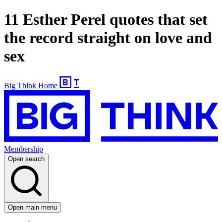
11 Esther Perel quotes that set
the record straight on love and
sex
Big Think Home
Membership
Open search
Open main menu