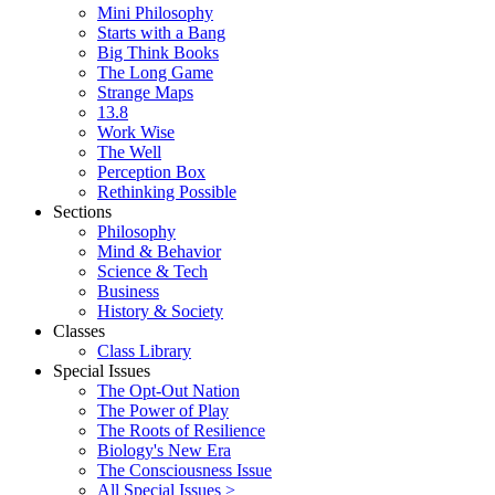
Mini Philosophy
Starts with a Bang
Big Think Books
The Long Game
Strange Maps
13.8
Work Wise
The Well
Perception Box
Rethinking Possible
Sections
Philosophy
Mind & Behavior
Science & Tech
Business
History & Society
Classes
Class Library
Special Issues
The Opt-Out Nation
The Power of Play
The Roots of Resilience
Biology's New Era
The Consciousness Issue
All Special Issues >