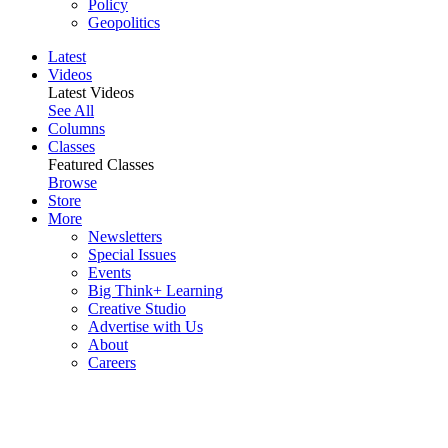
Policy
Geopolitics
Latest
Videos
Latest Videos
See All
Columns
Classes
Featured Classes
Browse
Store
More
Newsletters
Special Issues
Events
Big Think+ Learning
Creative Studio
Advertise with Us
About
Careers