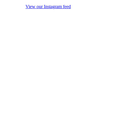
View our Instagram feed