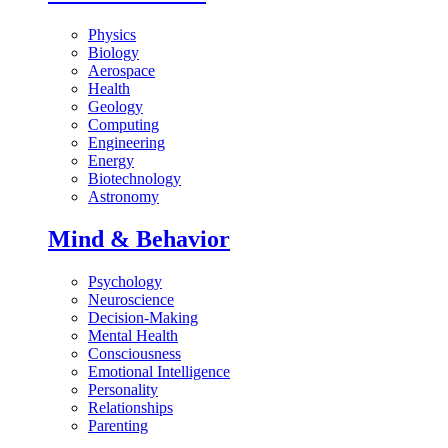
Physics
Biology
Aerospace
Health
Geology
Computing
Engineering
Energy
Biotechnology
Astronomy
Mind & Behavior
Psychology
Neuroscience
Decision-Making
Mental Health
Consciousness
Emotional Intelligence
Personality
Relationships
Parenting