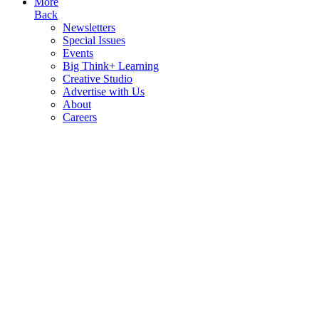
More
Back
Newsletters
Special Issues
Events
Big Think+ Learning
Creative Studio
Advertise with Us
About
Careers