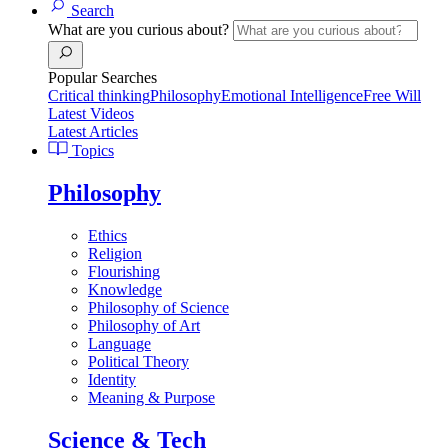
Search
What are you curious about?
Popular Searches
Critical thinking
Philosophy
Emotional Intelligence
Free Will
Latest Videos
Latest Articles
Topics
Philosophy
Ethics
Religion
Flourishing
Knowledge
Philosophy of Science
Philosophy of Art
Language
Political Theory
Identity
Meaning & Purpose
Science & Tech