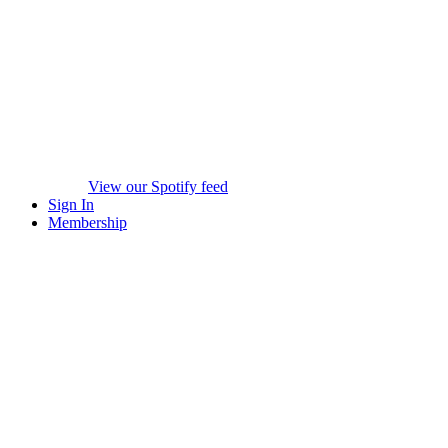
View our Spotify feed
Sign In
Membership