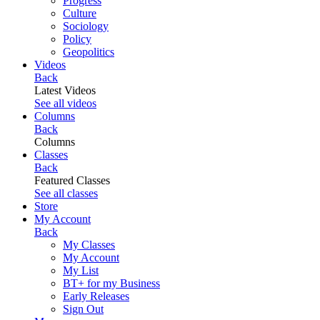
Progress
Culture
Sociology
Policy
Geopolitics
Videos
Back
Latest Videos
See all videos
Columns
Back
Columns
Classes
Back
Featured Classes
See all classes
Store
My Account
Back
My Classes
My Account
My List
BT+ for my Business
Early Releases
Sign Out