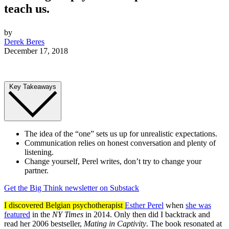
teach us.
by
Derek Beres
December 17, 2018
Key Takeaways
The idea of the “one” sets us up for unrealistic expectations.
Communication relies on honest conversation and plenty of
listening.
Change yourself, Perel writes, don’t try to change your
partner.
Get the Big Think newsletter on Substack
I discovered Belgian psychotherapist
Esther Perel
when
she was
featured
in the
NY Times
in 2014. Only then did I backtrack and
read her 2006 bestseller,
Mating in Captivity
. The book resonated at