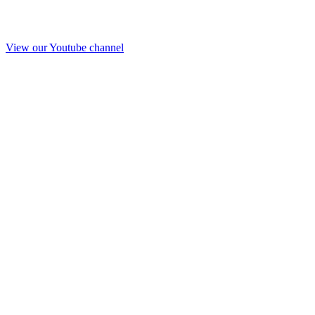
View our Youtube channel