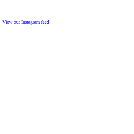
View our Instagram feed