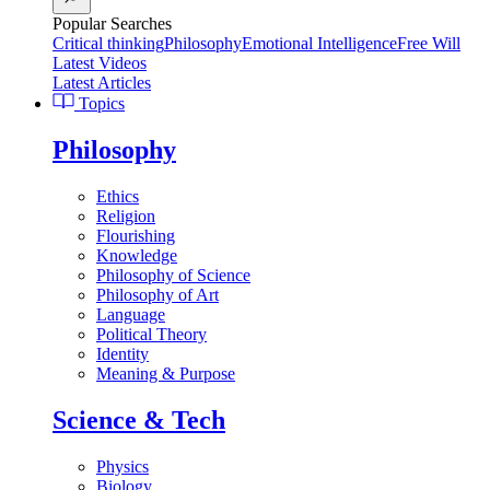
Popular Searches
Critical thinking
Philosophy
Emotional Intelligence
Free Will
Latest Videos
Latest Articles
Topics
Philosophy
Ethics
Religion
Flourishing
Knowledge
Philosophy of Science
Philosophy of Art
Language
Political Theory
Identity
Meaning & Purpose
Science & Tech
Physics
Biology