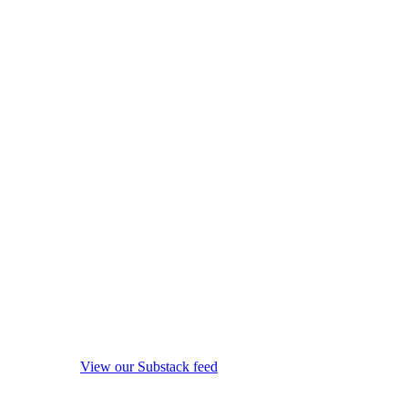
View our Substack feed