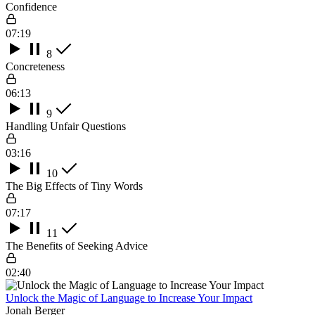
Confidence
07:19
8
Concreteness
06:13
9
Handling Unfair Questions
03:16
10
The Big Effects of Tiny Words
07:17
11
The Benefits of Seeking Advice
02:40
Unlock the Magic of Language to Increase Your Impact
Jonah Berger