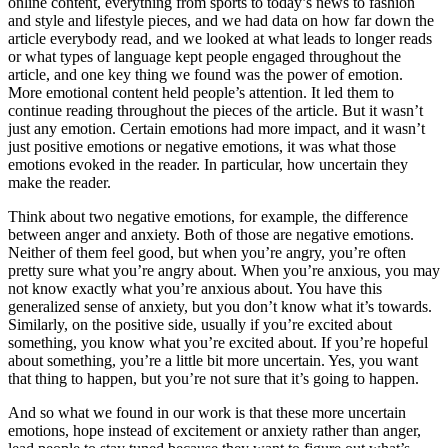
online content, everything from sports to today’s news to fashion
and style and lifestyle pieces, and we had data on how far down the
article everybody read, and we looked at what leads to longer reads
or what types of language kept people engaged throughout the
article, and one key thing we found was the power of emotion.
More emotional content held people’s attention. It led them to
continue reading throughout the pieces of the article. But it wasn’t
just any emotion. Certain emotions had more impact, and it wasn’t
just positive emotions or negative emotions, it was what those
emotions evoked in the reader. In particular, how uncertain they
make the reader.
Think about two negative emotions, for example, the difference
between anger and anxiety. Both of those are negative emotions.
Neither of them feel good, but when you’re angry, you’re often
pretty sure what you’re angry about. When you’re anxious, you may
not know exactly what you’re anxious about. You have this
generalized sense of anxiety, but you don’t know what it’s towards.
Similarly, on the positive side, usually if you’re excited about
something, you know what you’re excited about. If you’re hopeful
about something, you’re a little bit more uncertain. Yes, you want
that thing to happen, but you’re not sure that it’s going to happen.
And so what we found in our work is that these more uncertain
emotions, hope instead of excitement or anxiety rather than anger,