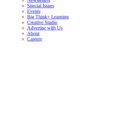
Newsletters
Special Issues
Events
Big Think+ Learning
Creative Studio
Advertise with Us
About
Careers