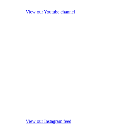
View our Youtube channel
View our Instagram feed