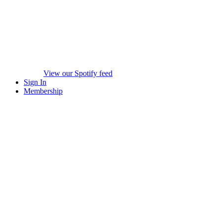
View our Spotify feed
Sign In
Membership