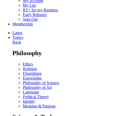
My Account
My List
BT+ for my Business
Early Releases
Sign Out
Membership
Latest
Topics
Back
Philosophy
Ethics
Religion
Flourishing
Knowledge
Philosophy of Science
Philosophy of Art
Language
Political Theory
Identity
Meaning & Purpose