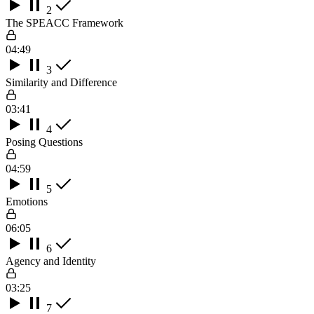
2
The SPEACC Framework
04:49
3
Similarity and Difference
03:41
4
Posing Questions
04:59
5
Emotions
06:05
6
Agency and Identity
03:25
7