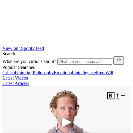
View our Spotify feed
Search
What are you curious about?
Popular Searches
Critical thinking
Philosophy
Emotional Intelligence
Free Will
Latest Videos
Latest Articles