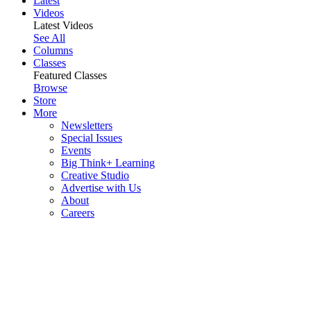
Latest
Videos
Latest Videos
See All
Columns
Classes
Featured Classes
Browse
Store
More
Newsletters
Special Issues
Events
Big Think+ Learning
Creative Studio
Advertise with Us
About
Careers