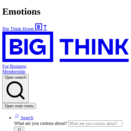
Emotions
Big Think Home
For Business
Membership
Open search
Open main menu
Search
What are you curious about?