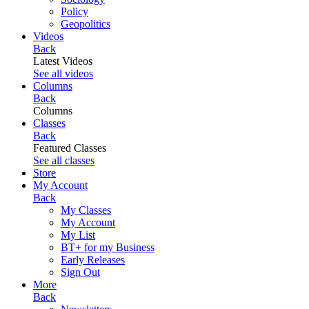
Policy
Geopolitics
Videos
Back
Latest Videos
See all videos
Columns
Back
Columns
Classes
Back
Featured Classes
See all classes
Store
My Account
Back
My Classes
My Account
My List
BT+ for my Business
Early Releases
Sign Out
More
Back