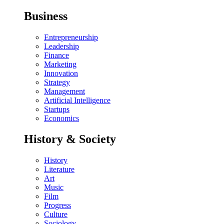
Business
Entrepreneurship
Leadership
Finance
Marketing
Innovation
Strategy
Management
Artificial Intelligence
Startups
Economics
History & Society
History
Literature
Art
Music
Film
Progress
Culture
Sociology