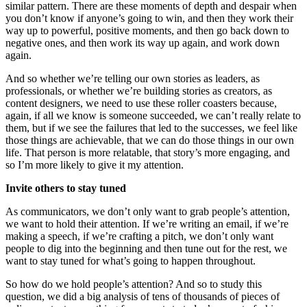
similar pattern. There are these moments of depth and despair when
you don’t know if anyone’s going to win, and then they work their
way up to powerful, positive moments, and then go back down to
negative ones, and then work its way up again, and work down
again.
And so whether we’re telling our own stories as leaders, as
professionals, or whether we’re building stories as creators, as
content designers, we need to use these roller coasters because,
again, if all we know is someone succeeded, we can’t really relate to
them, but if we see the failures that led to the successes, we feel like
those things are achievable, that we can do those things in our own
life. That person is more relatable, that story’s more engaging, and
so I’m more likely to give it my attention.
Invite others to stay tuned
As communicators, we don’t only want to grab people’s attention,
we want to hold their attention. If we’re writing an email, if we’re
making a speech, if we’re crafting a pitch, we don’t only want
people to dig into the beginning and then tune out for the rest, we
want to stay tuned for what’s going to happen throughout.
So how do we hold people’s attention? And so to study this
question, we did a big analysis of tens of thousands of pieces of