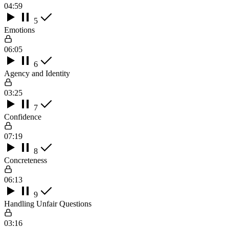
04:59
5
Emotions
06:05
6
Agency and Identity
03:25
7
Confidence
07:19
8
Concreteness
06:13
9
Handling Unfair Questions
03:16