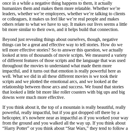
once in a while a negative thing happens to them, it actually
humanizes them and makes them more relatable. Whether we’re
leaders, whether we’re employees, whether we’re talking to clients
or colleagues, it makes us feel like we’re real people and makes
others relate to what we have to say. It makes our lives seems a little
bit more similar to their own, and it helps build that connection.
Beyond just revealing things about ourselves, though, negative
things can be a great and effective way to tell stories. How do we
tell more effective stories? So to answer this question, we actually
looked at tens of thousands of movie scripts. We measured a variety
of different features of those scripts and the language that was used
throughout the movies to understand what made them more
impactful, and it turns out that emotion is really powerful here as
well. What we did in all these different movies is we took their
scripts and we plotted the emotional arcs, and we looked at the
relationship between those arcs and success. We found that stories
that looked a little bit more like roller coasters with big ups and big
downs were much more effective.
If you think about it, the top of a mountain is really beautiful, really
powerful, really impactful, but if you got dropped off there by a
helicopter, it’s nowhere near as impactful as if you worked your way
from the ground and you walked all the way up. If you think about
“Harry Potter” or you think about “Star Wars,” they tend to follow a