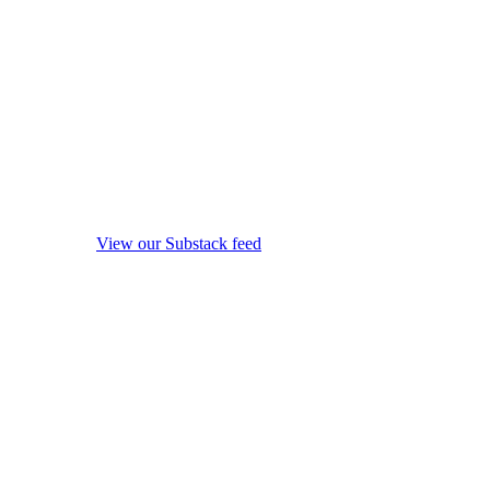
View our Substack feed