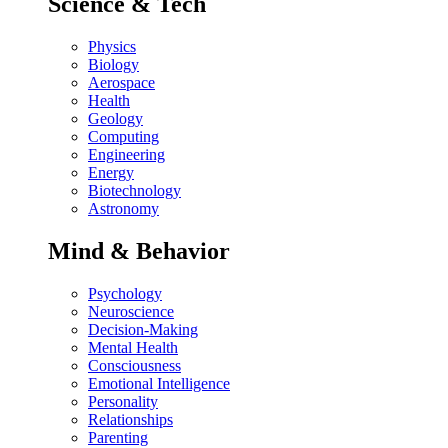
Science & Tech
Physics
Biology
Aerospace
Health
Geology
Computing
Engineering
Energy
Biotechnology
Astronomy
Mind & Behavior
Psychology
Neuroscience
Decision-Making
Mental Health
Consciousness
Emotional Intelligence
Personality
Relationships
Parenting