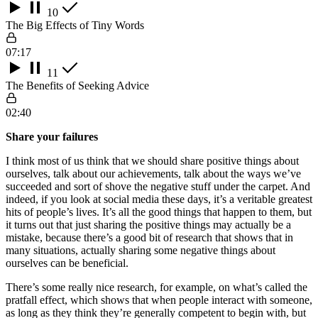
10
The Big Effects of Tiny Words
07:17
11
The Benefits of Seeking Advice
02:40
Share your failures
I think most of us think that we should share positive things about
ourselves, talk about our achievements, talk about the ways we’ve
succeeded and sort of shove the negative stuff under the carpet. And
indeed, if you look at social media these days, it’s a veritable greatest
hits of people’s lives. It’s all the good things that happen to them, but
it turns out that just sharing the positive things may actually be a
mistake, because there’s a good bit of research that shows that in
many situations, actually sharing some negative things about
ourselves can be beneficial.
There’s some really nice research, for example, on what’s called the
pratfall effect, which shows that when people interact with someone,
as long as they think they’re generally competent to begin with, but