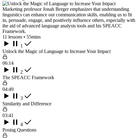
Marketing professor Jonah Berger emphasizes that understanding
linguistics can enhance our communication skills, enabling us to fit
in, persuade, engage, and positively influence others, especially with
the aid of advanced language analysis tools and his SPEACC
Framework.
11 lessons • 55mins
1
Unlock the Magic of Language to Increase Your Impact
06:14
2
The SPEACC Framework
04:49
3
Similarity and Difference
03:41
4
Posing Questions