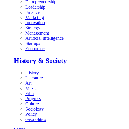
Entrepreneurship
Leadership
Finance
Marketing
Innovation
Strategy
Management
Artificial Intelligence
Startups
Economics
History & Society
History
Literature
Art
Music
Film
Progress
Culture
Sociology
Policy
Geopolitics