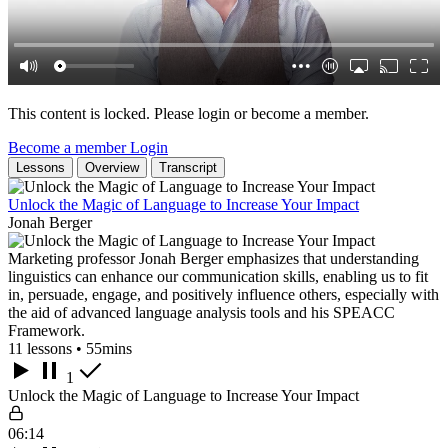
This content is locked. Please login or become a member.
Become a member
Login
Lessons
Overview
Transcript
Unlock the Magic of Language to Increase Your Impact
Jonah Berger
Marketing professor Jonah Berger emphasizes that understanding
linguistics can enhance our communication skills, enabling us to fit
in, persuade, engage, and positively influence others, especially with
the aid of advanced language analysis tools and his SPEACC
Framework.
11 lessons • 55mins
1
Unlock the Magic of Language to Increase Your Impact
06:14