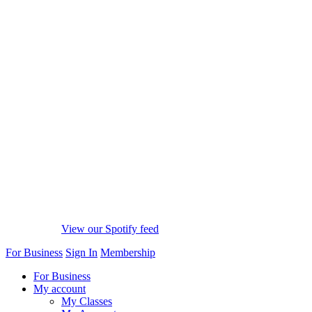
View our Spotify feed
For Business
Sign In
Membership
For Business
My account
My Classes