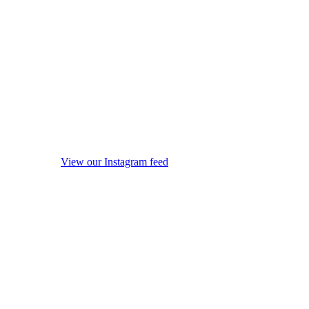
View our Instagram feed