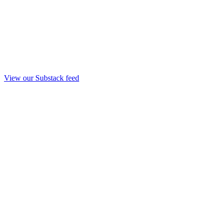
View our Substack feed