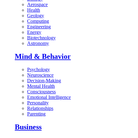
Aerospace
Health
Geology
Computing
Engineering
Energy
Biotechnology
Astronomy
Mind & Behavior
Psychology
Neuroscience
Decision-Making
Mental Health
Consciousness
Emotional Intelligence
Personality
Relationships
Parenting
Business