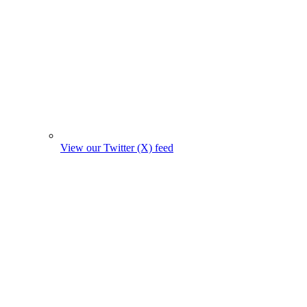
View our Twitter (X) feed