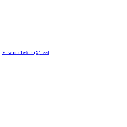
View our Twitter (X) feed