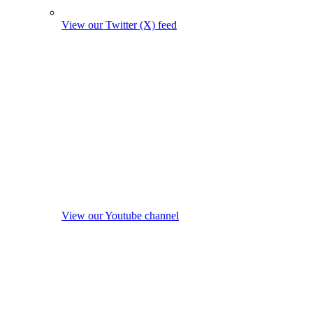
View our Twitter (X) feed
View our Youtube channel