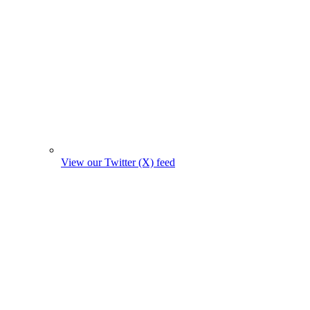
View our Twitter (X) feed