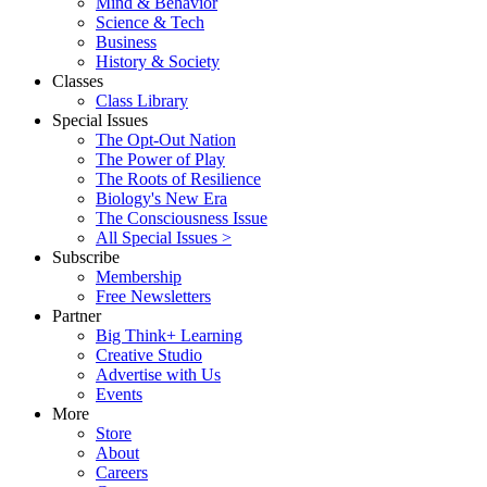
Mind & Behavior
Science & Tech
Business
History & Society
Classes
Class Library
Special Issues
The Opt-Out Nation
The Power of Play
The Roots of Resilience
Biology's New Era
The Consciousness Issue
All Special Issues >
Subscribe
Membership
Free Newsletters
Partner
Big Think+ Learning
Creative Studio
Advertise with Us
Events
More
Store
About
Careers