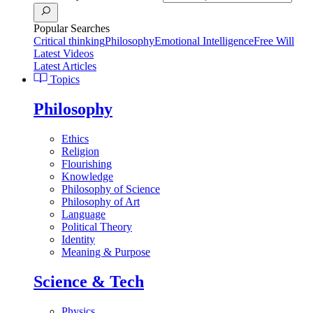
Popular Searches
Critical thinking
Philosophy
Emotional Intelligence
Free Will
Latest Videos
Latest Articles
Topics
Philosophy
Ethics
Religion
Flourishing
Knowledge
Philosophy of Science
Philosophy of Art
Language
Political Theory
Identity
Meaning & Purpose
Science & Tech
Physics