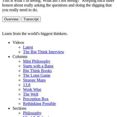
This is what I’m seeing. What am I not seeing?” Keeping each other
honest about really asking the questions and doing the digging that
you really need to do.
Overview
Transcript
Learn from the world's biggest thinkers.
Videos
Latest
The Big Think Interview
Columns
Mini Philosophy
Starts with a Bang
Big Think Books
The Long Game
Strange Maps
13.8
Work Wise
The Well
Perception Box
Rethinking Possible
Sections
Philosophy