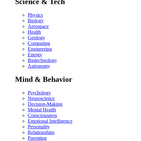
Science & Tech
Physics
Biology
Aerospace
Health
Geology
Computing
Engineering
Energy
Biotechnology
Astronomy
Mind & Behavior
Psychology
Neuroscience
Decision-Making
Mental Health
Consciousness
Emotional Intelligence
Personality
Relationships
Parenting