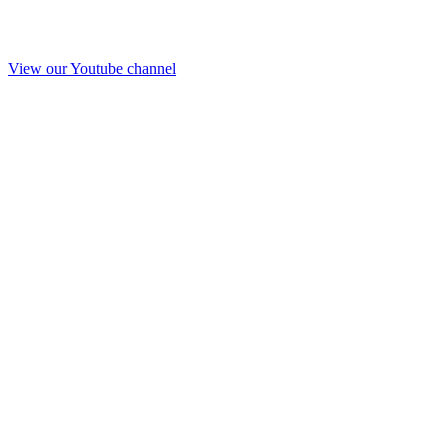
View our Youtube channel