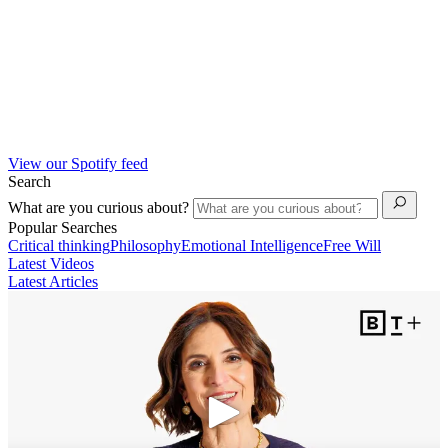
View our Spotify feed
Search
What are you curious about?
Popular Searches
Critical thinking
Philosophy
Emotional Intelligence
Free Will
Latest Videos
Latest Articles