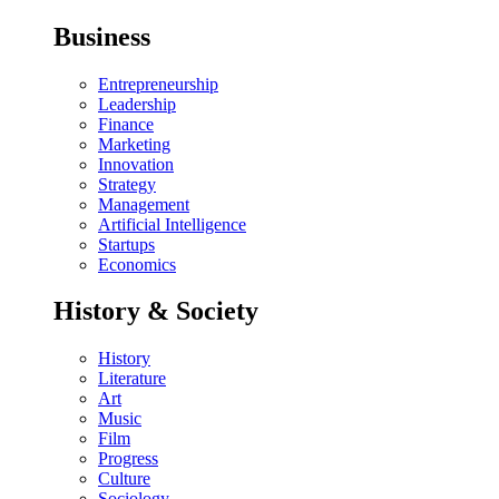
Business
Entrepreneurship
Leadership
Finance
Marketing
Innovation
Strategy
Management
Artificial Intelligence
Startups
Economics
History & Society
History
Literature
Art
Music
Film
Progress
Culture
Sociology