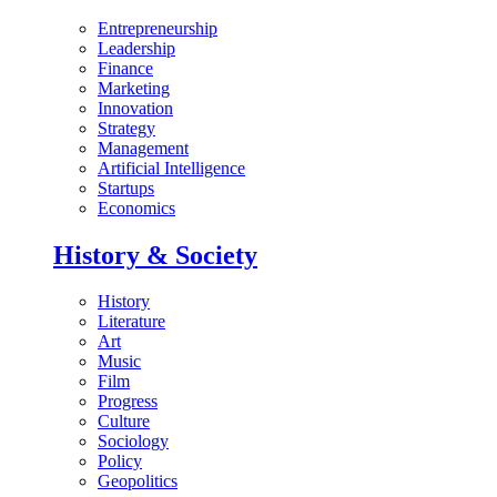
Entrepreneurship
Leadership
Finance
Marketing
Innovation
Strategy
Management
Artificial Intelligence
Startups
Economics
History & Society
History
Literature
Art
Music
Film
Progress
Culture
Sociology
Policy
Geopolitics