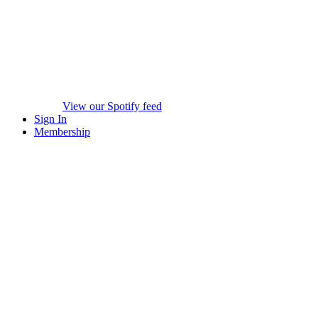
View our Spotify feed
Sign In
Membership