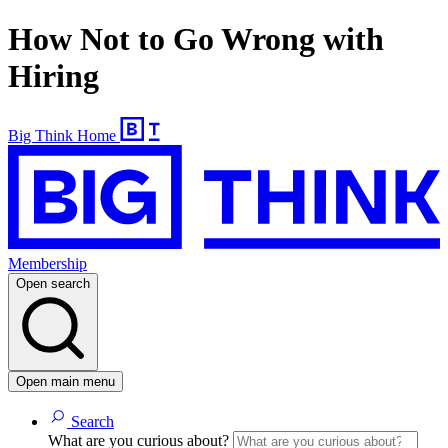
How Not to Go Wrong with
Hiring
Big Think Home
Membership
Open search
Open main menu
Search
What are you curious about?