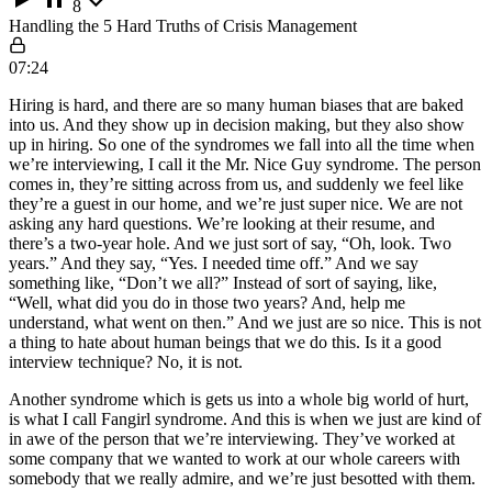
8
Handling the 5 Hard Truths of Crisis Management
07:24
Hiring is hard, and there are so many human biases that are baked
into us. And they show up in decision making, but they also show
up in hiring. So one of the syndromes we fall into all the time when
we’re interviewing, I call it the Mr. Nice Guy syndrome. The person
comes in, they’re sitting across from us, and suddenly we feel like
they’re a guest in our home, and we’re just super nice. We are not
asking any hard questions. We’re looking at their resume, and
there’s a two-year hole. And we just sort of say, “Oh, look. Two
years.” And they say, “Yes. I needed time off.” And we say
something like, “Don’t we all?” Instead of sort of saying, like,
“Well, what did you do in those two years? And, help me
understand, what went on then.” And we just are so nice. This is not
a thing to hate about human beings that we do this. Is it a good
interview technique? No, it is not.
Another syndrome which is gets us into a whole big world of hurt,
is what I call Fangirl syndrome. And this is when we just are kind of
in awe of the person that we’re interviewing. They’ve worked at
some company that we wanted to work at our whole careers with
somebody that we really admire, and we’re just besotted with them.