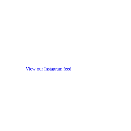
View our Instagram feed