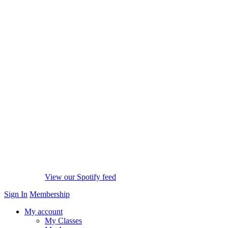
View our Spotify feed
Sign In
Membership
My account
My Classes