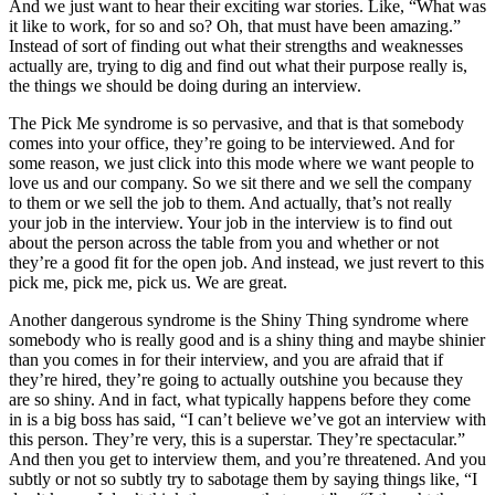
And we just want to hear their exciting war stories. Like, “What was
it like to work, for so and so? Oh, that must have been amazing.”
Instead of sort of finding out what their strengths and weaknesses
actually are, trying to dig and find out what their purpose really is,
the things we should be doing during an interview.
The Pick Me syndrome is so pervasive, and that is that somebody
comes into your office, they’re going to be interviewed. And for
some reason, we just click into this mode where we want people to
love us and our company. So we sit there and we sell the company
to them or we sell the job to them. And actually, that’s not really
your job in the interview. Your job in the interview is to find out
about the person across the table from you and whether or not
they’re a good fit for the open job. And instead, we just revert to this
pick me, pick me, pick us. We are great.
Another dangerous syndrome is the Shiny Thing syndrome where
somebody who is really good and is a shiny thing and maybe shinier
than you comes in for their interview, and you are afraid that if
they’re hired, they’re going to actually outshine you because they
are so shiny. And in fact, what typically happens before they come
in is a big boss has said, “I can’t believe we’ve got an interview with
this person. They’re very, this is a superstar. They’re spectacular.”
And then you get to interview them, and you’re threatened. And you
subtly or not so subtly try to sabotage them by saying things like, “I