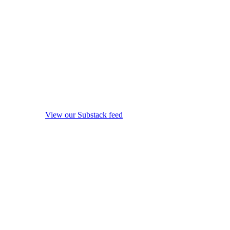
View our Substack feed