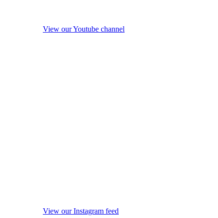
View our Youtube channel
View our Instagram feed