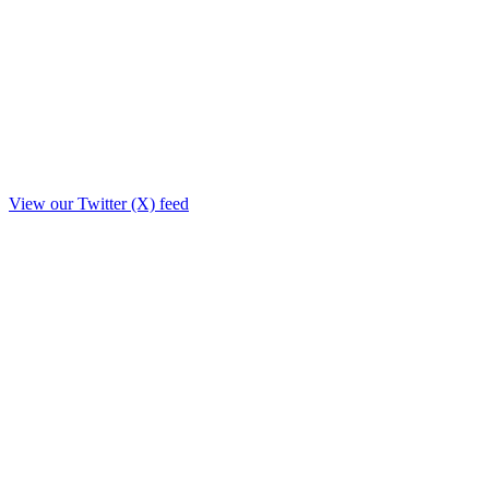
View our Twitter (X) feed