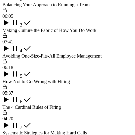
Balancing Your Approach to Running a Team
06:05
3
Making Culture the Fabric of How You Do Work
07:41
4
Avoiding One-Size-Fits-All Employee Management
06:18
5
How Not to Go Wrong with Hiring
05:37
6
The 4 Cardinal Rules of Firing
04:20
7
Systematic Strategies for Making Hard Calls