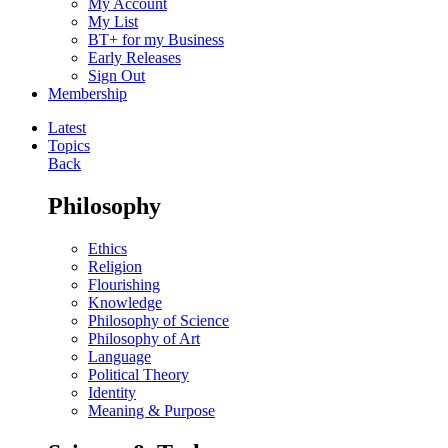
My Account
My List
BT+ for my Business
Early Releases
Sign Out
Membership
Latest
Topics
Back
Philosophy
Ethics
Religion
Flourishing
Knowledge
Philosophy of Science
Philosophy of Art
Language
Political Theory
Identity
Meaning & Purpose