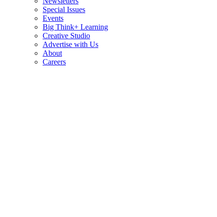
Newsletters
Special Issues
Events
Big Think+ Learning
Creative Studio
Advertise with Us
About
Careers