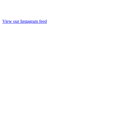
View our Instagram feed