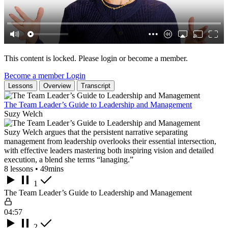
This content is locked. Please login or become a member.
Become a member
Login
Lessons
Overview
Transcript
The Team Leader’s Guide to Leadership and Management
Suzy Welch
Suzy Welch argues that the persistent narrative separating
management from leadership overlooks their essential intersection,
with effective leaders mastering both inspiring vision and detailed
execution, a blend she terms “lanaging.”
8 lessons • 49mins
1
The Team Leader’s Guide to Leadership and Management
04:57
2