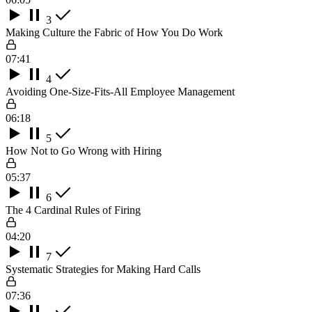
3
Making Culture the Fabric of How You Do Work
07:41
4
Avoiding One-Size-Fits-All Employee Management
06:18
5
How Not to Go Wrong with Hiring
05:37
6
The 4 Cardinal Rules of Firing
04:20
7
Systematic Strategies for Making Hard Calls
07:36