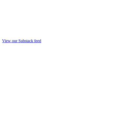
View our Substack feed