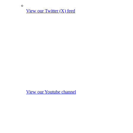
View our Twitter (X) feed
View our Youtube channel