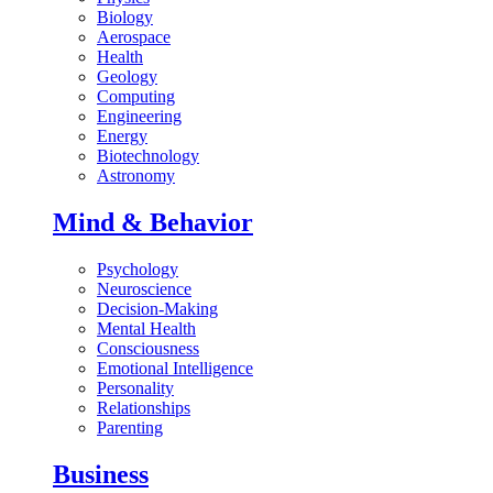
Biology
Aerospace
Health
Geology
Computing
Engineering
Energy
Biotechnology
Astronomy
Mind & Behavior
Psychology
Neuroscience
Decision-Making
Mental Health
Consciousness
Emotional Intelligence
Personality
Relationships
Parenting
Business