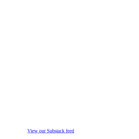
View our Substack feed