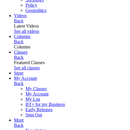
Policy
Geopolitics
Videos
Back
Latest Videos
See all videos
Columns
Back
Columns
Classes
Back
Featured Classes
See all classes
Store
My Account
Back
My Classes
My Account
My List
BT+ for my Business
Early Releases
Sign Out
More
Back