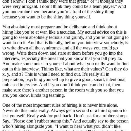
don’t know. I don’t think they were that great,” or “I thought they
were very arrogant. I don’t think they could be a team player.” And
you undermine them because you’re afraid of the shiny thing
because you want to be the shiny thing yourself.
You absolutely must prepare and be deliberate and think about
hiring like you’re at war, like a tactician. My actual advice on this is
going to seem absolutely tedious and grunty, and you’re not going to
want to do it. And that is literally, before you interview somebody, is
to write down all the syndromes and all the ways you could go
wrong. Write them down and stare at them before you go into the
interview, especially the ones that you know that you fall prey to.
And make some notes to yourself about what you really want to find
out in this interview. Things like, what are their values? Can they do
x, y, and z? This is what I need to find out. It’s really all in
preparation, psyching yourself up to give a good, smart, intentional,
unbiased interview. And if you don’t think you can do that, then
make sure there’s another person in the room with you so that you
are, you know, kinda tag teaming.
One of the most important rules of hiring is to never hire alone.
Never do this unilaterally. Always get a second or a third opinion to
test yourself. Really ask for pushback. Don’t ask for a rubber stamp.
Say, “Please don’t rubber stamp this.” And actually say to the person
who’s hiring alongside you, “I want to hear what you didn’t like.