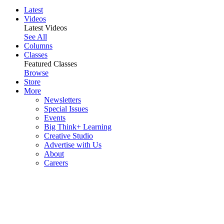
Latest
Videos
Latest Videos
See All
Columns
Classes
Featured Classes
Browse
Store
More
Newsletters
Special Issues
Events
Big Think+ Learning
Creative Studio
Advertise with Us
About
Careers