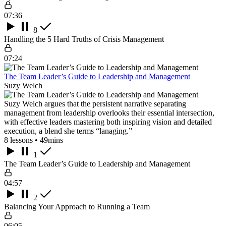
07:36
8
Handling the 5 Hard Truths of Crisis Management
07:24
The Team Leader’s Guide to Leadership and Management
Suzy Welch
Suzy Welch argues that the persistent narrative separating
management from leadership overlooks their essential intersection,
with effective leaders mastering both inspiring vision and detailed
execution, a blend she terms “lanaging.”
8 lessons • 49mins
1
The Team Leader’s Guide to Leadership and Management
04:57
2
Balancing Your Approach to Running a Team
06:05