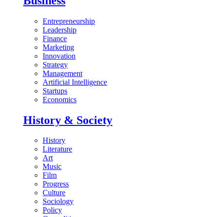
Business
Entrepreneurship
Leadership
Finance
Marketing
Innovation
Strategy
Management
Artificial Intelligence
Startups
Economics
History & Society
History
Literature
Art
Music
Film
Progress
Culture
Sociology
Policy