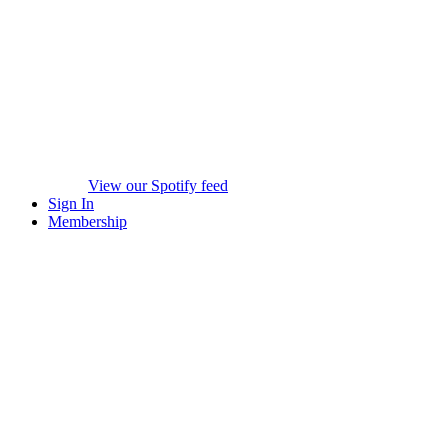
View our Spotify feed
Sign In
Membership