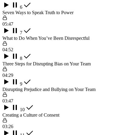
6
Seven Ways to Speak Truth to Power
05:47
7
What to Do When You’ve Been Disrespectful
04:52
8
Three Steps for Disrupting Bias on Your Team
04:29
9
Disrupting Prejudice and Bullying on Your Team
03:47
10
Creating a Culture of Consent
03:26