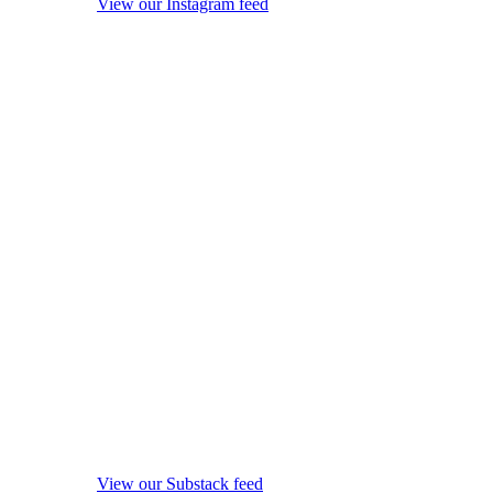
View our Instagram feed
View our Substack feed