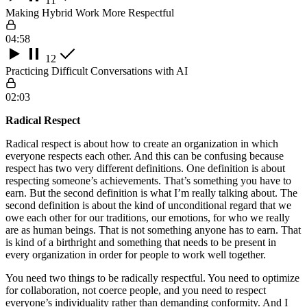
11
Making Hybrid Work More Respectful
04:58
12
Practicing Difficult Conversations with AI
02:03
Radical Respect
Radical respect is about how to create an organization in which
everyone respects each other. And this can be confusing because
respect has two very different definitions. One definition is about
respecting someone’s achievements. That’s something you have to
earn. But the second definition is what I’m really talking about. The
second definition is about the kind of unconditional regard that we
owe each other for our traditions, our emotions, for who we really
are as human beings. That is not something anyone has to earn. That
is kind of a birthright and something that needs to be present in
every organization in order for people to work well together.
You need two things to be radically respectful. You need to optimize
for collaboration, not coerce people, and you need to respect
everyone’s individuality rather than demanding conformity. And I