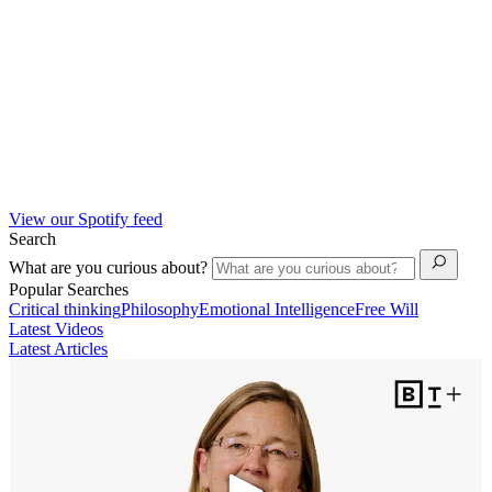
View our Spotify feed
Search
What are you curious about?
Popular Searches
Critical thinking
Philosophy
Emotional Intelligence
Free Will
Latest Videos
Latest Articles