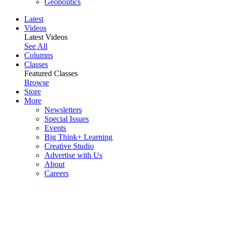
Geopolitics
Latest
Videos
Latest Videos
See All
Columns
Classes
Featured Classes
Browse
Store
More
Newsletters
Special Issues
Events
Big Think+ Learning
Creative Studio
Advertise with Us
About
Careers