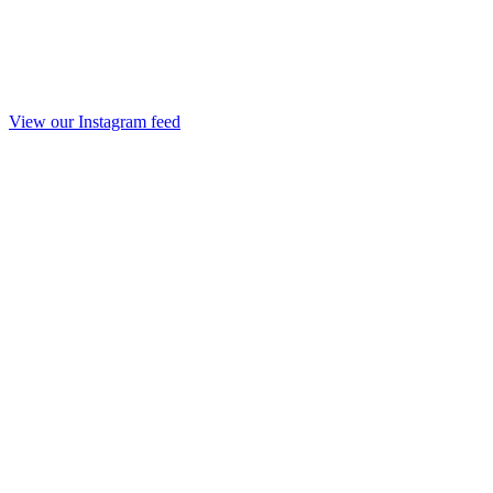
View our Instagram feed