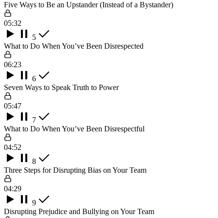
Five Ways to Be an Upstander (Instead of a Bystander)
05:32
5
What to Do When You’ve Been Disrespected
06:23
6
Seven Ways to Speak Truth to Power
05:47
7
What to Do When You’ve Been Disrespectful
04:52
8
Three Steps for Disrupting Bias on Your Team
04:29
9
Disrupting Prejudice and Bullying on Your Team