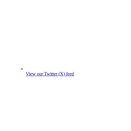
View our Twitter (X) feed