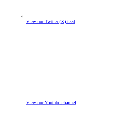
View our Twitter (X) feed
View our Youtube channel