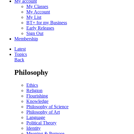
My account
My Classes
My Account
My List
BT+ for my Business
Early Releases
Sign Out
Membership
Latest
Topics
Back
Philosophy
Ethics
Religion
Flourishing
Knowledge
Philosophy of Science
Philosophy of Art
Language
Political Theory
Identity
Meaning & Purpose