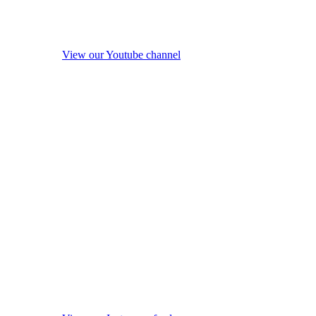
View our Youtube channel