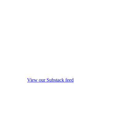
View our Substack feed