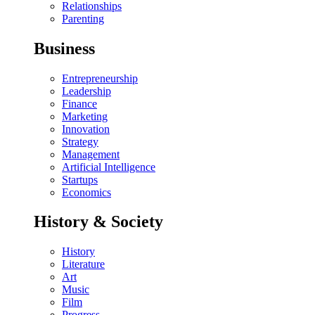
Relationships
Parenting
Business
Entrepreneurship
Leadership
Finance
Marketing
Innovation
Strategy
Management
Artificial Intelligence
Startups
Economics
History & Society
History
Literature
Art
Music
Film
Progress