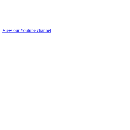
View our Youtube channel