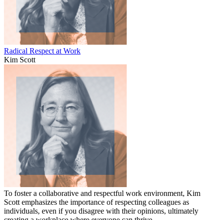
Radical Respect at Work
Kim Scott
To foster a collaborative and respectful work environment, Kim
Scott emphasizes the importance of respecting colleagues as
individuals, even if you disagree with their opinions, ultimately
creating a workplace where everyone can thrive.