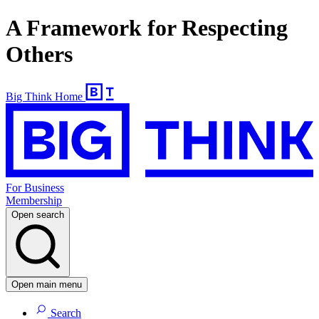
A Framework for Respecting
Others
Big Think Home
For Business
Membership
Open search
Open main menu
Search