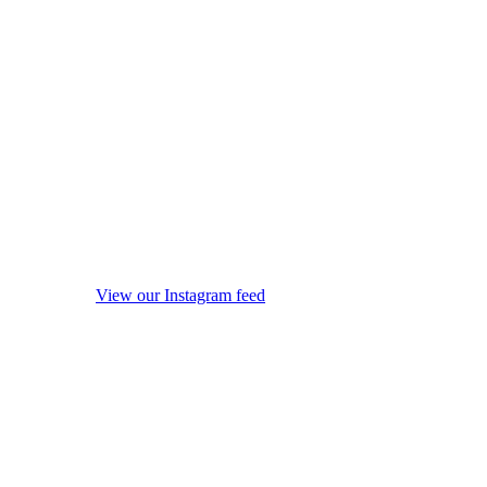
View our Instagram feed