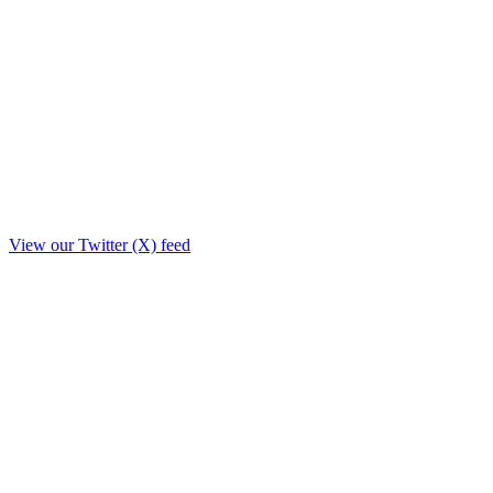
View our Twitter (X) feed