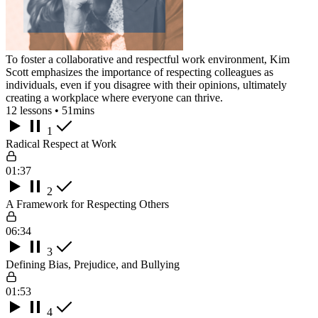
To foster a collaborative and respectful work environment, Kim
Scott emphasizes the importance of respecting colleagues as
individuals, even if you disagree with their opinions, ultimately
creating a workplace where everyone can thrive.
12 lessons • 51mins
1
Radical Respect at Work
01:37
2
A Framework for Respecting Others
06:34
3
Defining Bias, Prejudice, and Bullying
01:53
4