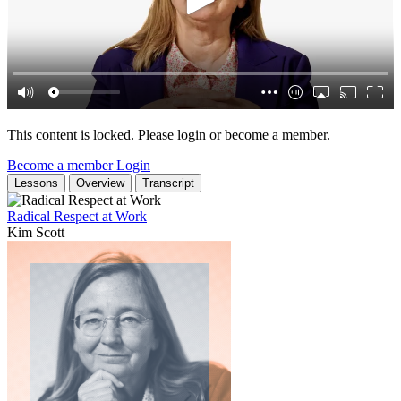
This content is locked. Please login or become a member.
Become a member
Login
Lessons
Overview
Transcript
Radical Respect at Work
Kim Scott