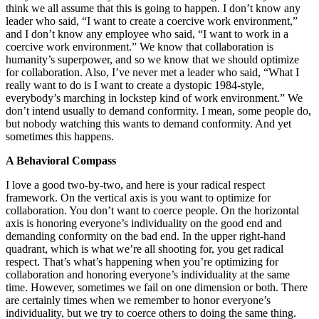
think we all assume that this is going to happen. I don’t know any
leader who said, “I want to create a coercive work environment,”
and I don’t know any employee who said, “I want to work in a
coercive work environment.” We know that collaboration is
humanity’s superpower, and so we know that we should optimize
for collaboration. Also, I’ve never met a leader who said, “What I
really want to do is I want to create a dystopic 1984-style,
everybody’s marching in lockstep kind of work environment.” We
don’t intend usually to demand conformity. I mean, some people do,
but nobody watching this wants to demand conformity. And yet
sometimes this happens.
A Behavioral Compass
I love a good two-by-two, and here is your radical respect
framework. On the vertical axis is you want to optimize for
collaboration. You don’t want to coerce people. On the horizontal
axis is honoring everyone’s individuality on the good end and
demanding conformity on the bad end. In the upper right-hand
quadrant, which is what we’re all shooting for, you get radical
respect. That’s what’s happening when you’re optimizing for
collaboration and honoring everyone’s individuality at the same
time. However, sometimes we fail on one dimension or both. There
are certainly times when we remember to honor everyone’s
individuality, but we try to coerce others to doing the same thing.