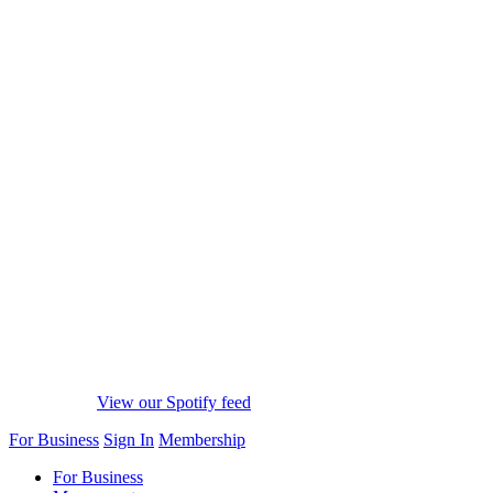
View our Spotify feed
For Business
Sign In
Membership
For Business