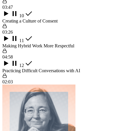
03:47
10
Creating a Culture of Consent
03:26
11
Making Hybrid Work More Respectful
04:58
12
Practicing Difficult Conversations with AI
02:03