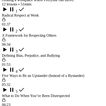
12 lessons • 51mins
1
Radical Respect at Work
01:37
2
A Framework for Respecting Others
06:34
3
Defining Bias, Prejudice, and Bullying
01:53
4
Five Ways to Be an Upstander (Instead of a Bystander)
05:32
5
What to Do When You’ve Been Disrespected
06:23