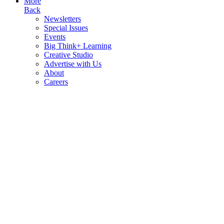
More
Back
Newsletters
Special Issues
Events
Big Think+ Learning
Creative Studio
Advertise with Us
About
Careers