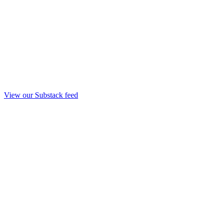
View our Substack feed