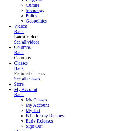
Culture
Sociology
Policy
Geopolitics
Videos
Back
Latest Videos
See all videos
Columns
Back
Columns
Classes
Back
Featured Classes
See all classes
Store
My Account
Back
My Classes
My Account
My List
BT+ for my Business
Early Releases
Sign Out