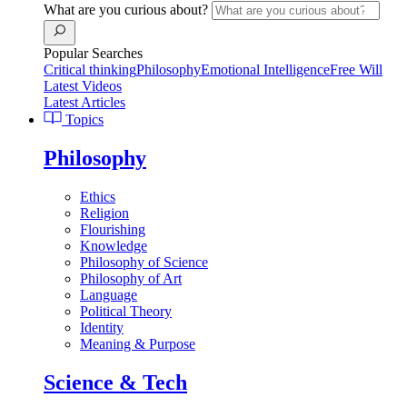
What are you curious about?
Popular Searches
Critical thinking
Philosophy
Emotional Intelligence
Free Will
Latest Videos
Latest Articles
Topics
Philosophy
Ethics
Religion
Flourishing
Knowledge
Philosophy of Science
Philosophy of Art
Language
Political Theory
Identity
Meaning & Purpose
Science & Tech