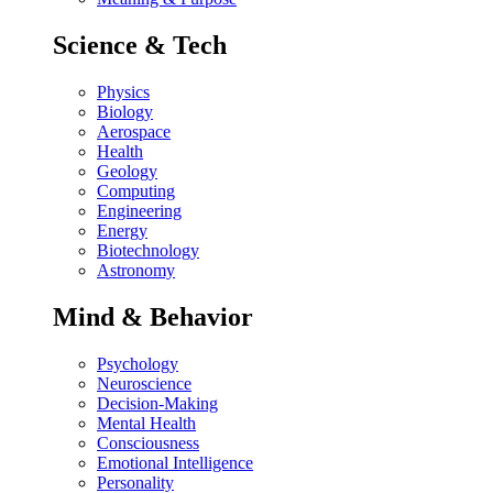
Science & Tech
Physics
Biology
Aerospace
Health
Geology
Computing
Engineering
Energy
Biotechnology
Astronomy
Mind & Behavior
Psychology
Neuroscience
Decision-Making
Mental Health
Consciousness
Emotional Intelligence
Personality