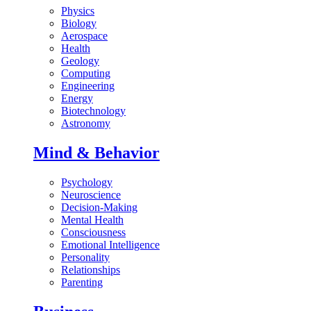
Physics
Biology
Aerospace
Health
Geology
Computing
Engineering
Energy
Biotechnology
Astronomy
Mind & Behavior
Psychology
Neuroscience
Decision-Making
Mental Health
Consciousness
Emotional Intelligence
Personality
Relationships
Parenting