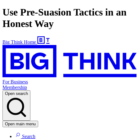
Use Pre-Suasion Tactics in an
Honest Way
Big Think Home
For Business
Membership
Open search
Open main menu
Search