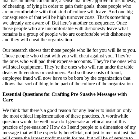
that has an unethical culture, a sense that they approve of dishonesty,
of cheating, of lying in order to gain their goals, those people who
are uncomfortable with that kind of culture will leave. And one big
consequence of that will be high turnover costs. That’s something
we already are aware of. But here’s another consequence. Once
those people who are uncomfortable with dishonesty leave what
remains is a group of people who are comfortable with dishonesty
and they will cheat the organization.
Our research shows that those people who lie for you will lie to you.
Those people who cheat with you will cheat against you. They’re
the ones who will pad their expense accounts. They’re the ones who
will steal equipment. They’re the ones who will run under the table
deals with vendors or customers. And so those costs of fraud,
employee fraud will now have to be born by the organization that
allows that sort of thing to be part of the culture of the organization.
Essential Questions for Crafting Pre-Suasive Messages with
Care
We think that there’s a good reason for any leader to insist on only
the most ethical implementation of these practices. A worthwhile
question would be well how do I generate an ethical use of this
practice of pre-suasion? How do I send people to a dimension of my
message that will be especially beneficial, not just to me, not just that
will create the largest profit margin for me, but will be of service to