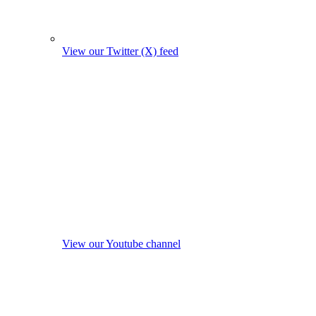
View our Twitter (X) feed
View our Youtube channel