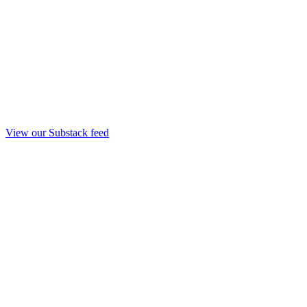
View our Substack feed