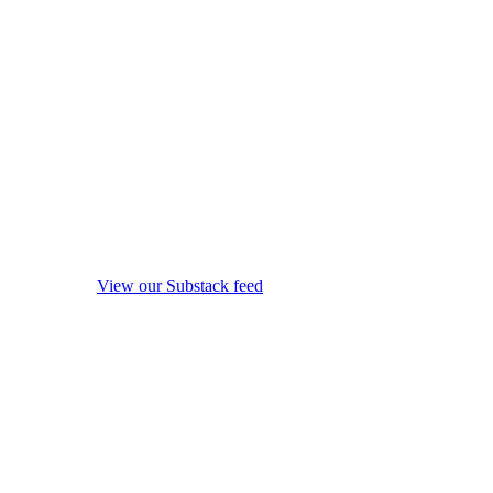
View our Substack feed