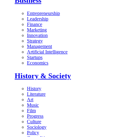
Business
Entrepreneurship
Leadership
Finance
Marketing
Innovation
Strategy
Management
Artificial Intelligence
Startups
Economics
History & Society
History
Literature
Art
Music
Film
Progress
Culture
Sociology
Policy