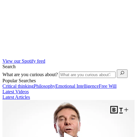
View our Spotify feed
Search
What are you curious about?
Popular Searches
Critical thinking
Philosophy
Emotional Intelligence
Free Will
Latest Videos
Latest Articles