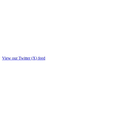
View our Twitter (X) feed