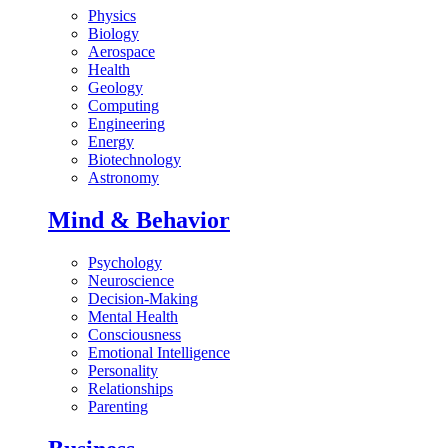
Physics
Biology
Aerospace
Health
Geology
Computing
Engineering
Energy
Biotechnology
Astronomy
Mind & Behavior
Psychology
Neuroscience
Decision-Making
Mental Health
Consciousness
Emotional Intelligence
Personality
Relationships
Parenting