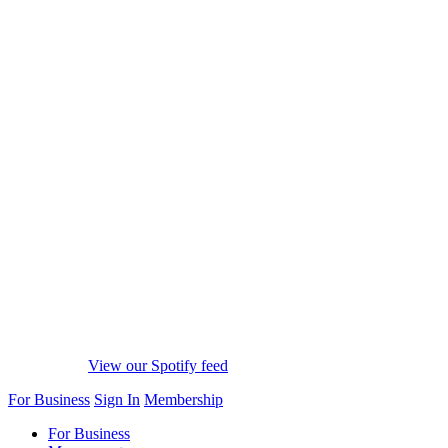
View our Spotify feed
For Business
Sign In
Membership
For Business