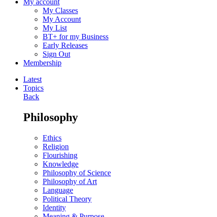
My account
My Classes
My Account
My List
BT+ for my Business
Early Releases
Sign Out
Membership
Latest
Topics
Back
Philosophy
Ethics
Religion
Flourishing
Knowledge
Philosophy of Science
Philosophy of Art
Language
Political Theory
Identity
Meaning & Purpose