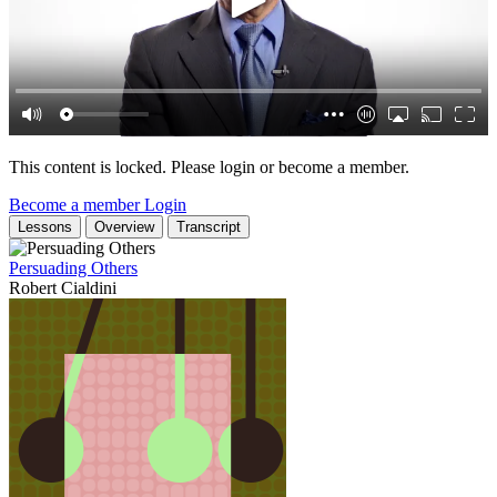
This content is locked. Please login or become a member.
Become a member
Login
Lessons
Overview
Transcript
Persuading Others
Robert Cialdini