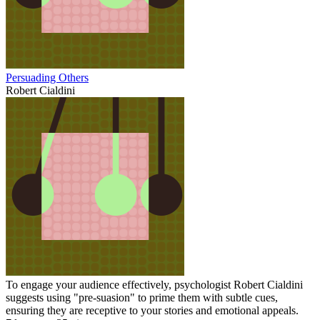
Persuading Others
Robert Cialdini
To engage your audience effectively, psychologist Robert Cialdini
suggests using "pre-suasion" to prime them with subtle cues,
ensuring they are receptive to your stories and emotional appeals.