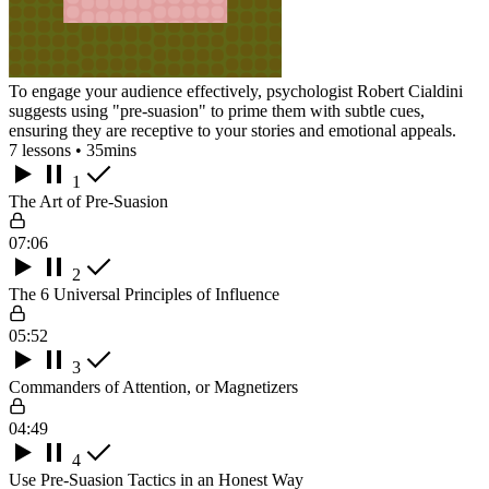
To engage your audience effectively, psychologist Robert Cialdini
suggests using "pre-suasion" to prime them with subtle cues,
ensuring they are receptive to your stories and emotional appeals.
7 lessons • 35mins
1
The Art of Pre-Suasion
07:06
2
The 6 Universal Principles of Influence
05:52
3
Commanders of Attention, or Magnetizers
04:49
4
Use Pre-Suasion Tactics in an Honest Way