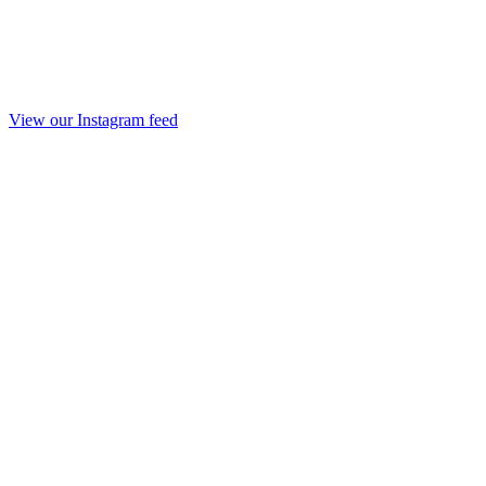
View our Instagram feed