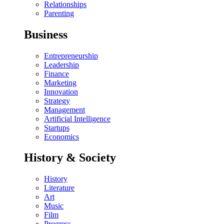
Relationships
Parenting
Business
Entrepreneurship
Leadership
Finance
Marketing
Innovation
Strategy
Management
Artificial Intelligence
Startups
Economics
History & Society
History
Literature
Art
Music
Film
Progress