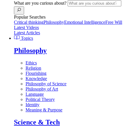
What are you curious about?
Popular Searches
Critical thinking
Philosophy
Emotional Intelligence
Free Will
Latest Videos
Latest Articles
Topics
Philosophy
Ethics
Religion
Flourishing
Knowledge
Philosophy of Science
Philosophy of Art
Language
Political Theory
Identity
Meaning & Purpose
Science & Tech