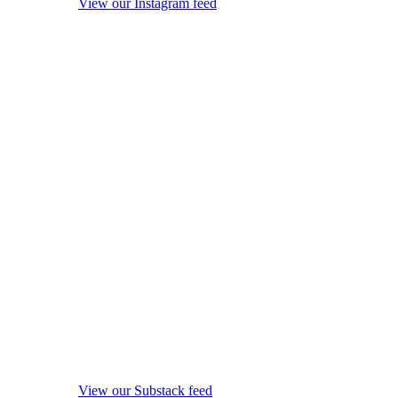
View our Instagram feed
View our Substack feed