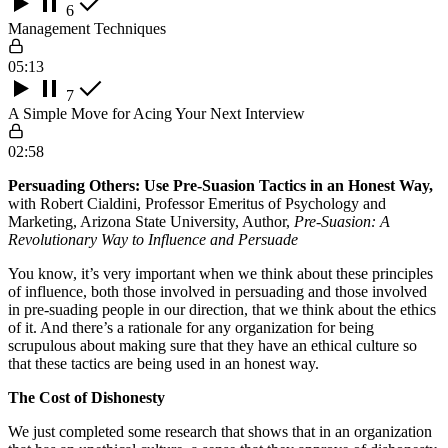
6
Management Techniques
05:13
7
A Simple Move for Acing Your Next Interview
02:58
Persuading Others: Use Pre-Suasion Tactics in an Honest Way,
with Robert Cialdini, Professor Emeritus of Psychology and
Marketing, Arizona State University, Author,
Pre-Suasion: A
Revolutionary Way to Influence and Persuade
You know, it’s very important when we think about these principles
of influence, both those involved in persuading and those involved
in pre-suading people in our direction, that we think about the ethics
of it. And there’s a rationale for any organization for being
scrupulous about making sure that they have an ethical culture so
that these tactics are being used in an honest way.
The Cost of Dishonesty
We just completed some research that shows that in an organization