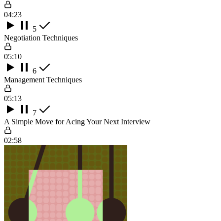
04:23
5
Negotiation Techniques
05:10
6
Management Techniques
05:13
7
A Simple Move for Acing Your Next Interview
02:58