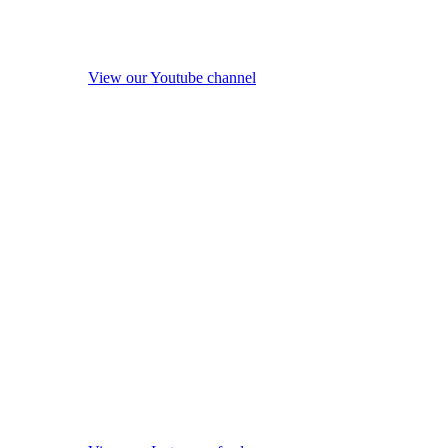
View our Youtube channel