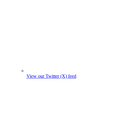
View our Twitter (X) feed