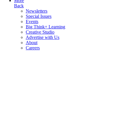
More
Back
Newsletters
Special Issues
Events
Big Think+ Learning
Creative Studio
Advertise with Us
About
Careers