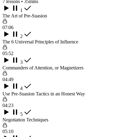
7 lessons • 35mins
1
The Art of Pre-Suasion
07:06
2
The 6 Universal Principles of Influence
05:52
3
Commanders of Attention, or Magnetizers
04:49
4
Use Pre-Suasion Tactics in an Honest Way
04:23
5
Negotiation Techniques
05:10