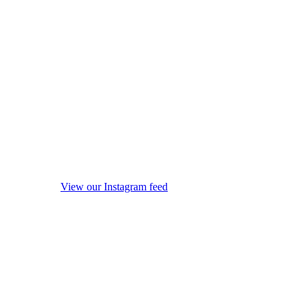
View our Instagram feed