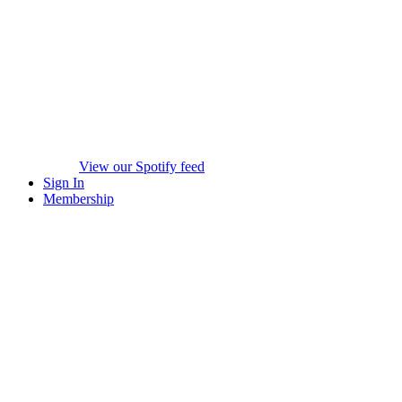
View our Spotify feed
Sign In
Membership