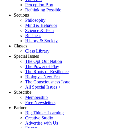
Perception Box
Rethinking Possible
Sections
Philosophy
Mind & Behavior
Science & Tech
Business
History & Society
Classes
Class Library
Special Issues
The Opt-Out Nation
The Power of Play
The Roots of Resilience
Biology's New Era
The Consciousness Issue
All Special Issues >
Subscribe
Membership
Free Newsletters
Partner
Big Think+ Learning
Creative Studio
Advertise with Us