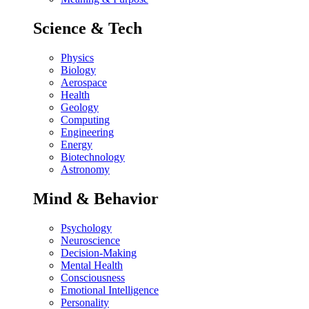
Science & Tech
Physics
Biology
Aerospace
Health
Geology
Computing
Engineering
Energy
Biotechnology
Astronomy
Mind & Behavior
Psychology
Neuroscience
Decision-Making
Mental Health
Consciousness
Emotional Intelligence
Personality