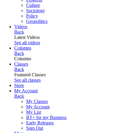
Culture
Sociology
Policy
Geopolitics
Videos
Back
Latest Videos
See all videos
Columns
Back
Columns
Classes
Back
Featured Classes
See all classes
Store
My Account
Back
My Classes
My Account
My List
BT+ for my Business
Early Releases
Sign Out