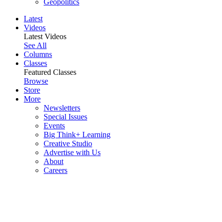
Geopolitics
Latest
Videos
Latest Videos
See All
Columns
Classes
Featured Classes
Browse
Store
More
Newsletters
Special Issues
Events
Big Think+ Learning
Creative Studio
Advertise with Us
About
Careers