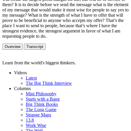
them? It is to decide before we send the message what is the element
of my message that would make it most wise for people to say yes to
my message? What is the strength of what I have to offer that will
prove to be beneficial to anyone who accepts my offer? That’s the
place I want to send to people, because that’s where I have the
strongest evidence, the strongest argument in favor of what I am
requesting people to do.
Overview
Transcript
Learn from the world's biggest thinkers.
Videos
Latest
The Big Think Interview
Columns
Mini Philosophy
Starts with a Bang
Big Think Books
The Long Game
Strange Maps
13.8
Work Wise
The Well