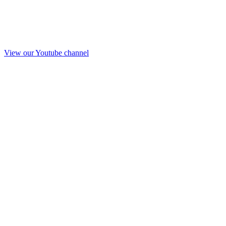
View our Youtube channel