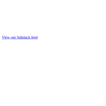
View our Substack feed