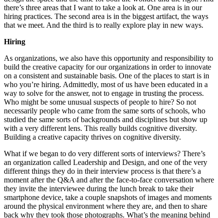
there’s three areas that I want to take a look at. One area is in our
hiring practices. The second area is in the biggest artifact, the ways
that we meet. And the third is to really explore play in new ways.
Hiring
As organizations, we also have this opportunity and responsibility to
build the creative capacity for our organizations in order to innovate
on a consistent and sustainable basis. One of the places to start is in
who you’re hiring. Admittedly, most of us have been educated in a
way to solve for the answer, not to engage in trusting the process.
Who might be some unusual suspects of people to hire? So not
necessarily people who came from the same sorts of schools, who
studied the same sorts of backgrounds and disciplines but show up
with a very different lens. This really builds cognitive diversity.
Building a creative capacity thrives on cognitive diversity.
What if we began to do very different sorts of interviews? There’s
an organization called Leadership and Design, and one of the very
different things they do in their interview process is that there’s a
moment after the Q&A and after the face-to-face conversation where
they invite the interviewee during the lunch break to take their
smartphone device, take a couple snapshots of images and moments
around the physical environment where they are, and then to share
back why they took those photographs. What’s the meaning behind