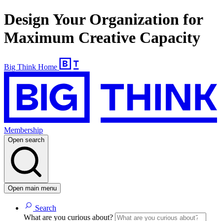
Design Your Organization for
Maximum Creative Capacity
Big Think Home
Membership
Open search
Open main menu
Search
What are you curious about?