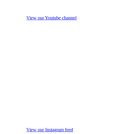
View our Youtube channel
View our Instagram feed