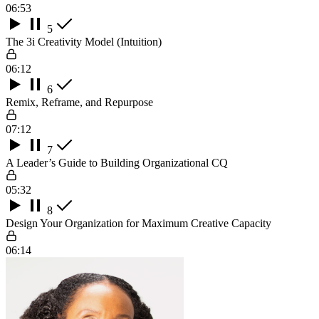
06:53
5
The 3i Creativity Model (Intuition)
06:12
6
Remix, Reframe, and Repurpose
07:12
7
A Leader’s Guide to Building Organizational CQ
05:32
8
Design Your Organization for Maximum Creative Capacity
06:14