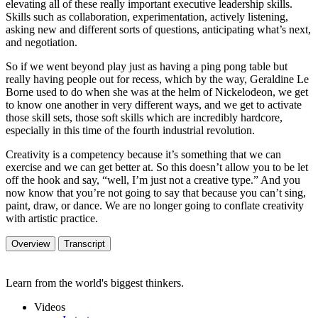
elevating all of these really important executive leadership skills.
Skills such as collaboration, experimentation, actively listening,
asking new and different sorts of questions, anticipating what’s next,
and negotiation.
So if we went beyond play just as having a ping pong table but
really having people out for recess, which by the way, Geraldine Le
Borne used to do when she was at the helm of Nickelodeon, we get
to know one another in very different ways, and we get to activate
those skill sets, those soft skills which are incredibly hardcore,
especially in this time of the fourth industrial revolution.
Creativity is a competency because it’s something that we can
exercise and we can get better at. So this doesn’t allow you to be let
off the hook and say, “well, I’m just not a creative type.” And you
now know that you’re not going to say that because you can’t sing,
paint, draw, or dance. We are no longer going to conflate creativity
with artistic practice.
Overview
Transcript
Learn from the world's biggest thinkers.
Videos