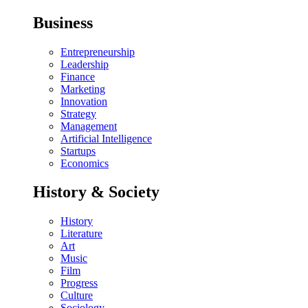
Business
Entrepreneurship
Leadership
Finance
Marketing
Innovation
Strategy
Management
Artificial Intelligence
Startups
Economics
History & Society
History
Literature
Art
Music
Film
Progress
Culture
Sociology