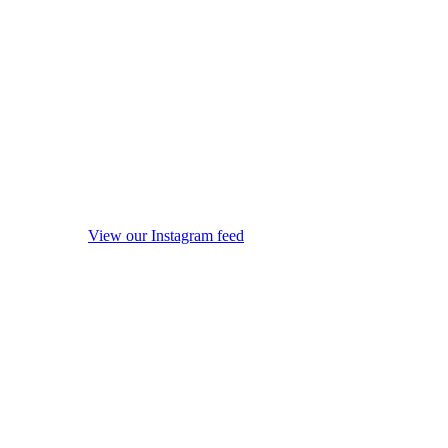
View our Instagram feed