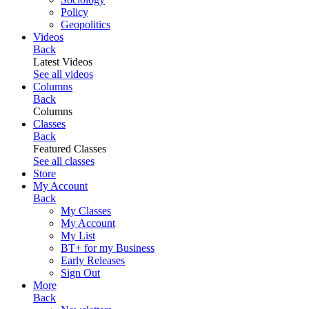
Policy
Geopolitics
Videos
Back
Latest Videos
See all videos
Columns
Back
Columns
Classes
Back
Featured Classes
See all classes
Store
My Account
Back
My Classes
My Account
My List
BT+ for my Business
Early Releases
Sign Out
More
Back