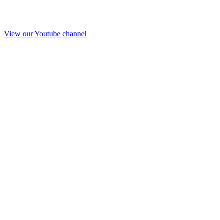
View our Youtube channel