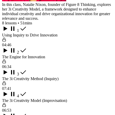
In this class, Natalie Nixon, founder of Figure 8 Thinking, explores
her 3i Creativity Model, a framework designed to enhance
individual creativity and drive organizational innovation for greater
relevance and success.
8 lessons • 51mins
1
Using Inquiry to Drive Innovation
04:46
2
The Engine for Innovation
06:34
3
The 3i Creativity Method (Inquiry)
07:41
4
The 3i Creativity Model (Improvisation)
06:53