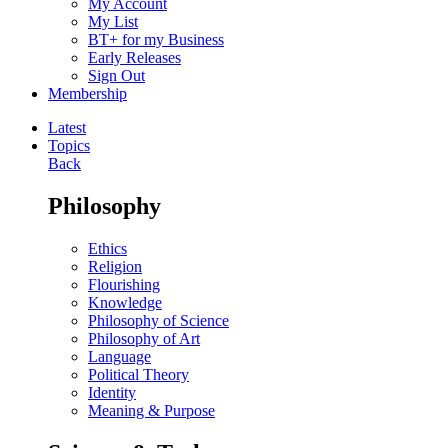
My Account
My List
BT+ for my Business
Early Releases
Sign Out
Membership
Latest
Topics
Back
Philosophy
Ethics
Religion
Flourishing
Knowledge
Philosophy of Science
Philosophy of Art
Language
Political Theory
Identity
Meaning & Purpose