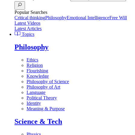
Popular Searches
Critical thinking
Philosophy
Emotional Intelligence
Free Will
Latest Videos
Latest Articles
Topics
Philosophy
Ethics
Religion
Flourishing
Knowledge
Philosophy of Science
Philosophy of Art
Language
Political Theory
Identity
Meaning & Purpose
Science & Tech
Physics