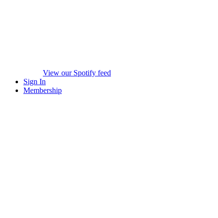
View our Spotify feed
Sign In
Membership