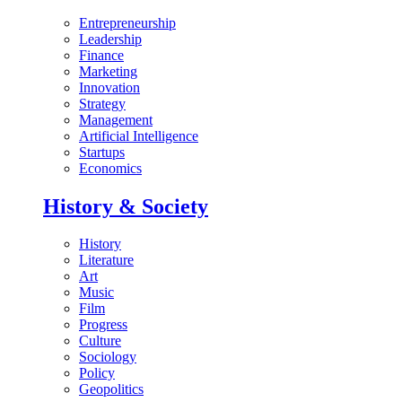
Entrepreneurship
Leadership
Finance
Marketing
Innovation
Strategy
Management
Artificial Intelligence
Startups
Economics
History & Society
History
Literature
Art
Music
Film
Progress
Culture
Sociology
Policy
Geopolitics