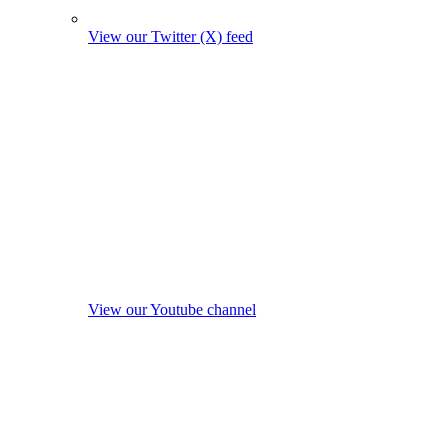
View our Twitter (X) feed
View our Youtube channel