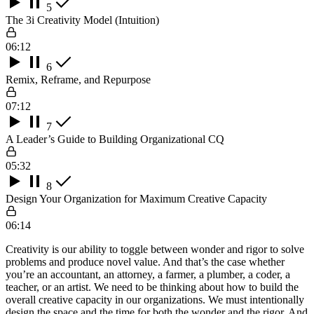
5
The 3i Creativity Model (Intuition)
06:12
6
Remix, Reframe, and Repurpose
07:12
7
A Leader’s Guide to Building Organizational CQ
05:32
8
Design Your Organization for Maximum Creative Capacity
06:14
Creativity is our ability to toggle between wonder and rigor to solve
problems and produce novel value. And that’s the case whether
you’re an accountant, an attorney, a farmer, a plumber, a coder, a
teacher, or an artist. We need to be thinking about how to build the
overall creative capacity in our organizations. We must intentionally
design the space and the time for both the wonder and the rigor. And