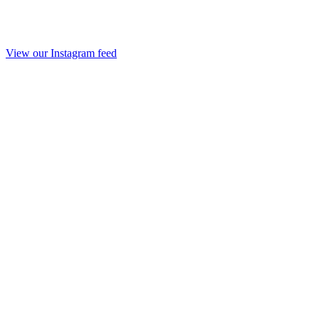
View our Instagram feed