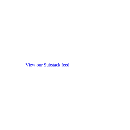
View our Substack feed