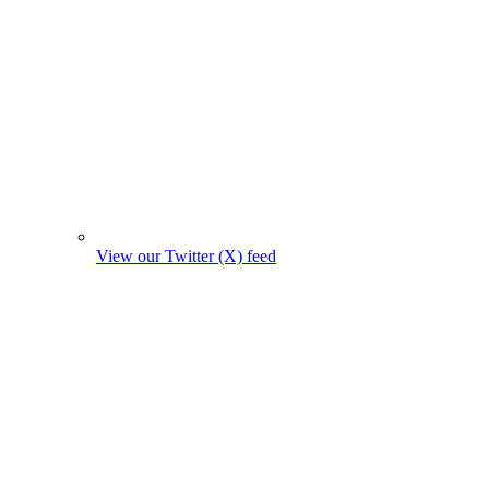
View our Twitter (X) feed