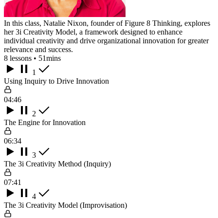
In this class, Natalie Nixon, founder of Figure 8 Thinking, explores
her 3i Creativity Model, a framework designed to enhance
individual creativity and drive organizational innovation for greater
relevance and success.
8 lessons • 51mins
1
Using Inquiry to Drive Innovation
04:46
2
The Engine for Innovation
06:34
3
The 3i Creativity Method (Inquiry)
07:41
4
The 3i Creativity Model (Improvisation)