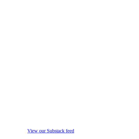
View our Substack feed