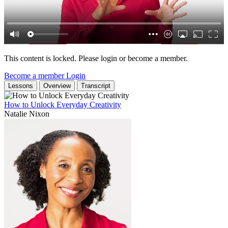
This content is locked. Please login or become a member.
Become a member
Login
Lessons
Overview
Transcript
How to Unlock Everyday Creativity
Natalie Nixon