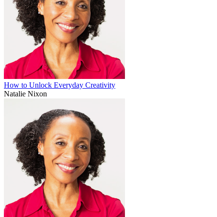
How to Unlock Everyday Creativity
Natalie Nixon