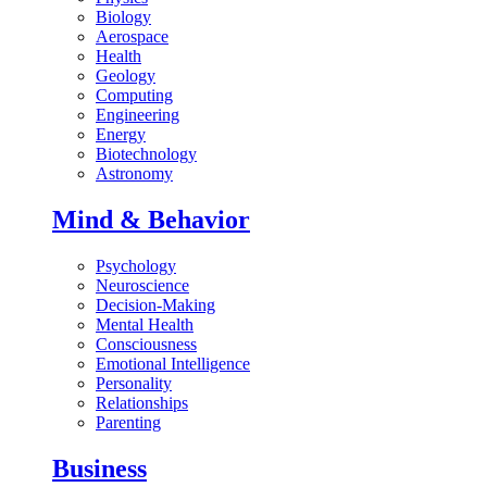
Biology
Aerospace
Health
Geology
Computing
Engineering
Energy
Biotechnology
Astronomy
Mind & Behavior
Psychology
Neuroscience
Decision-Making
Mental Health
Consciousness
Emotional Intelligence
Personality
Relationships
Parenting
Business