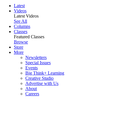
Latest
Videos
Latest Videos
See All
Columns
Classes
Featured Classes
Browse
Store
More
Newsletters
Special Issues
Events
Big Think+ Learning
Creative Studio
Advertise with Us
About
Careers