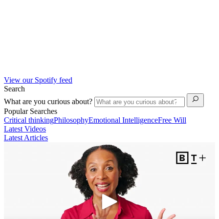
View our Spotify feed
Search
What are you curious about?
Popular Searches
Critical thinking
Philosophy
Emotional Intelligence
Free Will
Latest Videos
Latest Articles