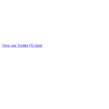
View our Twitter (X) feed