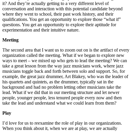
it? And they’re actually getting to a very different level of
conversation and interaction with this potential candidate beyond
where they went to school, their past work history, and their
qualifications. You get an opportunity to explore those “what if”
questions. You get an opportunity to explore their aptitude for
experimentation and their intuitive nature.
Meeting
The second area that I want us to zoom out on is the artifact of every
organization called the meeting. What if we began to explore new
ways to meet – we mixed up who gets to lead the meeting? We can
take a great lesson from the way jazz musicians work, where jazz
musicians toggle back and forth between solo and support. So, for
example, the great jazz drummer, Art Blakey, who was the leader of
his quartets and quintets, as the drummer, typically sat in the
background and had no problem letting other musicians take the
lead. What if we did that in our meeting structure and let newer
people, younger people, less tenured people every now and then
take the lead and understand what we could learn from them?
Play
I’d love for us to reexamine the role of play in our organizations.
When you think about it, when we are at play, we are actually