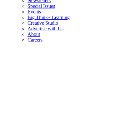
Newsletters
Special Issues
Events
Big Think+ Learning
Creative Studio
Advertise with Us
About
Careers