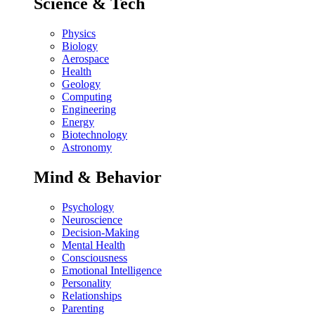
Science & Tech
Physics
Biology
Aerospace
Health
Geology
Computing
Engineering
Energy
Biotechnology
Astronomy
Mind & Behavior
Psychology
Neuroscience
Decision-Making
Mental Health
Consciousness
Emotional Intelligence
Personality
Relationships
Parenting