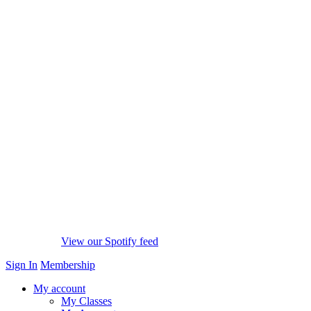
View our Spotify feed
Sign In
Membership
My account
My Classes